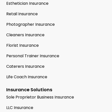
Esthetician Insurance
Retail Insurance
Photographer Insurance
Cleaners Insurance
Florist Insurance
Personal Trainer Insurance
Caterers Insurance
Life Coach Insurance
Insurance Solutions
Sole Proprietor Business Insurance
LLC Insurance