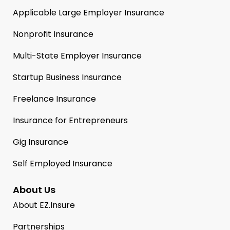
Applicable Large Employer Insurance
Nonprofit Insurance
Multi-State Employer Insurance
Startup Business Insurance
Freelance Insurance
Insurance for Entrepreneurs
Gig Insurance
Self Employed Insurance
About Us
About EZ.Insure
Partnerships