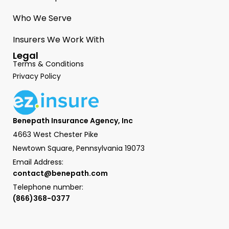
Who We Serve
Insurers We Work With
Legal
Terms & Conditions
Privacy Policy
Benepath Insurance Agency, Inc
4663 West Chester Pike
Newtown Square, Pennsylvania 19073
Email Address:
contact@benepath.com
Telephone number:
(866)368-0377