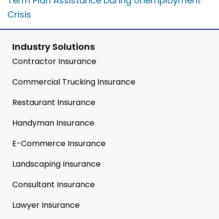
Term Plan Assistance During Unemployment
Crisis
Industry Solutions
Contractor Insurance
Commercial Trucking Insurance
Restaurant Insurance
Handyman Insurance
E-Commerce Insurance
Landscaping Insurance
Consultant Insurance
Lawyer Insurance