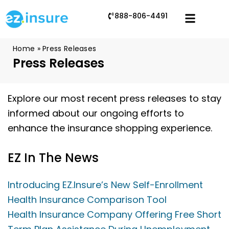
888-806-4491
Home
»
Press Releases
Press Releases
Explore our most recent press releases to stay
informed about our ongoing efforts to
enhance the insurance shopping experience.
EZ In The News
Introducing EZ.Insure’s New Self-Enrollment
Health Insurance Comparison Tool
Health Insurance Company Offering Free Short