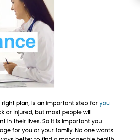
right plan, is an important step for
you
k or injured, but most people will
in their lives. So it is important you
age for you or your family. No one wants
 always better to find a manageable health