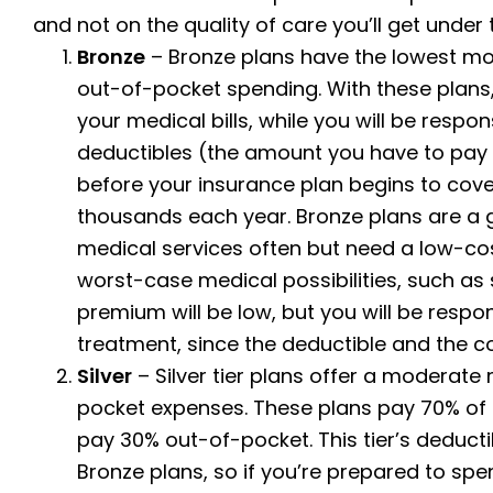
and not on the quality of care you’ll get under
Bronze
– Bronze plans have the lowest mo
out-of-pocket spending. With these plans, 
your medical bills, while you will be respon
deductibles (the amount you have to pay
before your insurance plan begins to cove
thousands each year.
Bronze plans are a 
medical services often but need a low-cos
worst-case medical possibilities, such as s
premium will be low, but you will be respon
treatment, since the deductible and the c
Silver
– Silver tier plans offer a modera
pocket expenses. These plans pay 70% of t
pay 30% out-of-pocket. This tier’s deducti
Bronze plans, so if you’re prepared to spe