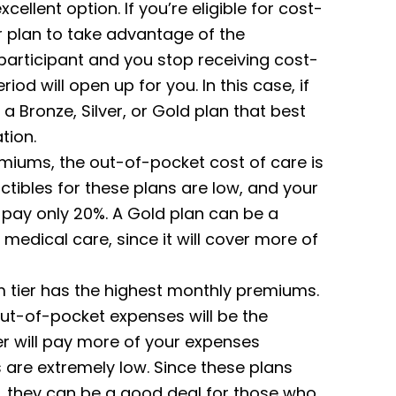
xcellent option.
If you’re eligible for cost-
r plan to take advantage of the
n participant and you stop receiving cost-
iod will open up for you. In this case, if
n a Bronze, Silver, or Gold plan that best
tion.
miums, the out-of-pocket cost of care is
uctibles for these plans are low, and your
u pay only 20%. A Gold plan can be a
 medical care, since it will cover more of
num tier has the highest monthly premiums.
out-of-pocket expenses will be the
er will pay more of your expenses
 are extremely low. Since these plans
, they can be a good deal for those who