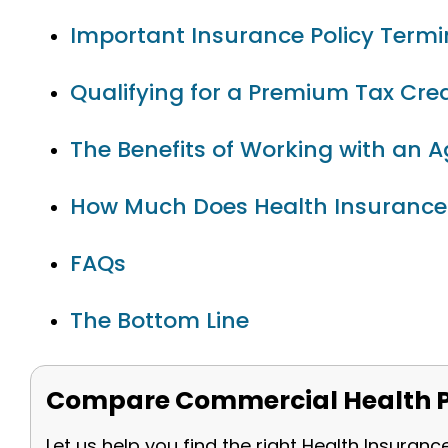
Important Insurance Policy Term
Qualifying for a Premium Tax Cred
The Benefits of Working with an 
How Much Does Health Insurance
FAQs
The Bottom Line
Compare Commercial Health P
Let us help you find the right Health Insuranc