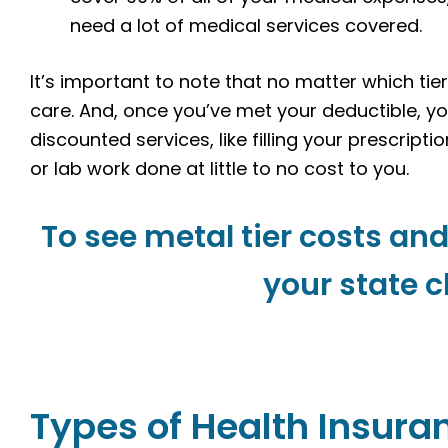
need a lot of medical services covered.
It’s important to note that no matter which tie
care. And, once you’ve met your deductible, y
discounted services, like filling your prescriptio
or lab work done at little to no cost to you.
To see metal tier costs and
your state c
Types of Health Insura