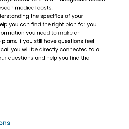
reseen medical costs.
derstanding the specifics of your
elp you can find the right plan for you
 information you need to make an
lans. If you still have questions feel
call you will be directly connected to a
our questions and help you find the
ions