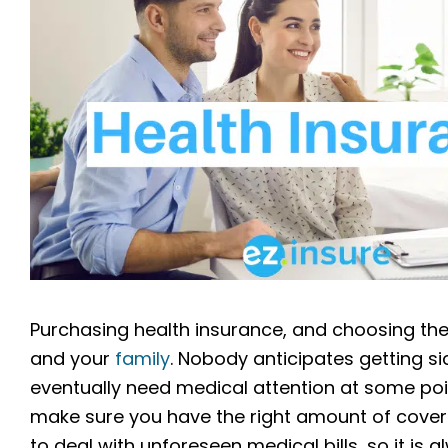
Purchasing health insurance, and choosing the 
and your
family
. Nobody anticipates getting sic
eventually need medical attention at some point 
make sure you have the right amount of cover
to deal with unforeseen medical bills, so it is