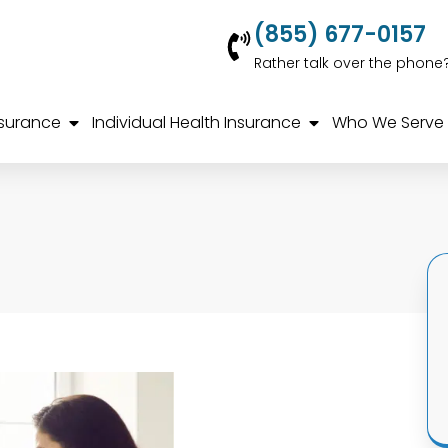
(855) 677-0157
Rather talk over the phone
nsurance
Individual Health Insurance
Who We Serve