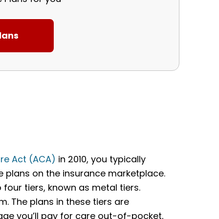
re Act (ACA)
in 2010, you typically
ce plans on the insurance marketplace.
four tiers, known as metal tiers.
m. The plans in these tiers are
ge you’ll pay for care out-of-pocket,