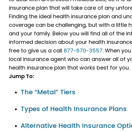
insurance plan that will take care of any unfo
Finding the ideal health insurance plan and un
coverage can be challenging, but with a little h
and your family. Below you will find all of the
informed decision about your health insurance p
free to give us a call
877-670-3557
. When you 
local insurance agent who can answer all of y
health insurance plan that works best for you.
Jump To:
The “Metal” Tiers
Types of Health Insurance Plans
Alternative Health Insurance Opt