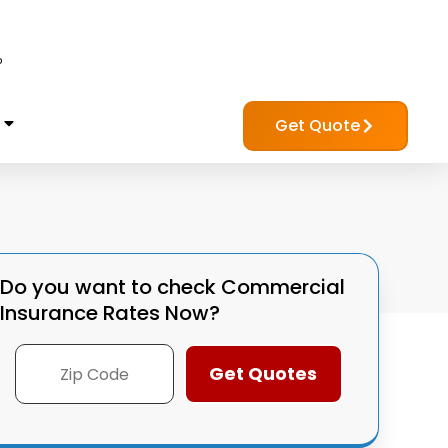
?
Get Quote
Do you want to check
Commercial
Insurance Rates Now?