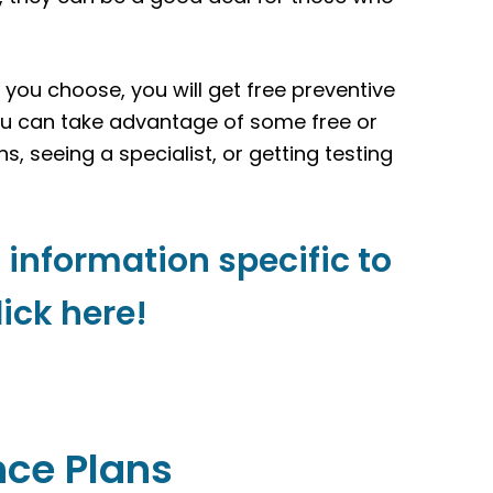
r you choose, you will get free preventive
ou can take advantage of some free or
ns, seeing a specialist, or getting testing
 information specific to
lick here!
nce Plans