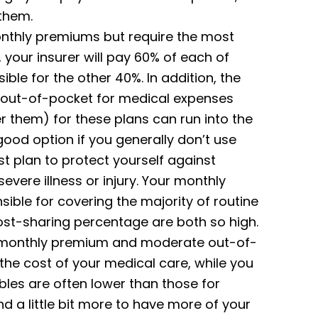
 them.
nthly premiums but require the most
your insurer will pay 60% of each of
sible for the other 40%. In addition, the
 out-of-pocket for medical expenses
r them) for these plans can run into the
good option if you generally don’t use
t plan to protect yourself against
evere illness or injury. Your monthly
sible for covering the majority of routine
ost-sharing percentage are both so high.
te monthly premium and moderate out-of-
he cost of your medical care, while you
bles are often lower than those for
nd a little bit more to have more of your