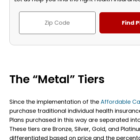
The “Metal” Tiers
Since the implementation of the
Affordable Ca
purchase traditional individual health insuran
Plans purchased in this way are separated into 
These tiers are Bronze, Silver, Gold, and Platinu
differentiated based on price and the percenta