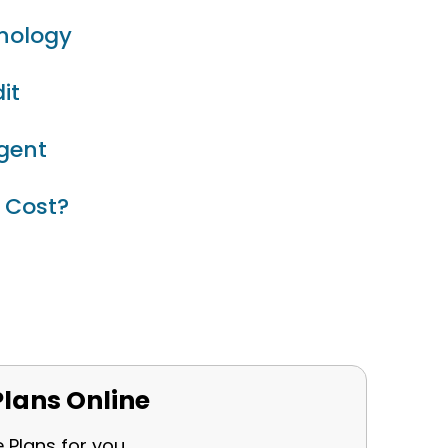
inology
it
Agent
 Cost?
lans Online
e Plans for you