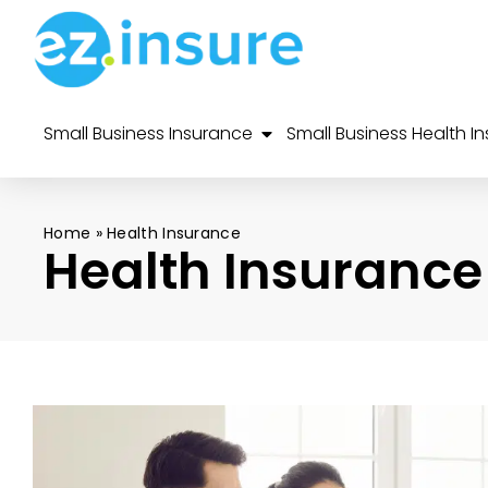
Small Business Insurance
Small Business Health I
Home
»
Health Insurance
Health Insurance