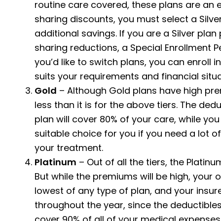
routine care covered, these plans are an e
sharing discounts, you must select a Silve
additional savings. If you are a Silver pla
sharing reductions, a Special Enrollment Per
you’d like to switch plans, you can enroll i
suits your requirements and financial situa
Gold
– Although Gold plans have high pre
less than it is for the above tiers. The ded
plan will cover 80% of your care, while yo
suitable choice for you if you need a lot of
your treatment.
Platinum
– Out of all the tiers, the Plati
But while the premiums will be high, your 
lowest of any type of plan, and your insur
throughout the year, since the deductibles
cover 90% of all of your medical expenses