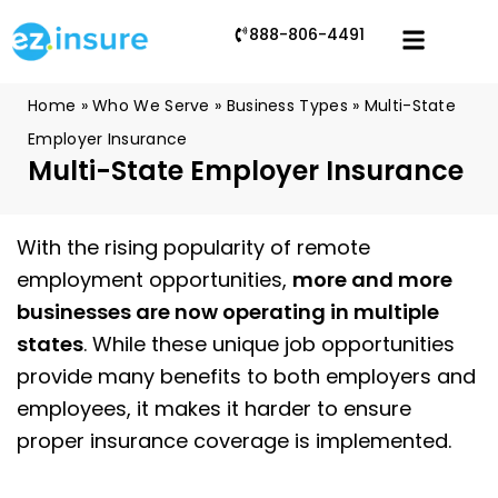
888-806-4491
Home
»
Who We Serve
»
Business Types
»
Multi-State
Employer Insurance
Multi-State Employer Insurance
With the rising popularity of remote
employment opportunities,
more and more
businesses are now operating in multiple
states
. While these unique job opportunities
provide many benefits to both employers and
employees, it makes it harder to ensure
proper insurance coverage is implemented.