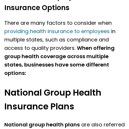
Insurance Options
There are many factors to consider when
providing health insurance to employees
in
multiple states, such as compliance and
access to quality providers.
When offering
group health coverage across multiple
states, businesses have some different
options:
National Group Health
Insurance Plans
National group health plans
are also referred