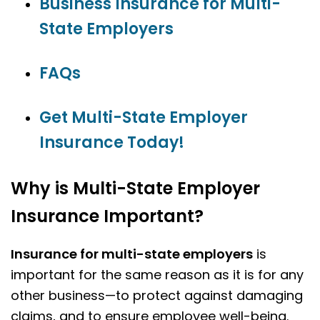
Business Insurance for Multi-
State Employers
FAQs
Get Multi-State Employer
Insurance Today!
Why is Multi-State Employer
Insurance Important?
Insurance for multi-state employers
is
important for the same reason as it is for any
other business—to protect against damaging
claims, and to ensure employee well-being.