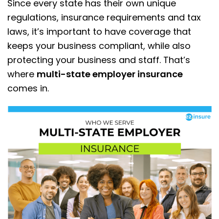
Since every state has their own unique
regulations, insurance requirements and tax
laws, it’s important to have coverage that
keeps your business compliant, while also
protecting your business and staff. That’s
where
multi-state employer insurance
comes in.