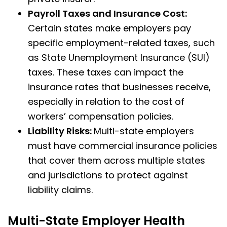
Payroll Taxes and Insurance Cost:
Certain states make employers pay
specific employment-related taxes, such
as State Unemployment Insurance (SUI)
taxes. These taxes can impact the
insurance rates that businesses receive,
especially in relation to the cost of
workers’ compensation policies.
Liability Risks:
Multi-state employers
must have commercial insurance policies
that cover them across multiple states
and jurisdictions to protect against
liability claims.
Multi-State Employer Health