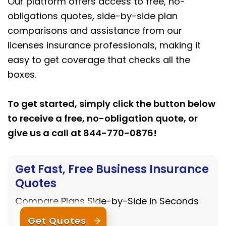
Our platform offers access to free, no-
obligations quotes, side-by-side plan
comparisons and assistance from our
licenses insurance professionals, making it
easy to get coverage that checks all the
boxes.
To get started, simply click the button below
to receive a free, no-obligation quote, or
give us a call at 844-770-0876!
Get Fast, Free Business Insurance
Quotes
Compare Plans Side-by-Side in Seconds
Get Quotes