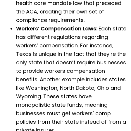
health care mandate law that preceded
the ACA, creating their own set of
compliance requirements.
Workers’ Compensation Laws:
Each state
has different regulations regarding
workers’ compensation. For instance,
Texas is unique in the fact that they’re the
only state that doesn’t require businesses
to provide workers compensation
benefits. Another example includes states
like Washington, North Dakota, Ohio and
Wyoming. These states have
monopolistic state funds, meaning
businesses must get workers’ comp
policies from their state instead of from a
private insurer.