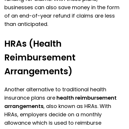
businesses can also save money in the form
of an end-of-year refund if claims are less
than anticipated.
HRAs (Health
Reimbursement
Arrangements)
Another alternative to traditional health
insurance plans are
health reimbursement
arrangements
, also known as HRAs. With
HRAs, employers decide on a monthly
allowance which is used to reimburse