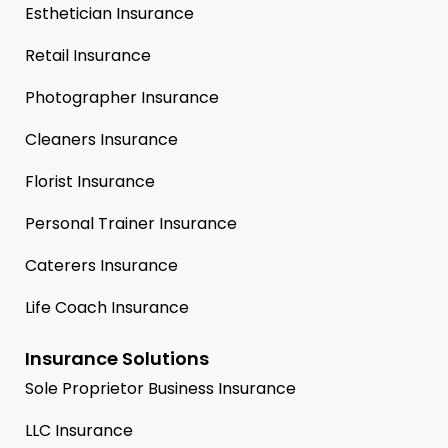
Esthetician Insurance
Retail Insurance
Photographer Insurance
Cleaners Insurance
Florist Insurance
Personal Trainer Insurance
Caterers Insurance
Life Coach Insurance
Insurance Solutions
Sole Proprietor Business Insurance
LLC Insurance