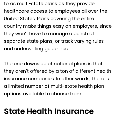
to as multi-state plans as they provide
healthcare access to employees all over the
United States. Plans covering the entire
country make things easy on employers, since
they won’t have to manage a bunch of
separate state plans, or track varying rules
and underwriting guidelines.
The one downside of national plans is that
they aren’t offered by a ton of different health
insurance companies. In other words, there is
a limited number of multi-state health plan
options available to choose from.
State Health Insurance