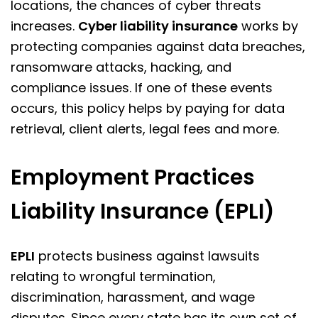
locations, the chances of cyber threats
increases.
Cyber liability insurance
works by
protecting companies against data breaches,
ransomware attacks, hacking, and
compliance issues. If one of these events
occurs, this policy helps by paying for data
retrieval, client alerts, legal fees and more.
Employment Practices
Liability Insurance (EPLI)
EPLI
protects business against lawsuits
relating to wrongful termination,
discrimination, harassment, and wage
disputes. Since every state has its own set of