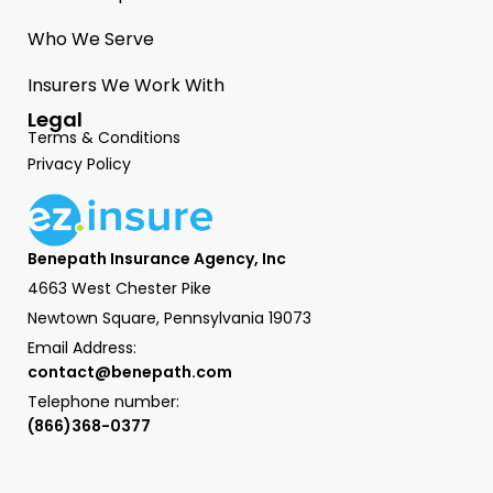
Who We Serve
Insurers We Work With
Legal
Terms & Conditions
Privacy Policy
Benepath Insurance Agency, Inc
4663 West Chester Pike
Newtown Square, Pennsylvania 19073
Email Address:
contact@benepath.com
Telephone number:
(866)368-0377