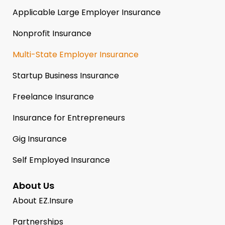
Applicable Large Employer Insurance
Nonprofit Insurance
Multi-State Employer Insurance
Startup Business Insurance
Freelance Insurance
Insurance for Entrepreneurs
Gig Insurance
Self Employed Insurance
About Us
About EZ.Insure
Partnerships