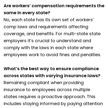
Are workers’ compensation requirements the
same in every state?
No, each state has its own set of workers’
comp laws and requirements affecting
coverage, and benefits. For multi-state state
employers it’s crucial to understand and
comply with the laws in each state where
employees work to avoid fines and penalties.
What’s the best way to ensure compliance
across states with varying insurance laws?
Remaining compliant when providing
insurance to employees across multiple
states requires a proactive approach. This
includes staying informed by paying attention