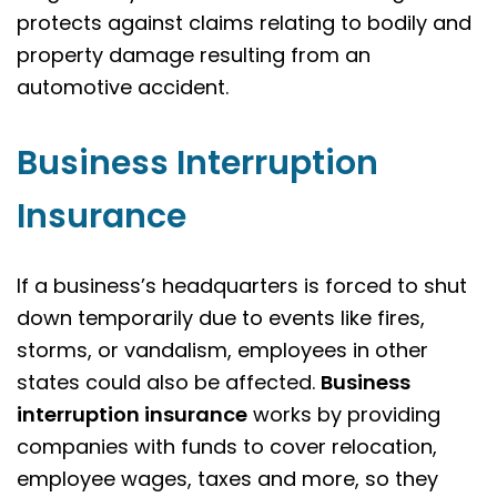
protects against claims relating to bodily and
property damage resulting from an
automotive accident.
Business Interruption
Insurance
If a business’s headquarters is forced to shut
down temporarily due to events like fires,
storms, or vandalism, employees in other
states could also be affected.
Business
interruption insurance
works by providing
companies with funds to cover relocation,
employee wages, taxes and more, so they