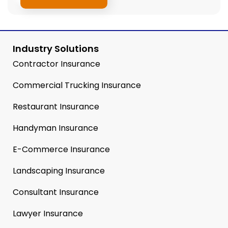
Industry Solutions
Contractor Insurance
Commercial Trucking Insurance
Restaurant Insurance
Handyman Insurance
E-Commerce Insurance
Landscaping Insurance
Consultant Insurance
Lawyer Insurance