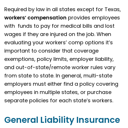
Required by law in all states except for Texas,
workers’ compensation
provides employees
with funds to pay for medical bills and lost
wages if they are injured on the job. When
evaluating your workers’ comp options it’s
important to consider that coverage
exemptions, policy limits, employer liability,
and out-of-state/remote worker rules vary
from state to state. In general, multi-state
employers must either find a policy covering
employees in multiple states, or purchase
separate policies for each state’s workers.
General Liability Insurance