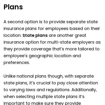
Plans
A second option is to provide separate state
insurance plans for employees based on their
location.
State plans
are another great
insurance option for multi-state employers as
they provide coverage that’s more tailored to
employee’s geographic location and
preferences.
Unlike national plans though, with separate
state plans, it’s crucial to pay close attention
to varying laws and regulations. Additionally,
when selecting multiple state plans it’s
important to make sure they provide