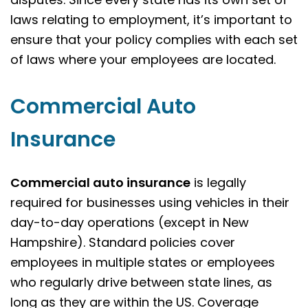
laws relating to employment, it’s important to
ensure that your policy complies with each set
of laws where your employees are located.
Commercial Auto
Insurance
Commercial auto insurance
is legally
required for businesses using vehicles in their
day-to-day operations (except in New
Hampshire). Standard policies cover
employees in multiple states or employees
who regularly drive between state lines, as
long as they are within the US. Coverage