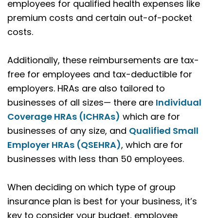
employees for qualified health expenses like
premium costs and certain out-of-pocket
costs.
Additionally, these reimbursements are tax-
free for employees and tax-deductible for
employers. HRAs are also tailored to
businesses of all sizes— there are
Individual
Coverage HRAs (ICHRAs)
which are for
businesses of any size, and
Qualified Small
Employer HRAs (QSEHRA)
, which are for
businesses with less than 50 employees.
When deciding on which type of group
insurance plan is best for your business, it’s
key to consider your budget, employee