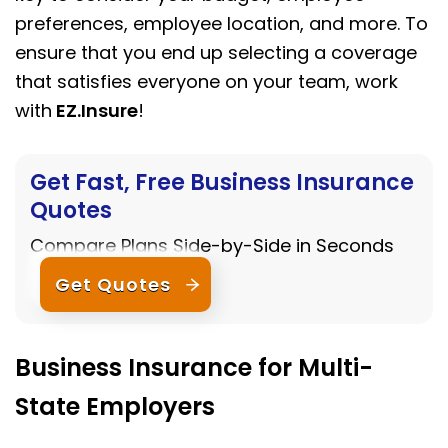
preferences, employee location, and more. To
ensure that you end up selecting a coverage
that satisfies everyone on your team, work
with
EZ.Insure
!
Get Fast, Free Business Insurance
Quotes
Compare Plans Side-by-Side in Seconds
Get Quotes
Business Insurance for Multi-
State Employers