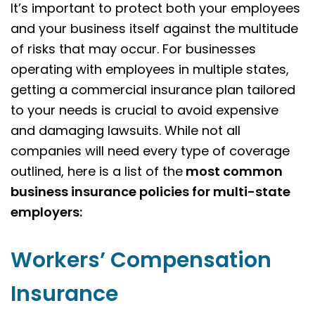
It’s important to protect both your employees
and your business itself against the multitude
of risks that may occur. For businesses
operating with employees in multiple states,
getting a commercial insurance plan tailored
to your needs is crucial to avoid expensive
and damaging lawsuits. While not all
companies will need every type of coverage
outlined, here is a list of the
most common
business insurance policies for multi-state
employers:
Workers’ Compensation
Insurance