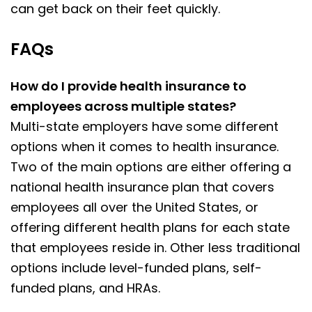
can get back on their feet quickly.
FAQs
How do I provide health insurance to
employees across multiple states?
Multi-state employers have some different
options when it comes to health insurance.
Two of the main options are either offering a
national health insurance plan that covers
employees all over the United States, or
offering different health plans for each state
that employees reside in. Other less traditional
options include level-funded plans, self-
funded plans, and HRAs.