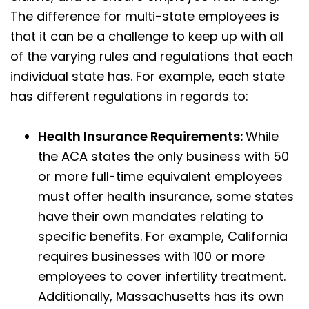
The difference for multi-state employees is
that it can be a challenge to keep up with all
of the varying rules and regulations that each
individual state has. For example, each state
has different regulations in regards to:
Health Insurance Requirements:
While
the ACA states the only business with 50
or more full-time equivalent employees
must offer health insurance, some states
have their own mandates relating to
specific benefits. For example, California
requires businesses with 100 or more
employees to cover infertility treatment.
Additionally, Massachusetts has its own