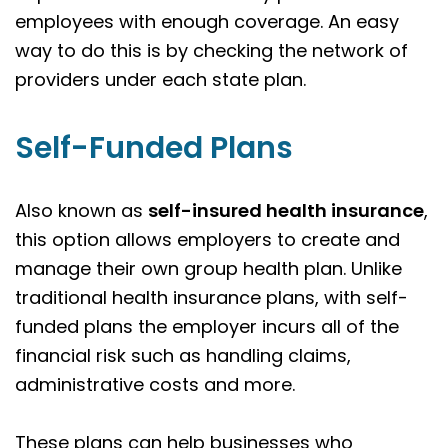
employees with enough coverage. An easy
way to do this is by checking the network of
providers under each state plan.
Self-Funded Plans
Also known as
self-insured health insurance
,
this option allows employers to create and
manage their own group health plan. Unlike
traditional health insurance plans, with self-
funded plans the employer incurs all of the
financial risk such as handling claims,
administrative costs and more.
These plans can help businesses who