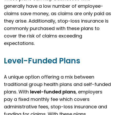
generally have a low number of employee-
claims save money, as claims are only paid as
they arise. Additionally, stop-loss insurance is
commonly purchased with these plans to
cover the risk of claims exceeding
expectations.
Level-Funded Plans
A unique option offering a mix between
traditional group health plans and self-funded
plans. With
level-funded plans
, employers
pay a fixed monthly fee which covers
administrative fees, stop-loss insurance and
funding for claims. With these plans,