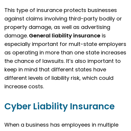
This type of insurance protects businesses
against claims involving third-party bodily or
property damage, as well as advertising
damage.
General liability insurance
is
especially important for mult-state employers
as operating in more than one state increases
the chance of lawsuits. It’s also important to
keep in mind that different states have
different levels of liability risk, which could
increase costs.
Cyber Liability Insurance
When a business has employees in multiple