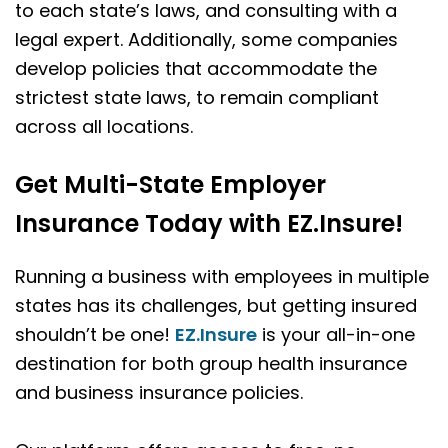
to each state’s laws, and consulting with a
legal expert. Additionally, some companies
develop policies that accommodate the
strictest state laws, to remain compliant
across all locations.
Get Multi-State Employer
Insurance Today with EZ.Insure!
Running a business with employees in multiple
states has its challenges, but getting insured
shouldn’t be one!
EZ.Insure
is your all-in-one
destination for both group health insurance
and business insurance policies.