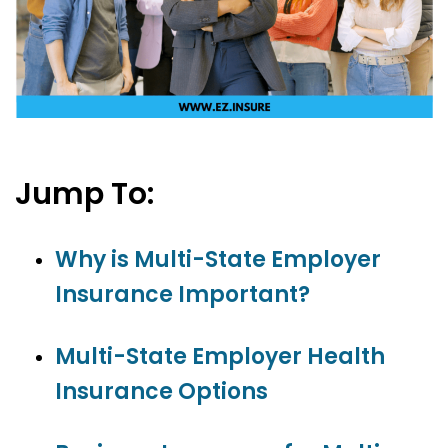
Jump To:
Why is Multi-State Employer
Insurance Important?
Multi-State Employer Health
Insurance Options