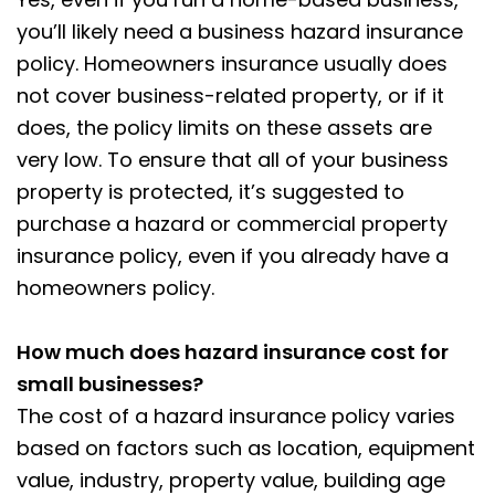
you’ll likely need a business hazard insurance
policy. Homeowners insurance usually does
not cover business-related property, or if it
does, the policy limits on these assets are
very low. To ensure that all of your business
property is protected, it’s suggested to
purchase a hazard or commercial property
insurance policy, even if you already have a
homeowners policy.
How much does hazard insurance cost for
small businesses?
The cost of a hazard insurance policy varies
based on factors such as location, equipment
value, industry, property value, building age