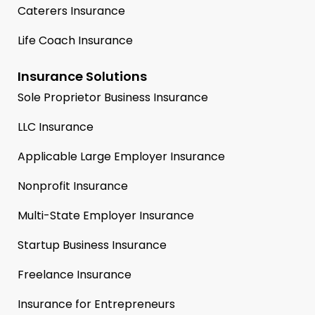
Caterers Insurance
Life Coach Insurance
Insurance Solutions
Sole Proprietor Business Insurance
LLC Insurance
Applicable Large Employer Insurance
Nonprofit Insurance
Multi-State Employer Insurance
Startup Business Insurance
Freelance Insurance
Insurance for Entrepreneurs