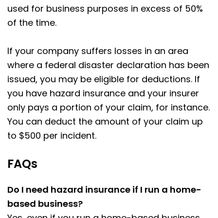
used for business purposes in excess of 50%
of the time.
If your company suffers losses in an area
where a federal disaster declaration has been
issued, you may be eligible for deductions. If
you have hazard insurance and your insurer
only pays a portion of your claim, for instance.
You can deduct the amount of your claim up
to $500 per incident.
FAQs
Do I need hazard insurance if I run a home-
based business?
Yes, even if you run a home-based business,