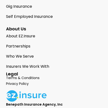
Gig Insurance
Self Employed Insurance
About Us
About EZ.Insure
Partnerships
Who We Serve
Insurers We Work With
Legal
Terms & Conditions
Privacy Policy
Benepath Insurance Agency, Inc