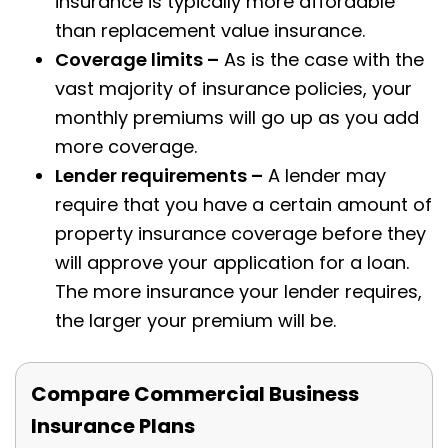
insurance is typically more affordable
than replacement value insurance.
Coverage limits –
As is the case with the
vast majority of insurance policies, your
monthly premiums will go up as you add
more coverage.
Lender requirements –
A lender may
require that you have a certain amount of
property insurance coverage before they
will approve your application for a loan.
The more insurance your lender requires,
the larger your premium will be.
Compare Commercial Business
Insurance Plans