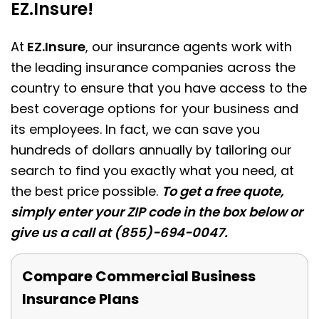
EZ.Insure!
At
EZ.Insure
, our insurance agents work with
the leading insurance companies across the
country to ensure that you have access to the
best coverage options for your business and
its employees. In fact, we can save you
hundreds of dollars annually by tailoring our
search to find you exactly what you need, at
the best price possible.
To get a free quote,
simply enter your ZIP code in the box below or
give us a call at (855)-694-0047.
Compare Commercial Business
Insurance Plans