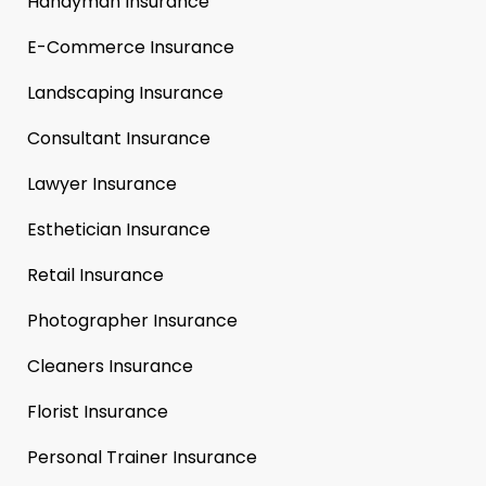
Handyman Insurance
E-Commerce Insurance
Landscaping Insurance
Consultant Insurance
Lawyer Insurance
Esthetician Insurance
Retail Insurance
Photographer Insurance
Cleaners Insurance
Florist Insurance
Personal Trainer Insurance