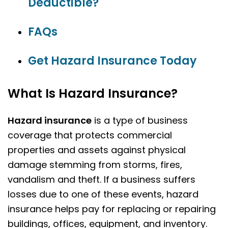
Deductible?
FAQs
Get Hazard Insurance Today
What Is Hazard Insurance?
Hazard insurance
is a type of business
coverage that protects commercial
properties and assets against physical
damage stemming from storms, fires,
vandalism and theft. If a business suffers
losses due to one of these events, hazard
insurance helps pay for replacing or repairing
buildings, offices, equipment, and inventory.