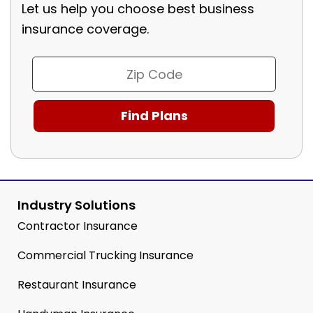
Let us help you choose best business
insurance coverage.
Industry Solutions
Contractor Insurance
Commercial Trucking Insurance
Restaurant Insurance