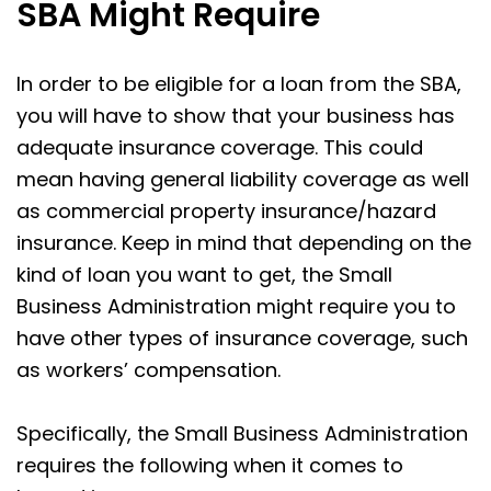
SBA Might Require
In order to be eligible for a loan from the SBA,
you will have to show that your business has
adequate insurance coverage. This could
mean having general liability coverage as well
as commercial property insurance/hazard
insurance. Keep in mind that depending on the
kind of loan you want to get, the Small
Business Administration might require you to
have other types of insurance coverage, such
as workers’ compensation.
Specifically, the Small Business Administration
requires the following when it comes to