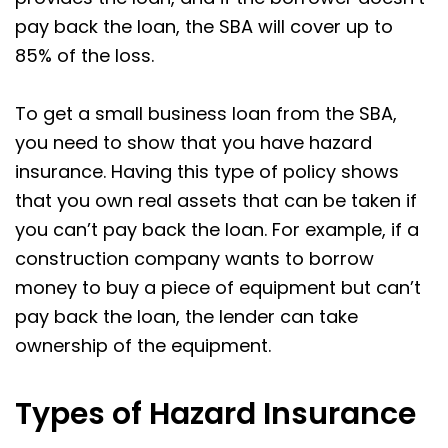
pay back the loan, the SBA will cover up to
85% of the loss.
To get a small business loan from the SBA,
you need to show that you have hazard
insurance. Having this type of policy shows
that you own real assets that can be taken if
you can’t pay back the loan. For example, if a
construction company wants to borrow
money to buy a piece of equipment but can’t
pay back the loan, the lender can take
ownership of the equipment.
Types of Hazard Insurance