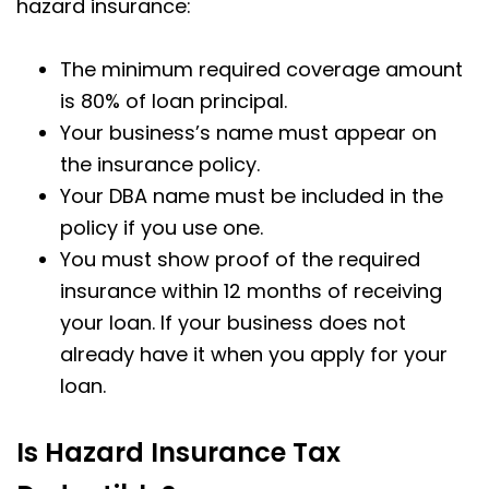
hazard insurance:
The minimum required coverage amount
is 80% of loan principal.
Your business’s name must appear on
the insurance policy.
Your DBA name must be included in the
policy if you use one.
You must show proof of the required
insurance within 12 months of receiving
your loan. If your business does not
already have it when you apply for your
loan.
Is Hazard Insurance Tax