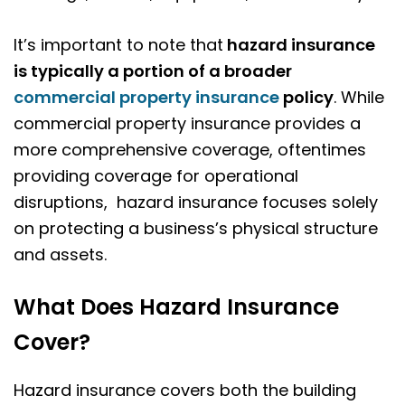
It’s important to note that
hazard insurance
is typically a portion of a broader
commercial property insurance
policy
. While
commercial property insurance provides a
more comprehensive coverage, oftentimes
providing coverage for operational
disruptions, hazard insurance focuses solely
on protecting a business’s physical structure
and assets.
What Does Hazard Insurance
Cover?
Hazard insurance covers both the building