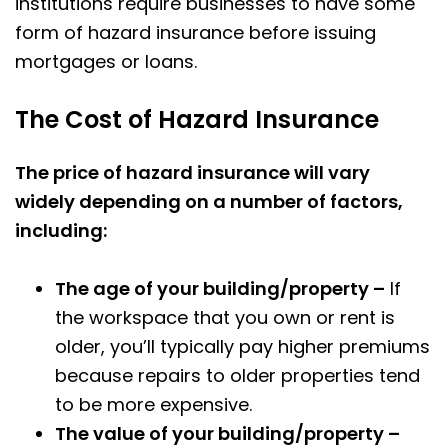
institutions require businesses to have some
form of hazard insurance before issuing
mortgages or loans.
The Cost of Hazard Insurance
The price of hazard insurance will vary
widely depending on a number of factors,
including:
The age of your building/property –
If
the workspace that you own or rent is
older, you’ll typically pay higher premiums
because repairs to older properties tend
to be more expensive.
The value of your building/property –