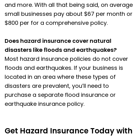
and more. With all that being said, on average
small businesses pay about $67 per month or
$800 per for a comprehensive policy.
Does hazard insurance cover natural
disasters like floods and earthquakes?
Most hazard insurance policies do not cover
floods and earthquakes. If your business is
located in an area where these types of
disasters are prevalent, you’ll need to
purchase a separate flood insurance or
earthquake insurance policy.
Get Hazard Insurance Today with