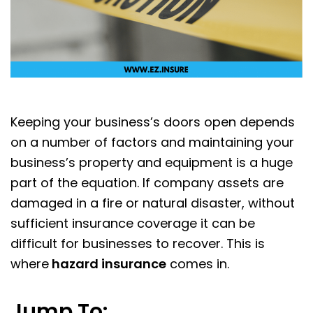
Keeping your business’s doors open depends
on a number of factors and maintaining your
business’s property and equipment is a huge
part of the equation. If company assets are
damaged in a fire or natural disaster, without
sufficient insurance coverage it can be
difficult for businesses to recover. This is
where
hazard insurance
comes in.
Jump To: