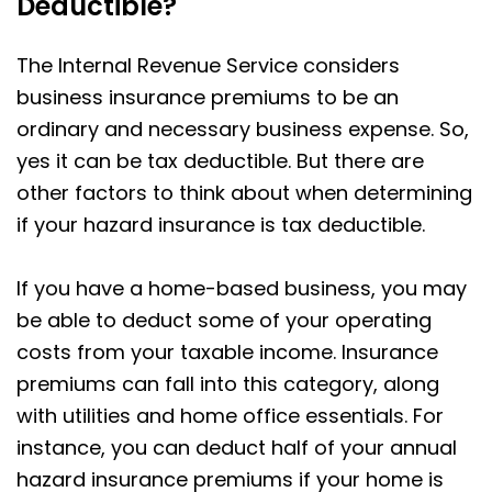
Deductible?
The Internal Revenue Service considers
business insurance premiums to be an
ordinary and necessary business expense. So,
yes it can be tax deductible. But there are
other factors to think about when determining
if your hazard insurance is tax deductible.
If you have a home-based business, you may
be able to deduct some of your operating
costs from your taxable income. Insurance
premiums can fall into this category, along
with utilities and home office essentials. For
instance, you can deduct half of your annual
hazard insurance premiums if your home is