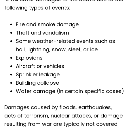
following types of events:
Fire and smoke damage
Theft and vandalism
Some weather-related events such as
hail, lightning, snow, sleet, or ice
Explosions
Aircraft or vehicles
Sprinkler leakage
Building collapse
Water damage (in certain specific cases)
Damages caused by floods, earthquakes,
acts of terrorism, nuclear attacks, or damage
resulting from war are typically not covered