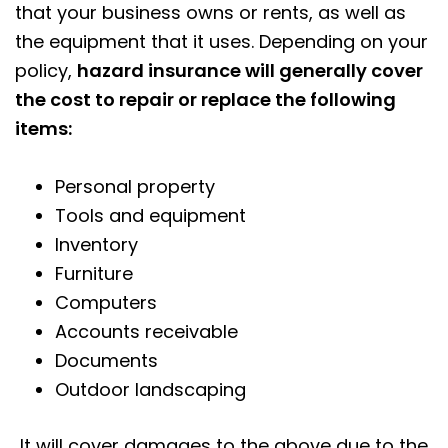
that your business owns or rents, as well as
the equipment that it uses. Depending on your
policy,
hazard insurance will generally cover
the cost to repair or replace the following
items:
Personal property
Tools and equipment
Inventory
Furniture
Computers
Accounts receivable
Documents
Outdoor landscaping
It will cover damages to the above due to the