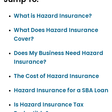
What is Hazard Insurance?
What Does Hazard Insurance
Cover?
Does My Business Need Hazard
Insurance?
The Cost of Hazard Insurance
Hazard Insurance for a SBA Loan
Is Hazard Insurance Tax