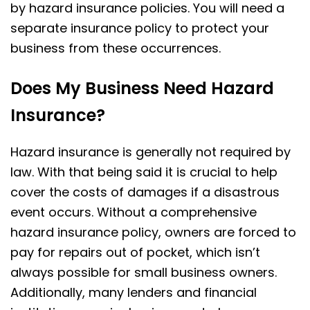
by hazard insurance policies. You will need a
separate insurance policy to protect your
business from these occurrences.
Does My Business Need Hazard
Insurance?
Hazard insurance is generally not required by
law. With that being said it is crucial to help
cover the costs of damages if a disastrous
event occurs. Without a comprehensive
hazard insurance policy, owners are forced to
pay for repairs out of pocket, which isn’t
always possible for small business owners.
Additionally, many lenders and financial