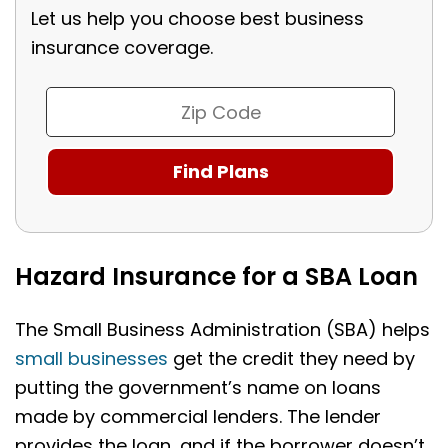
Let us help you choose best business
insurance coverage.
Hazard Insurance for a SBA Loan
The Small Business Administration (SBA) helps
small businesses
get the credit they need by
putting the government’s name on loans
made by commercial lenders. The lender
provides the loan, and if the borrower doesn’t