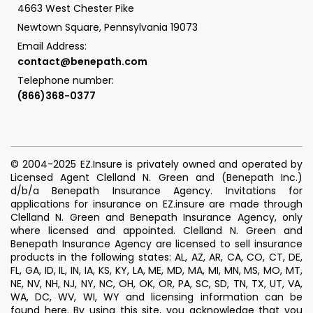
4663 West Chester Pike
Newtown Square, Pennsylvania 19073
Email Address:
contact@benepath.com
Telephone number:
(866)368-0377
© 2004-2025 EZ.Insure is privately owned and operated by
Licensed Agent Clelland N. Green and (Benepath Inc.)
d/b/a Benepath Insurance Agency. Invitations for
applications for insurance on EZ.insure are made through
Clelland N. Green and Benepath Insurance Agency, only
where licensed and appointed. Clelland N. Green and
Benepath Insurance Agency are licensed to sell insurance
products in the following states: AL, AZ, AR, CA, CO, CT, DE,
FL, GA, ID, IL, IN, IA, KS, KY, LA, ME, MD, MA, MI, MN, MS, MO, MT,
NE, NV, NH, NJ, NY, NC, OH, OK, OR, PA, SC, SD, TN, TX, UT, VA,
WA, DC, WV, WI, WY and licensing information can be
found
here
.
By using this site, you acknowledge that you