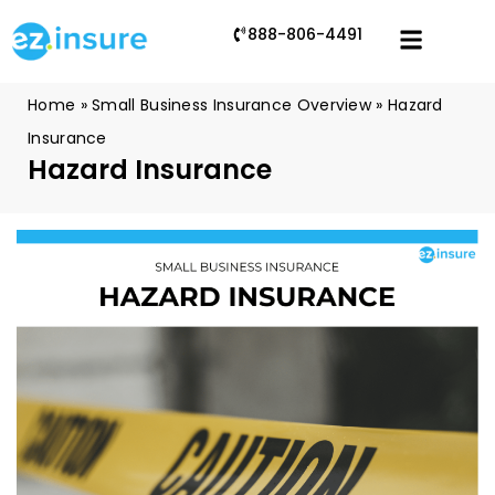
888-806-4491
Home
»
Small Business Insurance Overview
»
Hazard
Insurance
Hazard Insurance