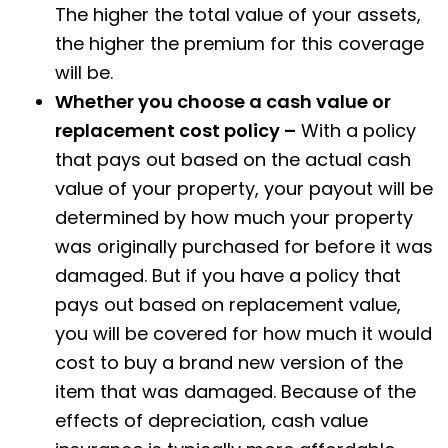
The higher the total value of your assets,
the higher the premium for this coverage
will be.
Whether you choose a cash value or
replacement cost policy –
With a policy
that pays out based on the actual cash
value of your property, your payout will be
determined by how much your property
was originally purchased for before it was
damaged. But if you have a policy that
pays out based on replacement value,
you will be covered for how much it would
cost to buy a brand new version of the
item that was damaged. Because of the
effects of depreciation, cash value