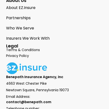
About Us
About EZ.Insure
Partnerships
Who We Serve
Insurers We Work With
Legal
Terms & Conditions
Privacy Policy
Benepath Insurance Agency, Inc
4663 West Chester Pike
Newtown Square, Pennsylvania 19073
Email Address:
contact@benepath.com
Telephone number: