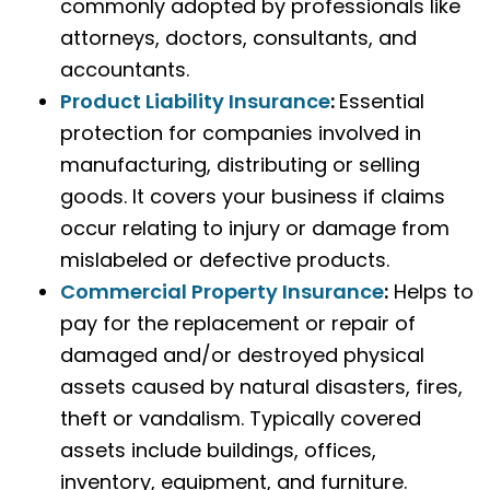
commonly adopted by professionals like
attorneys, doctors, consultants, and
accountants.
Product Liability Insurance
:
Essential
protection for companies involved in
manufacturing, distributing or selling
goods. It covers your business if claims
occur relating to injury or damage from
mislabeled or defective products.
Commercial Property Insurance
:
Helps to
pay for the replacement or repair of
damaged and/or destroyed physical
assets caused by natural disasters, fires,
theft or vandalism. Typically covered
assets include buildings, offices,
inventory, equipment, and furniture.