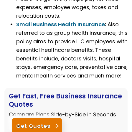
expenses, employee wages, taxes and
relocation costs.
Small Business Health Insurance
:
Also
referred to as group health insurance, this
policy aims to provide LLC employees with
essential healthcare benefits. These
benefits include, doctors visits, hospital
stays, emergency care, preventative care,
mental health services and much more!
Get Fast, Free Business Insurance
Quotes
Compare Plans Side-by-Side in Seconds
Get Quotes