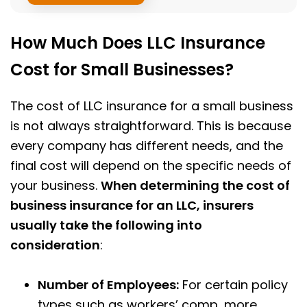
How Much Does LLC Insurance
Cost for Small Businesses?
The cost of LLC insurance for a small business
is not always straightforward. This is because
every company has different needs, and the
final cost will depend on the specific needs of
your business.
When determining the cost of
business insurance for an LLC, insurers
usually take the following into
consideration
:
Number of Employees:
For certain policy
types such as workers’ comp, more