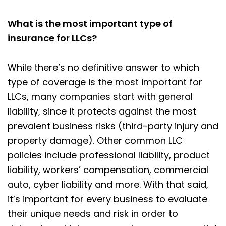
What is the most important type of
insurance for LLCs?
While there’s no definitive answer to which
type of coverage is the most important for
LLCs, many companies start with general
liability, since it protects against the most
prevalent business risks (third-party injury and
property damage). Other common LLC
policies include professional liability, product
liability, workers’ compensation, commercial
auto, cyber liability and more. With that said,
it’s important for every business to evaluate
their unique needs and risk in order to