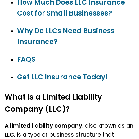
How Much Does LLC Insurance
Cost for Small Businesses?
Why Do LLCs Need Business
Insurance?
FAQS
Get LLC Insurance Today!
What is a Limited Liability
Company (LLC)?
A limited liability company
, also known as an
LLC
, is a type of business structure that