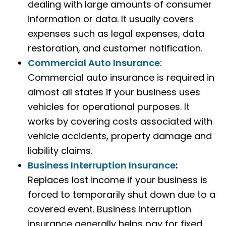
dealing with large amounts of consumer
information or data. It usually covers
expenses such as legal expenses, data
restoration, and customer notification.
Commercial Auto Insurance
:
Commercial auto insurance is required in
almost all states if your business uses
vehicles for operational purposes. It
works by covering costs associated with
vehicle accidents, property damage and
liability claims.
Business Interruption Insurance
:
Replaces lost income if your business is
forced to temporarily shut down due to a
covered event. Business interruption
insurance generally helps pay for fixed