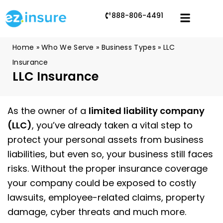
888-806-4491
Home
»
Who We Serve
»
Business Types
»
LLC
Insurance
LLC Insurance
As the owner of a
limited liability company
(LLC)
, you’ve already taken a vital step to
protect your personal assets from business
liabilities, but even so, your business still faces
risks. Without the proper insurance coverage
your company could be exposed to costly
lawsuits, employee-related claims, property
damage, cyber threats and much more.