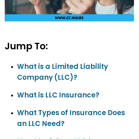
Jump To:
What is a Limited Liability
Company (LLC)?
What is LLC Insurance?
What Types of Insurance Does
an LLC Need?