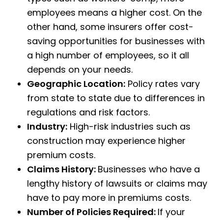
employees means a higher cost. On the
other hand, some insurers offer cost-
saving opportunities for businesses with
a high number of employees, so it all
depends on your needs.
Geographic Location:
Policy rates vary
from state to state due to differences in
regulations and risk factors.
Industry:
High-risk industries such as
construction may experience higher
premium costs.
Claims History:
Businesses who have a
lengthy history of lawsuits or claims may
have to pay more in premiums costs.
Number of Policies Required:
If your