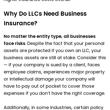
Why Do LLCs Need Business
Insurance?
No matter the entity type, all businesses
face risks
. Despite the fact that your personal
assets are protected if you own an LLC, your
business assets are still at stake. Consider this
— if your company is sued by a client, faces
employee claims, experiences major property
or intellectual damage your company will
have to pay out of pocket to cover those
expenses if you don’t have the right coverage.
Additionally, in some industries, certain policy