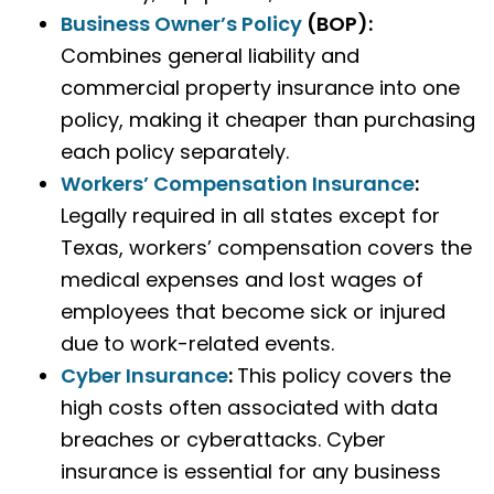
Business Owner’s Policy
(BOP)
:
Combines general liability and
commercial property insurance into one
policy, making it cheaper than purchasing
each policy separately.
Workers’ Compensation Insurance
:
Legally required in all states except for
Texas, workers’ compensation covers the
medical expenses and lost wages of
employees that become sick or injured
due to work-related events.
Cyber Insurance
:
This policy covers the
high costs often associated with data
breaches or cyberattacks. Cyber
insurance is essential for any business