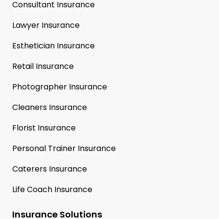
Consultant Insurance
Lawyer Insurance
Esthetician Insurance
Retail Insurance
Photographer Insurance
Cleaners Insurance
Florist Insurance
Personal Trainer Insurance
Caterers Insurance
Life Coach Insurance
Insurance Solutions