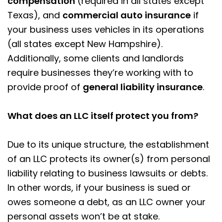
compensation
(required in all states except
Texas), and
commercial auto insurance
if
your business uses vehicles in its operations
(all states except New Hampshire).
Additionally, some clients and landlords
require businesses they’re working with to
provide proof of
general liability insurance
.
What does an LLC itself protect you from?
Due to its unique structure, the establishment
of an LLC protects its owner(s) from personal
liability relating to business lawsuits or debts.
In other words, if your business is sued or
owes someone a debt, as an LLC owner your
personal assets won’t be at stake.