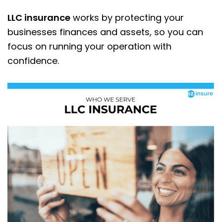
LLC insurance
works by protecting your
businesses finances and assets, so you can
focus on running your operation with
confidence.