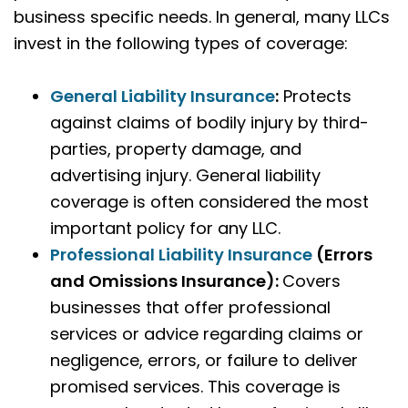
business specific needs. In general, many LLCs
invest in the following types of coverage:
General Liability Insurance
:
Protects
against claims of bodily injury by third-
parties, property damage, and
advertising injury. General liability
coverage is often considered the most
important policy for any LLC.
Professional Liability Insurance
(Errors
and Omissions Insurance)
:
Covers
businesses that offer professional
services or advice regarding claims or
negligence, errors, or failure to deliver
promised services. This coverage is