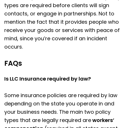
types are required before clients will sign
contacts, or engage in partnerships. Not to
mention the fact that it provides people who
receive your goods or services with peace of
mind, since you’re covered if an incident
occurs.
FAQs
Is LLC Insurance required by law?
Some insurance policies are required by law
depending on the state you operate in and
your business needs. The main two policy
types that are legally required are
workers’