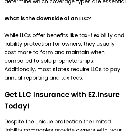
determine which coverage types are essential.
What is the downside of an LLC?
While LLCs offer benefits like tax-flexibility and
liability protection for owners, they usually
cost more to form and maintain when
compared to
sole proprietorships
.
Additionally, most states require LLCs to pay
annual reporting and tax fees.
Get LLC Insurance with EZ.Insure
Today!
Despite the unique protection the limited
liability companies provide owners with, your