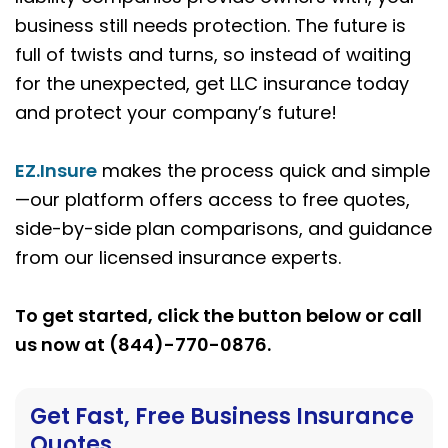
business still needs protection. The future is
full of twists and turns, so instead of waiting
for the unexpected, get LLC insurance today
and protect your company’s future!
EZ.Insure
makes the process quick and simple
—our platform offers access to free quotes,
side-by-side plan comparisons, and guidance
from our licensed insurance experts.
To get started, click the button below or call
us now at (844)-770-0876.
Get Fast, Free Business Insurance
Quotes