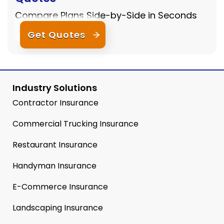
Compare Plans Side-by-Side in Seconds
Get Quotes
Industry Solutions
Contractor Insurance
Commercial Trucking Insurance
Restaurant Insurance
Handyman Insurance
E-Commerce Insurance
Landscaping Insurance