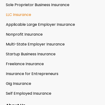
Sole Proprietor Business Insurance
LLC Insurance
Applicable Large Employer Insurance
Nonprofit Insurance
Multi-State Employer Insurance
Startup Business Insurance
Freelance Insurance
Insurance for Entrepreneurs
Gig Insurance
Self Employed Insurance