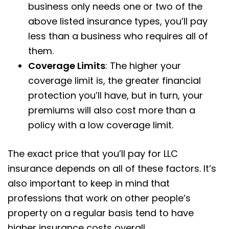
business only needs one or two of the
above listed insurance types, you’ll pay
less than a business who requires all of
them.
Coverage Limits
: The higher your
coverage limit is, the greater financial
protection you’ll have, but in turn, your
premiums will also cost more than a
policy with a low coverage limit.
The exact price that you’ll pay for LLC
insurance depends on all of these factors. It’s
also important to keep in mind that
professions that work on other people’s
property on a regular basis tend to have
higher insurance costs overall.