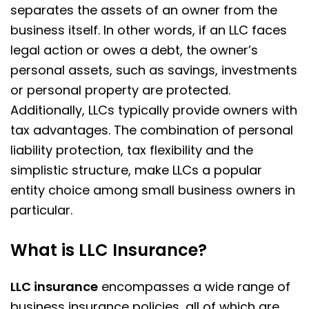
separates the assets of an owner from the
business itself. In other words, if an LLC faces
legal action or owes a debt, the owner’s
personal assets, such as savings, investments
or personal property are protected.
Additionally, LLCs typically provide owners with
tax advantages. The combination of personal
liability protection, tax flexibility and the
simplistic structure, make LLCs a popular
entity choice among small business owners in
particular.
What is LLC Insurance?
LLC insurance
encompasses a wide range of
business insurance policies, all of which are