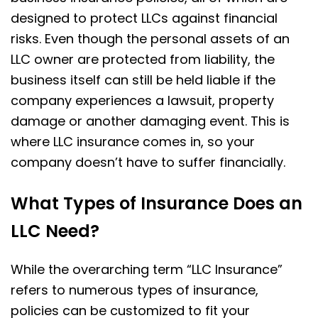
designed to protect LLCs against financial
risks. Even though the personal assets of an
LLC owner are protected from liability, the
business itself can still be held liable if the
company experiences a lawsuit, property
damage or another damaging event. This is
where LLC insurance comes in, so your
company doesn’t have to suffer financially.
What Types of Insurance Does an
LLC Need?
While the overarching term “LLC Insurance”
refers to numerous types of insurance,
policies can be customized to fit your