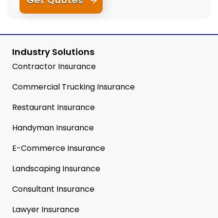
Get Quotes
Industry Solutions
Contractor Insurance
Commercial Trucking Insurance
Restaurant Insurance
Handyman Insurance
E-Commerce Insurance
Landscaping Insurance
Consultant Insurance
Lawyer Insurance