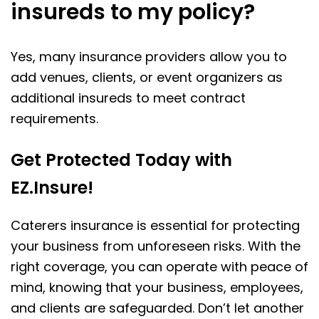
insureds to my policy?
Yes, many insurance providers allow you to
add venues, clients, or event organizers as
additional insureds to meet contract
requirements.
Get Protected Today with
EZ.Insure!
Caterers insurance is essential for protecting
your business from unforeseen risks. With the
right coverage, you can operate with peace of
mind, knowing that your business, employees,
and clients are safeguarded. Don’t let another