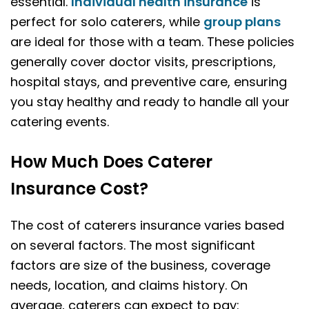
essential.
Individual health insurance
is
perfect for solo caterers, while
group plans
are ideal for those with a team. These policies
generally cover doctor visits, prescriptions,
hospital stays, and preventive care, ensuring
you stay healthy and ready to handle all your
catering events.
How Much Does Caterer
Insurance Cost?
The cost of caterers insurance varies based
on several factors. The most significant
factors are size of the business, coverage
needs, location, and claims history. On
average, caterers can expect to pay: