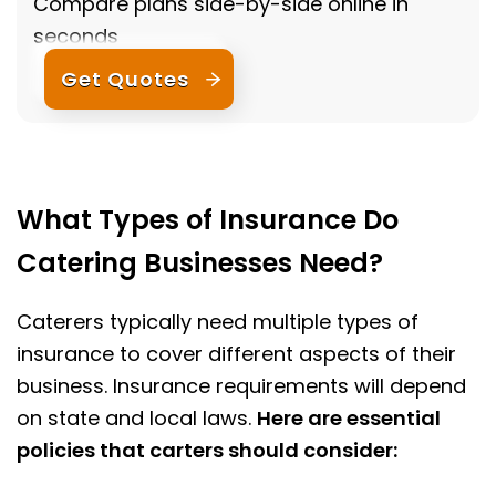
Compare plans side-by-side online in
seconds
Get Quotes
What Types of Insurance Do
Catering Businesses Need?
Caterers typically need multiple types of
insurance to cover different aspects of their
business. Insurance requirements will depend
on state and local laws.
Here are essential
policies that carters should consider: