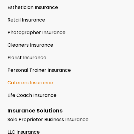
Esthetician Insurance
Retail Insurance
Photographer Insurance
Cleaners Insurance
Florist Insurance
Personal Trainer Insurance
Caterers Insurance
Life Coach Insurance
Insurance Solutions
Sole Proprietor Business Insurance
LLC Insurance