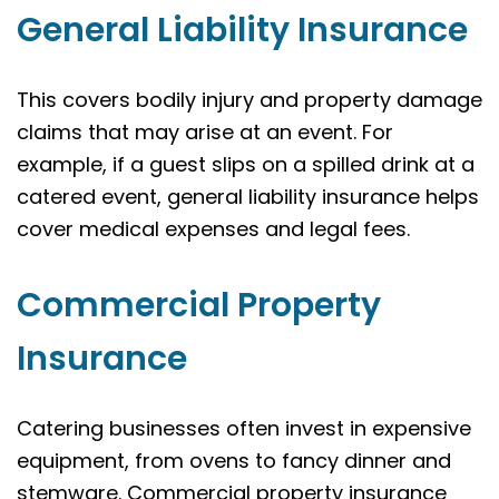
General Liability Insurance
This covers bodily injury and property damage
claims that may arise at an event. For
example, if a guest slips on a spilled drink at a
catered event, general liability insurance helps
cover medical expenses and legal fees.
Commercial Property
Insurance
Catering businesses often invest in expensive
equipment, from ovens to fancy dinner and
stemware. Commercial property insurance