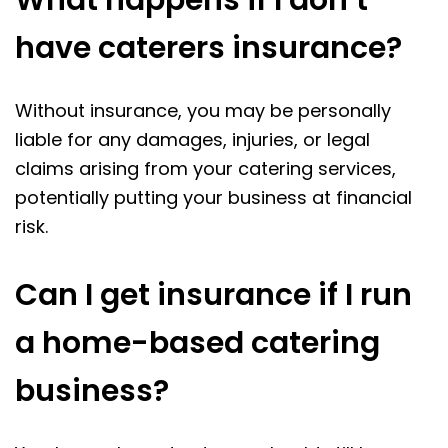
What happens if I don’t
have caterers insurance?
Without insurance, you may be personally
liable for any damages, injuries, or legal
claims arising from your catering services,
potentially putting your business at financial
risk.
Can I get insurance if I run
a home-based catering
business?