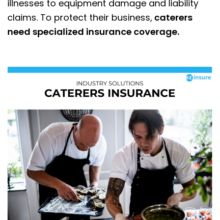
illnesses to equipment damage and liability
claims. To protect their business,
caterers
need specialized insurance coverage.