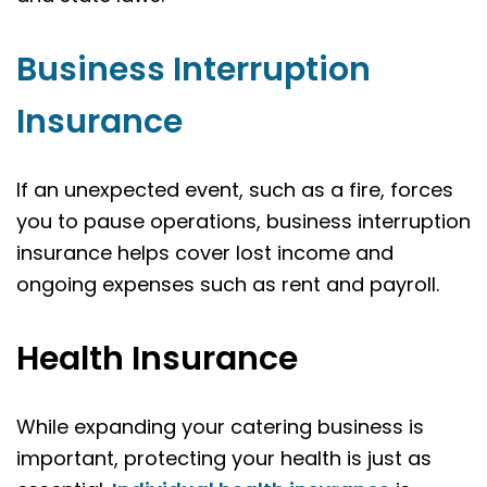
Business Interruption
Insurance
If an unexpected event, such as a fire, forces
you to pause operations, business interruption
insurance helps cover lost income and
ongoing expenses such as rent and payroll.
Health Insurance
While expanding your catering business is
important, protecting your health is just as