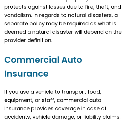
protects against losses due to fire, theft, and
vandalism. In regards to natural disasters, a
separate policy may be required as what is
deemed a natural disaster will depend on the
provider definition.
Commercial Auto
Insurance
If you use a vehicle to transport food,
equipment, or staff, commercial auto
insurance provides coverage in case of
accidents, vehicle damage, or liability claims.