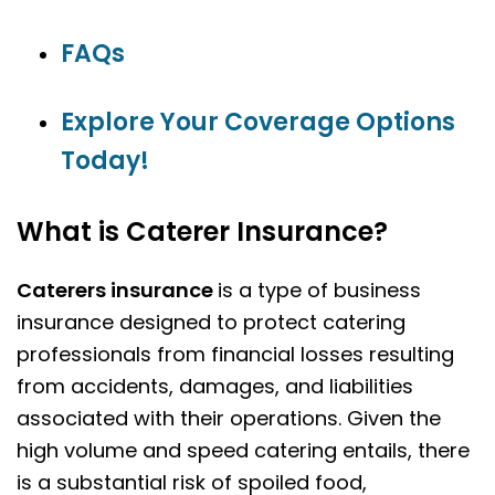
FAQs
Explore Your Coverage Options
Today!
What is Caterer Insurance?
Caterers insurance
is a type of business
insurance designed to protect catering
professionals from financial losses resulting
from accidents, damages, and liabilities
associated with their operations. Given the
high volume and speed catering entails, there
is a substantial risk of spoiled food,