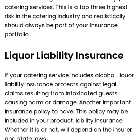
catering services. This is a top three highest
risk in the catering industry and realistically
should always be part of your insurance
portfolio.
Liquor Liability Insurance
If your catering service includes alcohol, liquor
liability insurance protects against legal
claims resulting from intoxicated guests
causing harm or damage. Another important
insurance policy to have. This policy may be
included in your product liability insurance.
Whether it is or not, will depend on the insurer
and state laws.