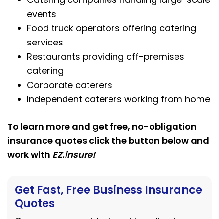
events
Food truck operators offering catering
services
Restaurants providing off-premises
catering
Corporate caterers
Independent caterers working from home
To learn more and get free, no-obligation
insurance quotes click the button below and
work with
EZ.insure!
Get Fast, Free Business Insurance
Quotes