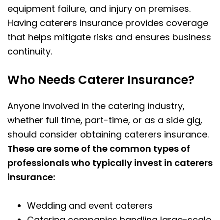
equipment failure, and injury on premises.
Having caterers insurance provides coverage
that helps mitigate risks and ensures business
continuity.
Who Needs Caterer Insurance?
Anyone involved in the catering industry,
whether full time, part-time, or as a side gig,
should consider obtaining caterers insurance.
These are some of the common types of
professionals who typically invest in caterers
insurance:
Wedding and event caterers
Catering companies handling large-scale