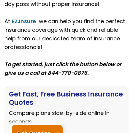
day pass without proper insurance!
At
EZ.Insure
we can help you find the perfect
insurance coverage with quick and reliable
help from our dedicated team of insurance
professionals!
To get started, just click the button below or
give us a call at 844-770-0876.
Get Fast, Free Business Insurance
Quotes
Compare plans side-by-side online in
seconds