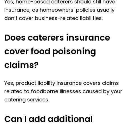
Yes, home-based caterers should still have
insurance, as homeowners’ policies usually
don’t cover business-related liabilities.
Does caterers insurance
cover food poisoning
claims?
Yes, product liability insurance covers claims
related to foodborne illnesses caused by your
catering services.
Can I add additional