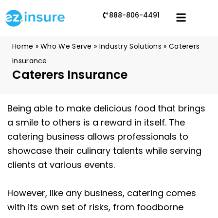
888-806-4491
Home
»
Who We Serve
»
Industry Solutions
»
Caterers
Insurance
Caterers Insurance
Being able to make delicious food that brings
a smile to others is a reward in itself. The
catering business allows professionals to
showcase their culinary talents while serving
clients at various events.
However, like any business, catering comes
with its own set of risks, from foodborne