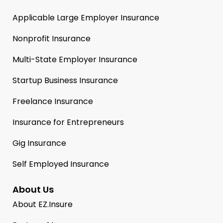
Applicable Large Employer Insurance
Nonprofit Insurance
Multi-State Employer Insurance
Startup Business Insurance
Freelance Insurance
Insurance for Entrepreneurs
Gig Insurance
Self Employed Insurance
About Us
About EZ.Insure