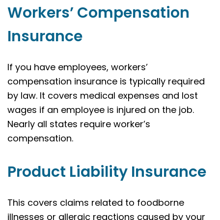
Workers’ Compensation
Insurance
If you have employees, workers’
compensation insurance is typically required
by law. It covers medical expenses and lost
wages if an employee is injured on the job.
Nearly all states require worker’s
compensation.
Product Liability Insurance
This covers claims related to foodborne
illnesses or allergic reactions caused by your