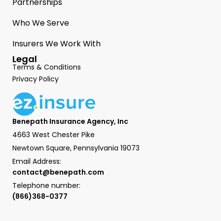
Partnerships
Who We Serve
Insurers We Work With
Legal
Terms & Conditions
Privacy Policy
Benepath Insurance Agency, Inc
4663 West Chester Pike
Newtown Square, Pennsylvania 19073
Email Address:
contact@benepath.com
Telephone number:
(866)368-0377