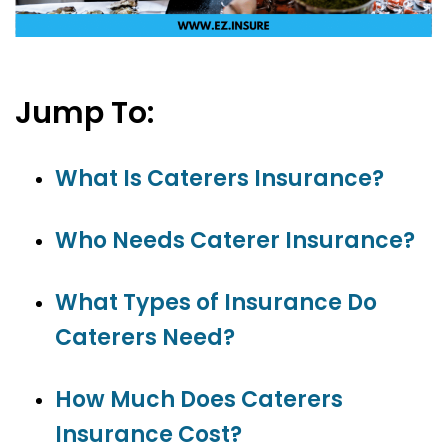
Jump To:
What Is Caterers Insurance?
Who Needs Caterer Insurance?
What Types of Insurance Do
Caterers Need?
How Much Does Caterers
Insurance Cost?