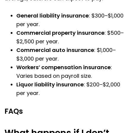
General liability insurance
: $300–$1,000
per year.
Commercial property insurance
: $500–
$2,500 per year.
Commercial auto insurance
: $1,000–
$3,000 per year.
Workers’ compensation insurance
:
Varies based on payroll size.
Liquor liability insurance
: $200–$2,000
per year.
FAQs