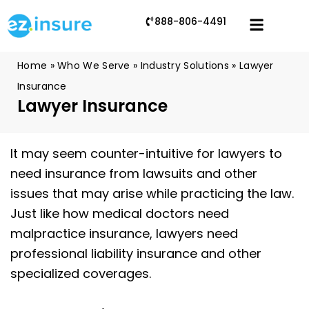
888-806-4491
Home
»
Who We Serve
»
Industry Solutions
»
Lawyer
Insurance
Lawyer Insurance
It may seem counter-intuitive for lawyers to
need insurance from lawsuits and other
issues that may arise while practicing the law.
Just like how medical doctors need
malpractice insurance, lawyers need
professional liability insurance and other
specialized coverages.