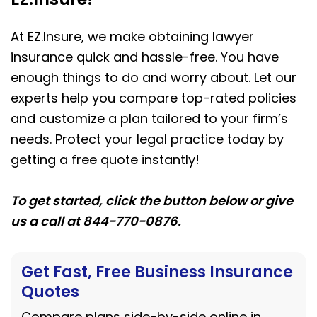
At EZ.Insure, we make obtaining lawyer
insurance quick and hassle-free. You have
enough things to do and worry about. Let our
experts help you compare top-rated policies
and customize a plan tailored to your firm’s
needs. Protect your legal practice today by
getting a free quote instantly!
To get started, click the button below or give
us a call at 844-770-0876.
Get Fast, Free Business Insurance
Quotes
Compare plans side-by-side online in