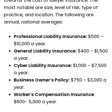
towards the cost of lawyer insurance. The
most notable are size, level of risk, type of
practice, and location. The following are
annual, national averages:
Professional Liability Insurance:
$500 –
$10,000 a year.
General Liability Insurance:
$400 – $1,500
a year.
Cyber Liability Insurance:
$1,000 – $7,500
a year.
Business Owner’s Policy:
$750 – $3,000 a
year.
Worker’s Compensation Insurance
:
$600- 5,000 a year.