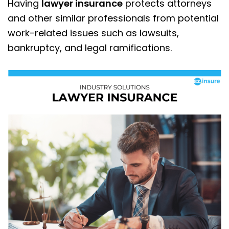
Having
lawyer insurance
protects attorneys
and other similar professionals from potential
work-related issues such as lawsuits,
bankruptcy, and legal ramifications.