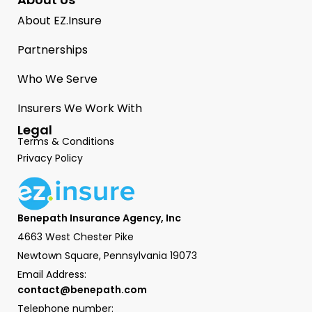
About EZ.Insure
Partnerships
Who We Serve
Insurers We Work With
Legal
Terms & Conditions
Privacy Policy
Benepath Insurance Agency, Inc
4663 West Chester Pike
Newtown Square, Pennsylvania 19073
Email Address:
contact@benepath.com
Telephone number: