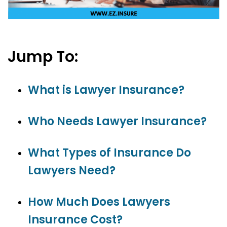
Jump To:
What is Lawyer Insurance?
Who Needs Lawyer Insurance?
What Types of Insurance Do
Lawyers Need?
How Much Does Lawyers
Insurance Cost?