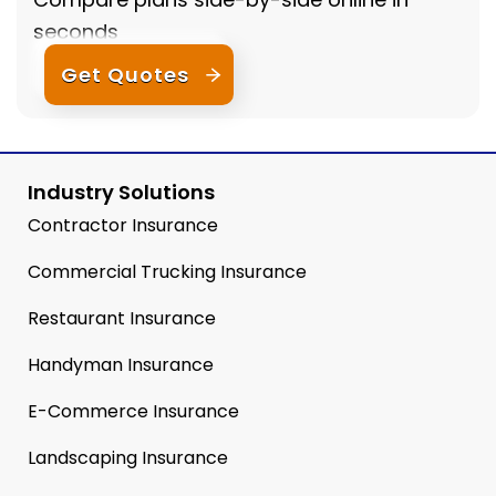
seconds
Get Quotes
Industry Solutions
Contractor Insurance
Commercial Trucking Insurance
Restaurant Insurance
Handyman Insurance
E-Commerce Insurance
Landscaping Insurance