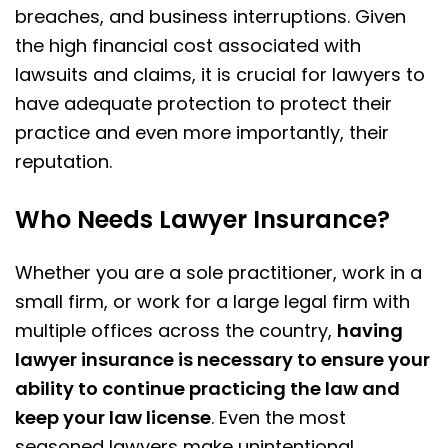
breaches, and business interruptions. Given
the high financial cost associated with
lawsuits and claims, it is crucial for lawyers to
have adequate protection to protect their
practice and even more importantly, their
reputation.
Who Needs Lawyer Insurance?
Whether you are a sole practitioner, work in a
small firm, or work for a large legal firm with
multiple offices across the country,
having
lawyer insurance is necessary to ensure your
ability to continue practicing the law and
keep your law license
. Even the most
seasoned lawyers make unintentional