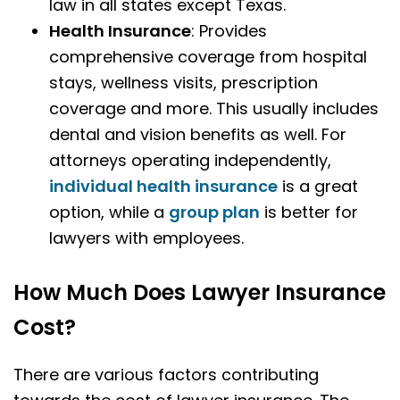
law in all states except Texas.
Health Insurance
: Provides
comprehensive coverage from hospital
stays, wellness visits, prescription
coverage and more. This usually includes
dental and vision benefits as well. For
attorneys operating independently,
individual health insurance
is a great
option, while a
group plan
is better for
lawyers with employees.
How Much Does Lawyer Insurance
Cost?
There are various factors contributing