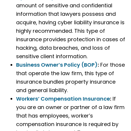
amount of sensitive and confidential
information that lawyers possess and
acquire, having cyber liability insurance is
highly recommended. This type of
insurance provides protection in cases of
hacking, data breaches, and loss of
sensitive client information.
Business Owner’s Policy (BOP)
:
For those
that operate the law firm, this type of
insurance bundles property insurance
and general liability.
Workers’ Compensation Insurance
:
If
you are an owner or partner of a law firm
that has employees, worker’s
compensation insurance is required by