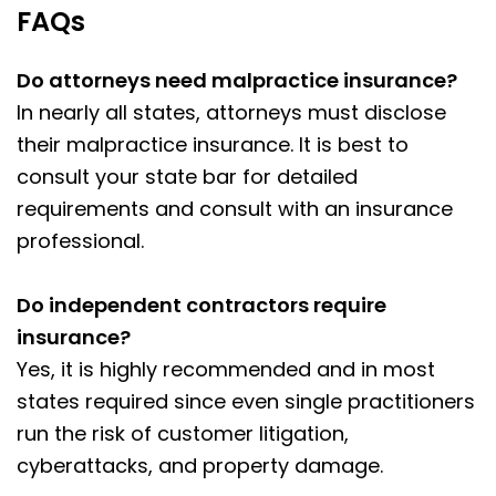
FAQs
Do attorneys need malpractice insurance?
In nearly all states, attorneys must disclose
their malpractice insurance. It is best to
consult your state bar for detailed
requirements and consult with an insurance
professional.
Do independent contractors require
insurance?
Yes, it is highly recommended and in most
states required since even single practitioners
run the risk of customer litigation,
cyberattacks, and property damage.