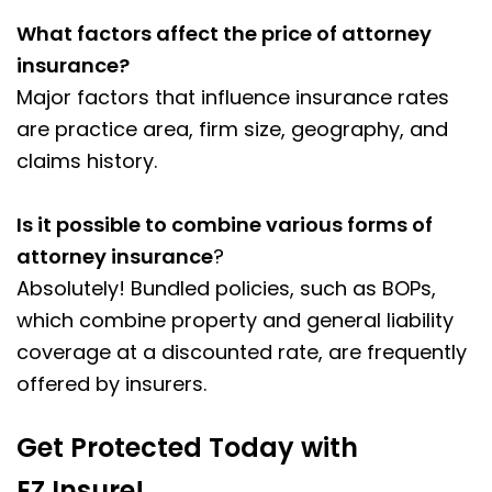
What factors affect the price of attorney
insurance?
Major factors that influence insurance rates
are practice area, firm size, geography, and
claims history.
Is it possible to combine various forms of
attorney insurance
?
Absolutely! Bundled policies, such as BOPs,
which combine property and general liability
coverage at a discounted rate, are frequently
offered by insurers.
Get Protected Today with
EZ.Insure!