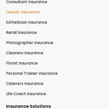
Consultant Insurance
Lawyer Insurance
Esthetician Insurance
Retail Insurance
Photographer Insurance
Cleaners Insurance
Florist Insurance
Personal Trainer Insurance
Caterers Insurance
Life Coach Insurance
Insurance Solutions