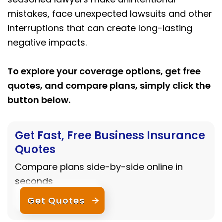
mistakes, face unexpected lawsuits and other
interruptions that can create long-lasting
negative impacts.
To explore your coverage options, get free
quotes, and compare plans, simply click the
button below.
Get Fast, Free Business Insurance
Quotes
Compare plans side-by-side online in
seconds
Get Quotes