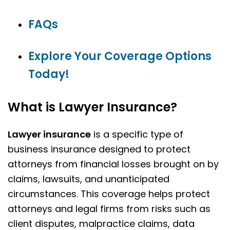
FAQs
Explore Your Coverage Options
Today!
What is Lawyer Insurance?
Lawyer insurance
is a specific type of
business insurance designed to protect
attorneys from financial losses brought on by
claims, lawsuits, and unanticipated
circumstances. This coverage helps protect
attorneys and legal firms from risks such as
client disputes, malpractice claims, data