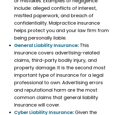
or mistakes. Examples of negligence
include: alleged conflicts of interest,
misfiled paperwork, and breach of
confidentiality. Malpractice insurance
helps protect you and your law firm from
being personally liable.
General Liability Insurance
:
This
insurance covers advertising-related
claims, third-party bodily injury, and
property damage. It is the second most
important type of insurance for a legal
professional to own. Advertising errors
and reputational harm are the most
common claims that general liability
insurance will cover.
Cyber Liability Insurance
:
Given the