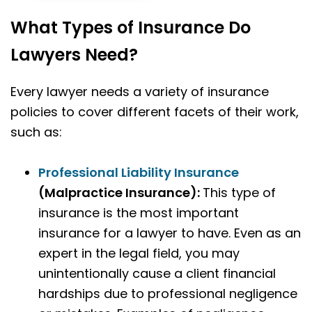
What Types of Insurance Do
Lawyers Need?
Every lawyer needs a variety of insurance
policies to cover different facets of their work,
such as:
Professional Liability Insurance
(Malpractice Insurance):
This type of
insurance is the most important
insurance for a lawyer to have. Even as an
expert in the legal field, you may
unintentionally cause a client financial
hardships due to professional negligence