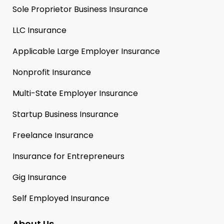
Sole Proprietor Business Insurance
LLC Insurance
Applicable Large Employer Insurance
Nonprofit Insurance
Multi-State Employer Insurance
Startup Business Insurance
Freelance Insurance
Insurance for Entrepreneurs
Gig Insurance
Self Employed Insurance
About Us