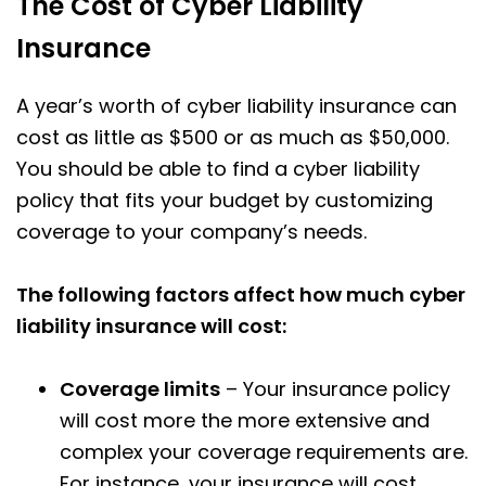
The Cost of Cyber Liability
Insurance
A year’s worth of cyber liability insurance can
cost as little as $500 or as much as $50,000.
You should be able to find a cyber liability
policy that fits your budget by customizing
coverage to your company’s needs.
The following factors affect how much cyber
liability insurance will cost:
Coverage limits
– Your insurance policy
will cost more the more extensive and
complex your coverage requirements are.
For instance, your insurance will cost