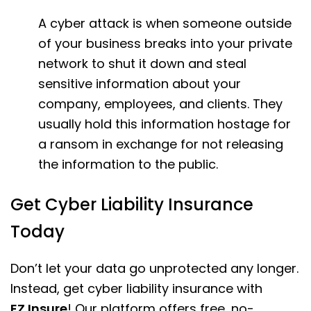
A cyber attack is when someone outside
of your business breaks into your private
network to shut it down and steal
sensitive information about your
company, employees, and clients. They
usually hold this information hostage for
a ransom in exchange for not releasing
the information to the public.
Get Cyber Liability Insurance
Today
Don’t let your data go unprotected any longer.
Instead, get cyber liability insurance with
EZ.Insure
! Our platform offers free, no-