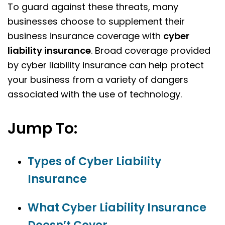
To guard against these threats, many
businesses choose to supplement their
business insurance coverage with
cyber
liability insurance
. Broad coverage provided
by cyber liability insurance can help protect
your business from a variety of dangers
associated with the use of technology.
Jump To:
Types of Cyber Liability
Insurance
What Cyber Liability Insurance