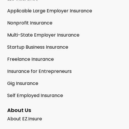
Applicable Large Employer Insurance
Nonprofit Insurance
Multi-State Employer Insurance
Startup Business Insurance
Freelance Insurance
Insurance for Entrepreneurs
Gig Insurance
Self Employed Insurance
About Us
About EZ.Insure