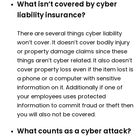
What isn’t covered by cyber
liability insurance?
There are several things cyber liability
won’t cover. It doesn’t cover bodily injury
or property damage claims since these
things aren’t cyber related. It also doesn’t
cover property loss even if the item lost is
a phone or a computer with sensitive
information on it. Additionally if one of
your employees uses protected
information to commit fraud or theft then
you will also not be covered.
What counts as a cyber attack?