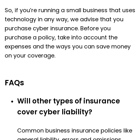
So, if you’re running a small business that uses
technology in any way, we advise that you
purchase cyber insurance. Before you
purchase a policy, take into account the
expenses and the ways you can save money
on your coverage.
FAQs
Will other types of insurance
cover cyber liability?
Common business insurance policies like
general liability, errors and omissions,