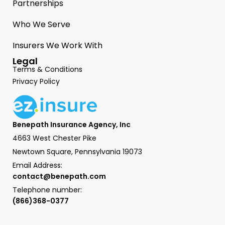
Partnerships
Who We Serve
Insurers We Work With
Legal
Terms & Conditions
Privacy Policy
Benepath Insurance Agency, Inc
4663 West Chester Pike
Newtown Square, Pennsylvania 19073
Email Address:
contact@benepath.com
Telephone number:
(866)368-0377