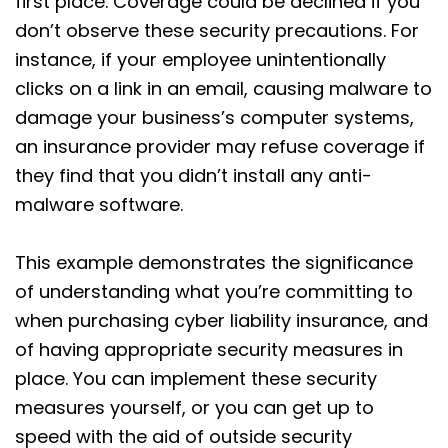
first place. Coverage could be declined if you
don’t observe these security precautions. For
instance, if your employee unintentionally
clicks on a link in an email, causing malware to
damage your business’s computer systems,
an insurance provider may refuse coverage if
they find that you didn’t install any anti-
malware software.
This example demonstrates the significance
of understanding what you’re committing to
when purchasing cyber liability insurance, and
of having appropriate security measures in
place. You can implement these security
measures yourself, or you can get up to
speed with the aid of outside security