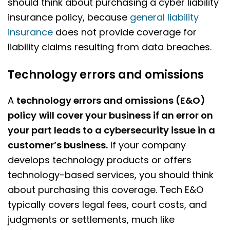
should think about purchasing a cyber liability
insurance policy, because
general liability
insurance
does not provide coverage for
liability claims resulting from data breaches.
Technology errors and omissions
A
technology errors and omissions (E&O)
policy
will cover your business if an error on
your part leads to a cybersecurity issue in a
customer’s business.
If your company
develops technology products or offers
technology-based services, you should think
about purchasing this coverage. Tech E&O
typically covers legal fees, court costs, and
judgments or settlements, much like