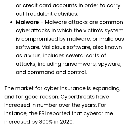
or credit card accounts in order to carry
out fraudulent activities.
Malware
– Malware attacks are common
cyberattacks in which the victim’s system
is compromised by malware, or malicious
software. Malicious software, also known
as a virus, includes several sorts of
attacks, including ransomware, spyware,
and command and control.
The market for cyber insurance is expanding,
and for good reason. Cyberthreats have
increased in number over the years. For
instance, the FBI reported that cybercrime
increased by 300% in 2020.