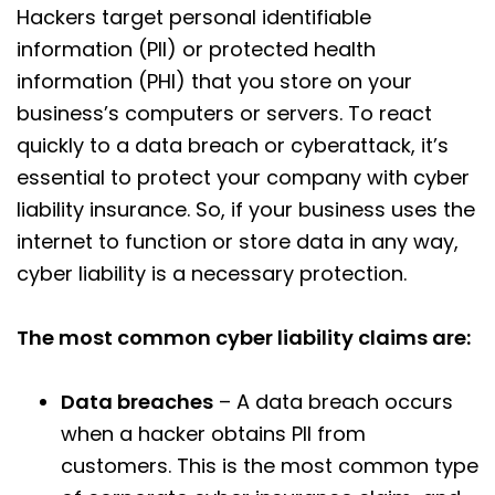
Hackers target personal identifiable
information (PII) or protected health
information (PHI) that you store on your
business’s computers or servers. To react
quickly to a data breach or cyberattack, it’s
essential to protect your company with cyber
liability insurance. So, if your business uses the
internet to function or store data in any way,
cyber liability is a necessary protection.
The most common cyber liability claims are:
Data breaches
– A data breach occurs
when a hacker obtains PII from
customers. This is the most common type