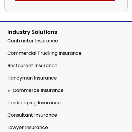
Industry Solutions
Contractor Insurance
Commercial Trucking Insurance
Restaurant Insurance
Handyman Insurance
E-Commerce Insurance
Landscaping Insurance
Consultant Insurance
Lawyer Insurance