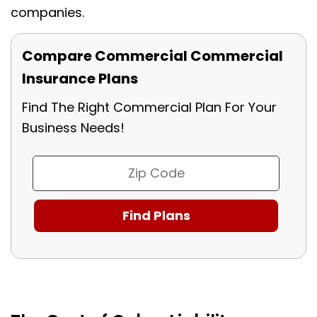
companies.
Compare Commercial Commercial
Insurance Plans
Find The Right Commercial Plan For Your
Business Needs!