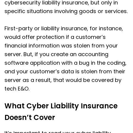
cybersecurity liability insurance, but only in
specific situations involving goods or services.
First-party or liability insurance, for instance,
would offer protection if a customer’s
financial information was stolen from your
server. But, if you create an accounting
software application with a bug in the coding,
and your customer’s data is stolen from their
server as a result, that would be covered by
tech E&O.
What Cyber Liability Insurance
Doesn’t Cover