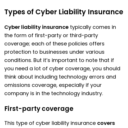
Types of Cyber Liability Insurance
Cyber liability insurance
typically comes in
the form of first-party or third-party
coverage; each of these policies offers
protection to businesses under various
conditions. But it’s important to note that if
you need a lot of cyber coverage, you should
think about including technology errors and
omissions coverage, especially if your
company is in the technology industry.
First-party coverage
This type of cyber liability insurance
covers