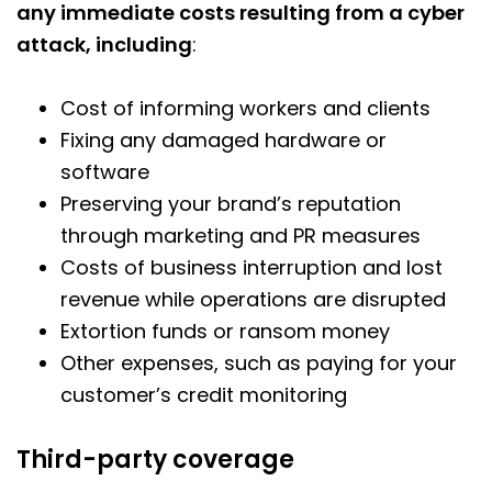
any immediate costs resulting from a cyber
attack, including
:
Cost of informing workers and clients
Fixing any damaged hardware or
software
Preserving your brand’s reputation
through marketing and PR measures
Costs of business interruption and lost
revenue while operations are disrupted
Extortion funds or ransom money
Other expenses, such as paying for your
customer’s credit monitoring
Third-party coverage