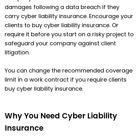
damages following a data breach if they
carry cyber liability insurance. Encourage your
clients to buy cyber liability insurance. Or
require it before you start on a risky project to
safeguard your company against client
litigation.
You can change the recommended coverage
limit in a work contract if you require clients
buy cyber liability insurance.
Why You Need Cyber Liability
Insurance