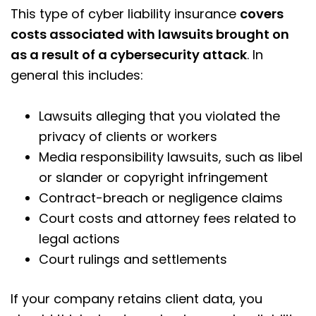
This type of cyber liability insurance
covers
costs associated with lawsuits brought on
as a result of a cybersecurity attack
. In
general this includes:
Lawsuits alleging that you violated the
privacy of clients or workers
Media responsibility lawsuits, such as libel
or slander or copyright infringement
Contract-breach or negligence claims
Court costs and attorney fees related to
legal actions
Court rulings and settlements
If your company retains client data, you