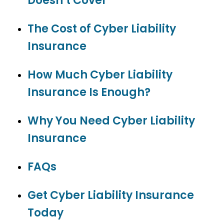
Doesn’t Cover
The Cost of Cyber Liability
Insurance
How Much Cyber Liability
Insurance Is Enough?
Why You Need Cyber Liability
Insurance
FAQs
Get Cyber Liability Insurance
Today