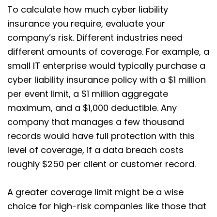
To calculate how much cyber liability
insurance you require, evaluate your
company’s risk. Different industries need
different amounts of coverage. For example, a
small IT enterprise would typically purchase a
cyber liability insurance policy with a $1 million
per event limit, a $1 million aggregate
maximum, and a $1,000 deductible. Any
company that manages a few thousand
records would have full protection with this
level of coverage, if a data breach costs
roughly $250 per client or customer record.
A greater coverage limit might be a wise
choice for high-risk companies like those that