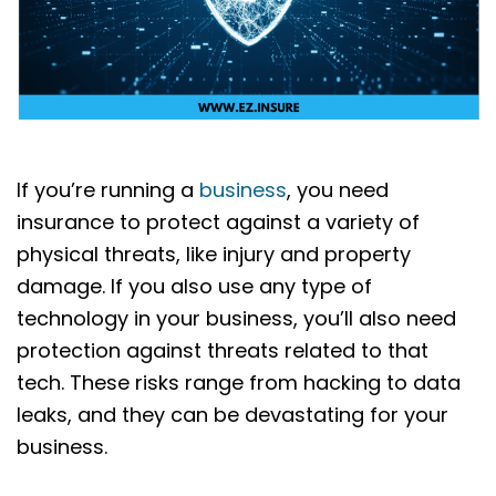
If you’re running a
business
, you need
insurance to protect against a variety of
physical threats, like injury and property
damage. If you also use any type of
technology in your business, you’ll also need
protection against threats related to that
tech. These risks range from hacking to data
leaks, and they can be devastating for your
business.