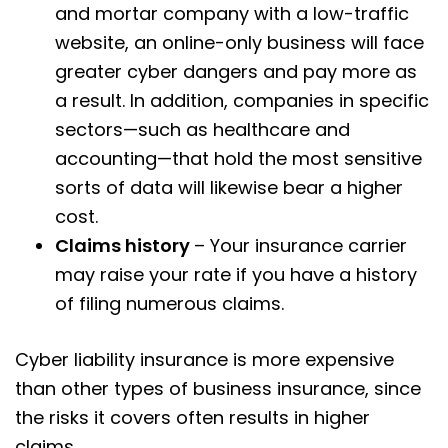
and mortar company with a low-traffic
website, an online-only business will face
greater cyber dangers and pay more as
a result. In addition, companies in specific
sectors—such as healthcare and
accounting—that hold the most sensitive
sorts of data will likewise bear a higher
cost.
Claims history
– Your insurance carrier
may raise your rate if you have a history
of filing numerous claims.
Cyber liability insurance is more expensive
than other types of business insurance, since
the risks it covers often results in higher
claims.