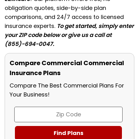
obligation quotes, side-by-side plan
comparisons, and 24/7 access to licensed
insurance experts.
To get started, simply enter
your ZIP code below or give us a call at
(855)-694-0047.
Compare Commercial Commercial
Insurance Plans
Compare The Best Commercial Plans For
Your Business!