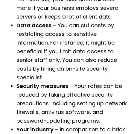
more if your business employs several
servers or keeps a lot of client data.
Data access
– You can cut costs by
restricting access to sensitive
information. For instance, it might be
beneficial if you limit data access to
senior staff only. You can also reduce
costs by hiring an on-site security
specialist.
Security measures
– Your rates can be
reduced by taking effective security
precautions, including setting up network
firewalls, antivirus software, and
password-updating programs.
Your industry
– In comparison to a brick