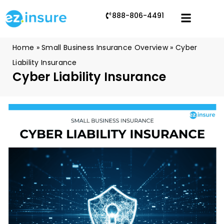
888-806-4491
Home
»
Small Business Insurance Overview
»
Cyber
Liability Insurance
Cyber Liability Insurance