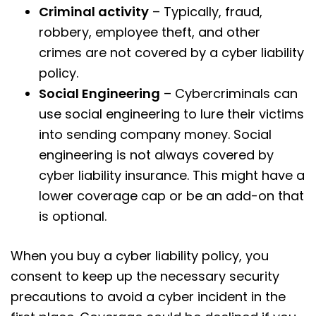
Criminal activity
– Typically, fraud,
robbery, employee theft, and other
crimes are not covered by a cyber liability
policy.
Social Engineering
– Cybercriminals can
use social engineering to lure their victims
into sending company money. Social
engineering is not always covered by
cyber liability insurance. This might have a
lower coverage cap or be an add-on that
is optional.
When you buy a cyber liability policy, you
consent to keep up the necessary security
precautions to avoid a cyber incident in the