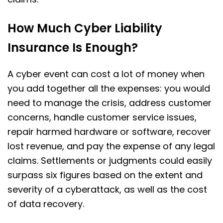
How Much Cyber Liability
Insurance Is Enough?
A cyber event can cost a lot of money when
you add together all the expenses: you would
need to manage the crisis, address customer
concerns, handle customer service issues,
repair harmed hardware or software, recover
lost revenue, and pay the expense of any legal
claims. Settlements or judgments could easily
surpass six figures based on the extent and
severity of a cyberattack, as well as the cost
of data recovery.