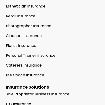
Esthetician Insurance
Retail Insurance
Photographer Insurance
Cleaners Insurance
Florist Insurance
Personal Trainer Insurance
Caterers Insurance
Life Coach Insurance
Insurance Solutions
Sole Proprietor Business Insurance
LLC Insurance