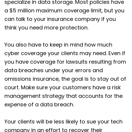
specialize in data storage. Most policies have
a $5 million maximum coverage limit, but you
can talk to your insurance company if you
think you need more protection.
You also have to keep in mind how much
cyber coverage your clients may need. Even if
you have coverage for lawsuits resulting from
data breaches under your errors and
omissions insurance, the goal is to stay out of
court. Make sure your customers have a risk
management strategy that accounts for the
expense of a data breach.
Your clients will be less likely to sue your tech
company in an effort to recover their