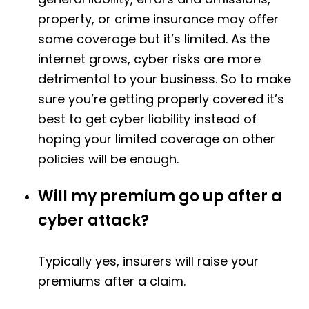
property, or crime insurance may offer
some coverage but it’s limited. As the
internet grows, cyber risks are more
detrimental to your business. So to make
sure you’re getting properly covered it’s
best to get cyber liability instead of
hoping your limited coverage on other
policies will be enough.
Will my premium go up after a
cyber attack?
Typically yes, insurers will raise your
premiums after a claim.