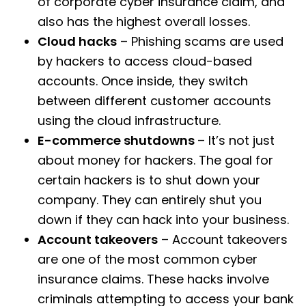
of corporate cyber insurance claim, and
also has the highest overall losses.
Cloud hacks
– Phishing scams are used
by hackers to access cloud-based
accounts. Once inside, they switch
between different customer accounts
using the cloud infrastructure.
E-commerce shutdowns
– It’s not just
about money for hackers. The goal for
certain hackers is to shut down your
company. They can entirely shut you
down if they can hack into your business.
Account takeovers
– Account takeovers
are one of the most common cyber
insurance claims. These hacks involve
criminals attempting to access your bank