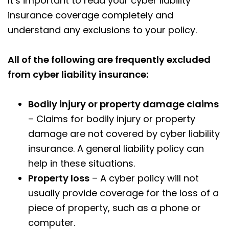
It’s important to read your cyber liability
insurance coverage completely and
understand any exclusions to your policy.
All of the following are frequently excluded
from cyber liability insurance:
Bodily injury or property damage claims
– Claims for bodily injury or property
damage are not covered by cyber liability
insurance. A general liability policy can
help in these situations.
Property loss
– A cyber policy will not
usually provide coverage for the loss of a
piece of property, such as a phone or
computer.