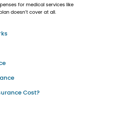
penses for medical services like
lan doesn’t cover at all.
rks
ce
rance
surance Cost?