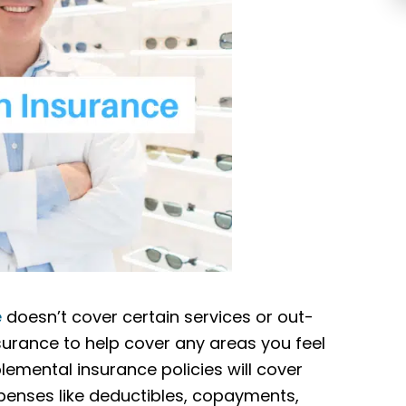
e
doesn’t cover certain services or out-
urance to help cover any areas you feel
mental insurance policies will cover
penses like deductibles, copayments,