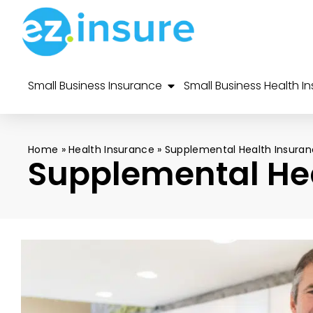
Small Business Insurance
Small Business Health I
Home
»
Health Insurance
»
Supplemental Health Insura
Supplemental He