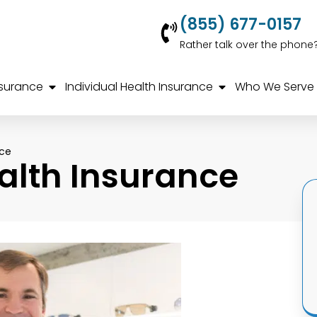
(855) 677-0157
Rather talk over the phone
nsurance
Individual Health Insurance
Who We Serve
nce
alth Insurance