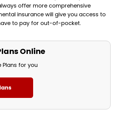
l always offer more comprehensive
ental insurance will give you access to
ave to pay for out-of-pocket.
lans Online
e Plans for you