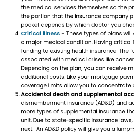
the medical services themselves so the pr
the portion that the insurance company p
pocket depends by which doctor you choos
Critical illness
– These types of plans will 
a major medical condition. Having critical 
funding to existing health insurance. The 
associated with medical crises like cancer,
Depending on the plan, you can receive m
additional costs. Like your mortgage payment
coverage limits allow you to concentrate 
Accidental death and supplemental acc
dismemberment insurance (AD&D) and add
more types of supplemental insurance tha
unit. Due to state-specific insurance laws,
next. An AD&D policy will give you a lump