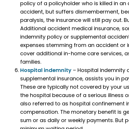
policy of a policyholder who is killed in an
accident, but suffers dismemberment, bec
paralysis, the insurance will still pay out. 
Additional accident medical insurance, s
indemnity policy or supplemental accident 
expenses stemming from an accident or in
cover additional in-home care services, as
families.
Hospital indemnity
– Hospital indemnity c
supplemental insurance, assists you in pa
These are typically not covered by your us
the hospital because of a serious illness o
also referred to as hospital confinement 
compensation. The monetary benefit is gen
sum or as daily or weekly payments. But pa
minimum waiting period.