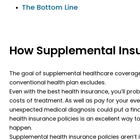
The Bottom Line
How Supplemental Ins
The goal of supplemental healthcare coverage 
conventional health plan excludes.
Even with the best health insurance, you’ll prob
costs of treatment. As well as pay for your e
unexpected medical diagnosis could put a fina
health insurance policies is an excellent way to
happen.
Supplemental health insurance policies aren’t 