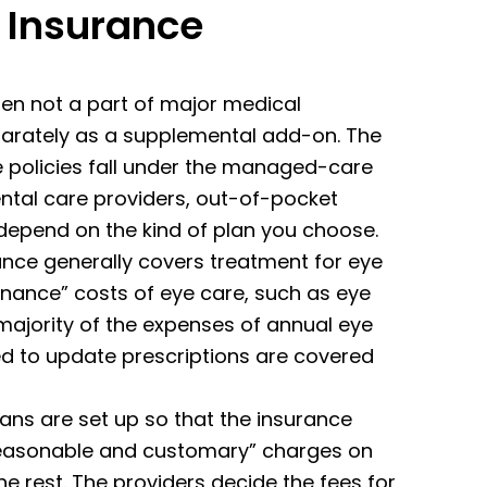
 Insurance
ten not a part of major medical
parately as a supplemental add-on. The
e policies fall under the managed-care
ental care providers, out-of-pocket
 depend on the kind of plan you choose.
nce generally covers treatment for eye
enance” costs of eye care, such as eye
 majority of the expenses of annual eye
d to update prescriptions are covered
ans are set up so that the insurance
“reasonable and customary” charges on
the rest. The providers decide the fees for