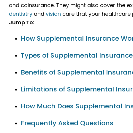
and coinsurance. They might also cover the ex
dentistry
and
vision
care that your healthcare p
Jump To:
How Supplemental Insurance Wo
Types of Supplemental Insurance
Benefits of Supplemental Insuran
Limitations of Supplemental Insu
How Much Does Supplemental In
Frequently Asked Questions