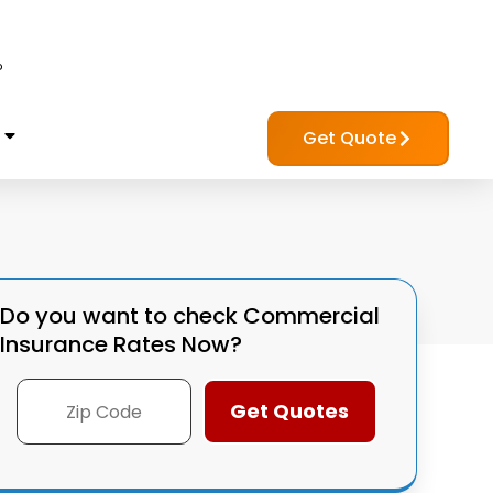
?
Get Quote
Do you want to check
Commercial
Insurance Rates Now?