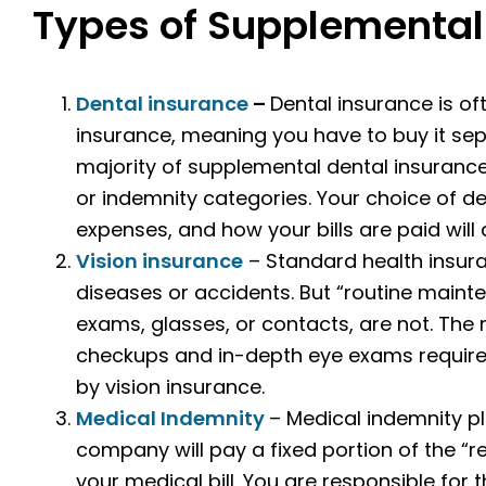
Types of Supplemental
Dental insurance
–
Dental insurance is of
insurance, meaning you have to buy it se
majority of supplemental dental insuranc
or indemnity categories. Your choice of d
expenses, and how your bills are paid will
Vision insurance
– Standard health insura
diseases or accidents. But “routine maint
exams, glasses, or contacts, are not. The
checkups and in-depth eye exams require
by vision insurance.
Medical Indemnity
– Medical indemnity pl
company will pay a fixed portion of the 
your medical bill. You are responsible for 