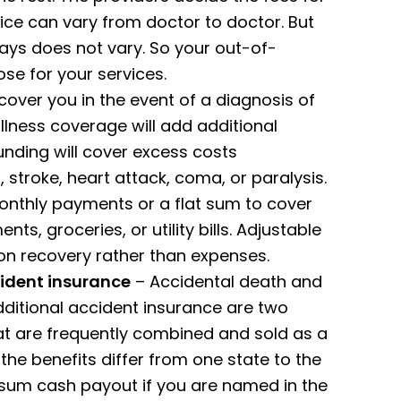
ice can vary from doctor to doctor. But
ays does not vary. So your out-of-
e for your services.
cover you in the event of a diagnosis of
illness coverage will add additional
funding will cover excess costs
 stroke, heart attack, coma, or paralysis.
onthly payments or a flat sum to cover
s, groceries, or utility bills. Adjustable
on recovery rather than expenses.
ident insurance
– Accidental death and
itional accident insurance are two
t are frequently combined and sold as a
 the benefits differ from one state to the
-sum cash payout if you are named in the