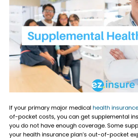
If your primary major medical
health insuranc
of-pocket costs, you can get supplemental ins
you do not have enough coverage. Some supple
your health insurance plan’s out-of-pocket ex