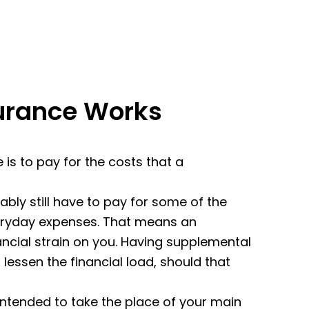
urance Works
is to pay for the costs that a
ably still have to pay for some of the
veryday expenses. That means an
ncial strain on you. Having supplemental
 lessen the financial load, should that
intended to take the place of your main