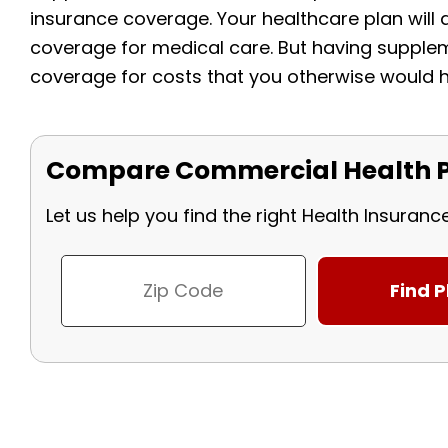
insurance coverage. Your healthcare plan wil
coverage for medical care. But having supplem
coverage for costs that you otherwise would h
Compare Commercial Health P
Let us help you find the right Health Insuranc