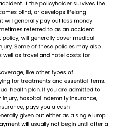
 accident. If the policyholder survives the
omes blind, or develops lifelong
But will generally pay out less money.
ometimes referred to as an accident
policy, will generally cover medical
jury. Some of these policies may also
 well as travel and hotel costs for
overage, like other types of
ying for treatments and essential items.
ual health plan. If you are admitted to
r injury, hospital indemnity insurance,
insurance, pays you a cash
erally given out either as a single lump
yment will usually not begin until after a