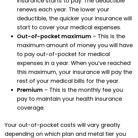
insurance starts to pay. The deductible
renews each year. The lower your
deductible, the quicker your insurance will
start to cover your medical expenses.
Out-of-pocket maximum
– This is the
maximum amount of money you will have
to pay out-of-pocket for medical
expenses in a year. When you’ve reached
this maximum, your insurance will pay the
rest of your medical bills for the year.
Premium
– This is the monthly fee you
pay to maintain your health insurance
coverage.
Your out-of-pocket costs will vary greatly
depending on which plan and metal tier you