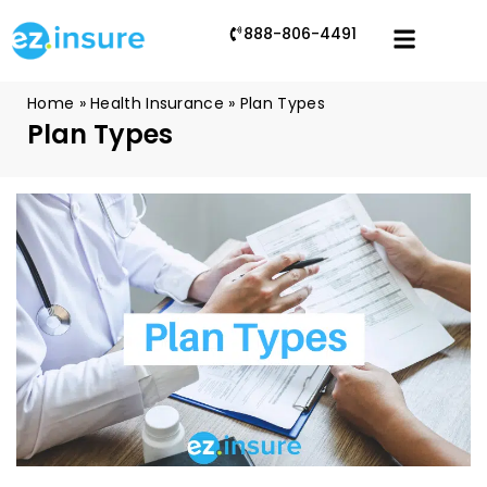
888-806-4491
Home
»
Health Insurance
»
Plan Types
Plan Types