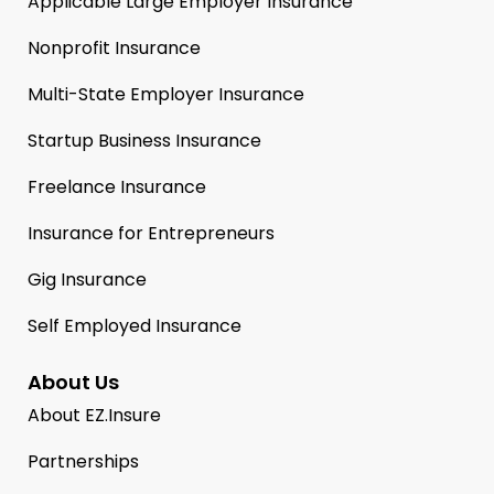
Applicable Large Employer Insurance
Nonprofit Insurance
Multi-State Employer Insurance
Startup Business Insurance
Freelance Insurance
Insurance for Entrepreneurs
Gig Insurance
Self Employed Insurance
About Us
About EZ.Insure
Partnerships