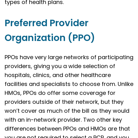
types of health plans.
Preferred Provider
Organization (PPO)
PPOs have very large networks of participating
providers, giving you a wide selection of
hospitals, clinics, and other healthcare
facilities and specialists to choose from. Unlike
HMOs, PPOs do offer some coverage for
providers outside of their network, but they
won’t cover as much of the bill as they would
with an in-network provider. Two other key
differences between PPOs and HMOs are that
you are not required to select a PCP, and you