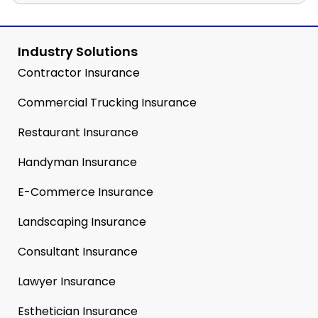
Industry Solutions
Contractor Insurance
Commercial Trucking Insurance
Restaurant Insurance
Handyman Insurance
E-Commerce Insurance
Landscaping Insurance
Consultant Insurance
Lawyer Insurance
Esthetician Insurance