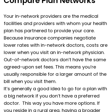
Compare Plan Networks
Your in-network providers are the medical
facilities and providers with whom your health
plan has partnered to provide your care.
Because insurance companies negotiate
lower rates with in-network doctors, costs are
lower when you visit an in-network physician.
Out-of-network doctors don’t have the same
agreed-upon set fees. This means you’re
usually responsible for a larger amount of the
bill when you visit them.
It’s generally a good idea to go for a plan with
a big network if you don’t have a preferred
doctor. This way you have more options. If
you reside in a rural area, having a broader