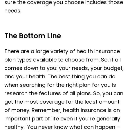
sure the coverage you choose includes those
needs.
The Bottom Line
There are a large variety of health insurance
plan types available to choose from. So, it all
comes down to you: your needs, your budget,
and your health. The best thing you can do
when searching for the right plan for you is
research the features of all plans. So, you can
get the most coverage for the least amount
of money. Remember, health insurance is an
important part of life even if you’re generally
healthy. You never know what can happen –