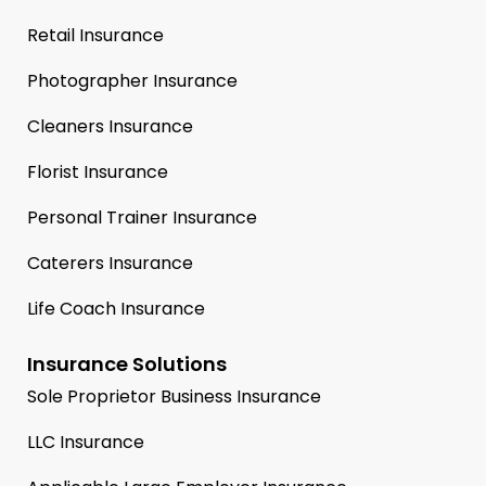
Retail Insurance
Photographer Insurance
Cleaners Insurance
Florist Insurance
Personal Trainer Insurance
Caterers Insurance
Life Coach Insurance
Insurance Solutions
Sole Proprietor Business Insurance
LLC Insurance