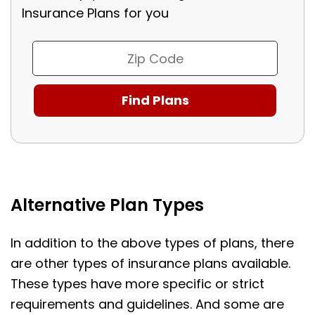
Insurance Plans for you
Alternative Plan Types
In addition to the above types of plans, there
are other types of insurance plans available.
These types have more specific or strict
requirements and guidelines. And some are