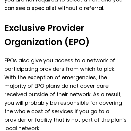
can see a specialist without a referral.
Exclusive Provider
Organization (EPO)
EPOs also give you access to a network of
participating providers from which to pick.
With the exception of emergencies, the
majority of EPO plans do not cover care
received outside of their network. As a result,
you will probably be responsible for covering
the whole cost of services if you go to a
provider or facility that is not part of the plan’s
local network.