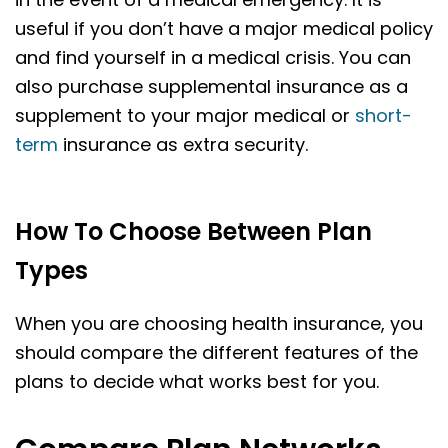
useful if you don’t have a major medical policy
and find yourself in a medical crisis. You can
also purchase supplemental insurance as a
supplement to your major medical or
short-
term
insurance as extra security.
How To Choose Between Plan
Types
When you are choosing health insurance, you
should compare the different features of the
plans to decide what works best for you.