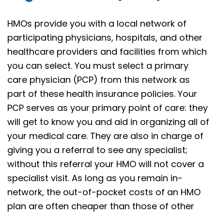
HMOs provide you with a local network of
participating physicians, hospitals, and other
healthcare providers and facilities from which
you can select. You must select a primary
care physician (PCP) from this network as
part of these health insurance policies. Your
PCP serves as your primary point of care: they
will get to know you and aid in organizing all of
your medical care. They are also in charge of
giving you a referral to see any specialist;
without this referral your HMO will not cover a
specialist visit. As long as you remain in-
network, the out-of-pocket costs of an HMO
plan are often cheaper than those of other