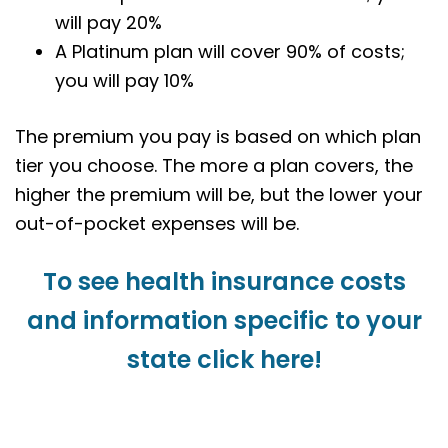
will pay 20%
A Platinum plan will cover 90% of costs;
you will pay 10%
The premium you pay is based on which plan
tier you choose. The more a plan covers, the
higher the premium will be, but the lower your
out-of-pocket expenses will be.
To see health insurance costs
and information specific to your
state click here!