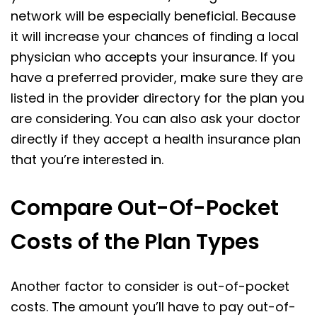
network will be especially beneficial. Because
it will increase your chances of finding a local
physician who accepts your insurance. If you
have a preferred provider, make sure they are
listed in the provider directory for the plan you
are considering. You can also ask your doctor
directly if they accept a health insurance plan
that you’re interested in.
Compare Out-Of-Pocket
Costs of the Plan Types
Another factor to consider is out-of-pocket
costs. The amount you’ll have to pay out-of-