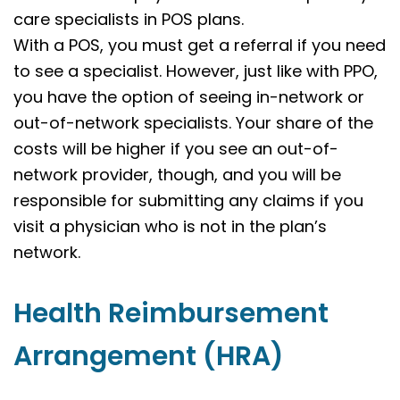
care specialists in POS plans.
With a POS, you must get a referral if you need
to see a specialist. However, just like with PPO,
you have the option of seeing in-network or
out-of-network specialists. Your share of the
costs will be higher if you see an out-of-
network provider, though, and you will be
responsible for submitting any claims if you
visit a physician who is not in the plan’s
network.
Health Reimbursement
Arrangement (HRA)