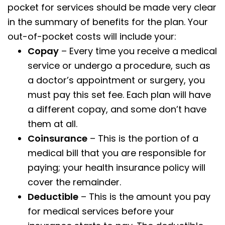
pocket for services should be made very clear
in the summary of benefits for the plan. Your
out-of-pocket costs will include your:
Copay
– Every time you receive a medical
service or undergo a procedure, such as
a doctor’s appointment or surgery, you
must pay this set fee. Each plan will have
a different copay, and some don’t have
them at all.
Coinsurance
– This is the portion of a
medical bill that you are responsible for
paying; your health insurance policy will
cover the remainder.
Deductible
– This is the amount you pay
for medical services before your