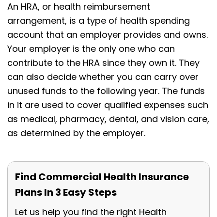
An HRA, or health reimbursement
arrangement, is a type of health spending
account that an employer provides and owns.
Your employer is the only one who can
contribute to the HRA since they own it. They
can also decide whether you can carry over
unused funds to the following year. The funds
in it are used to cover qualified expenses such
as medical, pharmacy, dental, and vision care,
as determined by the employer.
Find Commercial Health Insurance
Plans In 3 Easy Steps
Let us help you find the right Health