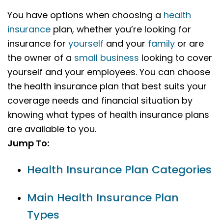
You have options when choosing a
health
insurance
plan, whether you’re looking for
insurance for
yourself
and your
family
or are
the owner of a
small business
looking to cover
yourself and your employees. You can choose
the health insurance plan that best suits your
coverage needs and financial situation by
knowing what types of health insurance plans
are available to you.
Jump To:
Health Insurance Plan Categories
Main Health Insurance Plan
Types