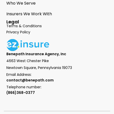
Who We Serve
Insurers We Work With
Legal
Terms & Conditions
Privacy Policy
Benepath Insurance Agency, Inc
4663 West Chester Pike
Newtown Square, Pennsylvania 19073
Email Address:
contact@benepath.com
Telephone number:
(866)368-0377