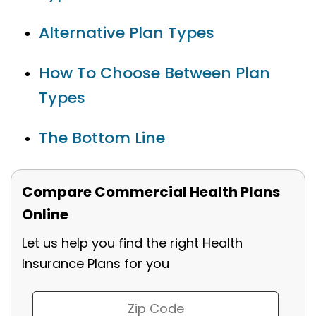
Alternative Plan Types
How To Choose Between Plan
Types
The Bottom Line
Compare Commercial Health Plans
Online
Let us help you find the right Health
Insurance Plans for you