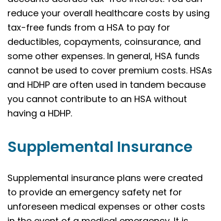
reduce your overall healthcare costs by using
tax-free funds from a HSA to pay for
deductibles, copayments, coinsurance, and
some other expenses. In general, HSA funds
cannot be used to cover premium costs. HSAs
and HDHP are often used in tandem because
you cannot contribute to an HSA without
having a HDHP.
Supplemental Insurance
Supplemental insurance plans were created
to provide an emergency safety net for
unforeseen medical expenses or other costs
in the event of a medical emergency. It is