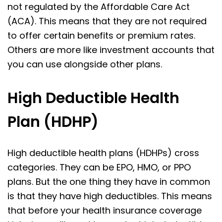
not regulated by the Affordable Care Act
(ACA). This means that they are not required
to offer certain benefits or premium rates.
Others are more like investment accounts that
you can use alongside other plans.
High Deductible Health
Plan (HDHP)
High deductible health plans (HDHPs) cross
categories. They can be EPO, HMO, or PPO
plans. But the one thing they have in common
is that they have high deductibles. This means
that before your health insurance coverage