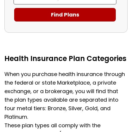
Health Insurance Plan Categories
When you purchase health insurance through
the federal or state Marketplace, a private
exchange, or a brokerage, you will find that
the plan types available are separated into
four metal tiers: Bronze, Silver, Gold, and
Platinum.
These plan types all comply with the