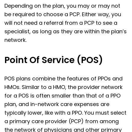
Depending on the plan, you may or may not
be required to choose a PCP. Either way, you
will not need a referral from a PCP to see a
specialist, as long as they are within the plan’s
network.
Point Of Service (POS)
POS plans combine the features of PPOs and
HMOs. Similar to a HMO, the provider network
for a POS is often smaller than that of a PPO
plan, and in-network care expenses are
typically lower, like with a PPO. You must select
a primary care provider (PCP) from among
the network of physicians and other primary