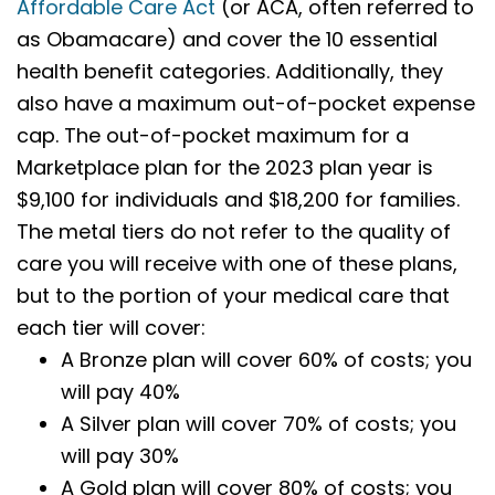
Affordable Care Act
(or ACA, often referred to
as Obamacare) and cover the 10 essential
health benefit categories. Additionally, they
also have a maximum out-of-pocket expense
cap. The out-of-pocket maximum for a
Marketplace plan for the 2023 plan year is
$9,100 for individuals and $18,200 for families.
The metal tiers do not refer to the quality of
care you will receive with one of these plans,
but to the portion of your medical care that
each tier will cover:
A Bronze plan will cover 60% of costs; you
will pay 40%
A Silver plan will cover 70% of costs; you
will pay 30%
A Gold plan will cover 80% of costs; you