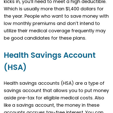
kicks in, you’ll need to meet a high deductible.
Which is usually more than $1,400 dollars for
the year. People who want to save money with
low monthly premiums and don’t intend to
utilize their medical coverage frequently may
be good candidates for these plans.
Health Savings Account
(HSA)
Health savings accounts (HSA) are a type of
savings account that allows you to put money
aside pre-tax for eligible medical costs. Also
like a savings account, the money in these
accounts accrues tax-free interest. You can