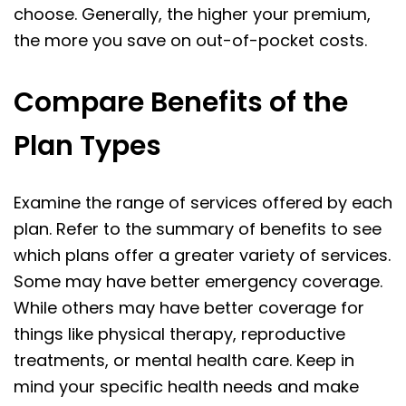
choose. Generally, the higher your premium,
the more you save on out-of-pocket costs.
Compare Benefits of the
Plan Types
Examine the range of services offered by each
plan. Refer to the summary of benefits to see
which plans offer a greater variety of services.
Some may have better emergency coverage.
While others may have better coverage for
things like physical therapy, reproductive
treatments, or mental health care. Keep in
mind your specific health needs and make