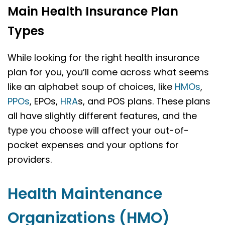
Main Health Insurance Plan
Types
While looking for the right health insurance
plan for you, you’ll come across what seems
like an alphabet soup of choices, like
HMOs
,
PPOs
, EPOs,
HRA
s, and POS plans. These plans
all have slightly different features, and the
type you choose will affect your out-of-
pocket expenses and your options for
providers.
Health Maintenance
Organizations (HMO)