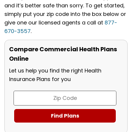
and it’s better safe than sorry. To get started,
simply put your zip code into the box below or
give one our licensed agents a call at
877-
670-3557
.
Compare Commercial Health Plans
Online
Let us help you find the right Health
Insurance Plans for you