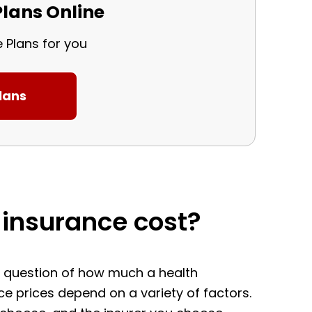
lans Online
e Plans for you
insurance cost?
he question of how much a health
nce prices depend on a variety of factors.