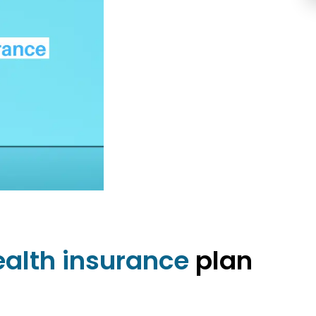
ealth insurance
plan