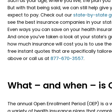
Such as your age, where you live, the plan yo
But with that being said, we can still help giv
expect to pay. Check out our
state-by-state g
see the best insurance companies in your sta
Even ways you can save on your health insur
And once you’ve taken a look at your state’s gu
how much insurance will cost you is to use the
free instant quotes that are specifically tailore
above or call us at
877-670-3557
.
What – and when – is 
The annual Open Enrollment Period (OEP) is a 
a variety of health insurance plans that comply