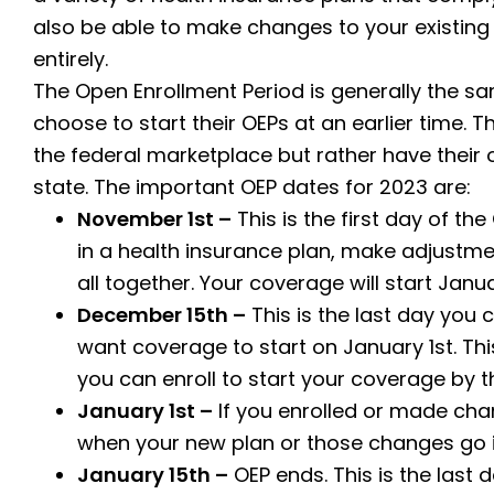
also be able to make changes to your existing
entirely.
The Open Enrollment Period is generally the sa
choose to start their OEPs at an earlier time. T
the federal marketplace but rather have their
state. The important OEP dates for 2023 are:
November 1st –
This is the first day of the
in a health insurance plan, make adjustmen
all together. Your coverage will start Janua
December 15th –
This is the last day you 
want coverage to start on January 1st. This 
you can enroll to start your coverage by th
January 1st –
If you enrolled or made cha
when your new plan or those changes go i
January 15th –
OEP ends. This is the last 