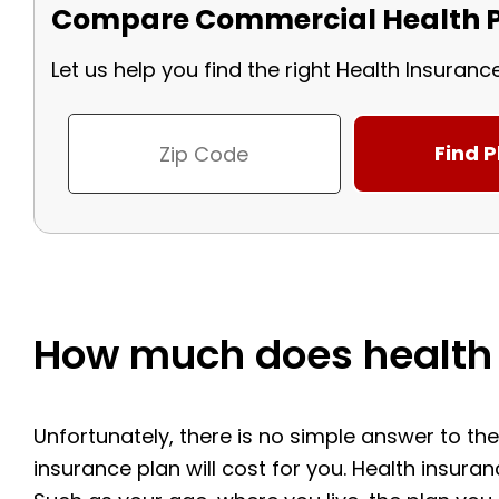
Compare Commercial Health P
Let us help you find the right Health Insuranc
How much does health 
Unfortunately, there is no simple answer to t
insurance plan will cost for you. Health insura