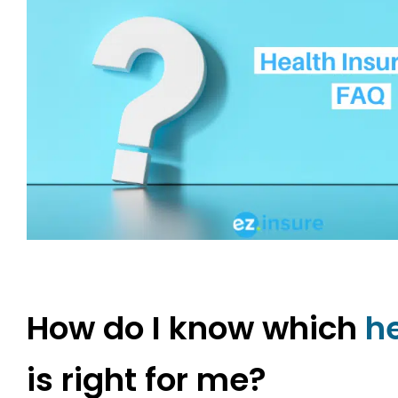
How do I know which
h
is right for me?