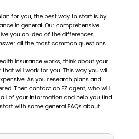
plan for you, the best way to start is by
rance in general. Our comprehensive
give you an idea of the differences
s answer all the most common questions
alth insurance works, think about your
at will work for you. This way you will
expensive.
As you research plans and
red. Then contact an EZ agent, who will
 all of your information and help you find
s start with some general FAQs about