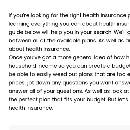
If you’re looking for the right health insurance 
learning everything you can about health insu
guide below will help you in your search. We’ll 
between all of the available plans. As well a
about health insurance.
Once you’ve got a more general idea of how he
household income so you can create a budget th
be able to easily weed out plans that are too 
prices, jot down any questions you want answe
answer all of your questions. As well as look at
the perfect plan that fits your budget.
But let’
health insurance.