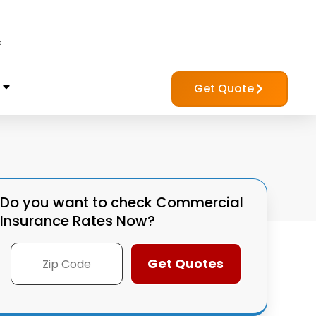
?
Get Quote
Do you want to check
Commercial
Insurance Rates Now?