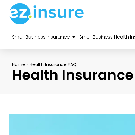
Small Business Insurance
Small Business Health I
Home
»
Health Insurance FAQ
Health Insurance