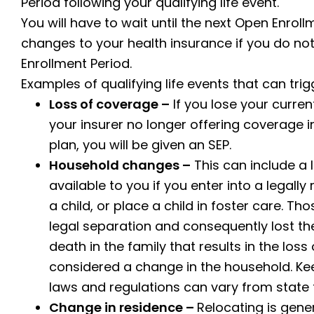
Period following your qualifying life event.
You will have to wait until the next Open Enro
changes to your health insurance if you do not
Enrollment Period.
Examples of qualifying life events that can trig
Loss of coverage –
If you lose your curre
your insurer no longer offering coverage i
plan, you will be given an SEP.
Household changes –
This can include a 
available to you if you enter into a legall
a child, or place a child in foster care. 
legal separation and consequently lost thei
death in the family that results in the los
considered a change in the household. Ke
laws and regulations can vary from state t
Change in residence –
Relocating is gener