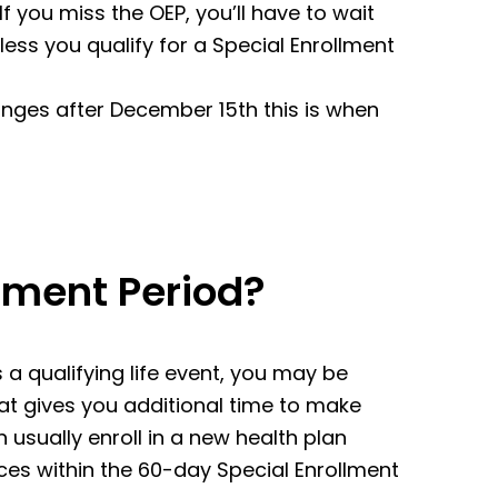
f you miss the OEP, you’ll have to wait
nless you qualify for a Special Enrollment
nges after December 15th this is when
llment Period?
 a qualifying life event, you may be
that gives you additional time to make
 usually enroll in a new health plan
es within the 60-day Special Enrollment