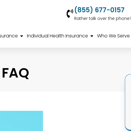
(855) 677-0157
Rather talk over the phone
nsurance
Individual Health Insurance
Who We Serve
 FAQ