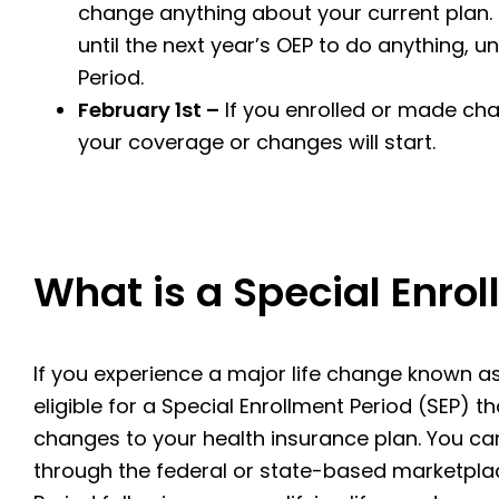
change anything about your current plan. I
until the next year’s OEP to do anything, u
Period.
February 1st –
If you enrolled or made cha
your coverage or changes will start.
What is a Special Enro
If you experience a major life change known as
eligible for a Special Enrollment Period (SEP) 
changes to your health insurance plan. You can
through the federal or state-based marketplac