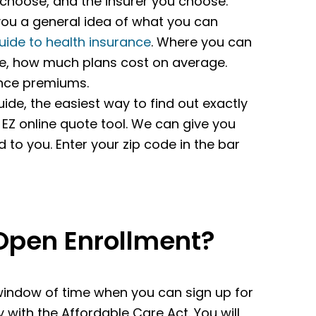
u choose, and the insurer you choose.
e you a general idea of what you can
uide to health insurance
. Where you can
te, how much plans cost on average.
ance premiums.
ide, the easiest way to find out exactly
 EZ online quote tool. We can give you
d to you. Enter your zip code in the bar
Open Enrollment?
window of time when you can sign up for
 with the Affordable Care Act. You will