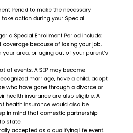
llment Period to make the necessary
 take action during your Special
ger a Special Enrollment Period include:
nt coverage because of losing your job,
n your area, or aging out of your parent’s
lot of events. A SEP may become
y recognized marriage, have a child, adopt
Those who have gone through a divorce or
r health insurance are also eligible. A
s of health insurance would also be
ep in mind that domestic partnership
o state.
ally accepted as a qualifying life event.