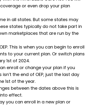
 coverage or even drop your plan
me in all states. But some states may
hese states typically do not take part in
 own marketplaces that are run by the
 OEP. This is when you can begin to enroll
ts to your current plan. Or switch plans
ry 1st of 2024.
can enroll or change your plan if you
isn’t the end of OEP, just the last day
e 1st of the year.
nges between the dates above this is
nto effect.
day you can enroll in a new plan or