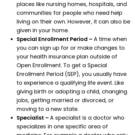
places like nursing homes, hospitals, and
communities for people who need help
living on their own. However, it can also be
given in your home.
Special Enrollment Period –
A time when
you can sign up for or make changes to
your health insurance plan outside of
Open Enrollment. To get a Special
Enrollment Period (SEP), you usually have
to experience a qualifying life event. Like
giving birth or adopting a child, changing
jobs, getting married or divorced, or
moving to a new state.
Specialist –
A specialist is a doctor who
specializes in one specific area of