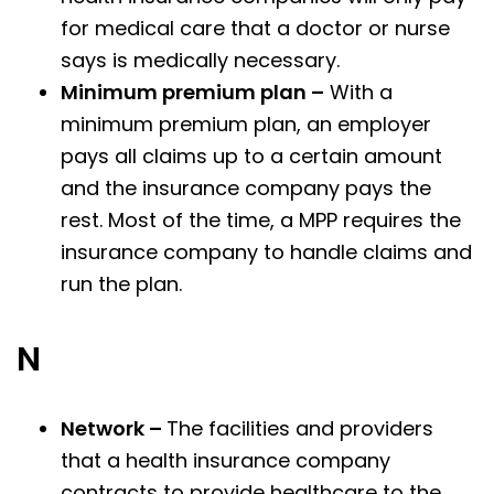
for medical care that a doctor or nurse
says is medically necessary.
Minimum premium plan –
With a
minimum premium plan, an employer
pays all claims up to a certain amount
and the insurance company pays the
rest. Most of the time, a MPP requires the
insurance company to handle claims and
run the plan.
N
Network –
The facilities and providers
that a health insurance company
contracts to provide healthcare to the