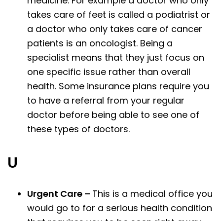
medicine. For example a doctor who only
takes care of feet is called a podiatrist or
a doctor who only takes care of cancer
patients is an oncologist. Being a
specialist means that they just focus on
one specific issue rather than overall
health. Some insurance plans require you
to have a referral from your regular
doctor before being able to see one of
these types of doctors.
U
Urgent Care –
This is a medical office you
would go to for a serious health condition