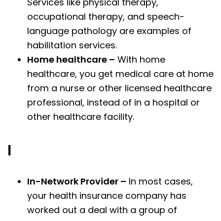
Services like physical therapy,
occupational therapy, and speech-
language pathology are examples of
habilitation services.
Home healthcare –
With home
healthcare, you get medical care at home
from a nurse or other licensed healthcare
professional, instead of in a hospital or
other healthcare facility.
I
In-Network Provider –
In most cases,
your health insurance company has
worked out a deal with a group of