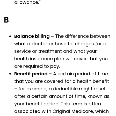
allowance.”
B
Balance billing –
The difference between
what a doctor or hospital charges for a
service or treatment and what your
health insurance plan will cover that you
are required to pay.
Benefit period –
A certain period of time
that you are covered for a health benefit
– for example, a deductible might reset
after a certain amount of time, known as
your benefit period. This term is often
associated with Original Medicare, which