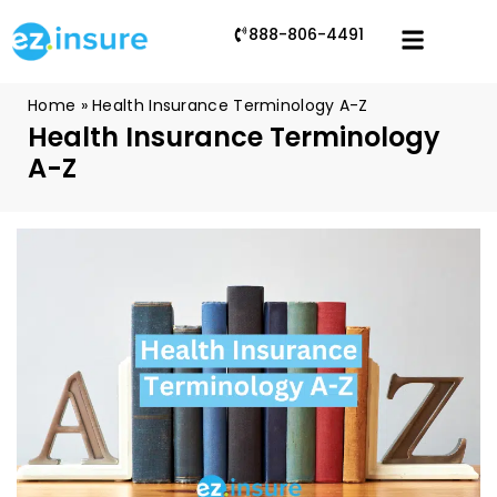
888-806-4491
Home
»
Health Insurance Terminology A-Z
Health Insurance Terminology
A-Z