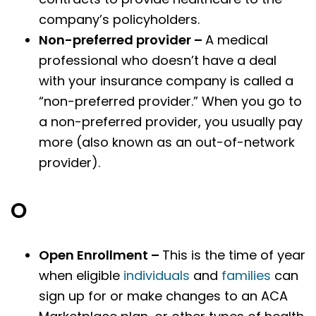
company’s policyholders.
Non-preferred provider –
A medical
professional who doesn’t have a deal
with your insurance company is called a
“non-preferred provider.” When you go to
a non-preferred provider, you usually pay
more (also known as an out-of-network
provider).
O
Open Enrollment –
This is the time of year
when eligible
individuals
and
families
can
sign up for or make changes to an ACA