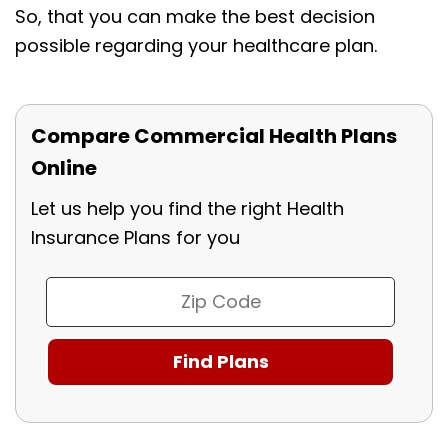
So, that you can make the best decision
possible regarding your healthcare plan.
Compare Commercial Health Plans
Online
Let us help you find the right Health
Insurance Plans for you