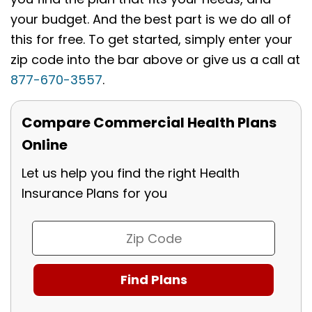
your budget. And the best part is we do all of
this for free. To get started, simply enter your
zip code into the bar above or give us a call at
877-670-3557
.
Compare Commercial Health Plans
Online
Let us help you find the right Health
Insurance Plans for you