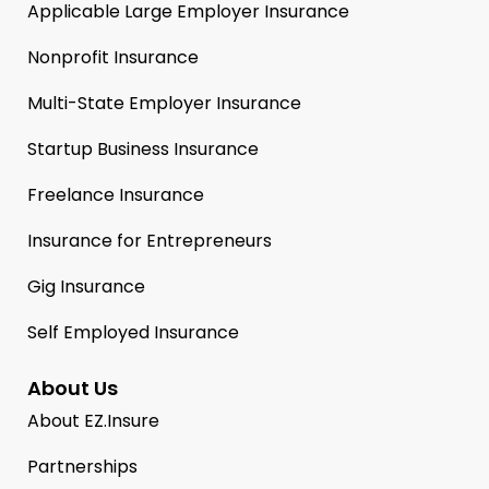
Applicable Large Employer Insurance
Nonprofit Insurance
Multi-State Employer Insurance
Startup Business Insurance
Freelance Insurance
Insurance for Entrepreneurs
Gig Insurance
Self Employed Insurance
About Us
About EZ.Insure
Partnerships