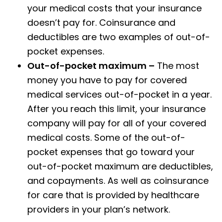
your medical costs that your insurance
doesn’t pay for. Coinsurance and
deductibles are two examples of out-of-
pocket expenses.
Out-of-pocket maximum –
The most
money you have to pay for covered
medical services out-of-pocket in a year.
After you reach this limit, your insurance
company will pay for all of your covered
medical costs. Some of the out-of-
pocket expenses that go toward your
out-of-pocket maximum are deductibles,
and copayments. As well as coinsurance
for care that is provided by healthcare
providers in your plan’s network.