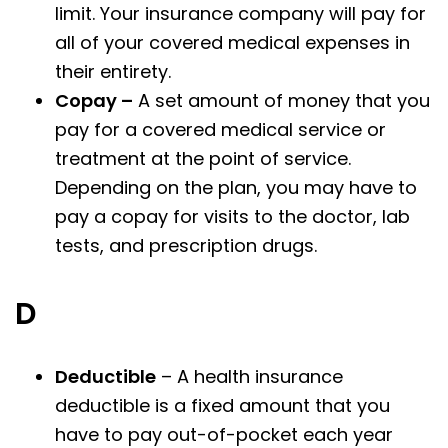
limit. Your insurance company will pay for
all of your covered medical expenses in
their entirety.
Copay –
A set amount of money that you
pay for a covered medical service or
treatment at the point of service.
Depending on the plan, you may have to
pay a copay for visits to the doctor, lab
tests, and prescription drugs.
D
Deductible
– A health insurance
deductible is a fixed amount that you
have to pay out-of-pocket each year