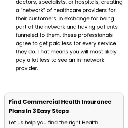
doctors, specialists, or hospitals, creating
a “network” of healthcare providers for
their customers. In exchange for being
part of the network and having patients
funneled to them, these professionals
agree to get paid less for every service
they do. That means you will most likely
pay a lot less to see an in-network
provider.
Find Commercial Health Insurance
Plans In 3 Easy Steps
Let us help you find the right Health