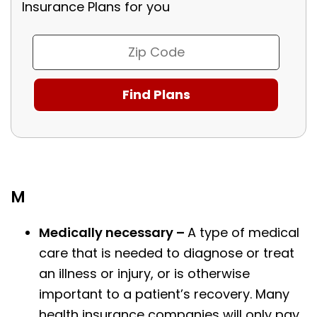
Insurance Plans for you
M
Medically necessary –
A type of medical
care that is needed to diagnose or treat
an illness or injury, or is otherwise
important to a patient’s recovery. Many
health insurance companies will only pay