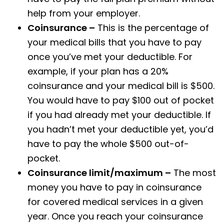
help from your employer.
Coinsurance –
This is the percentage of
your medical bills that you have to pay
once you’ve met your deductible. For
example, if your plan has a 20%
coinsurance and your medical bill is $500.
You would have to pay $100 out of pocket
if you had already met your deductible. If
you hadn’t met your deductible yet, you’d
have to pay the whole $500 out-of-
pocket.
Coinsurance limit/maximum –
The most
money you have to pay in coinsurance
for covered medical services in a given
year. Once you reach your coinsurance