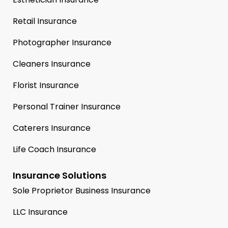
Retail Insurance
Photographer Insurance
Cleaners Insurance
Florist Insurance
Personal Trainer Insurance
Caterers Insurance
Life Coach Insurance
Insurance Solutions
Sole Proprietor Business Insurance
LLC Insurance