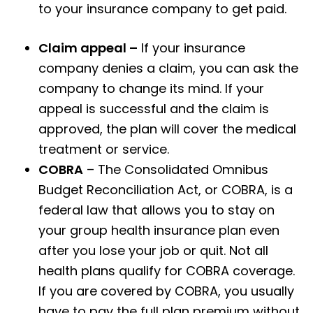
to your insurance company to get paid.
Claim appeal –
If your insurance
company denies a claim, you can ask the
company to change its mind. If your
appeal is successful and the claim is
approved, the plan will cover the medical
treatment or service.
COBRA
– The Consolidated Omnibus
Budget Reconciliation Act, or COBRA, is a
federal law that allows you to stay on
your group health insurance plan even
after you lose your job or quit. Not all
health plans qualify for COBRA coverage.
If you are covered by COBRA, you usually
have to pay the full plan premium without