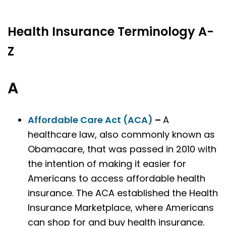
Health Insurance Terminology A-
Z
A
Affordable Care Act (ACA)
–
A
healthcare law, also commonly known as
Obamacare, that was passed in 2010 with
the intention of making it easier for
Americans to access affordable health
insurance. The ACA established the Health
Insurance Marketplace, where Americans
can shop for and buy health insurance.