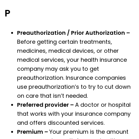
P
Preauthorization / Prior Authorization –
Before getting certain treatments,
medicines, medical devices, or other
medical services, your health insurance
company may ask you to get
preauthorization. Insurance companies
use preauthorization’s to try to cut down
on care that isn’t needed.
Preferred provider –
A doctor or hospital
that works with your insurance company
and offers discounted services.
Premium –
Your premium is the amount