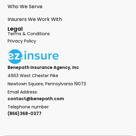
Who We Serve
Insurers We Work With
Legal
Terms & Conditions
Privacy Policy
Benepath Insurance Agency, Inc
4663 West Chester Pike
Newtown Square, Pennsylvania 19073
Email Address:
contact@benepath.com
Telephone number:
(866)368-0377