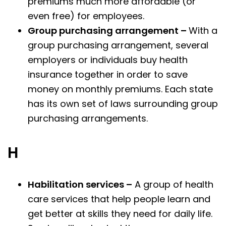
premiums much more affordable (or
even free) for employees.
Group purchasing arrangement –
With a
group purchasing arrangement, several
employers or individuals buy health
insurance together in order to save
money on monthly premiums. Each state
has its own set of laws surrounding group
purchasing arrangements.
H
Habilitation services –
A group of health
care services that help people learn and
get better at skills they need for daily life.