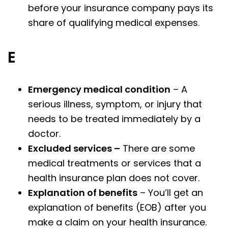
before your insurance company pays its
share of qualifying medical expenses.
E
Emergency medical condition
– A
serious illness, symptom, or injury that
needs to be treated immediately by a
doctor.
Excluded services –
There are some
medical treatments or services that a
health insurance plan does not cover.
Explanation of benefits
– You’ll get an
explanation of benefits (EOB) after you
make a claim on your health insurance.