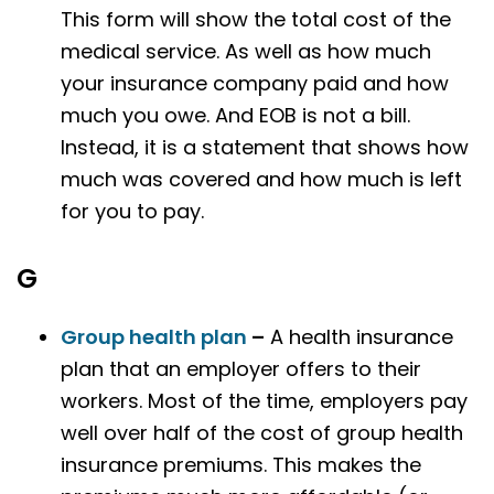
This form will show the total cost of the
medical service. As well as how much
your insurance company paid and how
much you owe. And EOB is not a bill.
Instead, it is a statement that shows how
much was covered and how much is left
for you to pay.
G
Group health plan
–
A health insurance
plan that an employer offers to their
workers. Most of the time, employers pay
well over half of the cost of group health
insurance premiums. This makes the