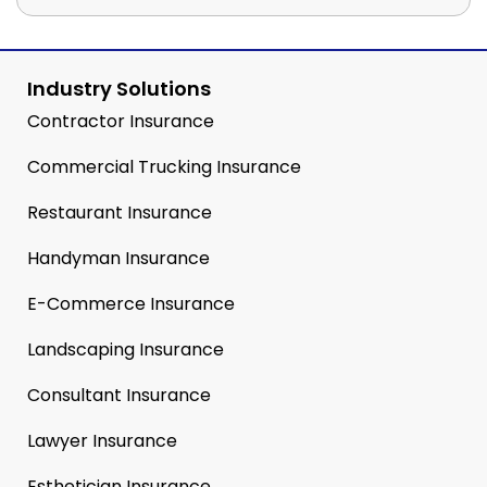
Industry Solutions
Contractor Insurance
Commercial Trucking Insurance
Restaurant Insurance
Handyman Insurance
E-Commerce Insurance
Landscaping Insurance
Consultant Insurance
Lawyer Insurance
Esthetician Insurance