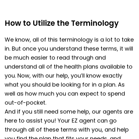
How to Utilize the Terminology
We know, all of this terminology is a lot to take
in. But once you understand these terms, it will
be much easier to read through and
understand all of the health plans available to
you. Now, with our help, you’ll know exactly
what you should be looking for in a plan. As
well as how much you can expect to spend
out-of-pocket.
And if you still need some help, our agents are
here to assist you! Your EZ agent can go
through all of these terms with you, and help
you find the plan that fits your needs, and