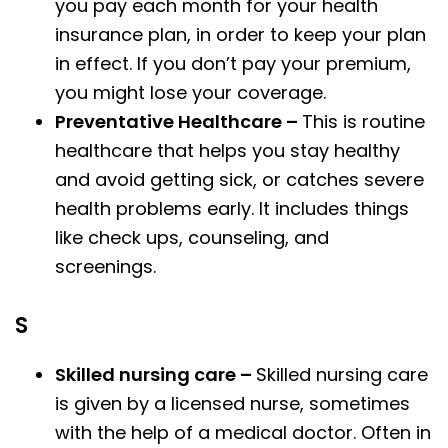
you pay each month for your health
insurance plan, in order to keep your plan
in effect. If you don’t pay your premium,
you might lose your coverage.
Preventative Healthcare –
This is routine
healthcare that helps you stay healthy
and avoid getting sick, or catches severe
health problems early. It includes things
like check ups, counseling, and
screenings.
S
Skilled nursing care –
Skilled nursing care
is given by a licensed nurse, sometimes
with the help of a medical doctor. Often in