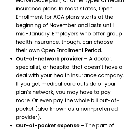
Marketplace plan, or other types of health
insurance plans. In most states, Open
Enrollment for ACA plans starts at the
beginning of November and lasts until
mid-January. Employers who offer group
health insurance, though, can choose
their own Open Enrollment Period.
Out-of-network provider –
A doctor,
specialist, or hospital that doesn’t have a
deal with your health insurance company.
If you get medical care outside of your
plan’s network, you may have to pay
more. Or even pay the whole bill out-of-
pocket (also known as a non-preferred
provider).
Out-of-pocket expense –
The part of