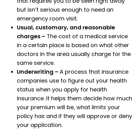
that requires you to be seen right away
but isn’t serious enough to need an
emergency room visit.
Usual, customary, and reasonable
charges –
The cost of a medical service
in a certain place is based on what other
doctors in the area usually charge for the
same service.
Underwriting –
A process that insurance
companies use to figure out your health
status when you apply for health
insurance. It helps them decide how much
your premium will be, what limits your
policy has and if they will approve or deny
your application.