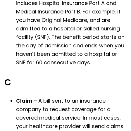
includes Hospital Insurance Part A and
Medical Insurance Part B. For example, if
you have Original Medicare, and are
admitted to a hospital or skilled nursing
facility (SNF). The benefit period starts on
the day of admission and ends when you
haven’t been admitted to a hospital or
SNF for 60 consecutive days.
C
Claim –
A bill sent to an insurance
company to request coverage for a
covered medical service. In most cases,
your healthcare provider will send claims