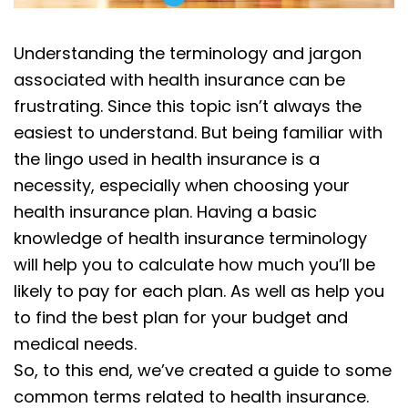
Understanding the terminology and jargon
associated with health insurance can be
frustrating. Since this topic isn’t always the
easiest to understand. But being familiar with
the lingo used in health insurance is a
necessity, especially when choosing your
health insurance plan. Having a basic
knowledge of health insurance terminology
will help you to calculate how much you’ll be
likely to pay for each plan. As well as help you
to find the best plan for your budget and
medical needs.
So, to this end, we’ve created a guide to some
common terms related to health insurance.