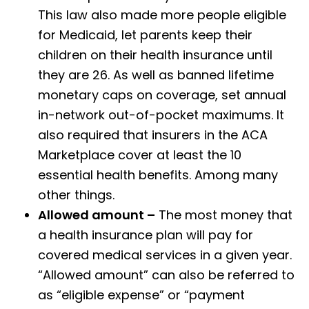
This law also made more people eligible
for Medicaid, let parents keep their
children on their health insurance until
they are 26. As well as banned lifetime
monetary caps on coverage, set annual
in-network out-of-pocket maximums. It
also required that insurers in the ACA
Marketplace cover at least the 10
essential health benefits. Among many
other things.
Allowed amount –
The most money that
a health insurance plan will pay for
covered medical services in a given year.
“Allowed amount” can also be referred to
as “eligible expense” or “payment