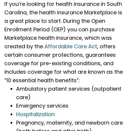
If you’re looking for health insurance in South
Carolina, the health insurance Marketplace is
a great place to start. During the Open
Enrollment Period (OEP) you can purchase
Marketplace health insurance, which was
created by the
Affordable Care Act
, offers
certain consumer protections, guarantees
coverage for pre-existing conditions, and
includes coverage for what are known as the
“10 essential health benefits”:
Ambulatory patient services (outpatient
care)
Emergency services
Hospitalization
Pregnancy, maternity, and newborn care