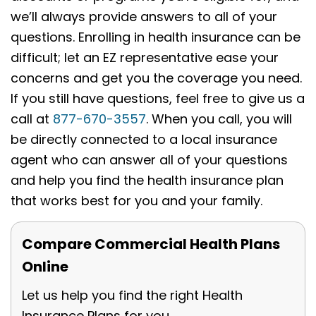
we’ll always provide answers to all of your
questions. Enrolling in health insurance can be
difficult; let an EZ representative ease your
concerns and get you the coverage you need.
If you still have questions, feel free to give us a
call at
877-670-3557
. When you call, you will
be directly connected to a local insurance
agent who can answer all of your questions
and help you find the health insurance plan
that works best for you and your family.
Compare Commercial Health Plans
Online
Let us help you find the right Health
Insurance Plans for you