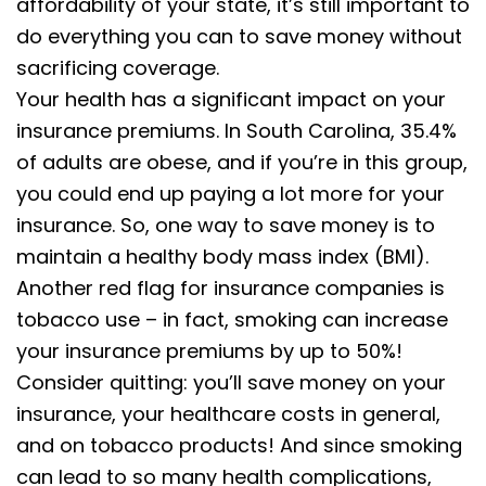
affordability of your state, it’s still important to
do everything you can to save money without
sacrificing coverage.
Your health has a significant impact on your
insurance premiums. In South Carolina, 35.4%
of adults are obese, and if you’re in this group,
you could end up paying a lot more for your
insurance. So, one way to save money is to
maintain a healthy body mass index (BMI).
Another red flag for insurance companies is
tobacco use – in fact, smoking can increase
your insurance premiums by up to 50%!
Consider quitting: you’ll save money on your
insurance, your healthcare costs in general,
and on tobacco products! And since smoking
can lead to so many health complications,