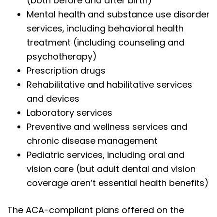
(both before and after birth)
Mental health and substance use disorder
services, including behavioral health
treatment (including counseling and
psychotherapy)
Prescription drugs
Rehabilitative and habilitative services
and devices
Laboratory services
Preventive and wellness services and
chronic disease management
Pediatric services, including oral and
vision care (but adult dental and vision
coverage aren’t essential health benefits)
The ACA-compliant plans offered on the