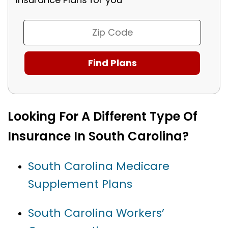
Looking For A Different Type Of
Insurance In South Carolina?
South Carolina Medicare
Supplement Plans
South Carolina Workers’