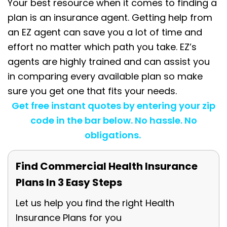
Your best resource when it comes to finding a
plan is an insurance agent. Getting help from
an EZ agent can save you a lot of time and
effort no matter which path you take. EZ’s
agents are highly trained and can assist you
in comparing every available plan so make
sure you get one that fits your needs.
Get free instant quotes by entering your zip
code in the bar below. No hassle. No
obligations.
Find Commercial Health Insurance
Plans In 3 Easy Steps
Let us help you find the right Health
Insurance Plans for you