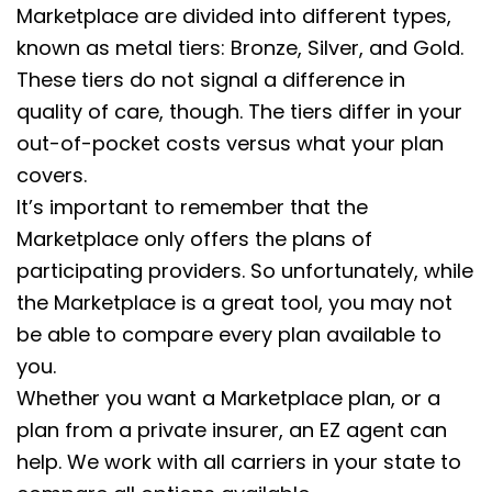
Marketplace are divided into different types,
known as metal tiers: Bronze, Silver, and Gold.
These tiers do not signal a difference in
quality of care, though. The tiers differ in your
out-of-pocket costs versus what your plan
covers.
It’s important to remember that the
Marketplace only offers the plans of
participating providers. So unfortunately, while
the Marketplace is a great tool, you may not
be able to compare every plan available to
you.
Whether you want a Marketplace plan, or a
plan from a private insurer, an EZ agent can
help. We work with all carriers in your state to