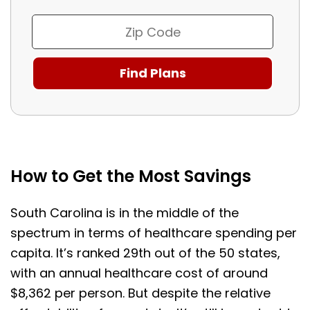
How to Get the Most Savings
South Carolina is in the middle of the
spectrum in terms of healthcare spending per
capita. It’s ranked 29th out of the 50 states,
with an annual healthcare cost of around
$8,362 per person. But despite the relative