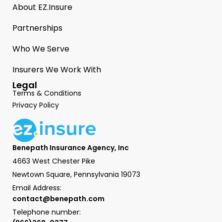
About EZ.Insure
Partnerships
Who We Serve
Insurers We Work With
Legal
Terms & Conditions
Privacy Policy
Benepath Insurance Agency, Inc
4663 West Chester Pike
Newtown Square, Pennsylvania 19073
Email Address:
contact@benepath.com
Telephone number: