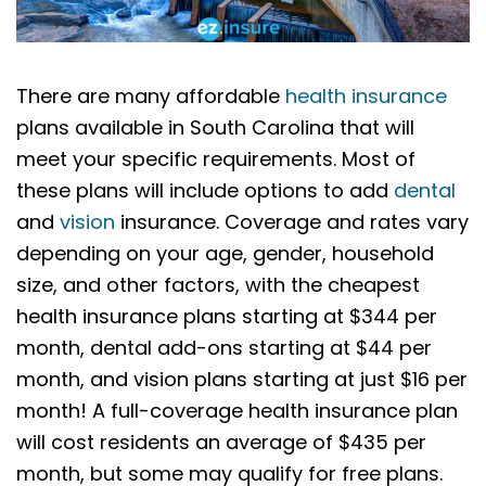
There are many affordable
health insurance
plans available in South Carolina that will
meet your specific requirements. Most of
these plans will include options to add
dental
and
vision
insurance. Coverage and rates vary
depending on your age, gender, household
size, and other factors, with the cheapest
health insurance plans starting at $344 per
month, dental add-ons starting at $44 per
month, and vision plans starting at just $16 per
month! A full-coverage health insurance plan
will cost residents an average of $435 per
month, but some may qualify for free plans.