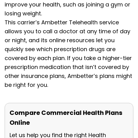
improve your health, such as joining a gym or
losing weight.
This carrier’s Ambetter Telehealth service
allows you to call a doctor at any time of day
or night, and its online resources let you
quickly see which prescription drugs are
covered by each plan. If you take a higher-tier
prescription medication that isn’t covered by
other insurance plans, Ambetter’s plans might
be right for you.
Compare Commercial Health Plans
Online
Let us help you find the right Health