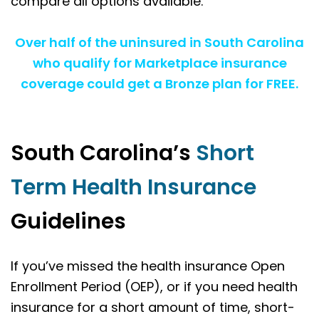
compare all options available.
Over half of the uninsured in South Carolina
who qualify for Marketplace insurance
coverage could get a Bronze plan for FREE.
South Carolina’s
Short
Term Health Insurance
Guidelines
If you’ve missed the health insurance Open
Enrollment Period (OEP), or if you need health
insurance for a short amount of time, short-