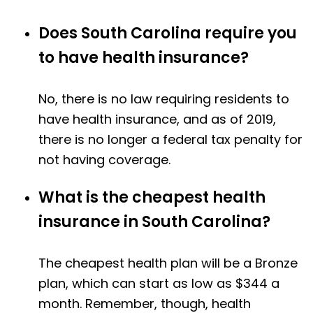
Does South Carolina require you
to have health insurance?
No, there is no law requiring residents to
have health insurance, and as of 2019,
there is no longer a federal tax penalty for
not having coverage.
What is the cheapest health
insurance in South Carolina?
The cheapest health plan will be a Bronze
plan, which can start as low as $344 a
month. Remember, though, health