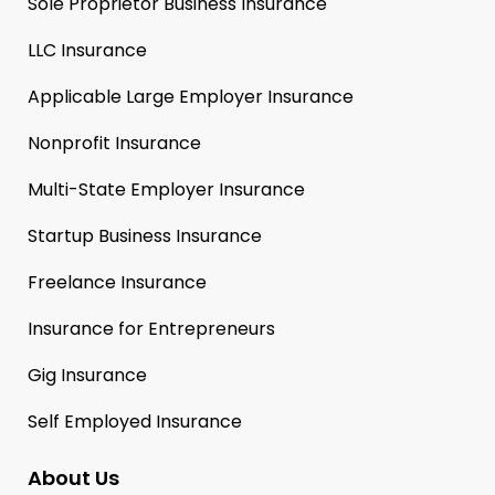
Sole Proprietor Business Insurance
LLC Insurance
Applicable Large Employer Insurance
Nonprofit Insurance
Multi-State Employer Insurance
Startup Business Insurance
Freelance Insurance
Insurance for Entrepreneurs
Gig Insurance
Self Employed Insurance
About Us