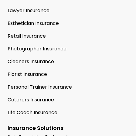
Lawyer Insurance
Esthetician Insurance
Retail Insurance
Photographer Insurance
Cleaners Insurance
Florist Insurance
Personal Trainer Insurance
Caterers Insurance
Life Coach Insurance
Insurance Solutions