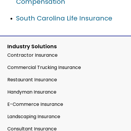
Compensation
South Carolina Life Insurance
Industry Solutions
Contractor Insurance
Commercial Trucking Insurance
Restaurant Insurance
Handyman Insurance
E-Commerce Insurance
Landscaping Insurance
Consultant Insurance