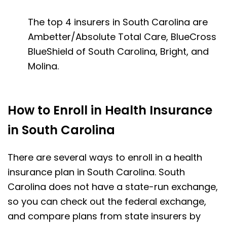
The top 4 insurers in South Carolina are
Ambetter/Absolute Total Care, BlueCross
BlueShield of South Carolina, Bright, and
Molina.
How to Enroll in Health Insurance
in South Carolina
There are several ways to enroll in a health
insurance plan in South Carolina. South
Carolina does not have a state-run exchange,
so you can check out the federal exchange,
and compare plans from state insurers by