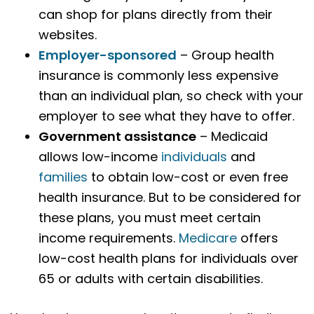
can shop for plans directly from their
websites.
Employer-sponsored
– Group health
insurance is commonly less expensive
than an individual plan, so check with your
employer to see what they have to offer.
Government assistance
– Medicaid
allows low-income
individuals
and
families
to obtain low-cost or even free
health insurance. But to be considered for
these plans, you must meet certain
income requirements.
Medicare
offers
low-cost health plans for individuals over
65 or adults with certain disabilities.