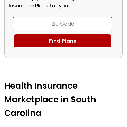
Insurance Plans for you
Health Insurance
Marketplace in South
Carolina