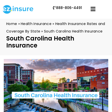
888-806-4491
Home
»
Health Insurance
»
Health Insurance Rates and
Coverage By State
»
South Carolina Health Insurance
South Carolina Health
Insurance