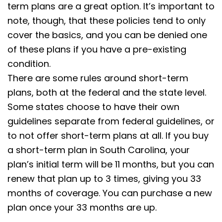
term plans are a great option. It’s important to
note, though, that these policies tend to only
cover the basics, and you can be denied one
of these plans if you have a pre-existing
condition.
There are some rules around short-term
plans, both at the federal and the state level.
Some states choose to have their own
guidelines separate from federal guidelines, or
to not offer short-term plans at all. If you buy
a short-term plan in South Carolina, your
plan’s initial term will be 11 months, but you can
renew that plan up to 3 times, giving you 33
months of coverage. You can purchase a new
plan once your 33 months are up.