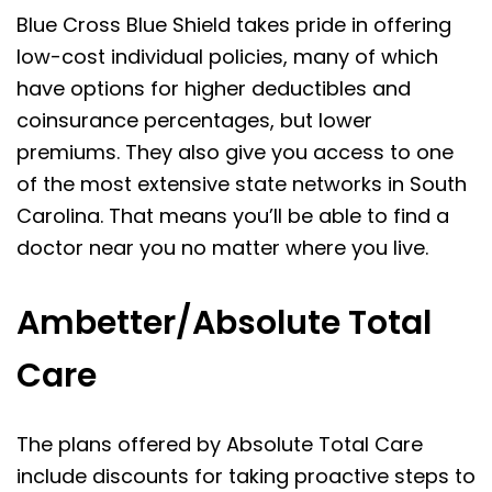
Blue Cross Blue Shield takes pride in offering
low-cost individual policies, many of which
have options for higher deductibles and
coinsurance percentages, but lower
premiums. They also give you access to one
of the most extensive state networks in South
Carolina. That means you’ll be able to find a
doctor near you no matter where you live.
Ambetter/Absolute Total
Care
The plans offered by Absolute Total Care
include discounts for taking proactive steps to