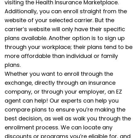
visiting the Health Insurance Marketplace.
Additionally, you can enroll straight from the
website of your selected carrier. But the
carrier’s website will only have their specific
plans available. Another option is to sign up
through your workplace; their plans tend to be
more affordable than individual or family
plans.
Whether you want to enroll through the
exchange, directly through an insurance
company, or through your employer, an EZ
agent can help! Our experts can help you
compare plans to ensure you’re making the
best decision, as well as walk you through the
enrollment process. We can locate any
discounts or programs you’re eligible for, and