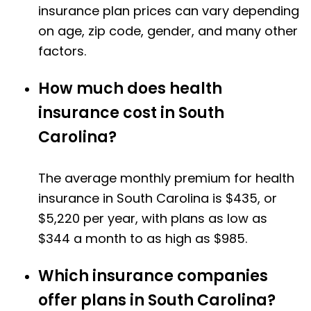
insurance plan prices can vary depending
on age, zip code, gender, and many other
factors.
How much does health
insurance cost in South
Carolina?
The average monthly premium for health
insurance in South Carolina is $435, or
$5,220 per year, with plans as low as
$344 a month to as high as $985.
Which insurance companies
offer plans in South Carolina?