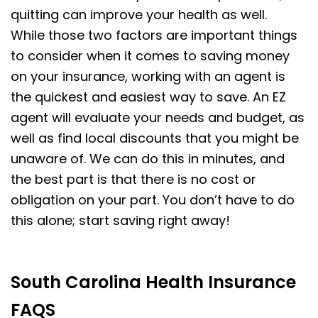
quitting can improve your health as well.
While those two factors are important things
to consider when it comes to saving money
on your insurance, working with an agent is
the quickest and easiest way to save. An EZ
agent will evaluate your needs and budget, as
well as find local discounts that you might be
unaware of. We can do this in minutes, and
the best part is that there is no cost or
obligation on your part. You don’t have to do
this alone; start saving right away!
South Carolina Health Insurance
FAQS