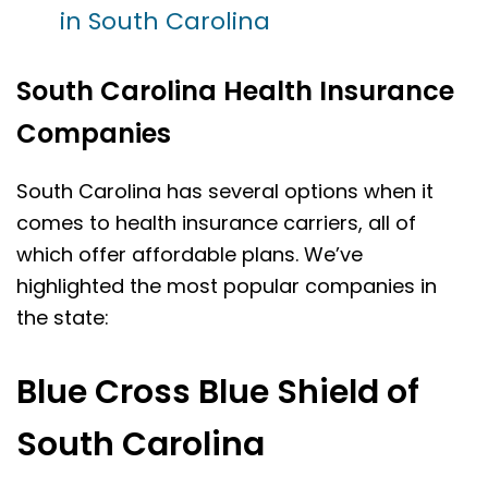
in South Carolina
South Carolina Health Insurance
Companies
South Carolina has several options when it
comes to health insurance carriers, all of
which offer affordable plans. We’ve
highlighted the most popular companies in
the state:
Blue Cross Blue Shield of
South Carolina