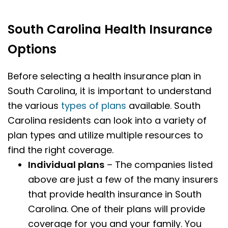
South Carolina Health Insurance
Options
Before selecting a health insurance plan in
South Carolina, it is important to understand
the various
types of plans
available. South
Carolina residents can look into a variety of
plan types and utilize multiple resources to
find the right coverage.
Individual plans
– The companies listed
above are just a few of the many insurers
that provide health insurance in South
Carolina. One of their plans will provide
coverage for you and your family. You