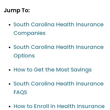
Jump To:
South Carolina Health Insurance
Companies
South Carolina Health Insurance
Options
How to Get the Most Savings
South Carolina Health Insurance
FAQS
How to Enroll in Health Insurance