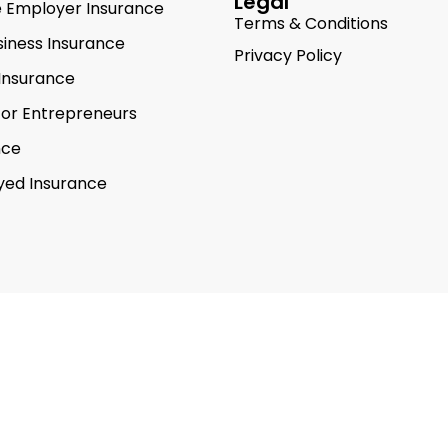
Legal
e Employer Insurance
Terms & Conditions
siness Insurance
Privacy Policy
Insurance
for Entrepreneurs
nce
yed Insurance