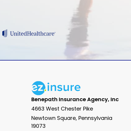
Benepath Insurance Agency, Inc
4663 West Chester Pike
Newtown Square, Pennsylvania
19073