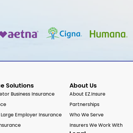
e Solutions
About Us
ietor Business Insurance
About EZ.Insure
nce
Partnerships
 Large Employer Insurance
Who We Serve
Insurance
Insurers We Work With