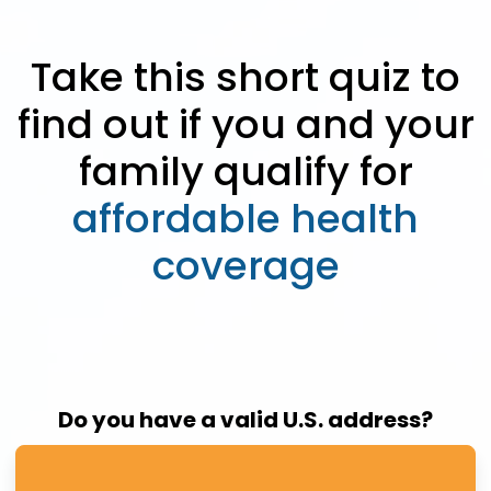
Take this short quiz to
find out if you and your
family qualify for
affordable health
coverage
Do you have a valid U.S. address?