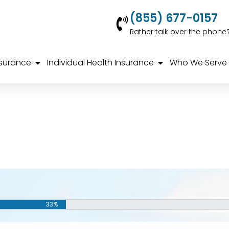
(855) 677-0157
Rather talk over the phone
nsurance
Individual Health Insurance
Who We Serve
33%