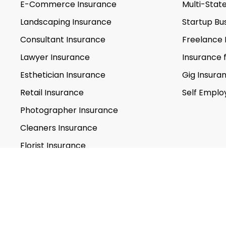
E-Commerce Insurance
Multi-Stat
Landscaping Insurance
Startup Bu
Consultant Insurance
Freelance 
Lawyer Insurance
Insurance 
Esthetician Insurance
Gig Insura
Retail Insurance
Self Emplo
Photographer Insurance
Cleaners Insurance
Florist Insurance
Personal Trainer Insurance
Caterers Insurance
Life Coach Insurance