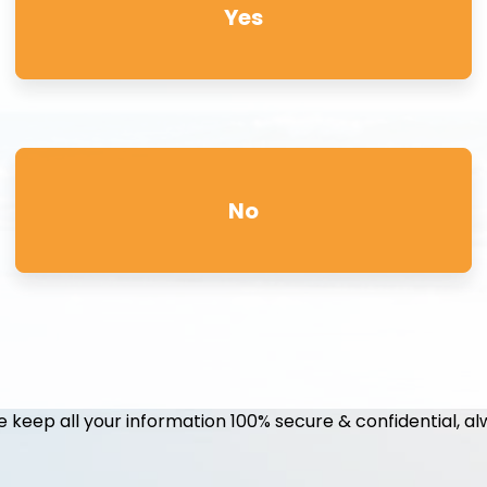
Yes
No
 keep all your information 100% secure & confidential, al