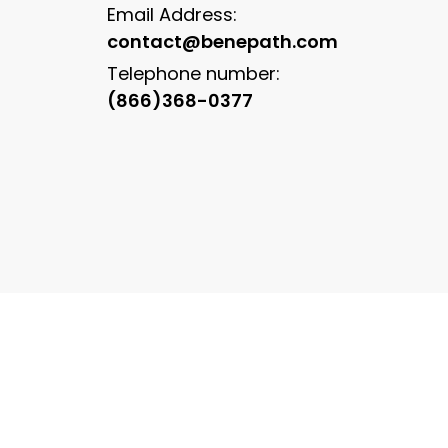
Email Address:
contact@benepath.com
Telephone number:
(866)368-0377