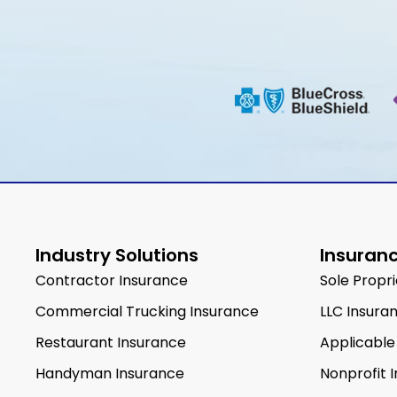
Industry Solutions
Insuranc
Contractor Insurance
Sole Propr
Commercial Trucking Insurance
LLC Insura
Restaurant Insurance
Applicable
Handyman Insurance
Nonprofit 