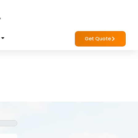
?
Get Quote