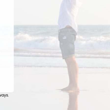
ways.