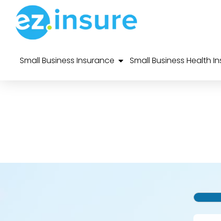
Small Business Insurance
Small Business Health I