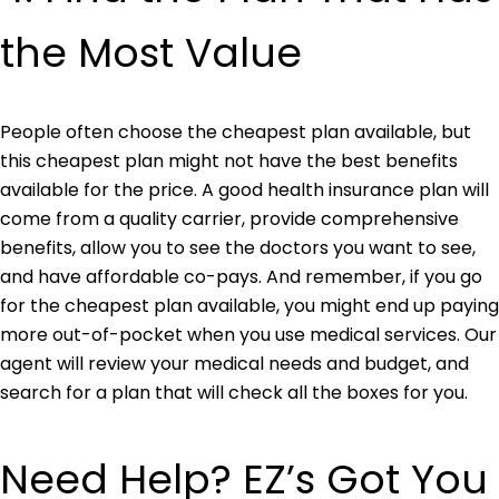
t
he Most Value
People often choose the cheapest plan available, but
this cheapest plan might not have the best benefits
available for the price. A good health insurance plan will
come from a quality carrier, provide comprehensive
benefits, allow you to see the doctors you want to see,
and have affordable co-pays. And remember, if you go
for the cheapest plan available, you might end up paying
more out-of-pocket when you use medical services. Our
agent will review your medical needs and budget, and
search for a plan that will check all the boxes for you.
Need Help? EZ’s Got You