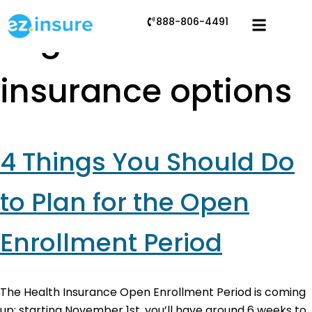
888-806-4491
Tag:
health
insurance options
4 Things You Should Do
to Plan for the Open
Enrollment Period
The Health Insurance Open Enrollment Period is coming
up: starting November 1st, you’ll have around 6 weeks to