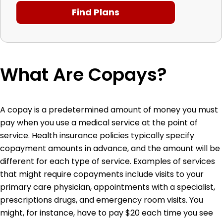
What Are Copays?
A copay is a predetermined amount of money you must
pay when you use a medical service at the point of
service. Health insurance policies typically specify
copayment amounts in advance, and the amount will be
different for each type of service. Examples of services
that might require copayments include visits to your
primary care physician, appointments with a specialist,
prescriptions drugs, and emergency room visits. You
might, for instance, have to pay $20 each time you see