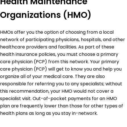
Health Maintenance
Organizations (HMO)
HMOs offer you the option of choosing from a local
network of participating physicians, hospitals, and other
healthcare providers and facilities. As part of these
health insurance policies, you must choose a primary
care physician (PCP) from this network. Your primary
care physician (PCP) will get to know you and help you
organize all of your medical care. They are also
responsible for referring you to any specialists; without
this recommendation, your HMO would not cover a
specialist visit. Out-of-pocket payments for an HMO
plan are frequently lower than those for other types of
health plans as long as you stay in-network.