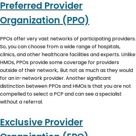
Preferred Provider
Organization (PPO)
PPOs offer very vast networks of participating providers.
So, you can choose from a wide range of hospitals,
clinics, and other healthcare facilities and experts. Unlike
HMOs, PPOs provide some coverage for providers
outside of their network,. But not as much as they would
for an in-network provider. Another significant
distinction between PPOs and HMOs is that you are not
compelled to select a PCP and can see a specialist
without a referral.
Exclusive Provider