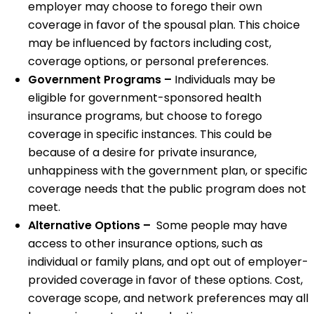
employer may choose to forego their own
coverage in favor of the spousal plan. This choice
may be influenced by factors including cost,
coverage options, or personal preferences.
Government Programs –
Individuals may be
eligible for government-sponsored health
insurance programs, but choose to forego
coverage in specific instances. This could be
because of a desire for private insurance,
unhappiness with the government plan, or specific
coverage needs that the public program does not
meet.
Alternative Options –
Some people may have
access to other insurance options, such as
individual or family plans, and opt out of employer-
provided coverage in favor of these options. Cost,
coverage scope, and network preferences may all