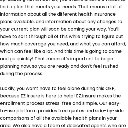
find a plan that meets your needs. That means a lot of
information about all the different health insurance
plans available, and information about any changes to
your current plan will soon be coming your way. You’ll
have to sort through all of this while trying to figure out
how much coverage you need, and what you can afford,
which can feel like a lot. And this time is going to come
and go quickly! That means it’s important to begin
planning now, so you are ready and don’t feel rushed
during the process.
Luckily, you won’t have to feel alone during this OEP,
because EZ.Insure is here to help! EZ.Insure makes the
enrollment process stress-free and simple. Our easy-
to-use platform provides free quotes and side-by-side
comparisons of all the available health plans in your
area. We also have a team of dedicated agents who are