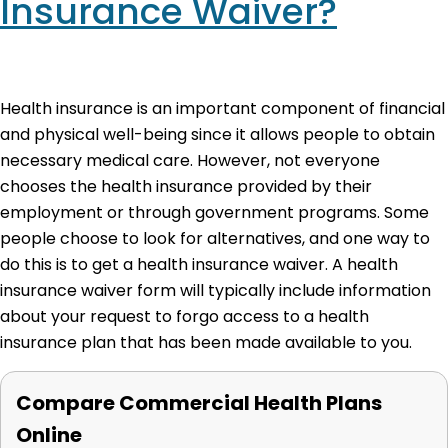
Insurance Waiver?
Health insurance is an important component of financial
and physical well-being since it allows people to obtain
necessary medical care. However, not everyone
chooses the health insurance provided by their
employment or through government programs. Some
people choose to look for alternatives, and one way to
do this is to get a health insurance waiver. A health
insurance waiver form will typically include information
about your request to forgo access to a health
insurance plan that has been made available to you.
Compare Commercial Health Plans
Online