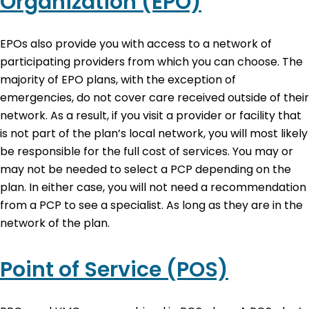
Organization (EPO)
EPOs also provide you with access to a network of
participating providers from which you can choose. The
majority of EPO plans, with the exception of
emergencies, do not cover care received outside of their
network. As a result, if you visit a provider or facility that
is not part of the plan’s local network, you will most likely
be responsible for the full cost of services. You may or
may not be needed to select a PCP depending on the
plan. In either case, you will not need a recommendation
from a PCP to see a specialist. As long as they are in the
network of the plan.
Point of Service (POS)