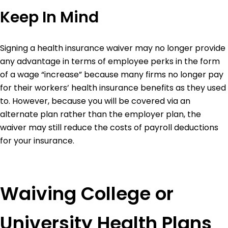
Keep In Mind
Signing a health insurance waiver may no longer provide
any advantage in terms of employee perks in the form
of a wage “increase” because many firms no longer pay
for their workers’ health insurance benefits as they used
to.
However, because you will be covered via an
alternate plan rather than the employer plan, the
waiver may still reduce the costs of payroll deductions
for your insurance.
Waiving College or
University Health Plans