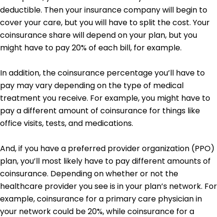
deductible. Then your insurance company will begin to
cover your care, but you will have to split the cost. Your
coinsurance share will depend on your plan, but you
might have to pay 20% of each bill, for example.
In addition, the coinsurance percentage you’ll have to
pay may vary depending on the type of medical
treatment you receive. For example, you might have to
pay a different amount of coinsurance for things like
office visits, tests, and medications.
And, if you have a preferred provider organization (PPO)
plan, you’ll most likely have to pay different amounts of
coinsurance. Depending on whether or not the
healthcare provider you see is in your plan’s network. For
example, coinsurance for a primary care physician in
your network could be 20%, while coinsurance for a