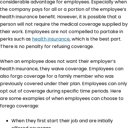
considerable advantage for employees. Especially when
the company pays for all or a portion of the employee’s
health insurance benefit. However, it is possible that a
person will not require the medical coverage supplied by
their work. Employees are not compelled to partake in
perks such as
health insurance
, which is the best part.
There is no penalty for refusing coverage.
When an employee does not want their employer’s
health insurance, they waive coverage. Employees can
also forgo coverage for a family member who was
previously covered under their plan. Employees can only
opt out of coverage during specific time periods. Here
are some examples of when employees can choose to
forego coverage:
When they first start their job and are initially