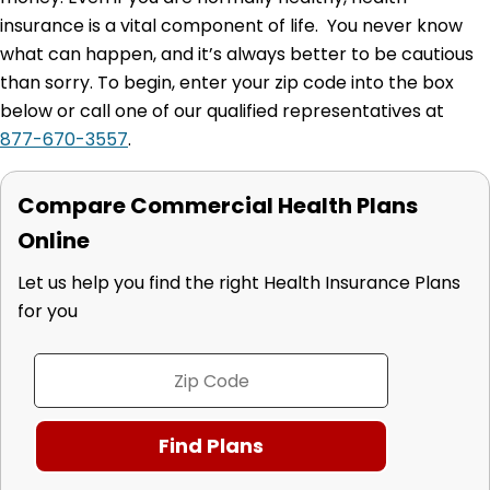
insurance is a vital component of life. You never know
what can happen, and it’s always better to be cautious
than sorry. To begin, enter your zip code into the box
below or call one of our qualified representatives at
877-670-3557
.
Compare Commercial Health Plans
Online
Let us help you find the right Health Insurance Plans
for you