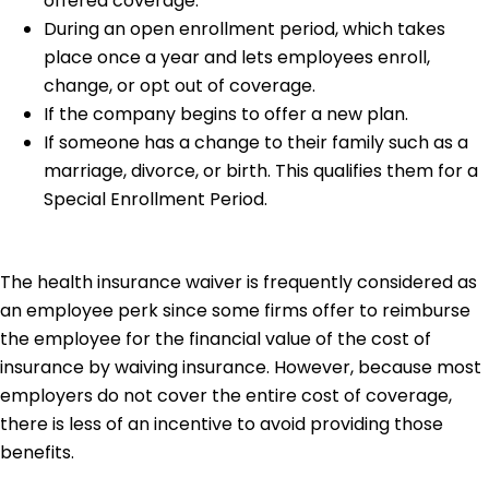
offered coverage.
During an open enrollment period, which takes
place once a year and lets employees enroll,
change, or opt out of coverage.
If the company begins to offer a new plan.
If someone has a change to their family such as a
marriage, divorce, or birth. This qualifies them for a
Special Enrollment Period.
The health insurance waiver is frequently considered as
an employee perk since some firms offer to reimburse
the employee for the financial value of the cost of
insurance by waiving insurance. However, because most
employers do not cover the entire cost of coverage,
there is less of an incentive to avoid providing those
benefits.