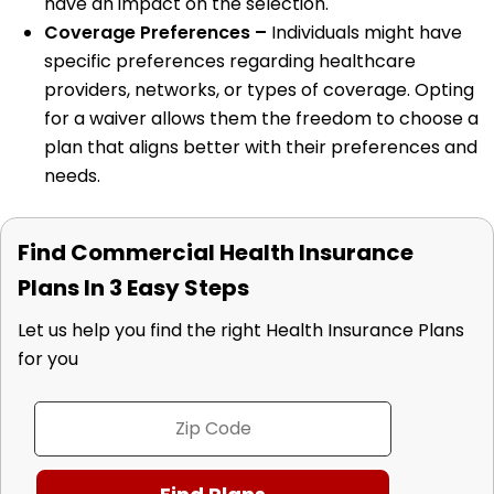
have an impact on the selection.
Coverage Preferences –
Individuals might have
specific preferences regarding healthcare
providers, networks, or types of coverage. Opting
for a waiver allows them the freedom to choose a
plan that aligns better with their preferences and
needs.
Find Commercial Health Insurance
Plans In 3 Easy Steps
Let us help you find the right Health Insurance Plans
for you