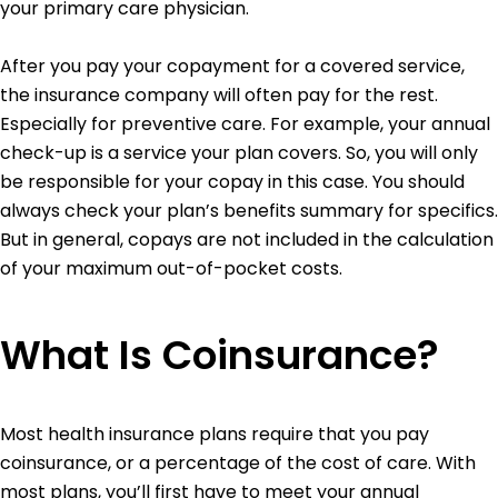
your primary care physician.
After you pay your copayment for a covered service,
the insurance company will often pay for the rest.
Especially for preventive care. For example, your annual
check-up is a service your plan covers. So, you will only
be responsible for your copay in this case.
You should
always check your plan’s benefits summary for specifics.
But in general, copays are not included in the calculation
of your maximum out-of-pocket costs.
What Is Coinsurance?
Most health insurance plans require that you pay
coinsurance, or a percentage of the cost of care. With
most plans, you’ll first have to meet your annual