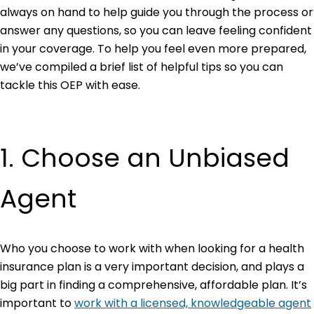
always on hand to help guide you through the process or
answer any questions, so you can leave feeling confident
in your coverage. To help you feel even more prepared,
we’ve compiled a brief list of helpful tips so you can
tackle this OEP with ease.
1. Choose an Unbiased
Agent
Who you choose to work with when looking for a health
insurance plan is a very important decision, and plays a
big part in finding a comprehensive, affordable plan. It’s
important to
work with a licensed, knowledgeable agent