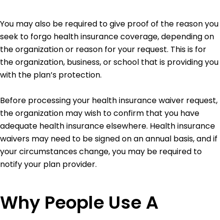
You may also be required to give proof of the reason you
seek to forgo health insurance coverage, depending on
the organization or reason for your request. This is for
the organization, business, or school that is providing you
with the plan’s protection.
Before processing your health insurance waiver request,
the organization may wish to confirm that you have
adequate health insurance elsewhere. Health insurance
waivers may need to be signed on an annual basis, and if
your circumstances change, you may be required to
notify your plan provider.
Why People Use A