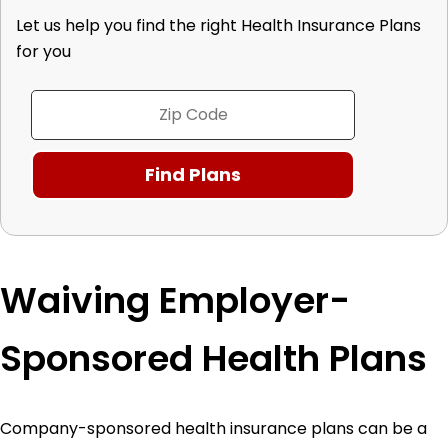
Let us help you find the right Health Insurance Plans
for you
Waiving Employer-
Sponsored Health Plans
Company-sponsored health insurance plans can be a