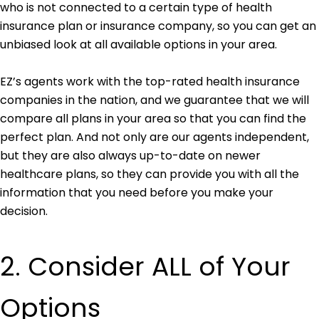
who is not connected to a certain type of health
insurance plan or insurance company, so you can get an
unbiased look at all available options in your area.
EZ’s agents work with the top-rated health insurance
companies in the nation, and we guarantee that we will
compare all plans in your area so that you can find the
perfect plan. And not only are our agents independent,
but they are also always up-to-date on newer
healthcare plans, so they can provide you with all the
information that you need before you make your
decision.
2. Consider ALL of Your
Options