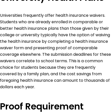
Universities frequently offer health insurance waivers.
Students who are already enrolled in comparable or
better health insurance plans than those given by their
college or university typically have the option of waiving
the health insurance by completing a health insurance
waiver form and presenting proof of comparable
coverage elsewhere. The submission deadlines for these
waivers correlate to school terms. This is a common
choice for students because they are frequently
covered by a family plan, and the cost savings from
foregoing health insurance can amount to thousands of
dollars each year.
Proof Requirement