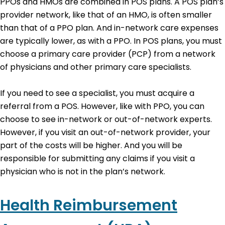
PPOs and HMOs are combined in POS plans. A POS plan’s
provider network, like that of an HMO, is often smaller
than that of a PPO plan. And in-network care expenses
are typically lower, as with a PPO. In POS plans, you must
choose a primary care provider (PCP) from a network
of physicians and other primary care specialists.
If you need to see a specialist, you must acquire a
referral from a POS. However, like with PPO, you can
choose to see in-network or out-of-network experts.
However, if you visit an out-of-network provider, your
part of the costs will be higher. And you will be
responsible for submitting any claims if you visit a
physician who is not in the plan’s network.
Health Reimbursement