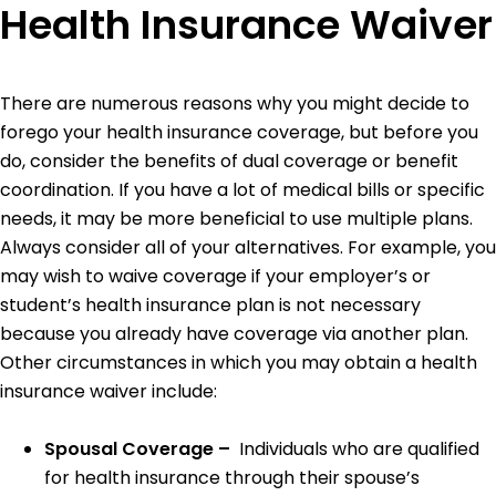
Health Insurance Waiver
There are numerous reasons why you might decide to
forego your health insurance coverage, but before you
do, consider the benefits of dual coverage or benefit
coordination. If you have a lot of medical bills or specific
needs, it may be more beneficial to use multiple plans.
Always consider all of your alternatives. For example, you
may wish to waive coverage if your employer’s or
student’s health insurance plan is not necessary
because you already have coverage via another plan.
Other circumstances in which you may obtain a health
insurance waiver include:
Spousal Coverage –
Individuals who are qualified
for health insurance through their spouse’s