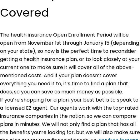
Covered
The health insurance Open Enrollment Period will be
open from November 1st through January 15 (depending
on your state), so now is the perfect time to reconsider
getting a health insurance plan, or to look closely at your
current one to make sure it will cover all of the above-
mentioned costs. And if your plan doesn’t cover
everything you need it to, it’s time to find a plan that
does, so you can save as much money as possible.
If you’re shopping for a plan, your best bet is to speak to
a licensed EZ agent. Our agents work with the top-rated
insurance companies in the nation, so we can compare
plans in minutes. We will not only find a plan that has all
the benefits you’re looking for, but we will also make sure