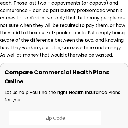
each. Those last two – copayments (or copays) and
coinsurance – can be particularly problematic when it
comes to confusion. Not only that, but many people are
not sure when they will be required to pay them, or how
they add to their out-of-pocket costs. But simply being
aware of the difference between the two, and knowing
how they work in your plan, can save time and energy.
As well as money that would otherwise be wasted.
Compare Commercial Health Plans
Online
Let us help you find the right Health Insurance Plans
for you