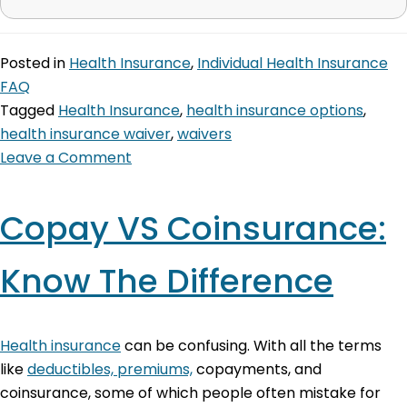
Posted in
Health Insurance
,
Individual Health Insurance
FAQ
Tagged
Health Insurance
,
health insurance options
,
health insurance waiver
,
waivers
Leave a Comment
Copay VS Coinsurance:
Know The Difference
Health insurance
can be confusing. With all the terms
like
deductibles, premiums,
copayments, and
coinsurance, some of which people often mistake for