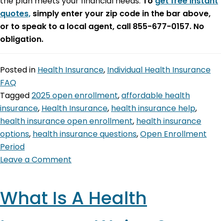
the plan meets your financial needs.
To
get free instant
quotes,
simply enter your zip code in the bar above,
or to speak to a local agent, call 855-677-0157. No
obligation.
Posted in
Health Insurance
,
Individual Health Insurance
FAQ
Tagged
2025 open enrollment
,
affordable health
insurance
,
Health Insurance
,
health insurance help
,
health insurance open enrollment
,
health insurance
options
,
health insurance questions
,
Open Enrollment
Period
Leave a Comment
What Is A Health