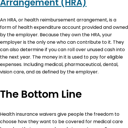
Arrangement (HRA)
An HRA, or health reimbursement arrangement, is a
form of health expenditure account provided and owned
by the employer. Because they own the HRA, your
employer is the only one who can contribute to it. They
can also determine if you can roll over unused cash into
the next year. The money in it is used to pay for eligible
expenses. Including medical, pharmaceutical, dental,
vision care, and as defined by the employer.
The Bottom Line
Health insurance waivers give people the freedom to
choose how they want to be covered for medical care