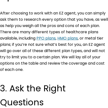
After choosing to work with an EZ agent, you can simply
ask them to research every option that you have, as well
as help you weigh all the pros and cons of each plan.
There are many different types of healthcare plans
available, including
PPO plans
,
HMO plans
,
or metal tier
plans; if you’re not sure what’s best for you, an EZ agent
will go over all of these different plan types, and will not
try to limit you to a certain plan. We will lay all of your
options on the table and review the coverage and cost
of each one.
3. Ask the Right
Questions