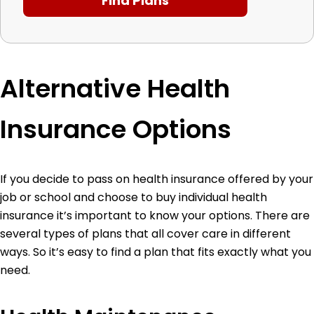
Alternative Health
Insurance Options
If you decide to pass on health insurance offered by your
job or school and choose to buy individual health
insurance it’s important to know your options. There are
several types of plans that all cover care in different
ways. So it’s easy to find a plan that fits exactly what you
need.