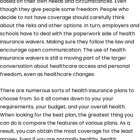
based on their own needs and circumstances. Even
though they give people some freedom. People who
decide to not have coverage should carefully think
about the risks and other options. In turn, employers and
schools have to deal with the paperwork side of health
insurance waivers. Making sure they follow the law and
encourage open communication. The use of health
insurance waivers is still a moving part of the larger
conversation about healthcare access and personal
freedom, even as healthcare changes.
There are numerous sorts of health insurance plans to
choose from. So it all comes down to you: your
requirements, your budget, and your overall health.
When looking for the best plan, the greatest thing you
can do is compare the features of various plans. As a
result, you can obtain the most coverage for the least
money. Even if you are normally healthy, health