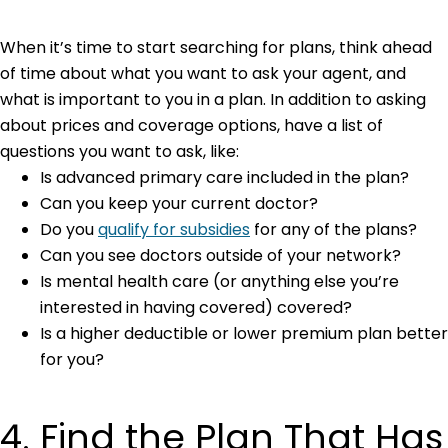
When it’s time to start searching for plans, think ahead
of time about what you want to ask your agent, and
what is important to you in a plan. In addition to asking
about prices and coverage options, have a list of
questions you want to ask, like:
Is advanced primary care included in the plan?
Can you keep your current doctor?
Do you
qualify for subsidies
for any of the plans?
Can you see doctors outside of your network?
Is mental health care (or anything else you’re
interested in having covered) covered?
Is a higher deductible or lower premium plan better
for you?
4. Find the Plan That Has