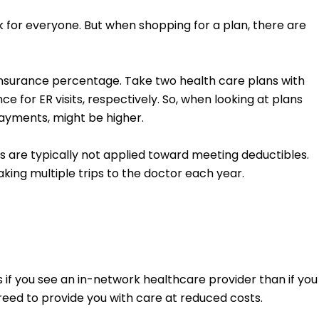
rk for everyone. But when shopping for a plan, there are
oinsurance percentage. Take two health care plans with
for ER visits, respectively. So, when looking at plans
ayments, might be higher.
 are typically not applied toward meeting deductibles.
aking multiple trips to the doctor each year.
 you see an in-network healthcare provider than if you
reed to provide you with care at reduced costs.