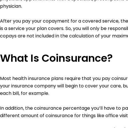
physician.
After you pay your copayment for a covered service, the 
is a service your plan covers. So, you will only be respons
copays are not included in the calculation of your maxi
What Is Coinsurance?
Most health insurance plans require that you pay coinsura
your insurance company will begin to cover your care, but
each bill, for example.
In addition, the coinsurance percentage you’ll have to 
different amount of coinsurance for things like office visi