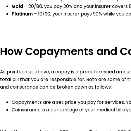
Gold
– 20/80, you pay 20% and your insurer covers
Platinum
– 10/90, your insurer pays 90% while you c
How Copayments and C
As pointed out above, a copay is a predetermined amount 
total bill that you are responsible for. Both are some of 
and coinsurance can be broken down as follows:
Copayments are a set price you pay for services. Y
Coinsurance is a percentage of your medical bills y