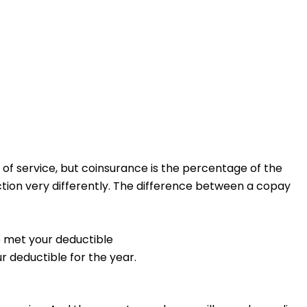
of service, but coinsurance is the percentage of the
tion very differently.
The difference between a copay
e met your deductible
r deductible for the year.