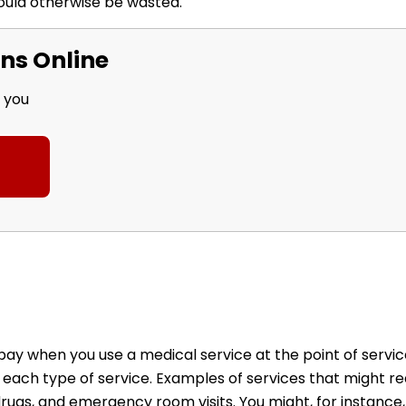
ould otherwise be wasted.
ns Online
r you
 when you use a medical service at the point of service
 each type of service. Examples of services that might re
 drugs, and emergency room visits. You might, for instanc