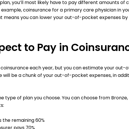
 plan, you’ll most likely have to pay different amounts o
or example, coinsurance for a primary care physician in y
hat means you can lower your out-of-pocket expenses by
ect to Pay in Coinsuran
n coinsurance each year, but you can estimate your out-
e will be a chunk of your out-of-pocket expenses, in add
e type of plan you choose. You can choose from Bronze, Sil
s:
s the remaining 60%
insurer pays 70%