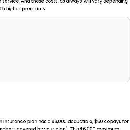
 service. And these costs, as always, will vary depending
ith higher premiums.
th insurance plan has a $3,000 deductible, $50 copays for
ndents covered by your plan). This $6,000 maximum