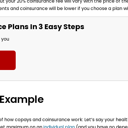
t your 20% coinsurance fee will vary with the price of the
nts and coinsurance will be lower if you choose a plan w
 Plans In 3 Easy Steps
r you
 Example
e of how copays and coinsurance work:
Let’s say your heal
ocket maximum on an
individual plan
(and you have no depe