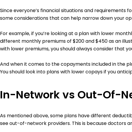
Since everyone’s financial situations and requirements fo
some considerations that can help narrow down your opt
For example, if you’re looking at a plan with lower mont
different monthly premiums of $200 and $450 as an illust
with lower premiums, you should always consider that yo
And when it comes to the copayments included in the pla
You should look into plans with lower copays if you antic
In-Network vs Out-Of-N
As mentioned above, some plans have different deductib
see out-of-network providers. This is because doctors an