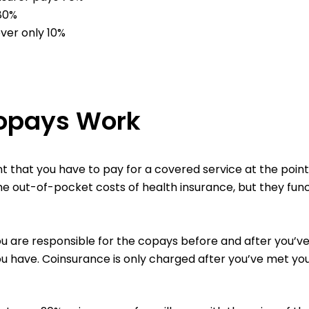
 80%
over only 10%
opays Work
that you have to pay for a covered service at the point 
the out-of-pocket costs of health insurance, but they func
ou are responsible for the copays before and after you’v
ou have. Coinsurance is only charged after you’ve met you