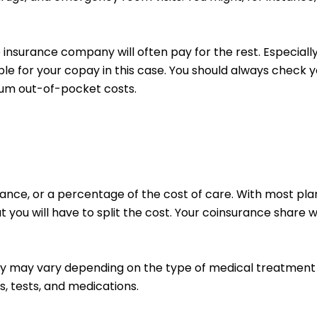
insurance company will often pay for the rest. Especiall
ible for your copay in this case.
You should always check yo
mum out-of-pocket costs.
nce, or a percentage of the cost of care. With most plans
 you will have to split the cost. Your coinsurance share 
pay may vary depending on the type of medical treatment
ts, tests, and medications.