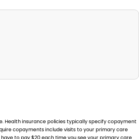
. Health insurance policies typically specify copayment
quire copayments include visits to your primary care
e, have to pay $20 each time you see your primary care