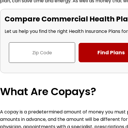
plan, can save time and energy. As well as money that w
Compare Commercial Health Pla
Let us help you find the right Health Insurance Plans fo
What Are Copays?
A copay is a predetermined amount of money you must pay
amounts in advance, and the amount will be different for
physician, appointments with a specialist, prescriptions