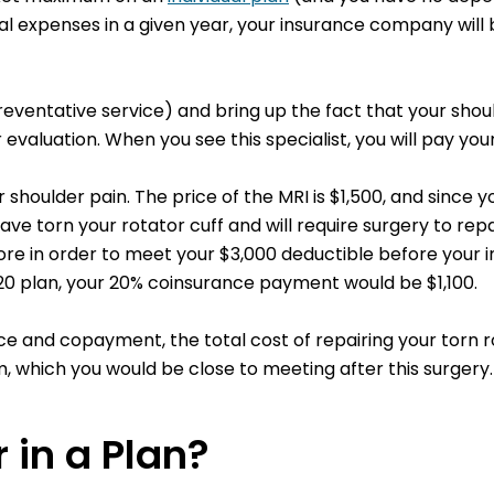
expenses in a given year, your insurance company will be
preventative service) and bring up the fact that your sho
evaluation. When you see this specialist, you will pay you
shoulder pain. The price of the MRI is $1,500, and since y
ve torn your rotator cuff and will require surgery to repair
ore in order to meet your $3,000 deductible before your in
/20 plan, your 20% coinsurance payment would be $1,100.
 and copayment, the total cost of repairing your torn ro
 which you would be close to meeting after this surgery.
 in a Plan?