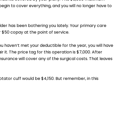
gin to cover everything, and you will no longer have to
ulder has been bothering you lately. Your primary care
r $50 copay at the point of service.
ou haven’t met your deductible for the year, you will have
 it. The price tag for this operation is $7,000. After
surance will cover any of the surgical costs. That leaves
tator cuff would be $4,150. But remember, in this