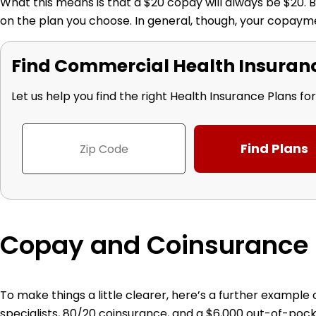
What this means is that a $20 copay will always be $20. Bu
on the plan you choose. In general, though, your copayme
Find Commercial Health Insurance
Let us help you find the right Health Insurance Plans fo
Copay and Coinsurance
To make things a little clearer, here’s a further exampl
specialists, 80/20 coinsurance, and a $6,000 out-of-p