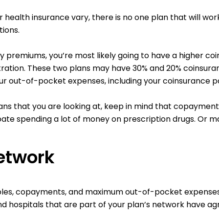
r health insurance vary, there is no one plan that will wo
ions.
hly premiums, you’re most likely going to have a higher c
ration. These two plans may have 30% and 20% coinsurance 
ur out-of-pocket expenses, including your coinsurance p
ns that you are looking at, keep in mind that copayments
ipate spending a lot of money on prescription drugs. Or m
etwork
les, copayments, and maximum out-of-pocket expenses if
d hospitals that are part of your plan’s network have ag