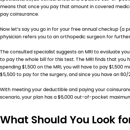
means that once you pay that amount in covered medical 
pay coinsurance.
Now let’s say you go in for your free annual checkup (a 
physician refers you to an orthopedic surgeon for further 
The consulted specialist suggests an MRI to evaluate your 
to pay the whole bill for this test.
The MRI finds that you ha
spending $1,500 on the MRI, you will have to pay $1,500 m
$5,500 to pay for the surgery, and since you have an 80
With meeting your deductible and paying your coinsurance
scenario, your plan has a $6,000 out-of-pocket maximum,
What Should You Look for