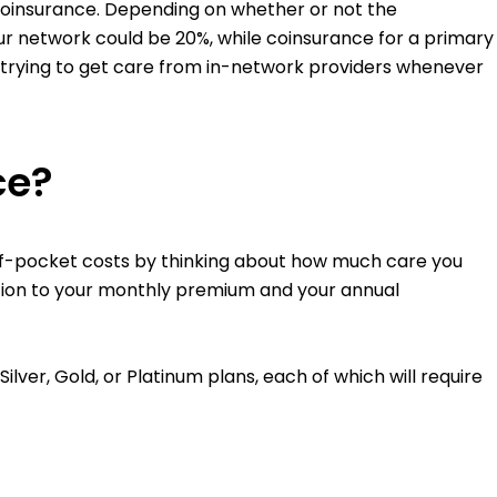
f coinsurance. Depending on whether or not the
our network could be 20%, while coinsurance for a primary
 trying to get care from in-network providers whenever
ce?
of-pocket costs by thinking about how much care you
ition to your monthly premium and your annual
ver, Gold, or Platinum plans, each of which will require