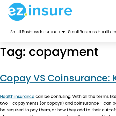
Small Business Insurance
Small Business Health I
Tag:
copayment
Copay VS Coinsurance: 
Health insurance
can be confusing. With all the terms lik
two – copayments (or copays) and coinsurance – can be p
be required to pay them, or how they add to their out-o