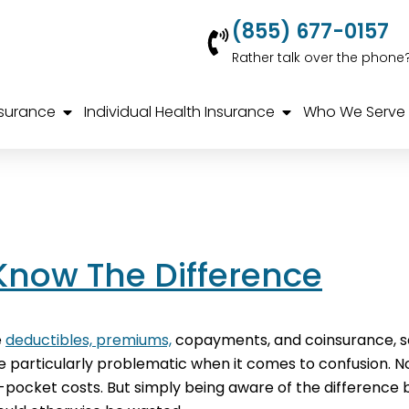
(855) 677-0157
Rather talk over the phone
nsurance
Individual Health Insurance
Who We Serve
Know The Difference
e
deductibles, premiums,
copayments, and coinsurance, so
articularly problematic when it comes to confusion. Not
f-pocket costs. But simply being aware of the difference