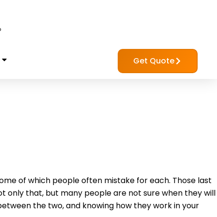
?
Get Quote
me of which people often mistake for each. Those last
 only that, but many people are not sure when they will
 between the two, and knowing how they work in your