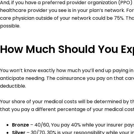
And, if you have a preferred provider organization (PPO)
healthcare provider you see is in your plan’s network. F
care physician outside of your network could be 75%. T
possible.
How Much Should You Exp
You won’t know exactly how much you’ll end up paying i
anticipate needing. The coinsurance you pay on that car
deductible.
Your share of your medical costs will be determined by th
that you pay a different percentage of your medical cost
Bronze
– 40/60, You pay 40% while your insurer pay
Silver
– 30/70, 30% is your responsibility while your 