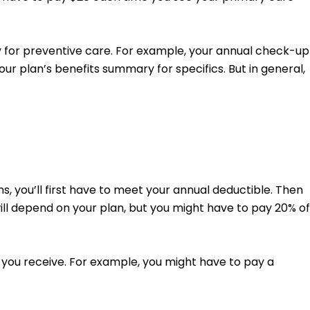
y for preventive care. For example, your annual check-up
ur plan’s benefits summary for specifics. But in general,
, you’ll first have to meet your annual deductible. Then
will depend on your plan, but you might have to pay 20% of
 you receive. For example, you might have to pay a