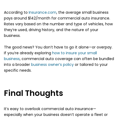
According to
Insurance.com
, the average small business
pays around $142/month for commercial auto insurance.
Rates vary based on the number and type of vehicles, how
they’re used, driving history, and the nature of your
business.
The good news? You don’t have to go it alone—or overpay.
If you’re already exploring
how to insure your small
business
, commercial auto coverage can often be bundled
into a broader
business owner’s policy
or tailored to your
specific needs.
Final Thoughts
It’s easy to overlook commercial auto insurance—
especially when your business doesn’t operate a fleet or