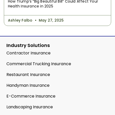
How Trump’s “Big Beautiful Bill” Could Affect Your
Health Insurance in 2025
Ashley Falbo
May 27, 2025
Industry Solutions
Contractor Insurance
Commercial Trucking Insurance
Restaurant Insurance
Handyman Insurance
E-Commerce Insurance
Landscaping Insurance