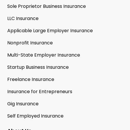
Sole Proprietor Business Insurance
LLC Insurance
Applicable Large Employer Insurance
Nonprofit Insurance
Multi-State Employer Insurance
Startup Business Insurance
Freelance Insurance
Insurance for Entrepreneurs
Gig Insurance
Self Employed Insurance