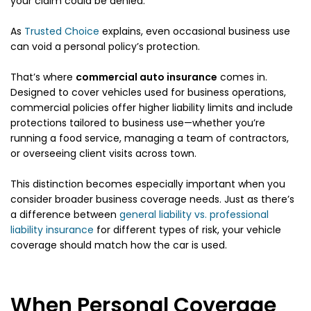
your claim could be denied.
As
Trusted Choice
explains, even occasional business use
can void a personal policy’s protection.
That’s where
commercial auto insurance
comes in.
Designed to cover vehicles used for business operations,
commercial policies offer higher liability limits and include
protections tailored to business use—whether you’re
running a food service, managing a team of contractors,
or overseeing client visits across town.
This distinction becomes especially important when you
consider broader business coverage needs. Just as there’s
a difference between
general liability vs. professional
liability insurance
for different types of risk, your vehicle
coverage should match how the car is used.
When Personal Coverage