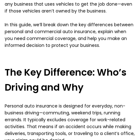
any business that uses vehicles to get the job done—even
if those vehicles aren’t owned by the business.
In this guide, we’ll break down the key differences between
personal and commercial auto insurance, explain when
you need commercial coverage, and help you make an
informed decision to protect your business.
The Key Difference: Who’s
Driving and Why
Personal auto insurance is designed for everyday, non-
business driving—commuting, weekend trips, running
errands. It typically excludes coverage for work-related
activities. That means if an accident occurs while making
deliveries, transporting tools, or traveling to a client’s office,