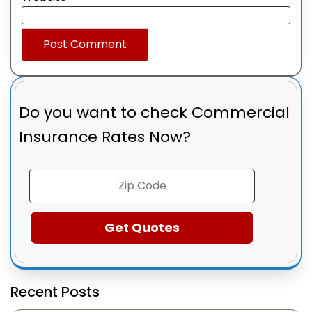
Do you want to check
Commercial
Insurance Rates Now?
Recent Posts