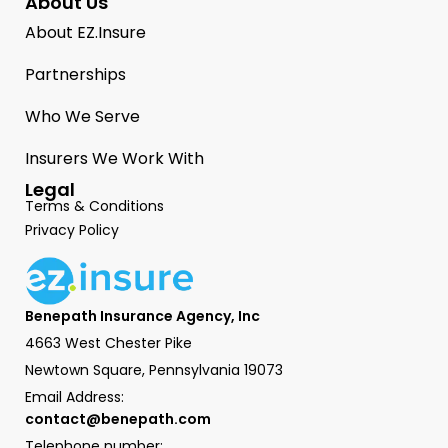
About Us
About EZ.Insure
Partnerships
Who We Serve
Insurers We Work With
Legal
Terms & Conditions
Privacy Policy
Benepath Insurance Agency, Inc
4663 West Chester Pike
Newtown Square, Pennsylvania 19073
Email Address:
contact@benepath.com
Telephone number: