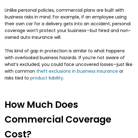
Unlike personal policies, commercial plans are built with
business risks in mind. For example, if an employee using
their own car for a delivery gets into an accident, personal
coverage won’t protect your business—but hired and non-
owned auto insurance will.
This kind of gap in protection is similar to what happens
with overlooked business hazards. If you’re not aware of
what’s excluded, you could face uncovered losses—just like
with common
theft exclusions in business insurance
or
risks tied to
product liability
.
How Much Does
Commercial Coverage
Cost?