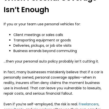
Isn’t Enough
If you or your team use personal vehicles for:
Client meetings or sales calls
Transporting equipment or goods
Deliveries, pickups, or job site visits
Business errands beyond commuting
…then your personal auto policy probably isn’t cutting it.
In fact, many businesses mistakenly believe that if a car is
personally owned, personal coverage applies—when in
reality, insurers often deny claims the moment business
use is involved. That can leave you vulnerable to lawsuits,
repair costs, and serious financial fallout.
Even if you’re self-employed, the risk is real.
Freelancers
,