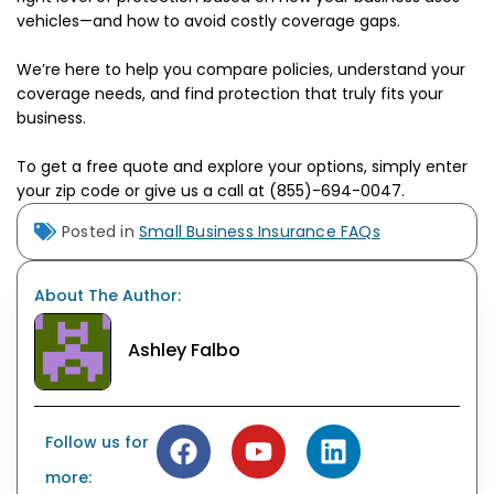
vehicles—and how to avoid costly coverage gaps.
We’re here to help you compare policies, understand your
coverage needs, and find protection that truly fits your
business.
To get a free quote and explore your options, simply enter
your zip code or give us a call at (855)-694-0047.
Posted in
Small Business Insurance FAQs
About The Author:
Ashley Falbo
Follow us for
more: