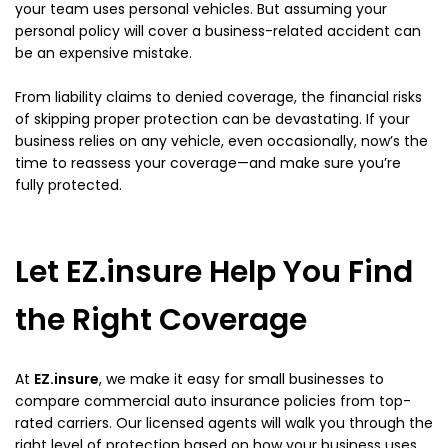
your team uses personal vehicles. But assuming your
personal policy will cover a business-related accident can
be an expensive mistake.
From liability claims to denied coverage, the financial risks
of skipping proper protection can be devastating. If your
business relies on any vehicle, even occasionally, now’s the
time to reassess your coverage—and make sure you’re
fully protected.
Let EZ.insure Help You Find
the Right Coverage
At
EZ.insure
, we make it easy for small businesses to
compare commercial auto insurance policies from top-
rated carriers. Our licensed agents will walk you through the
right level of protection based on how your business uses