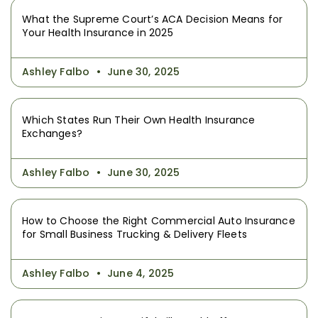
What the Supreme Court’s ACA Decision Means for
Your Health Insurance in 2025
Ashley Falbo
June 30, 2025
Which States Run Their Own Health Insurance
Exchanges?
Ashley Falbo
June 30, 2025
How to Choose the Right Commercial Auto Insurance
for Small Business Trucking & Delivery Fleets
Ashley Falbo
June 4, 2025