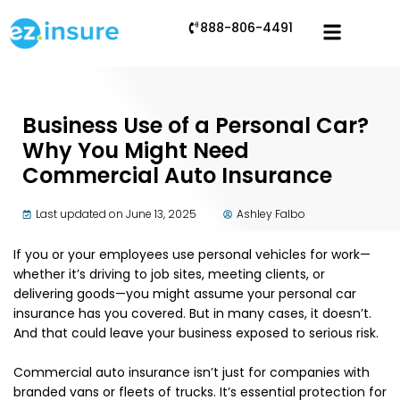
888-806-4491
Business Use of a Personal Car?
Why You Might Need
Commercial Auto Insurance
Last updated on June 13, 2025
Ashley Falbo
If you or your employees use personal vehicles for work—
whether it’s driving to job sites, meeting clients, or
delivering goods—you might assume your personal car
insurance has you covered. But in many cases, it doesn’t.
And that could leave your business exposed to serious risk.
Commercial auto insurance isn’t just for companies with
branded vans or fleets of trucks. It’s essential protection for