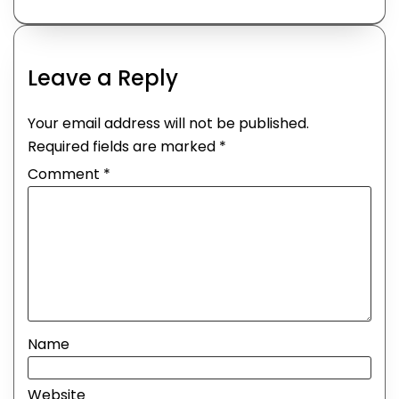
Leave a Reply
Your email address will not be published.
Required fields are marked
*
Comment
*
Name
Website