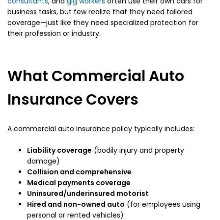
consultants
, and
gig workers
often use their own cars for
business tasks, but few realize that they need tailored
coverage—just like they need specialized protection for
their profession or industry.
What Commercial Auto
Insurance Covers
A commercial auto insurance policy typically includes:
Liability coverage
(bodily injury and property
damage)
Collision and comprehensive
Medical payments coverage
Uninsured/underinsured motorist
Hired and non-owned auto
(for employees using
personal or rented vehicles)