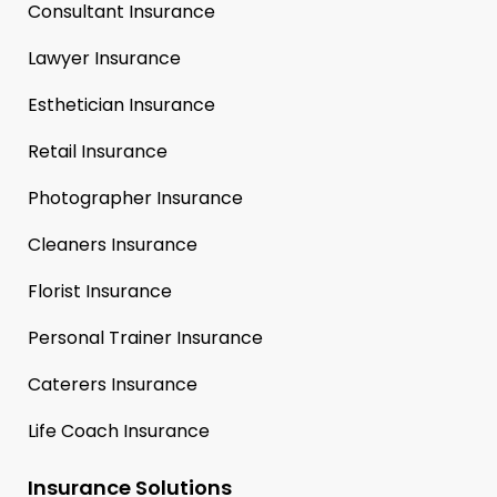
Consultant Insurance
Lawyer Insurance
Esthetician Insurance
Retail Insurance
Photographer Insurance
Cleaners Insurance
Florist Insurance
Personal Trainer Insurance
Caterers Insurance
Life Coach Insurance
Insurance Solutions