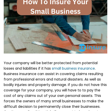
Your company will be better protected from potential
losses and liabilities if it has
small business insurance
.
Business insurance can assist in covering claims resulting
from professional errors and natural disasters. As well as
bodily injuries and property damage. If you do not have this
coverage for your company, you will have to to pay the
cost of any claims out of your own personal assets. This
forces the owners of many small businesses to make the
difficult decision to permanently close their businesses.