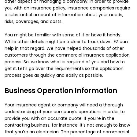
other aspect of managing a company. In order to provide
you with an insurance policy, insurance companies require
a substantial amount of information about your needs,
risks, coverages, and costs.
You might be familiar with some of it or have it handy.
While other details might be trickier to track down. EZ can
help in that regard. We have helped thousands of other
customers through the commercial insurance application
process. So, we know what is required of you and how to
get it. Let’s go over the requirements so the application
process goes as quickly and easily as possible.
Business Operation Information
Your insurance agent or company will need a thorough
understanding of your company’s operations in order to
provide you with an accurate quote. If you’re in the
contracting business, for instance, it’s not enough to know
that you’re an electrician. The percentage of commercial