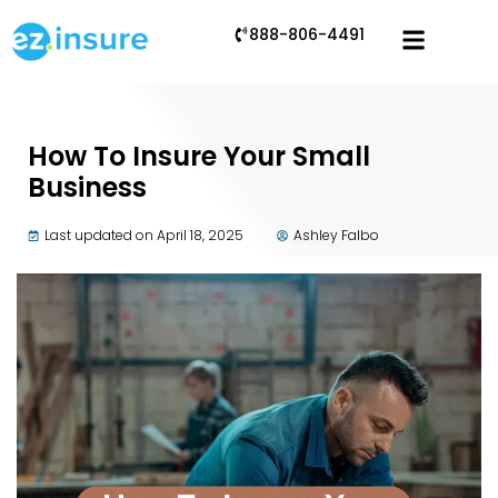
888-806-4491
How To Insure Your Small
Business
Last updated on April 18, 2025
Ashley Falbo