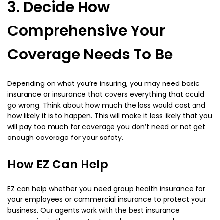
3. Decide How
Comprehensive Your
Coverage Needs To Be
Depending on what you’re insuring, you may need basic
insurance or insurance that covers everything that could
go wrong. Think about how much the loss would cost and
how likely it is to happen. This will make it less likely that you
will pay too much for coverage you don’t need or not get
enough coverage for your safety.
How EZ Can Help
EZ can help whether you need group health insurance for
your employees or commercial insurance to protect your
business. Our agents work with the best insurance