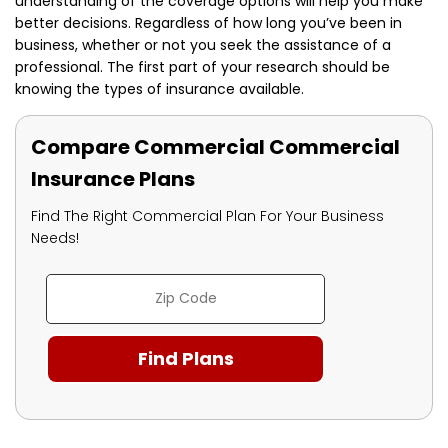
understanding of the coverage options will help you make
better decisions. Regardless of how long you’ve been in
business, whether or not you seek the assistance of a
professional.
The first part of your research should be
knowing the types of insurance available.
Compare Commercial Commercial
Insurance Plans
Find The Right Commercial Plan For Your Business
Needs!