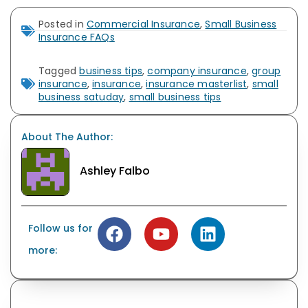
Posted in
Commercial Insurance
,
Small Business
Insurance FAQs
Tagged
business tips
,
company insurance
,
group
insurance
,
insurance
,
insurance masterlist
,
small
business satuday
,
small business tips
About The Author:
Ashley Falbo
Follow us for
more: