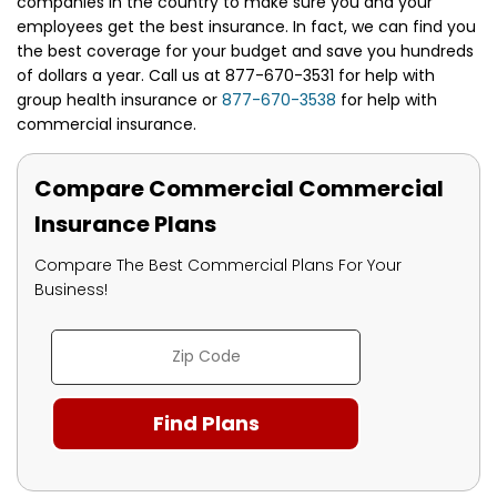
companies in the country to make sure you and your
employees get the best insurance. In fact, we can find you
the best coverage for your budget and save you hundreds
of dollars a year. Call us at 877-670-3531 for help with
group health insurance or
877-670-3538
for help with
commercial insurance.
Compare Commercial Commercial
Insurance Plans
Compare The Best Commercial Plans For Your
Business!