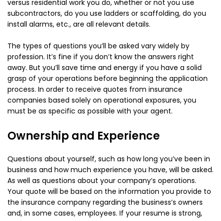
versus residential work you do, whether or not you use
subcontractors, do you use ladders or scaffolding, do you
install alarms, etc., are all relevant details.
The types of questions you’ll be asked vary widely by
profession. It’s fine if you don’t know the answers right
away. But you’ll save time and energy if you have a solid
grasp of your operations before beginning the application
process. In order to receive quotes from insurance
companies based solely on operational exposures, you
must be as specific as possible with your agent.
Ownership and Experience
Questions about yourself, such as how long you’ve been in
business and how much experience you have, will be asked.
As well as questions about your company’s operations.
Your quote will be based on the information you provide to
the insurance company regarding the business’s owners
and, in some cases, employees. If your resume is strong,