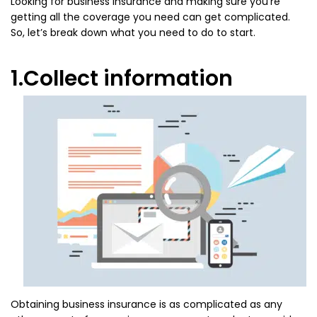
Looking for business insurance and making sure you’re
getting all the coverage you need can get complicated.
So, let’s break down what you need to do to start.
1.Collect information
Obtaining business insurance is as complicated as any