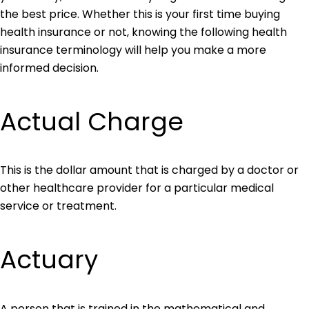
the best price. Whether this is your first time buying
health insurance or not, knowing the following health
insurance terminology will help you make a more
informed decision.
Actual Charge
This is the dollar amount that is charged by a doctor or
other healthcare provider for a particular medical
service or treatment.
Actuary
A person that is trained in the mathematical and