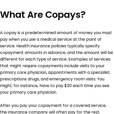
What Are Copays?
A copay is a predetermined amount of money you must
pay when you use a medical service at the point of
service. Health insurance policies typically specify
copayment amounts in advance, and the amount will be
different for each type of service. Examples of services
that might require copayments include visits to your
primary care physician, appointments with a specialist,
prescriptions drugs, and emergency room visits. You
might, for instance, have to pay $20 each time you see
your primary care physician.
After you pay your copayment for a covered service,
the insurance company will often pay for the rest.