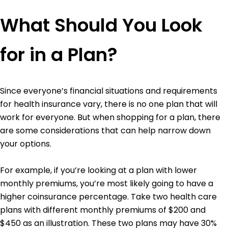
What Should You Look
for in a Plan?
Since everyone’s financial situations and requirements
for health insurance vary, there is no one plan that will
work for everyone. But when shopping for a plan, there
are some considerations that can help narrow down
your options.
For example, if you’re looking at a plan with lower
monthly premiums, you’re most likely going to have a
higher coinsurance percentage. Take two health care
plans with different monthly premiums of $200 and
$450 as an illustration. These two plans may have 30%