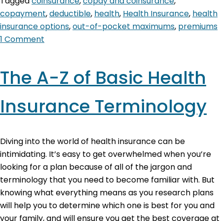
Tagged
coinsurance
,
copay and coinsurance
,
copayment
,
deductible
,
health
,
Health Insurance
,
health
insurance options
,
out-of-pocket maximums
,
premiums
1 Comment
The A-Z of Basic Health
Insurance Terminology
Diving into the world of health insurance can be
intimidating. It’s easy to get overwhelmed when you’re
looking for a plan because of all of the jargon and
terminology that you need to become familiar with. But
knowing what everything means as you research plans
will help you to determine which one is best for you and
your family, and will ensure you get the best coverage at