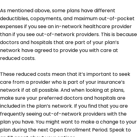
As mentioned above, some plans have different
deductibles, copayments, and maximum out-of-pocket
expenses if you see an in-network healthcare provider
than if you see out-of-network providers. This is because
doctors and hospitals that are part of your plan’s
network have agreed to provide you with care at
reduced costs.
These reduced costs mean that it’s important to seek
care from a provider who is part of your insurance’s
network if at all possible. And when looking at plans,
make sure your preferred doctors and hospitals are
included in the plan’s network. If you find that you are
frequently seeing out-of-network providers with the
plan you have. You might want to make a change to your
plan during the next Open Enrollment Period. Speak to