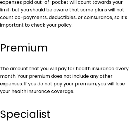
expenses paid out-of-pocket will count towards your
limit, but you should be aware that some plans will not
count co-payments, deductibles, or coinsurance, so it’s
important to check your policy.
Premium
The amount that you will pay for health insurance every
month. Your premium does not include any other
expenses. If you do not pay your premium, you will lose
your health insurance coverage.
Specialist