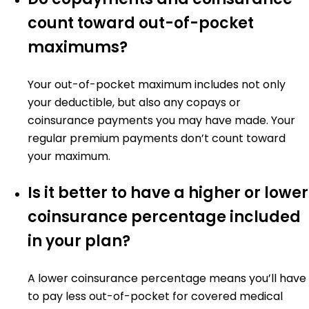
count toward out-of-pocket
maximums?
Your out-of-pocket maximum includes not only
your deductible, but also any copays or
coinsurance payments you may have made. Your
regular premium payments don’t count toward
your maximum.
Is it better to have a higher or lower
coinsurance percentage included
in your plan?
A lower coinsurance percentage means you’ll have
to pay less out-of-pocket for covered medical