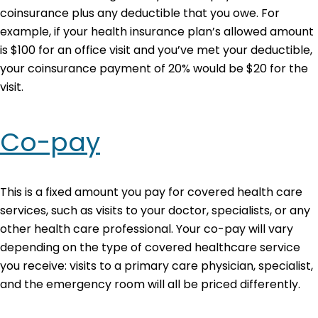
coinsurance plus any deductible that you owe. For
example, if your health insurance plan’s allowed amount
is $100 for an office visit and you’ve met your deductible,
your coinsurance payment of 20% would be $20 for the
visit.
Co-pay
This is a fixed amount you pay for covered health care
services, such as visits to your doctor, specialists, or any
other health care professional. Your co-pay will vary
depending on the type of covered healthcare service
you receive: visits to a primary care physician, specialist,
and the emergency room will all be priced differently.