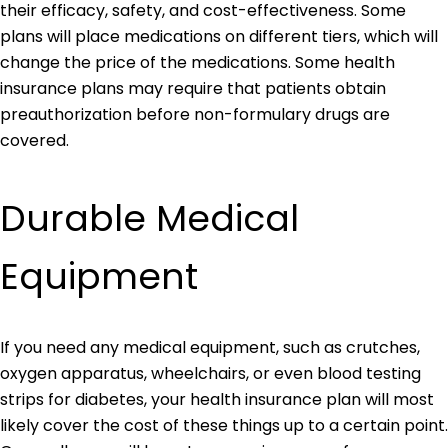
their efficacy, safety, and cost-effectiveness. Some
plans will place medications on different tiers, which will
change the price of the medications. Some health
insurance plans may require that patients obtain
preauthorization before non-formulary drugs are
covered.
Durable Medical
Equipment
If you need any medical equipment, such as crutches,
oxygen apparatus, wheelchairs, or even blood testing
strips for diabetes, your health insurance plan will most
likely cover the cost of these things up to a certain point.