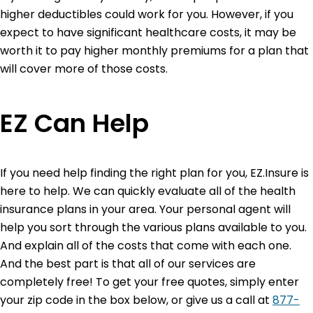
higher deductibles could work for you. However, if you
expect to have significant healthcare costs, it may be
worth it to pay higher monthly premiums for a plan that
will cover more of those costs.
EZ Can Help
If you need help finding the right plan for you, EZ.Insure is
here to help. We can quickly evaluate all of the health
insurance plans in your area. Your personal agent will
help you sort through the various plans available to you.
And explain all of the costs that come with each one.
And the best part is that all of our services are
completely free! To get your free quotes, simply enter
your zip code in the box below, or give us a call at
877-