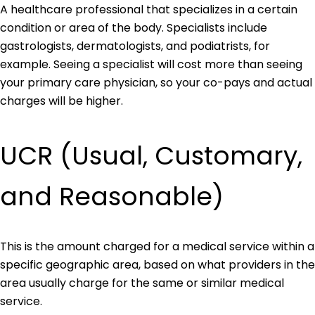
A healthcare professional that specializes in a certain
condition or area of the body. Specialists include
gastrologists, dermatologists, and podiatrists, for
example. Seeing a specialist will cost more than seeing
your primary care physician, so your co-pays and actual
charges will be higher.
UCR (Usual, Customary,
and Reasonable)
This is the amount charged for a medical service within a
specific geographic area, based on what providers in the
area usually charge for the same or similar medical
service.