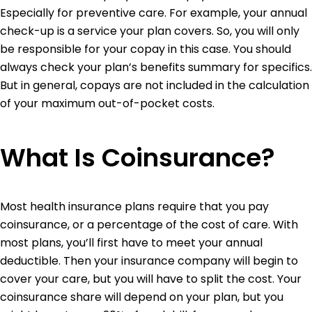
Especially for preventive care. For example, your annual
check-up is a service your plan covers. So, you will only
be responsible for your copay in this case.
You should
always check your plan’s benefits summary for specifics.
But in general, copays are not included in the calculation
of your maximum out-of-pocket costs.
What Is Coinsurance?
Most health insurance plans require that you pay
coinsurance, or a percentage of the cost of care. With
most plans, you’ll first have to meet your annual
deductible. Then your insurance company will begin to
cover your care, but you will have to split the cost. Your
coinsurance share will depend on your plan, but you