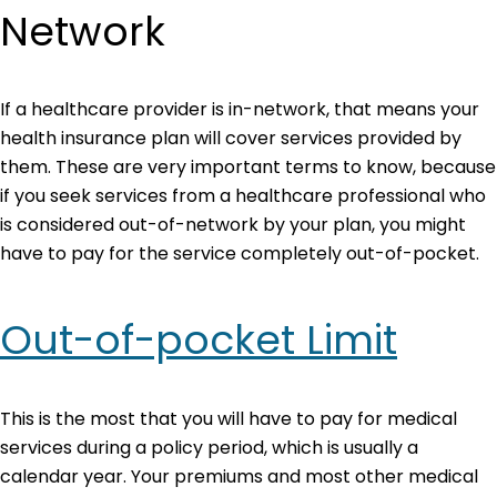
Network
If a healthcare provider is in-network, that means your
health insurance plan will cover services provided by
them. These are very important terms to know, because
if you seek services from a healthcare professional who
is considered out-of-network by your plan, you might
have to pay for the service completely out-of-pocket.
Out-of-pocket Limit
This is the most that you will have to pay for medical
services during a policy period, which is usually a
calendar year. Your premiums and most other medical