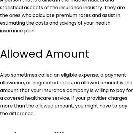
statistical aspects of the insurance industry. They are
the ones who calculate premium rates and assist in
estimating the costs and savings of your health
insurance plan.
Allowed Amount
Also sometimes called an eligible expense, a payment
allowance, or negotiated rates, an allowed amount is the
amount that your insurance company is willing to pay for
a covered healthcare service. If your provider charges
more than the allowed amount, you might have to pay
the difference.