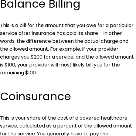
Balance Billing
This is a bill for the amount that you owe for a particular
service after insurance has paid its share – in other
words, the difference between the actual charge and
the allowed amount. For example, if your provider
charges you $200 for a service, and the allowed amount
is $100, your provider will most likely bill you for the
remaining $100.
Coinsurance
This is your share of the cost of a covered healthcare
service, calculated as a percent of the allowed amount
for the service. You generally have to pay the