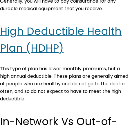
Generally, you will have to pay coinsurance for any
durable medical equipment that you receive.
High Deductible Health
Plan (HDHP)
This type of plan has lower monthly premiums, but a
high annual deductible. These plans are generally aimed
at people who are healthy and do not go to the doctor
often, and so do not expect to have to meet the high
deductible.
In-Network Vs Out-of-