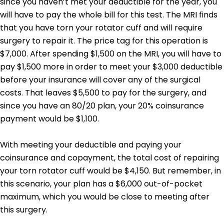
since you haven’t met your deductible for the year, you
will have to pay the whole bill for this test.
The MRI finds
that you have torn your rotator cuff and will require
surgery to repair it. The price tag for this operation is
$7,000. After spending $1,500 on the MRI, you will have to
pay $1,500 more in order to meet your $3,000 deductible
before your insurance will cover any of the surgical
costs. That leaves $5,500 to pay for the surgery, and
since you have an 80/20 plan, your 20% coinsurance
payment would be $1,100.
With meeting your deductible and paying your
coinsurance and copayment, the total cost of repairing
your torn rotator cuff would be $4,150. But remember, in
this scenario, your plan has a $6,000 out-of-pocket
maximum, which you would be close to meeting after
this surgery.