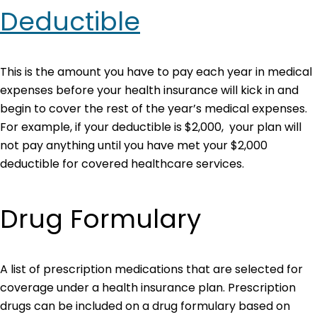
Deductible
This is the amount you have to pay each year in medical
expenses before your health insurance will kick in and
begin to cover the rest of the year’s medical expenses.
For example, if your deductible is $2,000, your plan will
not pay anything until you have met your $2,000
deductible for covered healthcare services.
Drug Formulary
A list of prescription medications that are selected for
coverage under a health insurance plan. Prescription
drugs can be included on a drug formulary based on