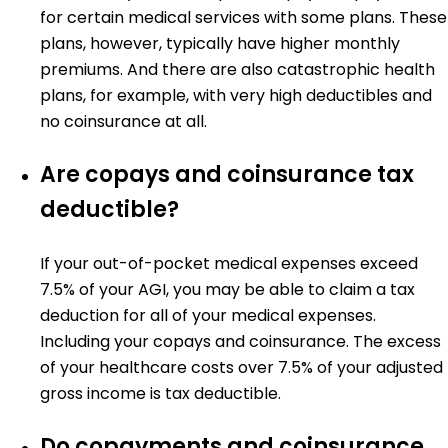
for certain medical services with some plans. These
plans, however, typically have higher monthly
premiums. And there are also catastrophic health
plans, for example, with very high deductibles and
no coinsurance at all.
Are copays and coinsurance tax
deductible?
If your out-of-pocket medical expenses exceed
7.5% of your AGI, you may be able to claim a tax
deduction for all of your medical expenses.
Including your copays and coinsurance. The excess
of your healthcare costs over 7.5% of your adjusted
gross income is tax deductible.
Do copayments and coinsurance