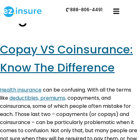
888-806-4491
Tag:
coinsurance
Copay VS Coinsurance:
Know The Difference
Health insurance
can be confusing. With all the terms
like
deductibles, premiums,
copayments, and
coinsurance, some of which people often mistake for
each. Those last two – copayments (or copays) and
coinsurance – can be particularly problematic when it
comes to confusion. Not only that, but many people are
not sure when they will be required to pay them, or how