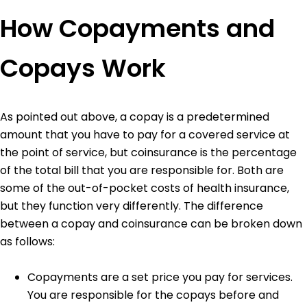
How Copayments and
Copays Work
As pointed out above, a copay is a predetermined
amount that you have to pay for a covered service at
the point of service, but coinsurance is the percentage
of the total bill that you are responsible for. Both are
some of the out-of-pocket costs of health insurance,
but they function very differently.
The difference
between a copay and coinsurance can be broken down
as follows:
Copayments are a set price you pay for services.
You are responsible for the copays before and