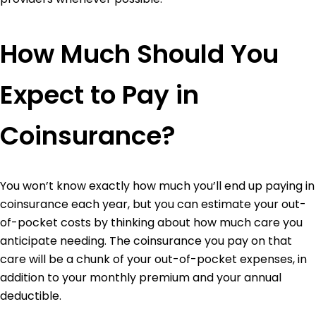
How Much Should You
Expect to Pay in
Coinsurance?
You won’t know exactly how much you’ll end up paying in
coinsurance each year, but you can estimate your out-
of-pocket costs by thinking about how much care you
anticipate needing. The coinsurance you pay on that
care will be a chunk of your out-of-pocket expenses, in
addition to your monthly premium and your annual
deductible.