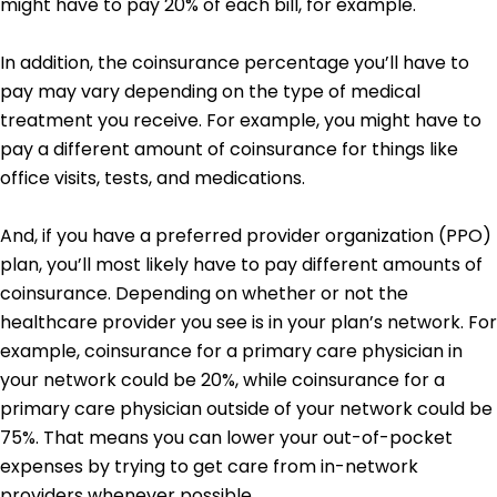
might have to pay 20% of each bill, for example.
In addition, the coinsurance percentage you’ll have to
pay may vary depending on the type of medical
treatment you receive. For example, you might have to
pay a different amount of coinsurance for things like
office visits, tests, and medications.
And, if you have a preferred provider organization (PPO)
plan, you’ll most likely have to pay different amounts of
coinsurance. Depending on whether or not the
healthcare provider you see is in your plan’s network. For
example, coinsurance for a primary care physician in
your network could be 20%, while coinsurance for a
primary care physician outside of your network could be
75%. That means you can lower your out-of-pocket
expenses by trying to get care from in-network
providers whenever possible.