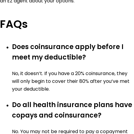
an EZ agent about your options.
FAQs
Does coinsurance apply before I
meet my deductible?
No, it doesn’t. If you have a 20% coinsurance, they
will only begin to cover their 80% after you’ve met
your deductible.
Do all health insurance plans have
copays and coinsurance?
No. You may not be required to pay a copayment