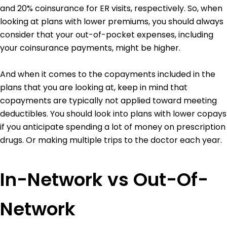
and 20% coinsurance for ER visits, respectively. So, when
looking at plans with lower premiums, you should always
consider that your out-of-pocket expenses, including
your coinsurance payments, might be higher.
And when it comes to the copayments included in the
plans that you are looking at, keep in mind that
copayments are typically not applied toward meeting
deductibles. You should look into plans with lower copays
if you anticipate spending a lot of money on prescription
drugs. Or making multiple trips to the doctor each year.
In-Network vs Out-Of-
Network