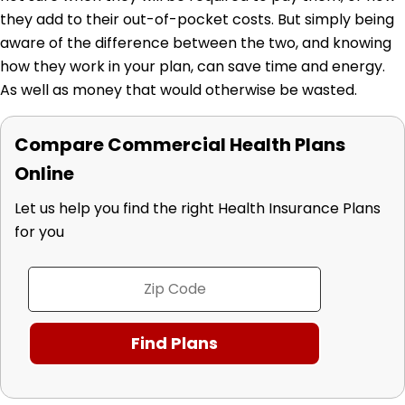
they add to their out-of-pocket costs. But simply being
aware of the difference between the two, and knowing
how they work in your plan, can save time and energy.
As well as money that would otherwise be wasted.
Compare Commercial Health Plans
Online
Let us help you find the right Health Insurance Plans
for you