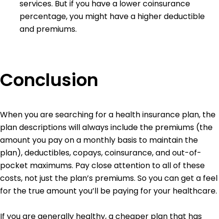
services. But if you have a lower coinsurance
percentage, you might have a higher deductible
and premiums.
Conclusion
When you are searching for a health insurance plan, the
plan descriptions will always include the premiums (the
amount you pay on a monthly basis to maintain the
plan), deductibles, copays, coinsurance, and out-of-
pocket maximums. Pay close attention to all of these
costs, not just the plan’s premiums. So you can get a feel
for the true amount you’ll be paying for your healthcare.
If you are generally healthy, a cheaper plan that has