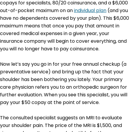
copays for specialists, 80/20 coinsurance, and a $6,000
out-of-pocket maximum on an
individual plan
(and you
have no dependents covered by your plan). This $6,000
maximum means that once you pay that amount in
covered medical expenses in a given year, your
insurance company will begin to cover everything, and
you will no longer have to pay coinsurance.
Now let’s say you go in for your free annual checkup (a
preventative service) and bring up the fact that your
shoulder has been bothering you lately. Your primary
care physician refers you to an orthopedic surgeon for
further evaluation. When you see this specialist, you will
pay your $50 copay at the point of service.
The consulted specialist suggests an MRI to evaluate
your shoulder pain. The price of the MRI is $1,500, and