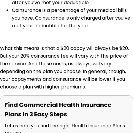
after you’ve met your deductible
Coinsurance is a percentage of your medical bills
you have. Coinsurance is only charged after you’ve
met your deductible for the year.
What this means is that a $20 copay will always be $20.
But your 20% coinsurance fee will vary with the price of
the service. And these costs, as always, will vary
depending on the plan you choose. In general, though,
your copayments and coinsurance will be lower if you
choose a plan with higher premiums.
Find Commercial Health Insurance
Plans In 3 Easy Steps
Let us help you find the right Health Insurance Plans