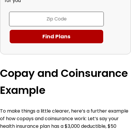
for you
Copay and Coinsurance
Example
To make things a little clearer, here’s a further example
of how copays and coinsurance work:
Let’s say your
health insurance plan has a $3,000 deductible, $50