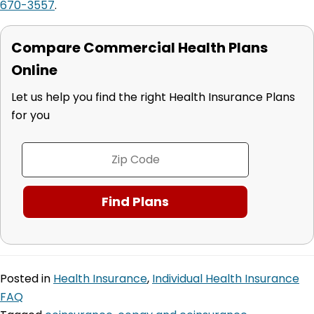
670-3557
.
Compare Commercial Health Plans
Online
Let us help you find the right Health Insurance Plans
for you
Posted in
Health Insurance
,
Individual Health Insurance
FAQ