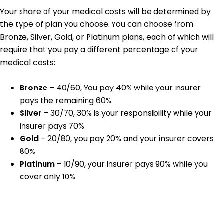
Your share of your medical costs will be determined by
the type of plan you choose. You can choose from
Bronze, Silver, Gold, or Platinum plans, each of which will
require that you pay a different percentage of your
medical costs:
Bronze
– 40/60, You pay 40% while your insurer
pays the remaining 60%
Silver
– 30/70, 30% is your responsibility while your
insurer pays 70%
Gold
– 20/80, you pay 20% and your insurer covers
80%
Platinum
– 10/90, your insurer pays 90% while you
cover only 10%