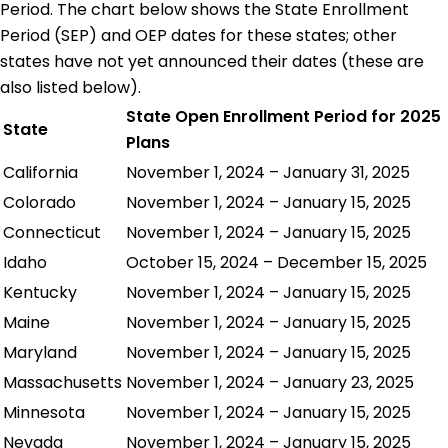
Period. The chart below shows the State Enrollment
Period (SEP) and OEP dates for these states; other
states have not yet announced their dates (these are
also listed below).
State Open Enrollment Period for 2025
State
Plans
California
November 1, 2024 – January 31, 2025
Colorado
November 1, 2024 – January 15, 2025
Connecticut
November 1, 2024 – January 15, 2025
Idaho
October 15, 2024 – December 15, 2025
Kentucky
November 1, 2024 – January 15, 2025
Maine
November 1, 2024 – January 15, 2025
Maryland
November 1, 2024 – January 15, 2025
Massachusetts
November 1, 2024 – January 23, 2025
Minnesota
November 1, 2024 – January 15, 2025
Nevada
November 1, 2024 – January 15, 2025