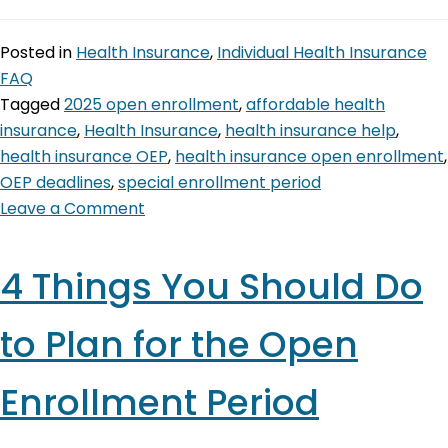
Posted in
Health Insurance
,
Individual Health Insurance
FAQ
Tagged
2025 open enrollment
,
affordable health
insurance
,
Health Insurance
,
health insurance help
,
health insurance OEP
,
health insurance open enrollment
,
OEP deadlines
,
special enrollment period
Leave a Comment
4 Things You Should Do
to Plan for the Open
Enrollment Period