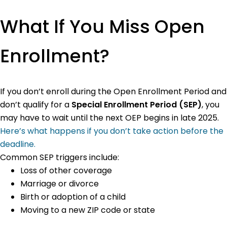
What If You Miss Open
Enrollment?
If you don’t enroll during the Open Enrollment Period and
don’t qualify for a
Special Enrollment Period (SEP)
, you
may have to wait until the next OEP begins in late 2025.
Here’s what happens if you don’t take action before the
deadline.
Common SEP triggers include:
Loss of other coverage
Marriage or divorce
Birth or adoption of a child
Moving to a new ZIP code or state