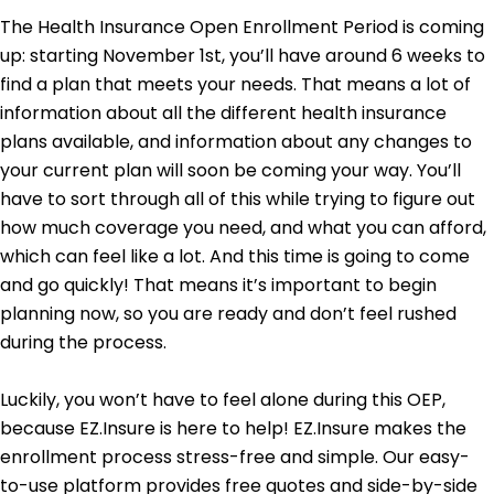
The Health Insurance Open Enrollment Period is coming
up: starting November 1st, you’ll have around 6 weeks to
find a plan that meets your needs. That means a lot of
information about all the different health insurance
plans available, and information about any changes to
your current plan will soon be coming your way. You’ll
have to sort through all of this while trying to figure out
how much coverage you need, and what you can afford,
which can feel like a lot. And this time is going to come
and go quickly! That means it’s important to begin
planning now, so you are ready and don’t feel rushed
during the process.
Luckily, you won’t have to feel alone during this OEP,
because EZ.Insure is here to help! EZ.Insure makes the
enrollment process stress-free and simple. Our easy-
to-use platform provides free quotes and side-by-side