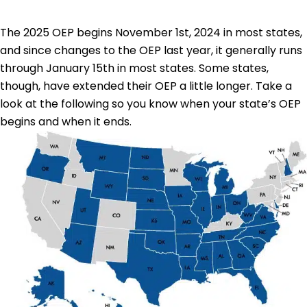
The 2025 OEP begins November 1st, 2024 in most states,
and since changes to the OEP last year, it generally runs
through January 15th in most states. Some states,
though, have extended their OEP a little longer. Take a
look at the following so you know when your state’s OEP
begins and when it ends.