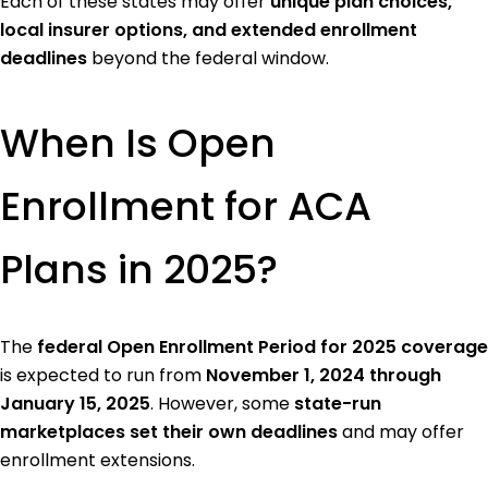
Each of these states may offer
unique plan choices,
local insurer options, and extended enrollment
deadlines
beyond the federal window.
When Is Open
Enrollment for ACA
Plans in 2025?
The
federal Open Enrollment Period for 2025 coverage
is expected to run from
November 1, 2024 through
January 15, 2025
. However, some
state-run
marketplaces set their own deadlines
and may offer
enrollment extensions.