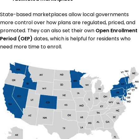
State-based marketplaces allow local governments
more control over how plans are regulated, priced, and
promoted. They can also set their own
Open Enrollment
Period (OEP)
dates, which is helpful for residents who
need more time to enroll.