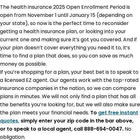
The health insurance 2025
Open Enrollment Period is
open from November 1 until January 15
(depending on
your state), so now is the perfect time to reconsider
getting a health insurance plan, or looking into your
current one and making sure it’s got you covered. And if
your plan doesn’t cover everything you need it to, it’s
time to find a plan that does, so you can save as much
money as possible.
If you’re shopping for a plan, your best bet is to speak to
a licensed EZ agent. Our agents work with the top-rated
insurance companies in the nation, so we can compare
plans in minutes. We will not only find a plan that has all
the benefits you’re looking for, but we will also make sure
the plan meets your financial needs.
To
get free instant
quotes,
simply enter your zip code in the bar above,
or to speak to a local agent, call 888-694-0047.
No
obligation.