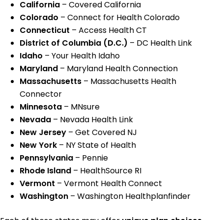
California
– Covered California
Colorado
– Connect for Health Colorado
Connecticut
– Access Health CT
District of Columbia (D.C.)
– DC Health Link
Idaho
– Your Health Idaho
Maryland
– Maryland Health Connection
Massachusetts
– Massachusetts Health
Connector
Minnesota
– MNsure
Nevada
– Nevada Health Link
New Jersey
– Get Covered NJ
New York
– NY State of Health
Pennsylvania
– Pennie
Rhode Island
– HealthSource RI
Vermont
– Vermont Health Connect
Washington
– Washington Healthplanfinder