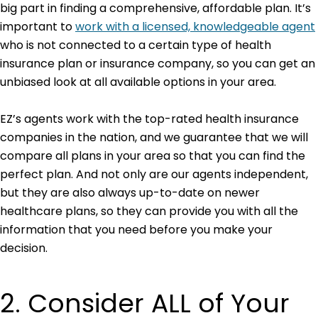
big part in finding a comprehensive, affordable plan. It’s
important to
work with a licensed, knowledgeable agent
who is not connected to a certain type of health
insurance plan or insurance company, so you can get an
unbiased look at all available options in your area.
EZ’s agents work with the top-rated health insurance
companies in the nation, and we guarantee that we will
compare all plans in your area so that you can find the
perfect plan. And not only are our agents independent,
but they are also always up-to-date on newer
healthcare plans, so they can provide you with all the
information that you need before you make your
decision.
2. Consider ALL of Your