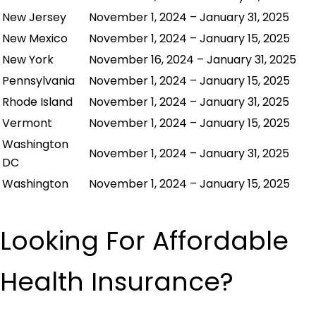
New Jersey
November 1, 2024 – January 31, 2025
New Mexico
November 1, 2024 – January 15, 2025
New York
November 16, 2024 – January 31, 2025
Pennsylvania
November 1, 2024 – January 15, 2025
Rhode Island
November 1, 2024 – January 31, 2025
Vermont
November 1, 2024 – January 15, 2025
Washington
November 1, 2024 – January 31, 2025
DC
Washington
November 1, 2024 – January 15, 2025
Looking For Affordable
Health Insurance?