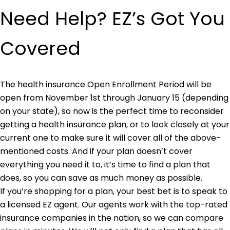
Need Help? EZ’s Got You
Covered
The health insurance Open Enrollment Period will be
open from November 1st through January 15 (depending
on your state), so now is the perfect time to reconsider
getting a health insurance plan, or to look closely at your
current one to make sure it will cover all of the above-
mentioned costs. And if your plan doesn’t cover
everything you need it to, it’s time to find a plan that
does, so you can save as much money as possible.
If you’re shopping for a plan, your best bet is to speak to
a licensed EZ agent. Our agents work with the top-rated
insurance companies in the nation, so we can compare