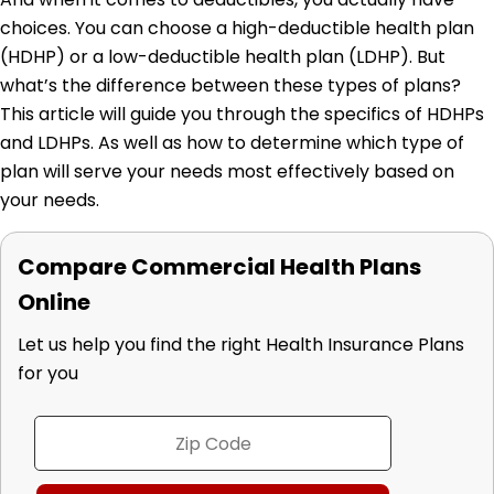
choices. You can choose a high-deductible health plan
(HDHP) or a low-deductible health plan (LDHP). But
what’s the difference between these types of plans?
This article will guide you through the specifics of HDHPs
and LDHPs. As well as how to determine which type of
plan will serve your needs most effectively based on
your needs.
Compare Commercial Health Plans
Online
Let us help you find the right Health Insurance Plans
for you