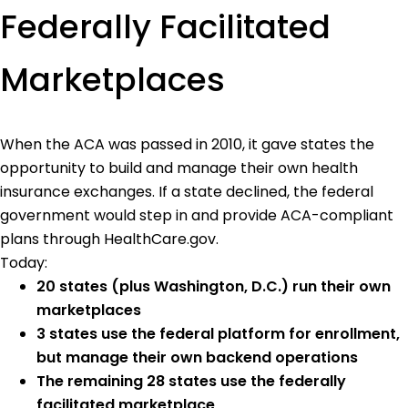
Federally Facilitated
Marketplaces
When the ACA was passed in 2010, it gave states the
opportunity to build and manage their own health
insurance exchanges. If a state declined, the federal
government would step in and provide ACA-compliant
plans through HealthCare.gov.
Today:
20 states (plus Washington, D.C.) run their own
marketplaces
3 states use the federal platform for enrollment,
but manage their own backend operations
The remaining 28 states use the federally
facilitated marketplace