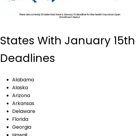
States With January 15th
Deadlines
Alabama
Alaska
Arizona
Arkansas
Delaware
Florida
Georgia
Hawaii