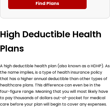
High Deductible Health
Plans
A high deductible health plan (also known as a HDHP). As
the name implies, is a type of health insurance policy
that has a higher annual deductible than other types of
healthcare plans. This difference can even be in the
four-figure range. Meaning that you will most likely have
to pay thousands of dollars out-of-pocket for medical
care before your plan will begin to cover any expenses.