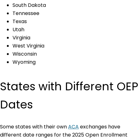
South Dakota
Tennessee
Texas
Utah
Virginia
West Virginia
Wisconsin
Wyoming
States with Different OEP
Dates
Some states with their own
ACA
exchanges have
different date ranges for the 2025 Open Enrollment