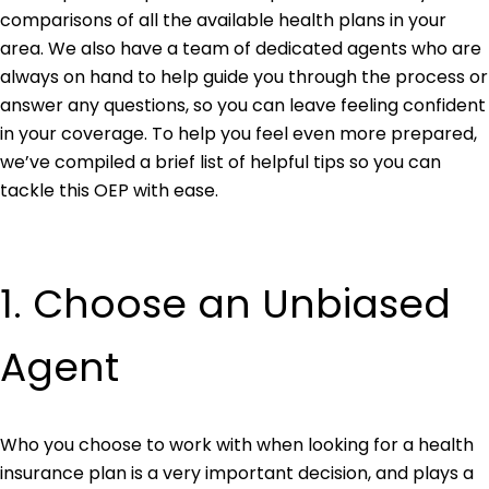
comparisons of all the available health plans in your
area. We also have a team of dedicated agents who are
always on hand to help guide you through the process or
answer any questions, so you can leave feeling confident
in your coverage. To help you feel even more prepared,
we’ve compiled a brief list of helpful tips so you can
tackle this OEP with ease.
1. Choose an Unbiased
Agent
Who you choose to work with when looking for a health
insurance plan is a very important decision, and plays a