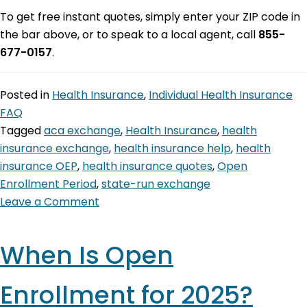
To get free instant quotes, simply enter your ZIP code in
the bar above, or to speak to a local agent, call
855-
677-0157
.
Posted in
Health Insurance
,
Individual Health Insurance
FAQ
Tagged
aca exchange
,
Health Insurance
,
health
insurance exchange
,
health insurance help
,
health
insurance OEP
,
health insurance quotes
,
Open
Enrollment Period
,
state-run exchange
Leave a Comment
When Is Open
Enrollment for 2025?