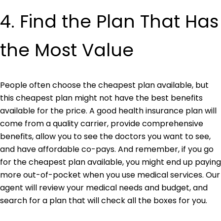
4. Find the Plan That Has
t
he Most Value
People often choose the cheapest plan available, but
this cheapest plan might not have the best benefits
available for the price. A good health insurance plan will
come from a quality carrier, provide comprehensive
benefits, allow you to see the doctors you want to see,
and have affordable co-pays. And remember, if you go
for the cheapest plan available, you might end up paying
more out-of-pocket when you use medical services. Our
agent will review your medical needs and budget, and
search for a plan that will check all the boxes for you.