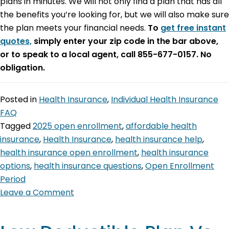
plans in minutes. We will not only find a plan that has all
the benefits you’re looking for, but we will also make sure
the plan meets your financial needs.
To
get free instant
quotes,
simply enter your zip code in the bar above,
or to speak to a local agent, call 855-677-0157. No
obligation.
Posted in
Health Insurance
,
Individual Health Insurance
FAQ
Tagged
2025 open enrollment
,
affordable health
insurance
,
Health Insurance
,
health insurance help
,
health insurance open enrollment
,
health insurance
options
,
health insurance questions
,
Open Enrollment
Period
Leave a Comment