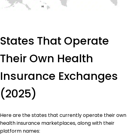
States That Operate
Their Own Health
Insurance Exchanges
(2025)
Here are the states that currently operate their own
health insurance marketplaces, along with their
platform names: