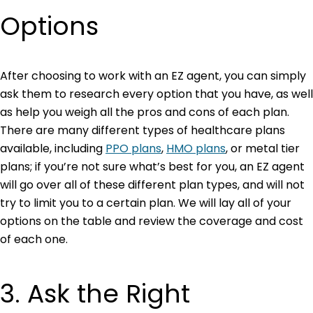
Options
After choosing to work with an EZ agent, you can simply
ask them to research every option that you have, as well
as help you weigh all the pros and cons of each plan.
There are many different types of healthcare plans
available, including
PPO plans
,
HMO plans
,
or metal tier
plans; if you’re not sure what’s best for you, an EZ agent
will go over all of these different plan types, and will not
try to limit you to a certain plan. We will lay all of your
options on the table and review the coverage and cost
of each one.
3. Ask the Right