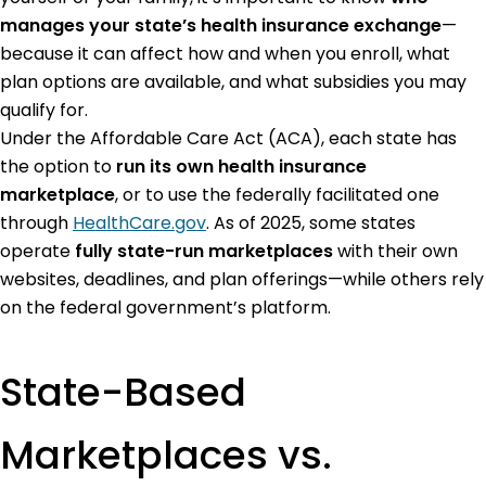
manages your state’s health insurance exchange
—
because it can affect how and when you enroll, what
plan options are available, and what subsidies you may
qualify for.
Under the Affordable Care Act (ACA), each state has
the option to
run its own health insurance
marketplace
, or to use the federally facilitated one
through
HealthCare.gov
. As of 2025, some states
operate
fully state-run marketplaces
with their own
websites, deadlines, and plan offerings—while others rely
on the federal government’s platform.
State-Based
Marketplaces vs.