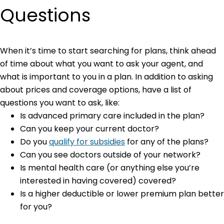
Questions
When it’s time to start searching for plans, think ahead
of time about what you want to ask your agent, and
what is important to you in a plan. In addition to asking
about prices and coverage options, have a list of
questions you want to ask, like:
Is advanced primary care included in the plan?
Can you keep your current doctor?
Do you
qualify for subsidies
for any of the plans?
Can you see doctors outside of your network?
Is mental health care (or anything else you’re
interested in having covered) covered?
Is a higher deductible or lower premium plan better
for you?