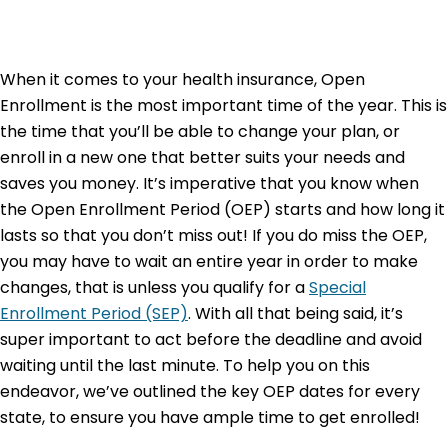
When it comes to your health insurance,
Open
Enrollment
is the most important time of the year. This is
the time that you’ll be able to change your plan, or
enroll in a new one that better suits your needs and
saves you money. It’s imperative that you know when
the Open Enrollment Period (OEP) starts and how long it
lasts so that you don’t miss out! If you do miss the OEP,
you may have to wait an entire year in order to make
changes, that is unless you qualify for a
Special
Enrollment Period (SEP)
. With all that being said, it’s
super important to act before the deadline and avoid
waiting until the last minute. To help you on this
endeavor, we’ve outlined the key OEP dates for every
state, to ensure you have ample time to get enrolled!