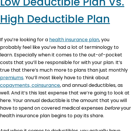
Low Deductible Plan Vs.
High Deductible Plan
If you’re looking for a
health insurance plan
, you
probably feel like you’ve had a lot of terminology to
learn. Especially when it comes to the out-of-pocket
costs that you’ll be responsible for with your plan. It’s
true that there’s much more to plans than just monthly
premiums
. You’ll most likely have to think about
copayments, coinsurance
, and annual deductibles, as
well. And it’s this last expense that we’re going to look at
here. Your annual deductible is the amount that you will
have to spend on covered medical expenses
before
your
health insurance plan begins to pay its share.
And when it comes to deductibles, you actually have