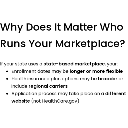
Why Does It Matter Who
Runs Your Marketplace?
If your state uses a
state-based marketplace
, your:
Enrollment dates may be
longer or more flexible
Health insurance plan options may be
broader
or
include
regional carriers
Application process may take place on a
different
website
(not HealthCare.gov)