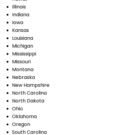
Illinois
Indiana
Iowa
Kansas
Louisiana
Michigan
Mississippi
Missouri
Montana
Nebraska
New Hampshire
North Carolina
North Dakota
Ohio
Oklahoma
Oregon
South Carolina