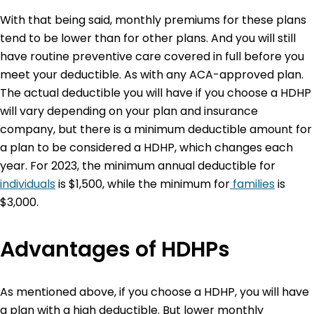
With that being said, monthly premiums for these plans
tend to be lower than for other plans. And you will still
have routine preventive care covered in full before you
meet your deductible. As with any ACA-approved plan.
The actual deductible you will have if you choose a HDHP
will vary depending on your plan and insurance
company, but there is a minimum deductible amount for
a plan to be considered a HDHP, which changes each
year. For 2023, the minimum annual deductible for
individuals
is $1,500, while the minimum for
families
is
$3,000.
Advantages of HDHPs
As mentioned above, if you choose a HDHP, you will have
a plan with a high deductible. But lower monthly