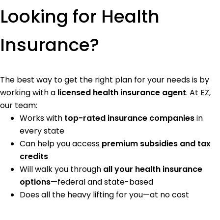
Looking for Health
Insurance?
The best way to get the right plan for your needs is by
working with a
licensed health insurance agent
. At EZ,
our team:
Works with
top-rated insurance companies
in
every state
Can help you access
premium subsidies and tax
credits
Will walk you through
all your health insurance
options
—federal and state-based
Does all the heavy lifting for you—at no cost