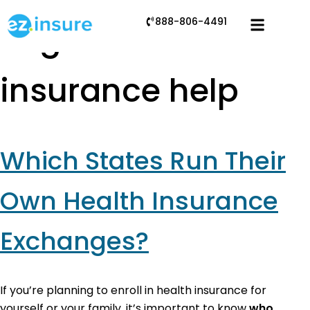
888-806-4491
Tag:
health
insurance help
Which States Run Their
Own Health Insurance
Exchanges?
If you’re planning to enroll in health insurance for
yourself or your family, it’s important to know
who