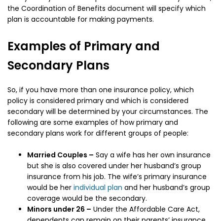
the Coordination of Benefits document will specify which
plan is accountable for making payments.
Examples of Primary and
Secondary Plans
So, if you have more than one insurance policy, which
policy is considered primary and which is considered
secondary will be determined by your circumstances. The
following are some examples of how primary and
secondary plans work for different groups of people:
Married Couples –
Say a wife has her own insurance
but she is also covered under her husband’s group
insurance from his job. The wife’s primary insurance
would be her
individual plan
and her husband’s group
coverage would be the secondary.
Minors under 26 –
Under the Affordable Care Act,
dependents can remain on their parents’ insurance