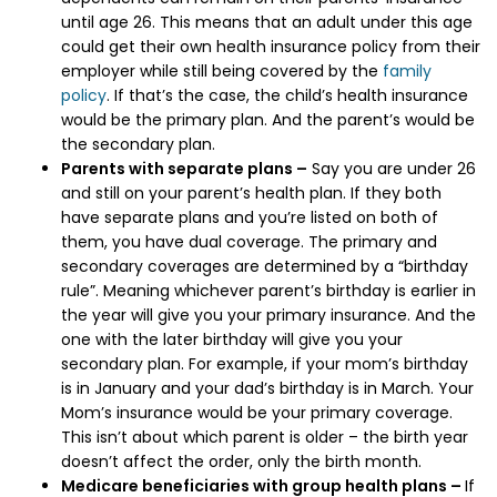
until age 26. This means that an adult under this age
could get their own health insurance policy from their
employer while still being covered by the
family
policy
. If that’s the case, the child’s health insurance
would be the primary plan. And the parent’s would be
the secondary plan.
Parents with separate plans –
Say you are under 26
and still on your parent’s health plan. If they both
have separate plans and you’re listed on both of
them, you have dual coverage. The primary and
secondary coverages are determined by a “birthday
rule”. Meaning whichever parent’s birthday is earlier in
the year will give you your primary insurance. And the
one with the later birthday will give you your
secondary plan. For example, if your mom’s birthday
is in January and your dad’s birthday is in March. Your
Mom’s insurance would be your primary coverage.
This isn’t about which parent is older – the birth year
doesn’t affect the order, only the birth month.
Medicare beneficiaries with group health plans –
If