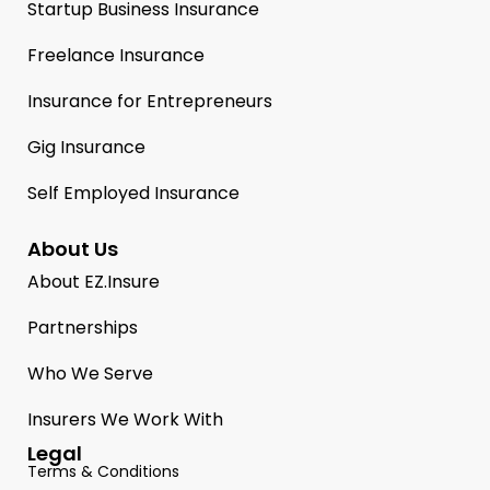
Startup Business Insurance
Freelance Insurance
Insurance for Entrepreneurs
Gig Insurance
Self Employed Insurance
About Us
About EZ.Insure
Partnerships
Who We Serve
Insurers We Work With
Legal
Terms & Conditions