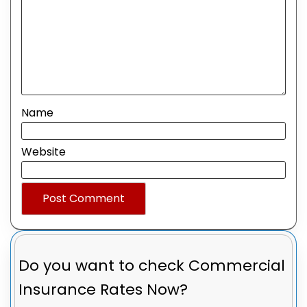
Name
Website
Do you want to check
Commercial
Insurance Rates Now?