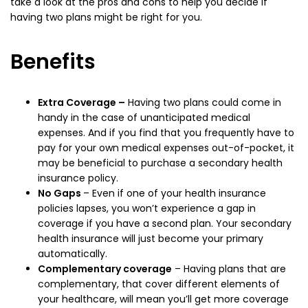
take a look at the pros and cons to help you decide if
having two plans might be right for you.
Benefits
Extra Coverage –
Having two plans could come in
handy in the case of unanticipated medical
expenses. And if you find that you frequently have to
pay for your own medical expenses out-of-pocket, it
may be beneficial to purchase a secondary health
insurance policy.
No Gaps
– Even if one of your health insurance
policies lapses, you won’t experience a gap in
coverage if you have a second plan. Your secondary
health insurance will just become your primary
automatically.
Complementary coverage
– Having plans that are
complementary, that cover different elements of
your healthcare, will mean you’ll get more coverage