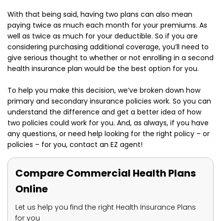
With that being said, having two plans can also mean
paying twice as much each month for your premiums. As
well as twice as much for your deductible. So if you are
considering purchasing additional coverage, you’ll need to
give serious thought to whether or not enrolling in a second
health insurance plan would be the best option for you.
To help you make this decision, we’ve broken down how
primary and secondary insurance policies work. So you can
understand the difference and get a better idea of how
two policies could work for you. And, as always, if you have
any questions, or need help looking for the right policy – or
policies – for you, contact an EZ agent!
Compare Commercial Health Plans
Online
Let us help you find the right Health Insurance Plans
for you