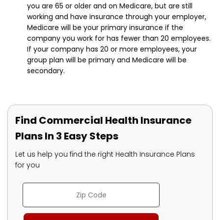
you are 65 or older and on Medicare, but are still
working and have insurance through your employer,
Medicare will be your primary insurance if the
company you work for has fewer than 20 employees.
If your company has 20 or more employees, your
group plan will be primary and Medicare will be
secondary.
Find Commercial Health Insurance
Plans In 3 Easy Steps
Let us help you find the right Health Insurance Plans
for you