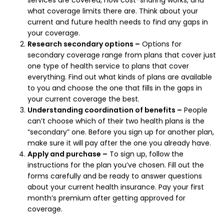
what coverage limits there are. Think about your
current and future health needs to find any gaps in
your coverage.
Research secondary options –
Options for
secondary coverage range from plans that cover just
one type of health service to plans that cover
everything. Find out what kinds of plans are available
to you and choose the one that fills in the gaps in
your current coverage the best.
Understanding coordination of benefits –
People
can’t choose which of their two health plans is the
“secondary” one. Before you sign up for another plan,
make sure it will pay after the one you already have.
Apply and purchase –
To sign up, follow the
instructions for the plan you’ve chosen. Fill out the
forms carefully and be ready to answer questions
about your current health insurance. Pay your first
month’s premium after getting approved for
coverage.