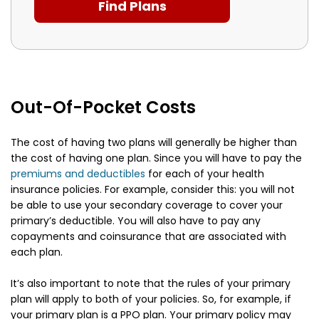
Out-Of-Pocket Costs
The cost of having two plans will generally be higher than
the cost of having one plan. Since you will have to pay the
premiums and deductibles
for each of your health
insurance policies. For example, consider this: you will not
be able to use your secondary coverage to cover your
primary’s deductible. You will also have to pay any
copayments and coinsurance that are associated with
each plan.
It’s also important to note that the rules of your primary
plan will apply to both of your policies. So, for example, if
your primary plan is a PPO plan. Your primary policy may