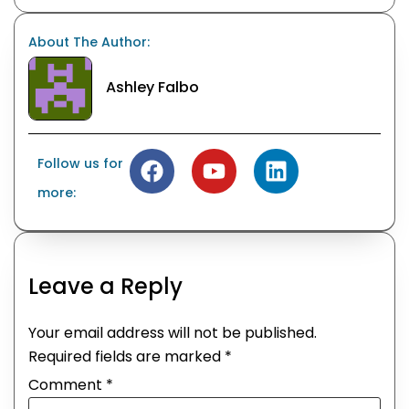
About The Author:
Ashley Falbo
Follow us for
more:
Leave a Reply
Your email address will not be published.
Required fields are marked
*
Comment
*