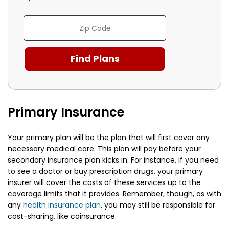
Primary Insurance
Your primary plan will be the plan that will first cover any
necessary medical care. This plan will pay before your
secondary insurance plan kicks in. For instance, if you need
to see a doctor or buy prescription drugs, your primary
insurer will cover the costs of these services up to the
coverage limits that it provides. Remember, though, as with
any
health insurance plan
, you may still be responsible for
cost-sharing, like coinsurance.