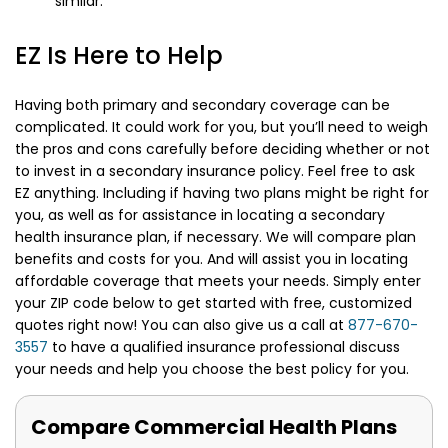
similar.
EZ Is Here to Help
Having both primary and secondary coverage can be
complicated. It could work for you, but you’ll need to weigh
the pros and cons carefully before deciding whether or not
to invest in a secondary insurance policy. Feel free to ask
EZ anything. Including if having two plans might be right for
you, as well as for assistance in locating a secondary
health insurance plan, if necessary. We will compare plan
benefits and costs for you. And will assist you in locating
affordable coverage that meets your needs. Simply enter
your ZIP code below to get started with free, customized
quotes right now! You can also give us a call at
877-670-
3557
to have a qualified insurance professional discuss
your needs and help you choose the best policy for you.
Compare Commercial Health Plans