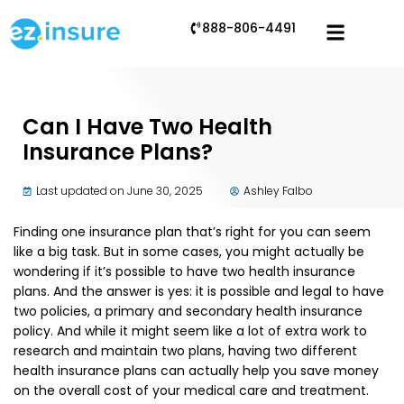
888-806-4491
Can I Have Two Health
Insurance Plans?
Last updated on June 30, 2025
Ashley Falbo
Finding one insurance plan that’s right for you can seem
like a big task. But in some cases, you might actually be
wondering if it’s possible to have two health insurance
plans. And the answer is yes: it is possible and legal to have
two policies, a primary and secondary health insurance
policy. And while it might seem like a lot of extra work to
research and maintain two plans, having two different
health insurance plans can actually help you save money
on the overall cost of your medical care and treatment.