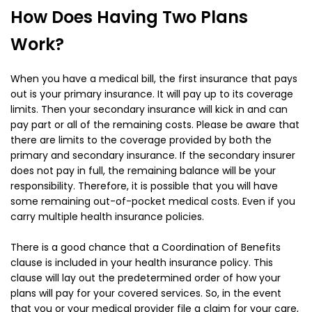
How Does Having Two Plans
Work?
When you have a medical bill, the first insurance that pays
out is your primary insurance. It will pay up to its coverage
limits. Then your secondary insurance will kick in and can
pay part or all of the remaining costs. Please be aware that
there are limits to the coverage provided by both the
primary and secondary insurance. If the secondary insurer
does not pay in full, the remaining balance will be your
responsibility. Therefore, it is possible that you will have
some remaining out-of-pocket medical costs. Even if you
carry multiple health insurance policies.
There is a good chance that a Coordination of Benefits
clause is included in your health insurance policy. This
clause will lay out the predetermined order of how your
plans will pay for your covered services. So, in the event
that you or your medical provider file a claim for your care,