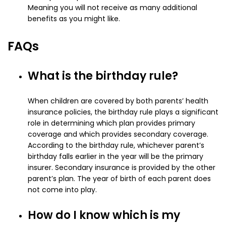
Meaning you will not receive as many additional
benefits as you might like.
FAQs
What is the birthday rule?
When children are covered by both parents’ health
insurance policies, the birthday rule plays a significant
role in determining which plan provides primary
coverage and which provides secondary coverage.
According to the birthday rule, whichever parent’s
birthday falls earlier in the year will be the primary
insurer. Secondary insurance is provided by the other
parent’s plan. The year of birth of each parent does
not come into play.
How do I know which is my