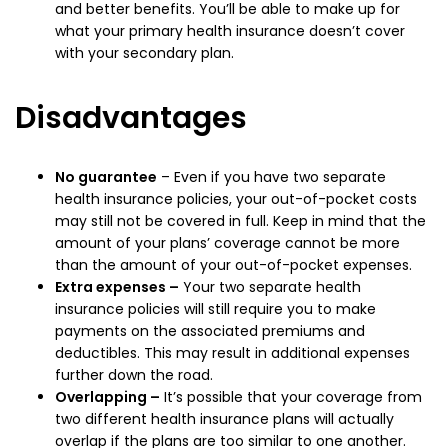
and better benefits. You’ll be able to make up for
what your primary health insurance doesn’t cover
with your secondary plan.
Disadvantages
No guarantee
– Even if you have two separate
health insurance policies, your out-of-pocket costs
may still not be covered in full. Keep in mind that the
amount of your plans’ coverage cannot be more
than the amount of your out-of-pocket expenses.
Extra expenses –
Your two separate health
insurance policies will still require you to make
payments on the associated premiums and
deductibles. This may result in additional expenses
further down the road.
Overlapping –
It’s possible that your coverage from
two different health insurance plans will actually
overlap if the plans are too similar to one another.