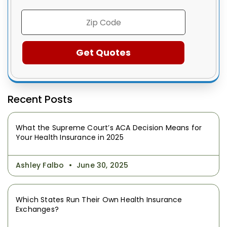
Recent Posts
What the Supreme Court’s ACA Decision Means for
Your Health Insurance in 2025
Ashley Falbo
June 30, 2025
Which States Run Their Own Health Insurance
Exchanges?