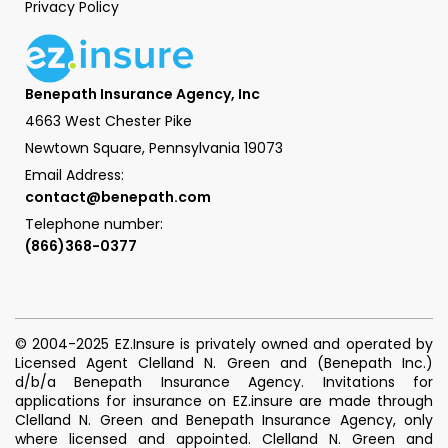
Privacy Policy
Benepath Insurance Agency, Inc
4663 West Chester Pike
Newtown Square, Pennsylvania 19073
Email Address:
contact@benepath.com
Telephone number:
(866)368-0377
© 2004-2025 EZ.Insure is privately owned and operated by
Licensed Agent Clelland N. Green and (Benepath Inc.)
d/b/a Benepath Insurance Agency. Invitations for
applications for insurance on EZ.insure are made through
Clelland N. Green and Benepath Insurance Agency, only
where licensed and appointed. Clelland N. Green and