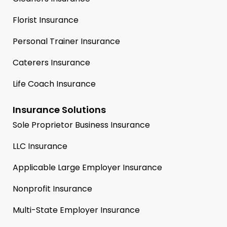
Florist Insurance
Personal Trainer Insurance
Caterers Insurance
Life Coach Insurance
Insurance Solutions
Sole Proprietor Business Insurance
LLC Insurance
Applicable Large Employer Insurance
Nonprofit Insurance
Multi-State Employer Insurance