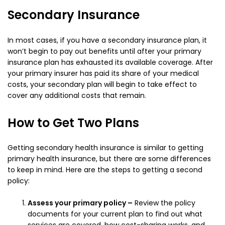
Secondary Insurance
In most cases, if you have a secondary insurance plan, it
won’t begin to pay out benefits until after your primary
insurance plan has exhausted its available coverage. After
your primary insurer has paid its share of your medical
costs, your secondary plan will begin to take effect to
cover any additional costs that remain.
How to Get Two Plans
Getting secondary health insurance is similar to getting
primary health insurance, but there are some differences
to keep in mind. Here are the steps to getting a second
policy:
Assess your primary policy –
Review the policy
documents for your current plan to find out what
services are covered, how cost-sharing works, and