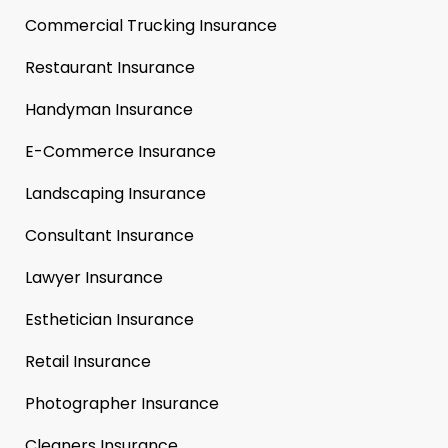
Commercial Trucking Insurance
Restaurant Insurance
Handyman Insurance
E-Commerce Insurance
Landscaping Insurance
Consultant Insurance
Lawyer Insurance
Esthetician Insurance
Retail Insurance
Photographer Insurance
Cleaners Insurance