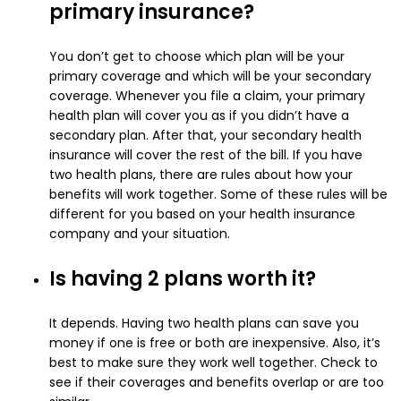
primary insurance?
You don’t get to choose which plan will be your
primary coverage and which will be your secondary
coverage. Whenever you file a claim, your primary
health plan will cover you as if you didn’t have a
secondary plan. After that, your secondary health
insurance will cover the rest of the bill.
If you have
two health plans, there are rules about how your
benefits will work together. Some of these rules will be
different for you based on your health insurance
company and your situation.
Is having 2 plans worth it?
It depends. Having two health plans can save you
money if one is free or both are inexpensive. Also, it’s
best to make sure they work well together. Check to
see if their coverages and benefits overlap or are too