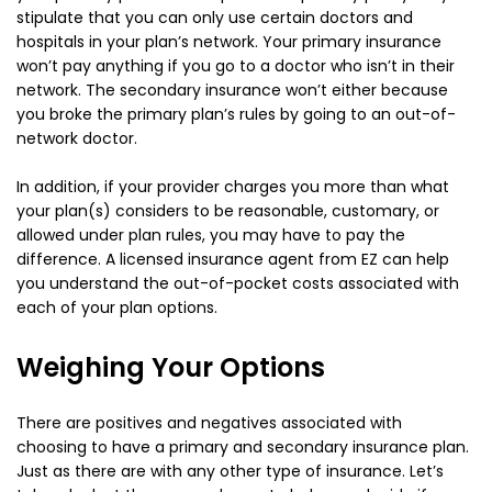
stipulate that you can only use certain doctors and
hospitals in your plan’s network. Your primary insurance
won’t pay anything if you go to a doctor who isn’t in their
network. The secondary insurance won’t either because
you broke the primary plan’s rules by going to an out-of-
network doctor.
In addition, if your provider charges you more than what
your plan(s) considers to be reasonable, customary, or
allowed under plan rules, you may have to pay the
difference. A licensed insurance agent from EZ can help
you understand the out-of-pocket costs associated with
each of your plan options.
Weighing Your Options
There are positives and negatives associated with
choosing to have a primary and secondary insurance plan.
Just as there are with any other type of insurance. Let’s