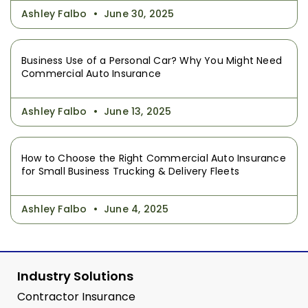
Ashley Falbo
June 30, 2025
Business Use of a Personal Car? Why You Might Need
Commercial Auto Insurance
Ashley Falbo
June 13, 2025
How to Choose the Right Commercial Auto Insurance
for Small Business Trucking & Delivery Fleets
Ashley Falbo
June 4, 2025
Industry Solutions
Contractor Insurance