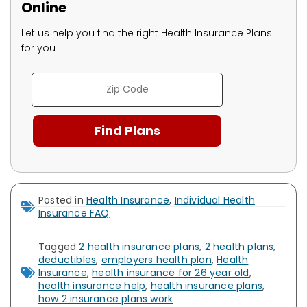
Online
Let us help you find the right Health Insurance Plans
for you
Posted in
Health Insurance
,
Individual Health
Insurance FAQ
Tagged
2 health insurance plans
,
2 health plans
,
deductibles
,
employers health plan
,
Health
Insurance
,
health insurance for 26 year old
,
health insurance help
,
health insurance plans
,
how 2 insurance plans work