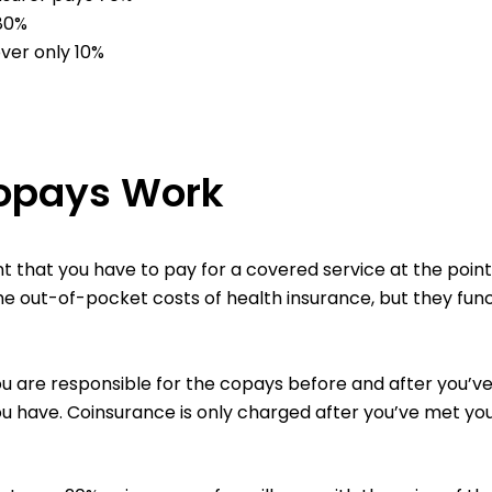
 80%
over only 10%
opays Work
that you have to pay for a covered service at the point 
the out-of-pocket costs of health insurance, but they func
ou are responsible for the copays before and after you’v
ou have. Coinsurance is only charged after you’ve met you