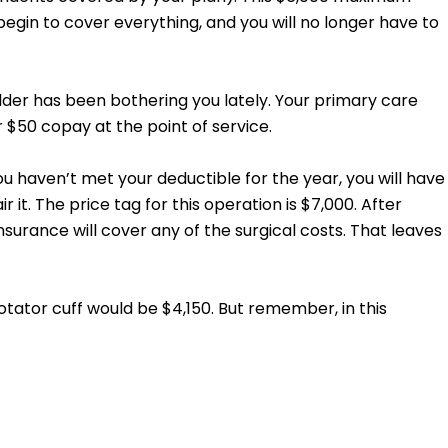
gin to cover everything, and you will no longer have to
ulder has been bothering you lately. Your primary care
r $50 copay at the point of service.
ou haven’t met your deductible for the year, you will have
 it. The price tag for this operation is $7,000. After
surance will cover any of the surgical costs. That leaves
tator cuff would be $4,150. But remember, in this