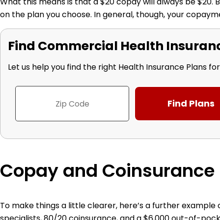
What this means is that a $20 copay will always be $20. Bu
on the plan you choose. In general, though, your copayme
Find Commercial Health Insurance
Let us help you find the right Health Insurance Plans fo
Copay and Coinsurance
To make things a little clearer, here’s a further exampl
specialists, 80/20 coinsurance, and a $6,000 out-of-p