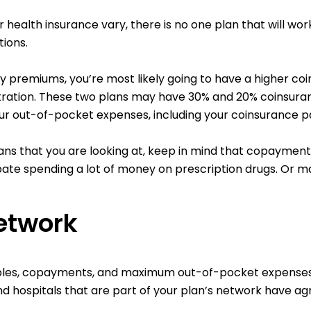
r health insurance vary, there is no one plan that will wo
ions.
hly premiums, you’re most likely going to have a higher c
ration. These two plans may have 30% and 20% coinsurance 
ur out-of-pocket expenses, including your coinsurance p
ns that you are looking at, keep in mind that copayments
ipate spending a lot of money on prescription drugs. Or m
etwork
les, copayments, and maximum out-of-pocket expenses if
d hospitals that are part of your plan’s network have ag