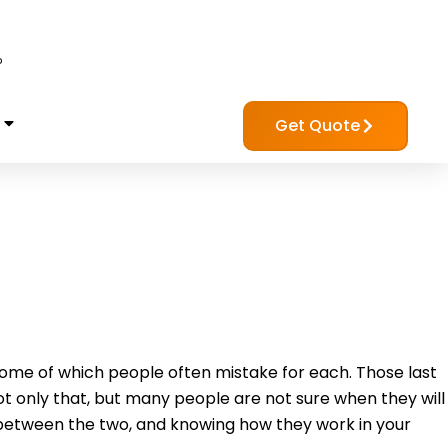
?
Get Quote
me of which people often mistake for each. Those last
 only that, but many people are not sure when they will
 between the two, and knowing how they work in your