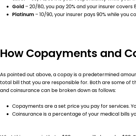
Gold
– 20/80, you pay 20% and your insurer covers
Platinum
– 10/90, your insurer pays 90% while you c
How Copayments and C
As pointed out above, a copay is a predetermined amount 
total bill that you are responsible for. Both are some of 
and coinsurance can be broken down as follows:
Copayments are a set price you pay for services. Y
Coinsurance is a percentage of your medical bills y