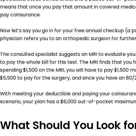
means that once you pay that amount in covered medical 
pay coinsurance.
Now let’s say you go in for your free annual checkup (a 
physician refers you to an orthopedic surgeon for further 
The consulted specialist suggests an MRI to evaluate your 
to pay the whole bill for this test.
The MRI finds that you ha
spending $1,500 on the MRI, you will have to pay $1,500 m
$5,500 to pay for the surgery, and since you have an 80
With meeting your deductible and paying your coinsurance
scenario, your plan has a $6,000 out-of-pocket maximum,
What Should You Look for