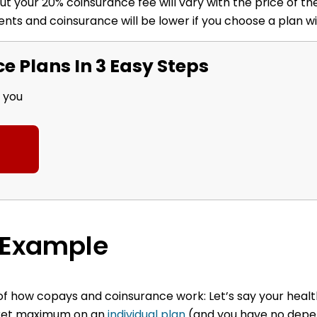
t your 20% coinsurance fee will vary with the price of the
nts and coinsurance will be lower if you choose a plan w
 Plans In 3 Easy Steps
r you
 Example
e of how copays and coinsurance work:
Let’s say your heal
ocket maximum on an
individual plan
(and you have no depe