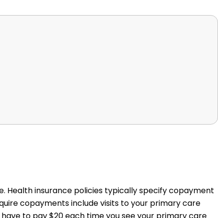
. Health insurance policies typically specify copayment
quire copayments include visits to your primary care
e, have to pay $20 each time you see your primary care