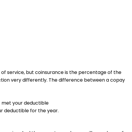
of service, but coinsurance is the percentage of the
tion very differently.
The difference between a copay
e met your deductible
r deductible for the year.