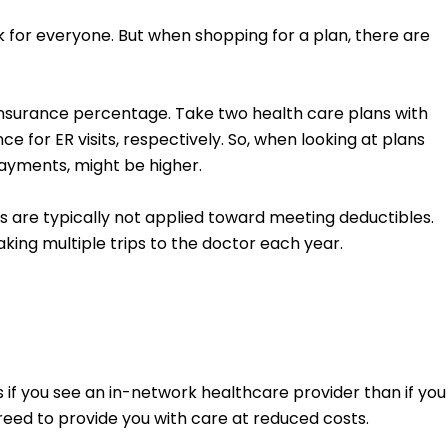
rk for everyone. But when shopping for a plan, there are
oinsurance percentage. Take two health care plans with
for ER visits, respectively. So, when looking at plans
ayments, might be higher.
 are typically not applied toward meeting deductibles.
aking multiple trips to the doctor each year.
 you see an in-network healthcare provider than if you
reed to provide you with care at reduced costs.