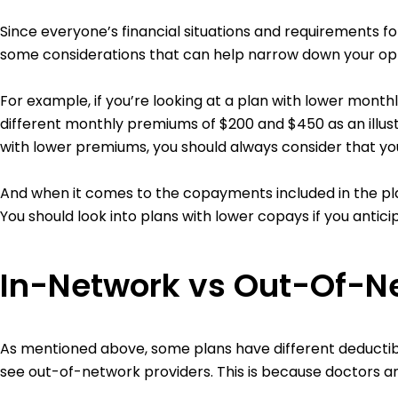
Since everyone’s financial situations and requirements fo
some considerations that can help narrow down your opt
For example, if you’re looking at a plan with lower mont
different monthly premiums of $200 and $450 as an illust
with lower premiums, you should always consider that yo
And when it comes to the copayments included in the pla
You should look into plans with lower copays if you antic
In-Network vs Out-Of-N
As mentioned above, some plans have different deductib
see out-of-network providers. This is because doctors an