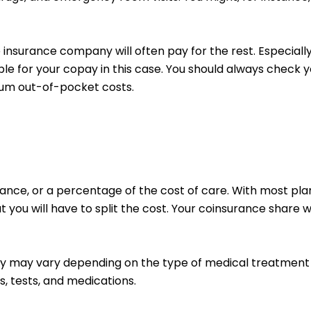
insurance company will often pay for the rest. Especiall
ible for your copay in this case.
You should always check yo
mum out-of-pocket costs.
nce, or a percentage of the cost of care. With most plans
 you will have to split the cost. Your coinsurance share 
pay may vary depending on the type of medical treatment
ts, tests, and medications.