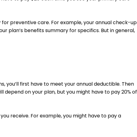
y for preventive care. For example, your annual check-up
ur plan’s benefits summary for specifics. But in general,
, you’ll first have to meet your annual deductible. Then
will depend on your plan, but you might have to pay 20% of
 you receive. For example, you might have to pay a