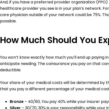
And, if you have a preferred provider organization (PPO)
healthcare provider you see is in your plan’s network. F
care physician outside of your network could be 75%. T
possible.
How Much Should You Exp
You won’t know exactly how much you’ll end up paying i
anticipate needing. The coinsurance you pay on that car
deductible.
Your share of your medical costs will be determined by th
that you pay a different percentage of your medical cost
Bronze
– 40/60, You pay 40% while your insurer pay
Silver
– 30/70, 30% is your responsibility while your 