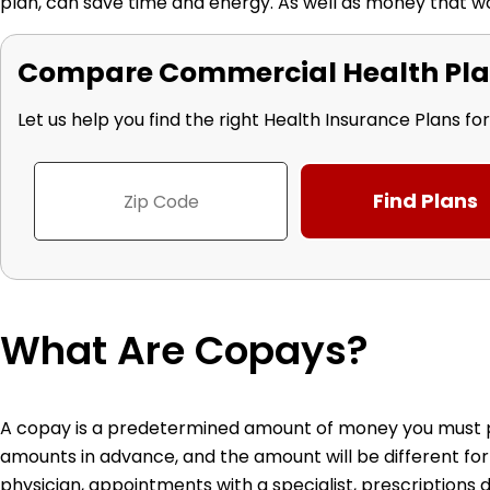
plan, can save time and energy. As well as money that w
Compare Commercial Health Pla
Let us help you find the right Health Insurance Plans fo
What Are Copays?
A copay is a predetermined amount of money you must pay
amounts in advance, and the amount will be different for
physician, appointments with a specialist, prescriptions