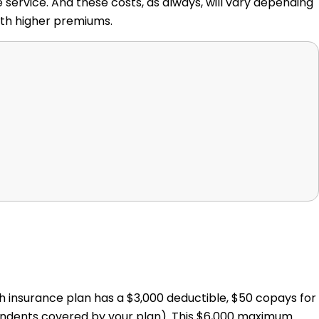
 service. And these costs, as always, will vary depending
ith higher premiums.
th insurance plan has a $3,000 deductible, $50 copays for
ndents covered by your plan). This $6,000 maximum