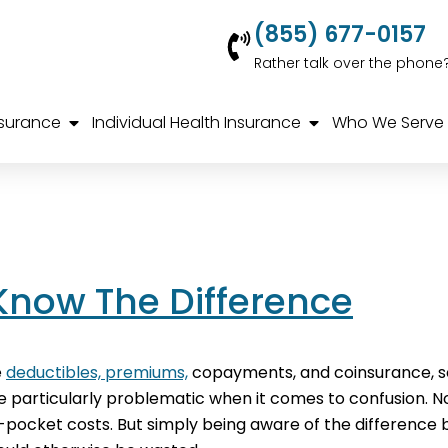
(855) 677-0157
Rather talk over the phone
nsurance
Individual Health Insurance
Who We Serve
Know The Difference
e
deductibles, premiums,
copayments, and coinsurance, so
articularly problematic when it comes to confusion. Not
f-pocket costs. But simply being aware of the difference