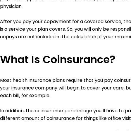
physician.
After you pay your copayment for a covered service, the 
is a service your plan covers. So, you will only be respons
copays are not included in the calculation of your maxi
What Is Coinsurance?
Most health insurance plans require that you pay coinsura
your insurance company will begin to cover your care, but
each bill, for example.
In addition, the coinsurance percentage you’ll have to 
different amount of coinsurance for things like office visi