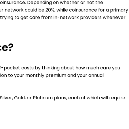
f coinsurance. Depending on whether or not the
our network could be 20%, while coinsurance for a primary
 trying to get care from in-network providers whenever
ce?
of-pocket costs by thinking about how much care you
ition to your monthly premium and your annual
ver, Gold, or Platinum plans, each of which will require