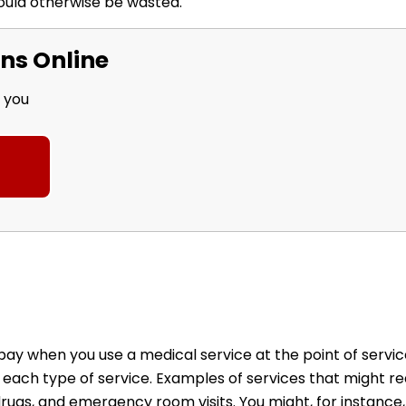
ould otherwise be wasted.
ns Online
r you
 when you use a medical service at the point of service
 each type of service. Examples of services that might re
 drugs, and emergency room visits. You might, for instanc