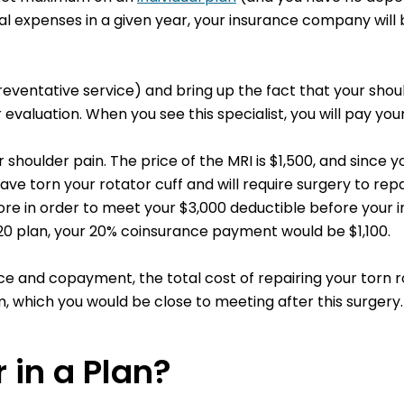
expenses in a given year, your insurance company will be
preventative service) and bring up the fact that your sho
evaluation. When you see this specialist, you will pay you
shoulder pain. The price of the MRI is $1,500, and since y
ve torn your rotator cuff and will require surgery to repair
ore in order to meet your $3,000 deductible before your in
/20 plan, your 20% coinsurance payment would be $1,100.
 and copayment, the total cost of repairing your torn ro
 which you would be close to meeting after this surgery.
 in a Plan?