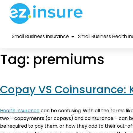
Small Business Insurance
Small Business Health I
Tag:
premiums
Copay VS Coinsurance: 
Health insurance
can be confusing. With all the terms lik
two – copayments (or copays) and coinsurance – can be p
be required to pay them, or how they add to their out-o