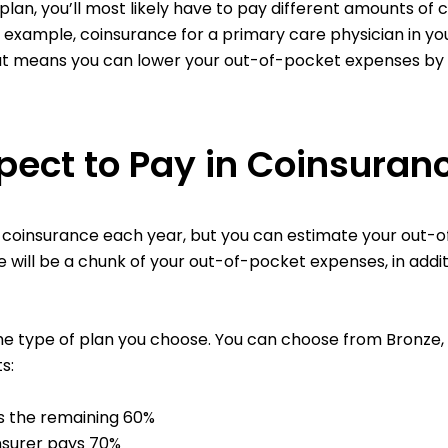
 plan, you’ll most likely have to pay different amounts o
or example, coinsurance for a primary care physician in y
hat means you can lower your out-of-pocket expenses by
ect to Pay in Coinsuran
n coinsurance each year, but you can estimate your out-
e will be a chunk of your out-of-pocket expenses, in add
e type of plan you choose. You can choose from Bronze, Sil
s:
s the remaining 60%
insurer pays 70%