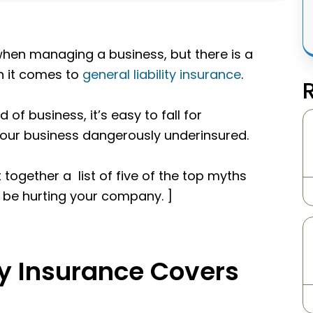
hen managing a business, but there is a
en it comes to
general liability insurance
.
 of business, it’s easy to fall for
your business dangerously underinsured.
 together a list of five of the top myths
d be hurting your company. ]
ty Insurance Covers