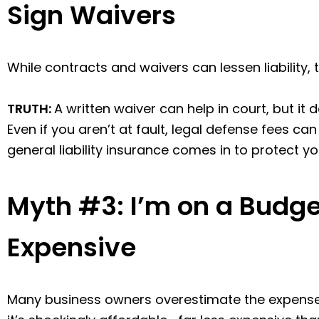
Sign Waivers
While contracts and waivers can lessen liability,
TRUTH:
A written waiver can help in court, but i
Even if you aren’t at fault, legal defense fees ca
general liability insurance comes in to protect yo
Myth #3: I’m on a Budget
Expensive
Many business owners overestimate the expense of 