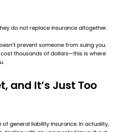
 they do not replace insurance altogether.
t doesn’t prevent someone from suing you.
n cost thousands of dollars—this is where
u.
, and It’s Just Too
general liability insurance. In actuality,