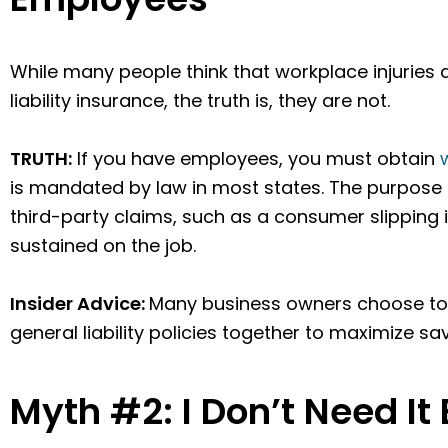
While many people think that workplace injuries 
liability insurance, the truth is, they are not.
TRUTH:
If you have employees, you must obtain
is mandated by law in most states. The purpose of
third-party claims, such as a consumer slipping i
sustained on the job.
Insider Advice:
Many business owners choose to
general liability policies together to maximize sa
Myth #2: I Don’t Need It