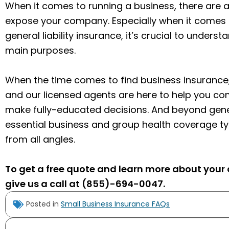
When it comes to running a business, there are a
expose your company. Especially when it comes 
general liability insurance, it’s crucial to underst
main purposes.
When the time comes to find business insurance,
and our licensed agents are here to help you c
make fully-educated decisions. And beyond general
essential business and group health coverage t
from all angles.
To get a free quote and learn more about your o
give us a call at (855)-694-0047.
Posted in
Small Business Insurance FAQs