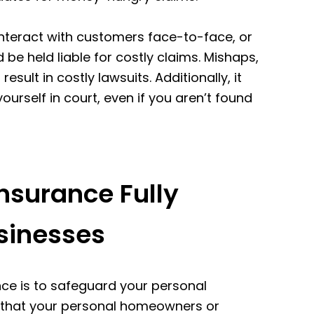
interact with customers face-to-face, or
 be held liable for costly claims. Mishaps,
sult in costly lawsuits. Additionally, it
ourself in court, even if you aren’t found
surance Fully
sinesses
e is to safeguard your personal
ly that your personal homeowners or