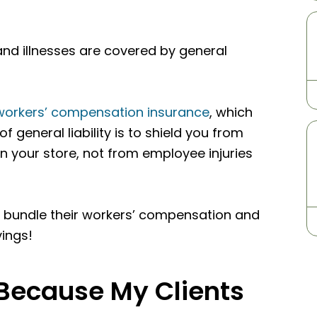
and illnesses are covered by general
workers’ compensation insurance
, which
 general liability is to shield you from
n your store, not from employee injuries
 bundle their workers’ compensation and
vings!
 Because My Clients