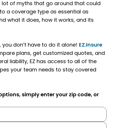
 lot of myths that go around that could
to a coverage type as essential as
and what it does, how it works, and its
 you don’t have to do it alone!
EZ.Insure
ompare plans, get customized quotes, and
 liability, EZ has access to all of the
ypes your team needs to stay covered
ptions, simply enter your zip code, or