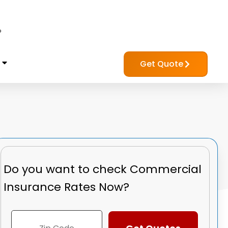
?
Get Quote
Do you want to check
Commercial
Insurance Rates Now?