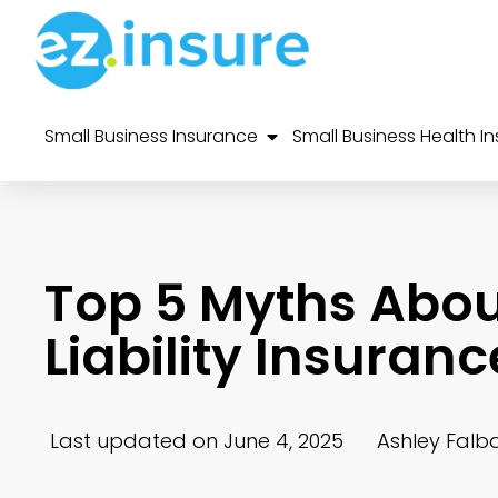
Small Business Insurance
Small Business Health I
Top 5 Myths Abou
Liability Insura
Last updated on June 4, 2025
Ashley Falb