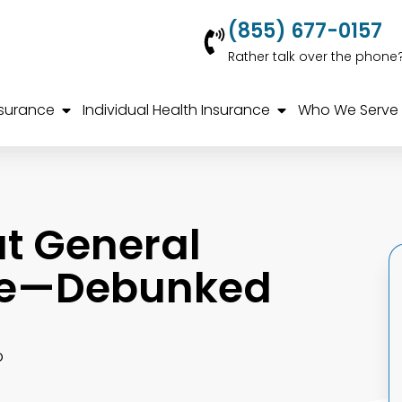
(855) 677-0157
Rather talk over the phone
nsurance
Individual Health Insurance
Who We Serve
t General
nce—Debunked
o