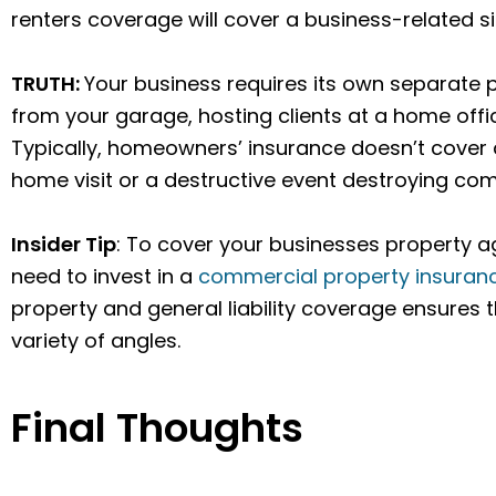
renters coverage will cover a business-related si
TRUTH:
Your business requires its own separate 
from your garage, hosting clients at a home offi
Typically, homeowners’ insurance doesn’t cover 
home visit or a destructive event destroying co
Insider Tip
: To cover your businesses property a
need to invest in a
commercial property insuran
property and general liability coverage ensures 
variety of angles.
Final Thoughts