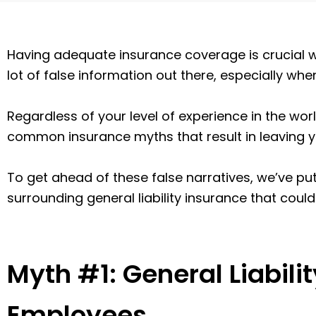
Having adequate insurance coverage is crucial w
lot of false information out there, especially wh
Regardless of your level of experience in the world
common insurance myths that result in leaving 
To get ahead of these false narratives, we’ve put
surrounding general liability insurance that coul
Myth #1: General Liabili
Employees