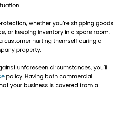
tuation.
protection, whether you’re shipping goods
ce, or keeping inventory in a spare room.
a customer hurting themself during a
mpany property.
gainst unforeseen circumstances, you’ll
ce
policy. Having both commercial
that your business is covered from a