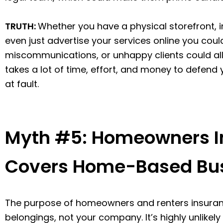
TRUTH:
Whether you have a physical storefront, 
even just advertise your services online you could
miscommunications, or unhappy clients could all re
takes a lot of time, effort, and money to defend y
at fault.
Myth #5: Homeowners In
Covers Home-Based Bu
The purpose of homeowners and renters insuranc
belongings, not your company. It’s highly unlike