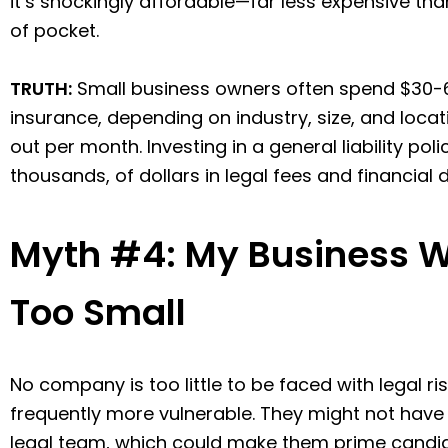
it’s shockingly affordable—far less expensive th
of pocket.
TRUTH:
Small business owners often spend $30-60
insurance, depending on industry, size, and locat
out per month. Investing in a general liability pol
thousands, of dollars in legal fees and financia
Myth #4: My Business W
Too Small
No company is too little to be faced with legal ri
frequently more vulnerable. They might not have
legal team, which could make them prime candi