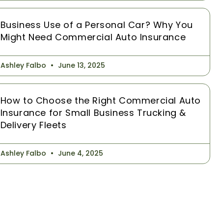
Business Use of a Personal Car? Why You
Might Need Commercial Auto Insurance
Ashley Falbo
June 13, 2025
How to Choose the Right Commercial Auto
Insurance for Small Business Trucking &
Delivery Fleets
Ashley Falbo
June 4, 2025