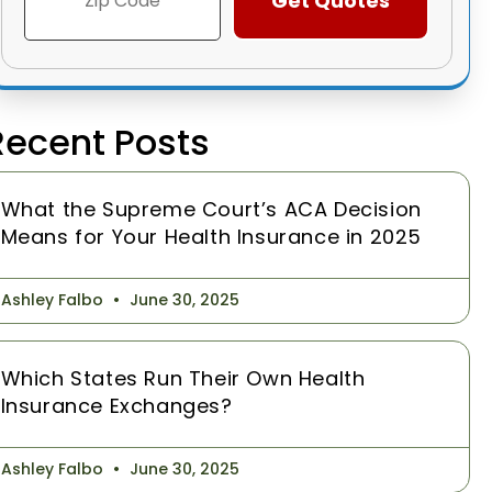
Recent Posts
What the Supreme Court’s ACA Decision
Means for Your Health Insurance in 2025
Ashley Falbo
June 30, 2025
Which States Run Their Own Health
Insurance Exchanges?
Ashley Falbo
June 30, 2025