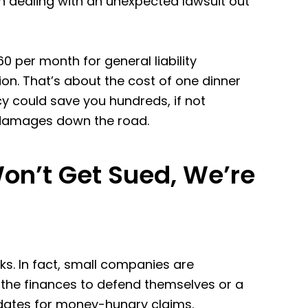
an dealing with an unexpected lawsuit out
 per month for general liability
ion. That’s about the cost of one dinner
icy could save you hundreds, if not
l damages down the road.
on’t Get Sued, We’re
sks. In fact, small companies are
 the finances to defend themselves or a
dates for money-hungry claims.