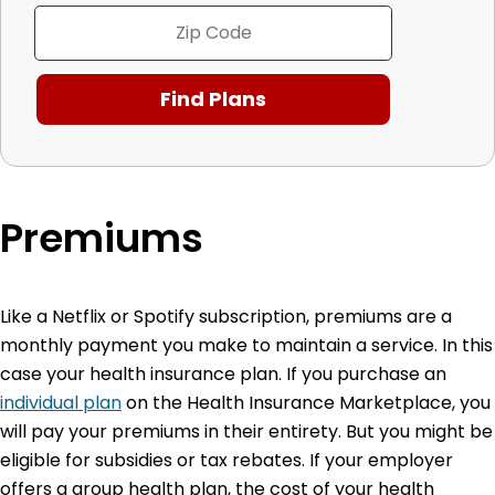
Premiums
Like a Netflix or Spotify subscription, premiums are a
monthly payment you make to maintain a service. In this
case your health insurance plan. If you purchase an
individual plan
on the Health Insurance Marketplace, you
will pay your premiums in their entirety. But you might be
eligible for subsidies or tax rebates. If your employer
offers a group health plan, the cost of your health