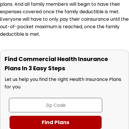
plans. And all family members will begin to have their
expenses covered once the family deductible is met.
Everyone will have to only pay their coinsurance until the
out-of-pocket maximum is reached, once the family
deductible is met.
Find Commercial Health Insurance
Plans In 3 Easy Steps
Let us help you find the right Health Insurance Plans
for you