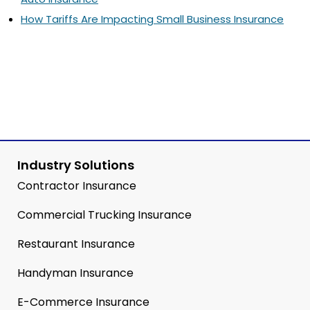
How Tariffs Are Impacting Small Business Insurance
Industry Solutions
Contractor Insurance
Commercial Trucking Insurance
Restaurant Insurance
Handyman Insurance
E-Commerce Insurance