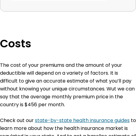
Costs
The cost of your premiums and the amount of your
deductible will depend on a variety of factors. It is
difficult to give an accurate estimate of what you’ll pay
without knowing your unique circumstances. Wut we can
say that the average monthly premium price in the
country is $456 per month.
Check out our
state-by-state health insurance guides
to
learn more about how the health insurance market is