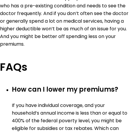
who has a pre-existing condition and needs to see the
doctor frequently. And if you don’t often see the doctor
or generally spend a lot on medical services, having a
higher deductible won’t be as much of an issue for you.
And you might be better off spending less on your
premiums.
FAQs
How can I lower my premiums?
If you have individual coverage, and your
household’s annual income is less than or equal to
400% of the federal poverty level, you might be
eligible for subsidies or tax rebates. Which can