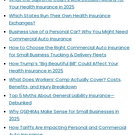
Your Health Insurance in 2025
Which States Run Their Own Health Insurance
Exchanges?
Business Use of a Personal Car? Why You Might Need
Commercial Auto Insurance
How to Choose the Right Commercial Auto Insurance
for Small Business Trucking & Delivery Fleets
How Trump’s “Big Beautiful Bill” Could Affect Your
Health Insurance in 2025
What Does Workers’ Comp Actually Cover? Costs,
Benefits, and Injury Breakdown
Top 5 Myths About General Liability Insurance—
Debunked
Why QSEHRAs Make Sense for Small Businesses in
2025
How Tariffs Are Impacting Personal and Commercial
Auto Insurance