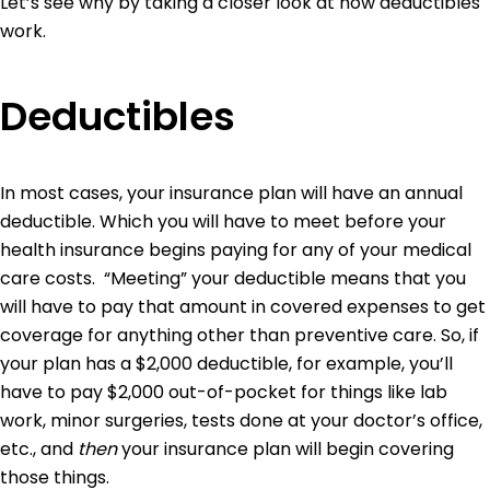
Let’s see why by taking a closer look at how deductibles
work.
Deductibles
In most cases, your insurance plan will have an annual
deductible. Which you will have to meet before your
health insurance begins paying for any of your medical
care costs. “Meeting” your deductible means that you
will have to pay that amount in covered expenses to get
coverage for anything other than preventive care. So, if
your plan has a $2,000 deductible, for example, you’ll
have to pay $2,000 out-of-pocket for things like lab
work, minor surgeries, tests done at your doctor’s office,
etc., and
then
your insurance plan will begin covering
those things.