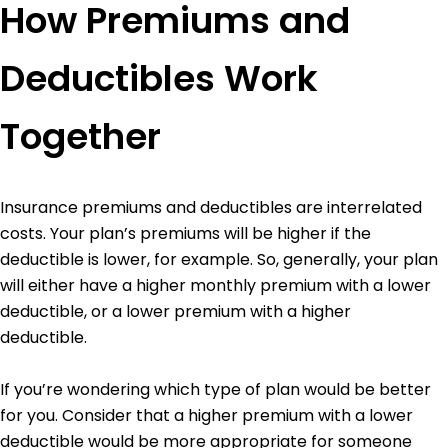
How Premiums and
Deductibles Work
Together
Insurance premiums and deductibles are interrelated
costs. Your plan’s premiums will be higher if the
deductible is lower, for example. So, generally, your plan
will either have a higher monthly premium with a lower
deductible, or a lower premium with a higher
deductible.
If you’re wondering which type of plan would be better
for you. Consider that a higher premium with a lower
deductible would be more appropriate for someone