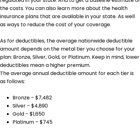
regulated in your state. And to get a baseline estimate of
the costs. You can also learn more about the health
insurance plans that are available in your state. As well
as ways to reduce the cost of your coverage.
As for deductibles, the average nationwide deductible
amount depends on the metal tier you choose for your
plan: Bronze, Silver, Gold, or Platinum. Keep in mind, lower
deductibles mean a higher premium.
The average annual deductible amount for each tier is
as follows:
Bronze – $7,482
Silver – $4,890
Gold – $1,650
Platinum – $745