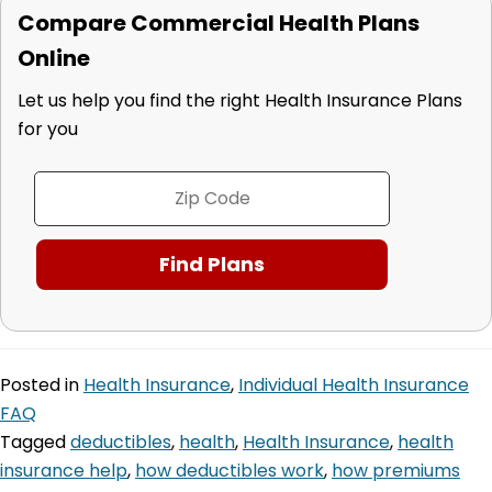
Compare Commercial Health Plans
Online
Let us help you find the right Health Insurance Plans
for you
Posted in
Health Insurance
,
Individual Health Insurance
FAQ
Tagged
deductibles
,
health
,
Health Insurance
,
health
insurance help
,
how deductibles work
,
how premiums