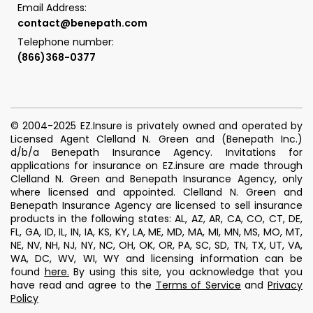
Email Address:
contact@benepath.com
Telephone number:
(866)368-0377
© 2004-2025 EZ.Insure is privately owned and operated by
Licensed Agent Clelland N. Green and (Benepath Inc.)
d/b/a Benepath Insurance Agency. Invitations for
applications for insurance on EZ.insure are made through
Clelland N. Green and Benepath Insurance Agency, only
where licensed and appointed. Clelland N. Green and
Benepath Insurance Agency are licensed to sell insurance
products in the following states: AL, AZ, AR, CA, CO, CT, DE,
FL, GA, ID, IL, IN, IA, KS, KY, LA, ME, MD, MA, MI, MN, MS, MO, MT,
NE, NV, NH, NJ, NY, NC, OH, OK, OR, PA, SC, SD, TN, TX, UT, VA,
WA, DC, WV, WI, WY and licensing information can be
found
here
.
By using this site, you acknowledge that you
have read and agree to the
Terms of Service
and
Privacy
Policy