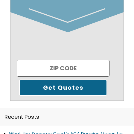
Recent Posts
What the Supreme Court’s ACA Decision Means for