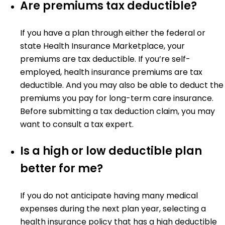
Are premiums tax deductible?
If you have a plan through either the federal or
state Health Insurance Marketplace, your
premiums are tax deductible. If you’re self-
employed, health insurance premiums are tax
deductible. And you may also be able to deduct the
premiums you pay for long-term care insurance.
Before submitting a tax deduction claim, you may
want to consult a tax expert.
Is a high or low deductible plan
better for me?
If you do not anticipate having many medical
expenses during the next plan year, selecting a
health insurance policy that has a high deductible