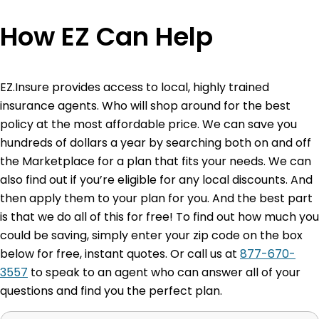
How EZ Can Help
EZ.Insure provides access to local, highly trained
insurance agents. Who will shop around for the best
policy at the most affordable price. We can save you
hundreds of dollars a year by searching both on and off
the Marketplace for a plan that fits your needs. We can
also find out if you’re eligible for any local discounts. And
then apply them to your plan for you. And the best part
is that we do all of this for free! To find out how much you
could be saving, simply enter your zip code on the box
below for free, instant quotes. Or call us at
877-670-
3557
to speak to an agent who can answer all of your
questions and find you the perfect plan.