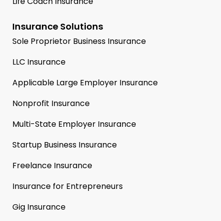
Life Coach Insurance
Insurance Solutions
Sole Proprietor Business Insurance
LLC Insurance
Applicable Large Employer Insurance
Nonprofit Insurance
Multi-State Employer Insurance
Startup Business Insurance
Freelance Insurance
Insurance for Entrepreneurs
Gig Insurance