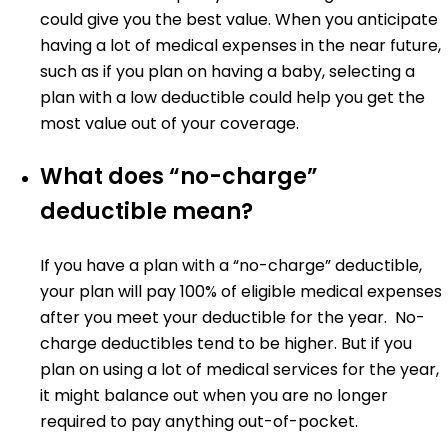
could give you the best value. When you anticipate
having a lot of medical expenses in the near future,
such as if you plan on having a baby, selecting a
plan with a low deductible could help you get the
most value out of your coverage.
What does “no-charge”
deductible mean?
If you have a plan with a “no-charge” deductible,
your plan will pay 100% of eligible medical expenses
after you meet your deductible for the year. No-
charge deductibles tend to be higher. But if you
plan on using a lot of medical services for the year,
it might balance out when you are no longer
required to pay anything out-of-pocket.