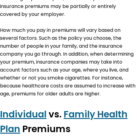
insurance premiums may be partially or entirely
covered by your employer.
How much you pay in premiums will vary based on
several factors. Such as the policy you choose, the
number of people in your family, and the insurance
company you go through. In addition, when determining
your premium, insurance companies may take into
account factors such as your age, where you live, and
whether or not you smoke cigarettes. For instance,
because healthcare costs are assumed to increase with
age, premiums for older adults are higher.
Individual
vs.
Family Health
Plan
Premiums