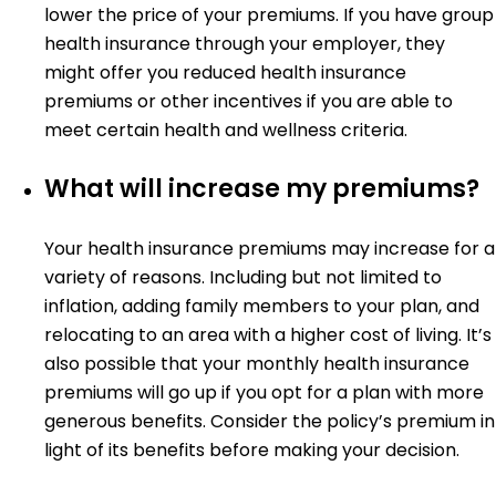
lower the price of your premiums. If you have group
health insurance through your employer, they
might offer you reduced health insurance
premiums or other incentives if you are able to
meet certain health and wellness criteria.
What will increase my premiums?
Your health insurance premiums may increase for a
variety of reasons. Including but not limited to
inflation, adding family members to your plan, and
relocating to an area with a higher cost of living. It’s
also possible that your monthly health insurance
premiums will go up if you opt for a plan with more
generous benefits. Consider the policy’s premium in
light of its benefits before making your decision.