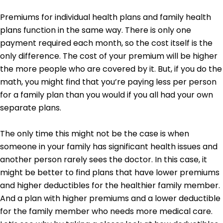
Premiums for individual health plans and family health
plans function in the same way. There is only one
payment required each month, so the cost itself is the
only difference. The cost of your premium will be higher
the more people who are covered by it. But, if you do the
math, you might find that you’re paying less per person
for a family plan than you would if you all had your own
separate plans.
The only time this might not be the case is when
someone in your family has significant health issues and
another person rarely sees the doctor. In this case, it
might be better to find plans that have lower premiums
and higher deductibles for the healthier family member.
And a plan with higher premiums and a lower deductible
for the family member who needs more medical care.