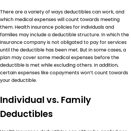
There are a variety of ways deductibles can work, and
which medical expenses will count towards meeting
them. Health insurance policies for individuals and
families may include a deductible structure. In which the
insurance company is not obligated to pay for services
until the deductible has been met. But in some cases, a
plan may cover some medical expenses before the
deductible is met while excluding others. In addition,
certain expenses like copayments won’t count towards
your deductible.
Individual vs. Family
Deductibles