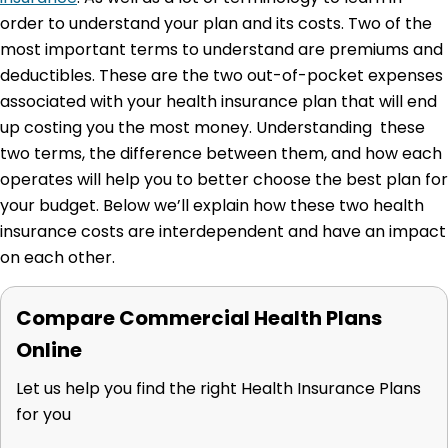
order to understand your plan and its costs. Two of the
most important terms to understand are premiums and
deductibles.
These are the two out-of-pocket expenses
associated with your health insurance plan that will end
up costing you the most money. Understanding these
two terms, the difference between them, and how each
operates will help you to better choose the best plan for
your budget. Below we’ll explain how these two health
insurance costs are interdependent and have an impact
on each other.
Compare Commercial Health Plans
Online
Let us help you find the right Health Insurance Plans
for you