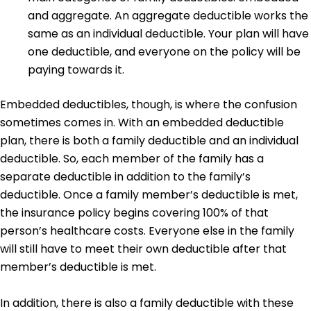
and aggregate. An aggregate deductible works the
same as an individual deductible. Your plan will have
one deductible, and everyone on the policy will be
paying towards it.
Embedded deductibles, though, is where the confusion
sometimes comes in. With an embedded deductible
plan, there is both a family deductible and an individual
deductible. So, each member of the family has a
separate deductible in addition to the family’s
deductible. Once a family member’s deductible is met,
the insurance policy begins covering 100% of that
person’s healthcare costs. Everyone else in the family
will still have to meet their own deductible after that
member’s deductible is met.
In addition, there is also a family deductible with these