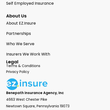
Self Employed Insurance
About Us
About EZ.Insure
Partnerships
Who We Serve
Insurers We Work With
Legal
Terms & Conditions
Privacy Policy
Benepath Insurance Agency, Inc
4663 West Chester Pike
Newtown Square, Pennsylvania 19073