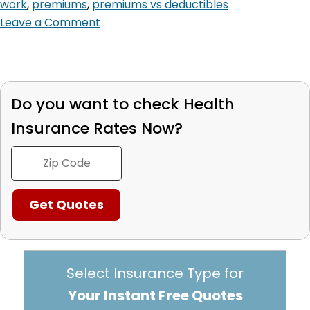
work
,
premiums
,
premiums vs deductibles
Leave a Comment
Do you want to check
Health
Insurance Rates Now?
Select Insurance Type for
Your Instant Free Quotes