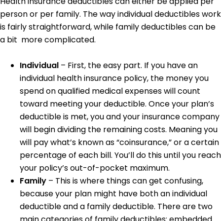
Health insurance deductibles can either be applied per
person or per family. The way individual deductibles work
is fairly straightforward, while family deductibles can be
a bit more complicated.
Individual
– First, the easy part. If you have an
individual health insurance policy, the money you
spend on qualified medical expenses will count
toward meeting your deductible. Once your plan’s
deductible is met, you and your insurance company
will begin dividing the remaining costs. Meaning you
will pay what’s known as “coinsurance,” or a certain
percentage of each bill. You’ll do this until you reach
your policy’s out-of-pocket maximum.
Family
– This is where things can get confusing,
because your plan might have both an individual
deductible and a family deductible. There are two
main categories of family deductibles: embedded