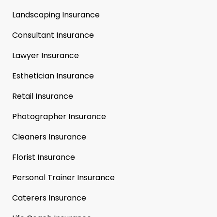
Landscaping Insurance
Consultant Insurance
Lawyer Insurance
Esthetician Insurance
Retail Insurance
Photographer Insurance
Cleaners Insurance
Florist Insurance
Personal Trainer Insurance
Caterers Insurance