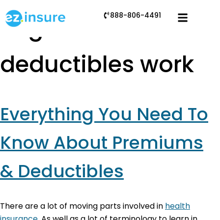
888-806-4491
Tag:
how
deductibles work
Everything You Need To
Know About Premiums
& Deductibles
There are a lot of moving parts involved in
health
insurance
. As well as a lot of terminology to learn in