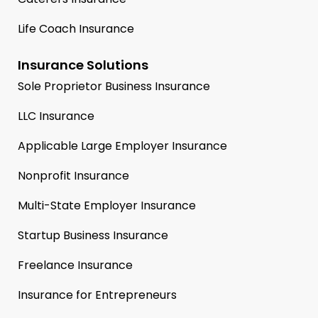
Life Coach Insurance
Insurance Solutions
Sole Proprietor Business Insurance
LLC Insurance
Applicable Large Employer Insurance
Nonprofit Insurance
Multi-State Employer Insurance
Startup Business Insurance
Freelance Insurance
Insurance for Entrepreneurs