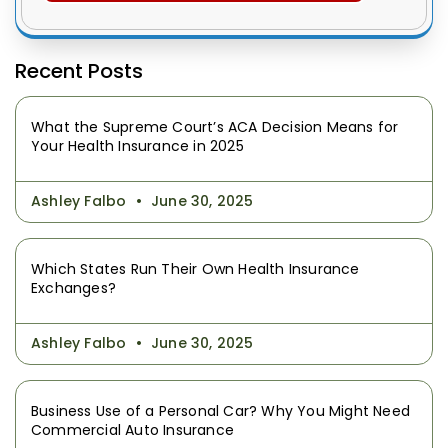
Recent Posts
What the Supreme Court’s ACA Decision Means for
Your Health Insurance in 2025
Ashley Falbo
June 30, 2025
Which States Run Their Own Health Insurance
Exchanges?
Ashley Falbo
June 30, 2025
Business Use of a Personal Car? Why You Might Need
Commercial Auto Insurance