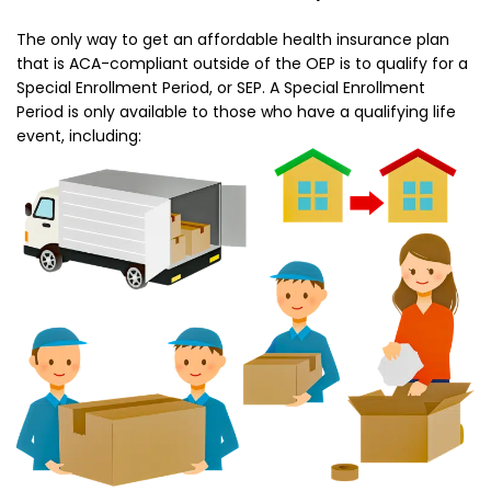
The only way to get an affordable health insurance plan
that is ACA-compliant outside of the OEP is to qualify for a
Special Enrollment Period, or SEP. A Special Enrollment
Period is only available to those who have a qualifying life
event, including: