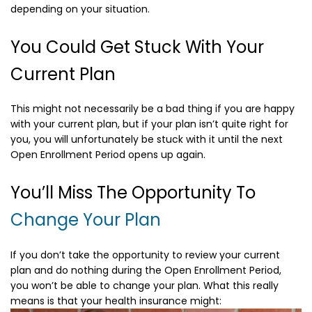
depending on your situation.
You Could Get Stuck With Your
Current Plan
This might not necessarily be a bad thing if you are happy
with your current plan, but if your plan isn’t quite right for
you, you will unfortunately be stuck with it until the next
Open Enrollment Period opens up again.
You’ll Miss The Opportunity To
Change Your Plan
If you don’t take the opportunity to review your current
plan and do nothing during the Open Enrollment Period,
you won’t be able to change your plan. What this really
means is that your health insurance might: