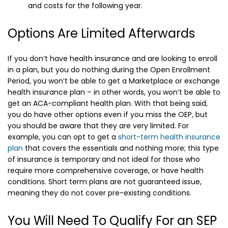
and costs for the following year.
Options Are Limited Afterwards
If you don’t have health insurance and are looking to enroll
in a plan, but you do nothing during the Open Enrollment
Period, you won’t be able to get a Marketplace or exchange
health insurance plan – in other words, you won’t be able to
get an ACA-compliant health plan. With that being said,
you do have other options even if you miss the OEP, but
you should be aware that they are very limited. For
example, you can opt to get a
short-term health insurance
plan
that covers the essentials and nothing more; this type
of insurance is temporary and not ideal for those who
require more comprehensive coverage, or have health
conditions. Short term plans are not guaranteed issue,
meaning they do not cover pre-existing conditions.
You Will Need To Qualify For an SEP