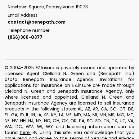
Newtown Square, Pennsylvania 19073
Email Address:
contact@benepath.com
Telephone number:
(866)368-0377
© 2004-2025 EZ.Insure is privately owned and operated by
Licensed Agent Clelland N. Green and (Benepath Inc.)
d/b/a Benepath Insurance Agency. Invitations for
applications for insurance on EZ.insure are made through
Clelland N. Green and Benepath Insurance Agency, only
where licensed and appointed. Clelland N. Green and
Benepath Insurance Agency are licensed to sell insurance
products in the following states: AL, AZ, AR, CA, CO, CT, DE,
FL, GA, ID, IL, IN, IA, KS, KY, LA, ME, MD, MA, MI, MN, MS, MO, MT,
NE, NV, NH, NJ, NY, NC, OH, OK, OR, PA, SC, SD, TN, TX, UT, VA,
WA, DC, WV, WI, WY and licensing information can be
found
here
.
By using this site, you acknowledge that you
have read and agree to the
Terms of Service
and
Privacy