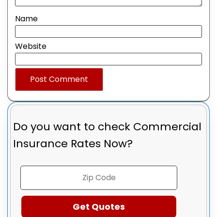
Name
Website
Do you want to check
Commercial
Insurance Rates Now?