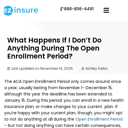
888-806-4491
What Happens If I Don’t Do
Anything During The Open
Enrollment Period?
Last updated on November 14, 2025
Ashley Falbo
The ACA Open Enrollment Period only comes around once
a year, usually lasting from November 1- December 15,
although this year the deadline has been extended to
January 15. During this period, you can enroll in a new health
insurance plan, or make changes to your current plan. If
you’re happy with your current plan, though, you might opt
to not do anything at all during the
Open Enrollment Period
– but not doing anything can have certain consequences,