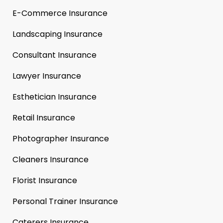
E-Commerce Insurance
Landscaping Insurance
Consultant Insurance
Lawyer Insurance
Esthetician Insurance
Retail Insurance
Photographer Insurance
Cleaners Insurance
Florist Insurance
Personal Trainer Insurance
Caterers Insurance