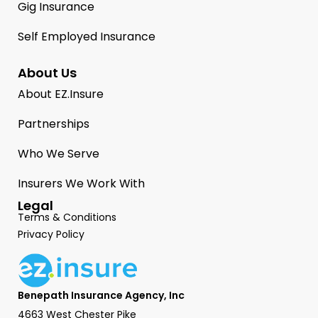
Gig Insurance
Self Employed Insurance
About Us
About EZ.Insure
Partnerships
Who We Serve
Insurers We Work With
Legal
Terms & Conditions
Privacy Policy
Benepath Insurance Agency, Inc
4663 West Chester Pike