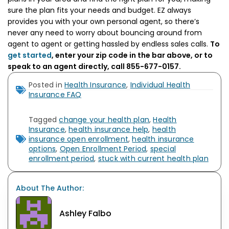
sure the plan fits your needs and budget. EZ always
provides you with your own personal agent, so there’s
never any need to worry about bouncing around from
agent to agent or getting hassled by endless sales calls.
To
get started
, enter your zip code in the bar above, or to
speak to an agent directly, call 855-677-0157.
Posted in
Health Insurance
,
Individual Health
Insurance FAQ
Tagged
change your health plan
,
Health
Insurance
,
health insurance help
,
health
insurance open enrollment
,
health insurance
options
,
Open Enrollment Period
,
special
enrollment period
,
stuck with current health plan
About The Author:
Ashley Falbo