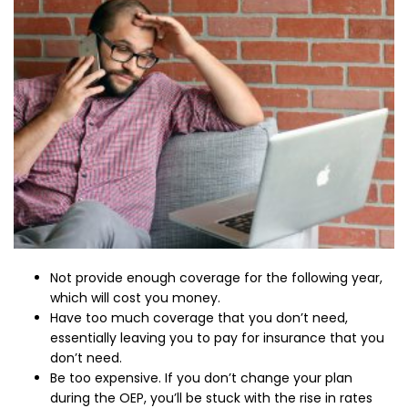
Not provide enough coverage for the following year,
which will cost you money.
Have too much coverage that you don’t need,
essentially leaving you to pay for insurance that you
don’t need.
Be too expensive. If you don’t change your plan
during the OEP, you’ll be stuck with the rise in rates