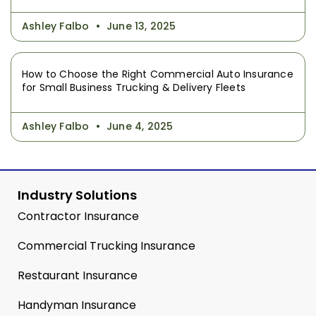
Ashley Falbo
June 13, 2025
How to Choose the Right Commercial Auto Insurance
for Small Business Trucking & Delivery Fleets
Ashley Falbo
June 4, 2025
Industry Solutions
Contractor Insurance
Commercial Trucking Insurance
Restaurant Insurance
Handyman Insurance