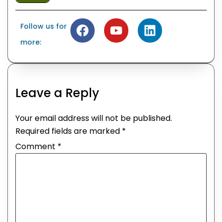
Follow us for
more:
Leave a Reply
Your email address will not be published.
Required fields are marked
*
Comment
*