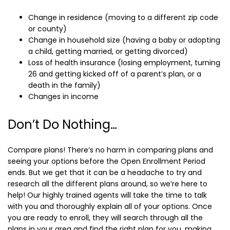
Change in residence (moving to a different zip code
or county)
Change in household size (having a baby or adopting
a child, getting married, or getting divorced)
Loss of health insurance (losing employment, turning
26 and getting kicked off of a parent’s plan, or a
death in the family)
Changes in income
Don’t Do Nothing…
Compare plans! There’s no harm in comparing plans and
seeing your options before the Open Enrollment Period
ends. But we get that it can be a headache to try and
research all the different plans around, so we’re here to
help! Our highly trained agents will take the time to talk
with you and thoroughly explain all of your options. Once
you are ready to enroll, they will search through all the
plans in your area and find the right plan for you, making