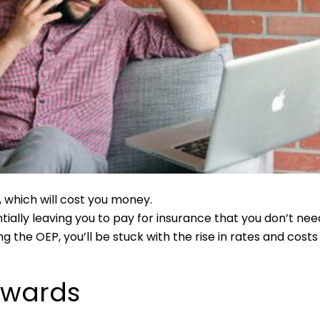
 which will cost you money.
ally leaving you to pay for insurance that you don’t nee
g the OEP, you’ll be stuck with the rise in rates and costs
rwards