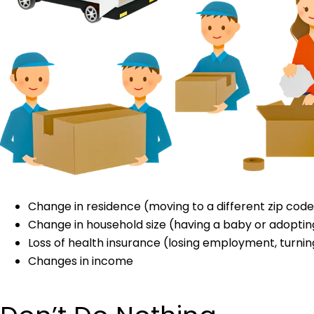
Change in residence (moving to a different zip code
Change in household size (having a baby or adopting 
Loss of health insurance (losing employment, turning
Changes in income