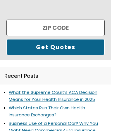
Recent Posts
What the Supreme Court’s ACA Decision
Means for Your Health Insurance in 2025
Which States Run Their Own Health
Insurance Exchanges?
Business Use of a Personal Car? Why You
Might Need Commercial Auto Insurance