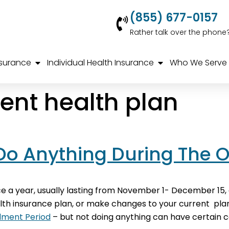
(855) 677-0157
Rather talk over the phone
nsurance
Individual Health Insurance
Who We Serve
rent health plan
 Do Anything During The 
a year, usually lasting from November 1- December 15, 
ealth insurance plan, or make changes to your current plan
lment Period
– but not doing anything can have certain c