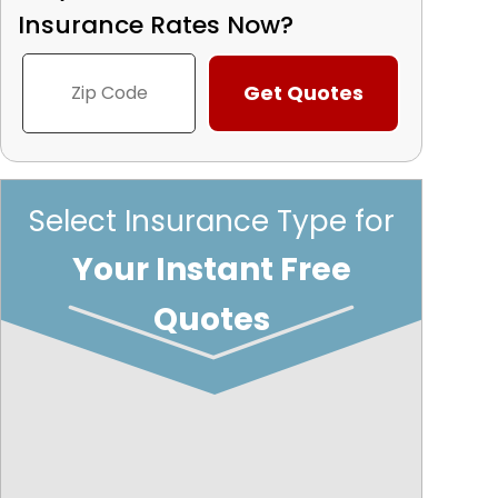
Insurance Rates Now?
Select Insurance Type for
Your Instant Free
Quotes