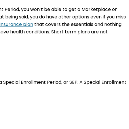
ent Period, you won’t be able to get a Marketplace or
t being said, you do have other options even if you miss
insurance plan
that covers the essentials and nothing
ave health conditions. Short term plans are not
a Special Enrollment Period, or SEP. A Special Enrollment