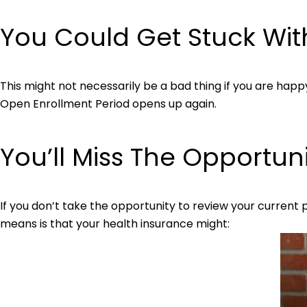
You Could Get Stuck Wit
This might not necessarily be a bad thing if you are happy w
Open Enrollment Period opens up again.
You’ll Miss The Opportun
If you don’t take the opportunity to review your current
means is that your health insurance might: