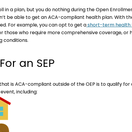
oll in a plan, but you do nothing during the Open Enrollm
’t be able to get an ACA-compliant health plan. With tha
ted. For example, you can opt to get a
short-term health 
 for those who require more comprehensive coverage, or h
 conditions.
 For an SEP
hat is ACA-compliant outside of the OEP is to qualify for 
 event, including: