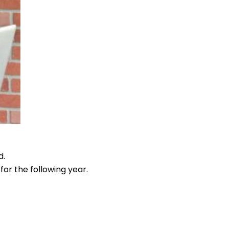
d.
 for the following year.