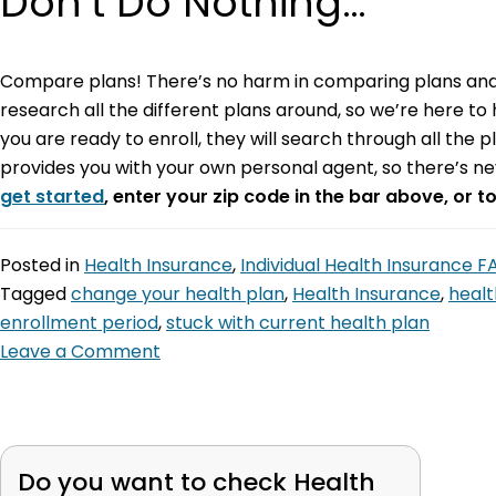
Don’t Do Nothing…
Compare plans! There’s no harm in comparing plans and 
research all the different plans around, so we’re here to 
you are ready to enroll, they will search through all the 
provides you with your own personal agent, so there’s n
get started
, enter your zip code in the bar above, or t
Posted in
Health Insurance
,
Individual Health Insurance 
Tagged
change your health plan
,
Health Insurance
,
healt
enrollment period
,
stuck with current health plan
Leave a Comment
Do you want to check
Health