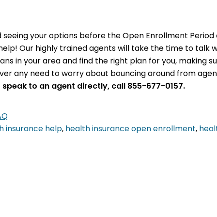
seeing your options before the Open Enrollment Period e
help! Our highly trained agents will take the time to talk 
plans in your area and find the right plan for you, making 
ever any need to worry about bouncing around from agent 
o speak to an agent directly, call 855-677-0157.
FAQ
h insurance help
,
health insurance open enrollment
,
heal