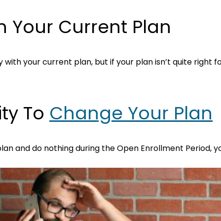
h Your Current Plan
ith your current plan, but if your plan isn’t quite right fo
ity To
Change Your Plan
 plan and do nothing during the Open Enrollment Period, y