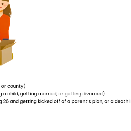
 or county)
a child, getting married, or getting divorced)
 26 and getting kicked off of a parent’s plan, or a death i