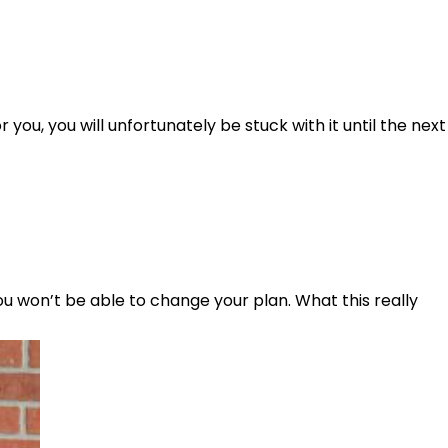
r you, you will unfortunately be stuck with it until the next
ou won’t be able to change your plan. What this really