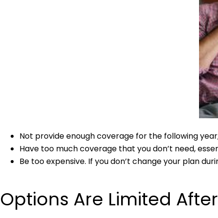
Not provide enough coverage for the following year,
Have too much coverage that you don’t need, essenti
Be too expensive. If you don’t change your plan durin
Options Are Limited Afte