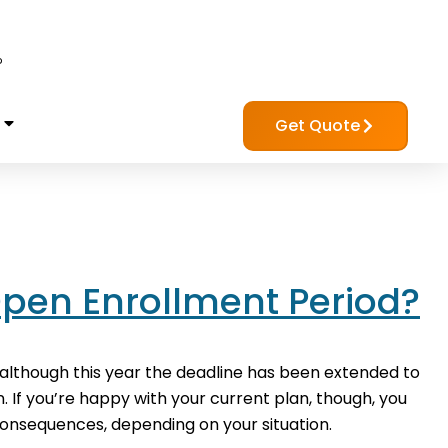
?
Get Quote
Open Enrollment Period?
although this year the deadline has been extended to
. If you’re happy with your current plan, though, you
onsequences, depending on your situation.