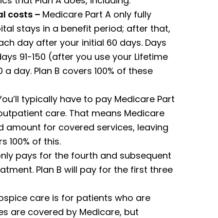
cs that Plan A does, including:
l costs –
Medicare Part A only fully
tal stays in a benefit period; after that,
ch day after your initial 60 days. Days
ays 91-150 (after you use your Lifetime
 a day. Plan B covers 100% of these
ou’ll typically have to pay Medicare Part
 outpatient care. That means Medicare
 amount for covered services, leaving
s 100% of this.
only pays for the fourth and subsequent
tment. Plan B will pay for the first three
spice care is for patients who are
ices are covered by Medicare, but