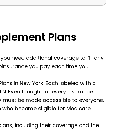
pplement Plans
f you need additional coverage to fill any
 coinsurance you pay each time you
ans in New York. Each labeled with a
 and N. Even though not every insurance
an A must be made accessible to everyone.
le who became eligible for Medicare
 plans, including their coverage and the