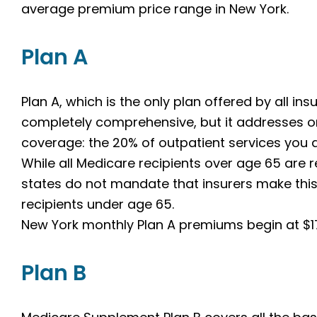
average premium price range in New York.
Plan A
Plan A, which is the only plan offered by all insu
completely comprehensive, but it addresses o
coverage: the 20% of outpatient services you a
While all Medicare recipients over age 65 are 
states do not mandate that insurers make this 
recipients under age 65.
New York monthly Plan A premiums begin at $1
Plan B