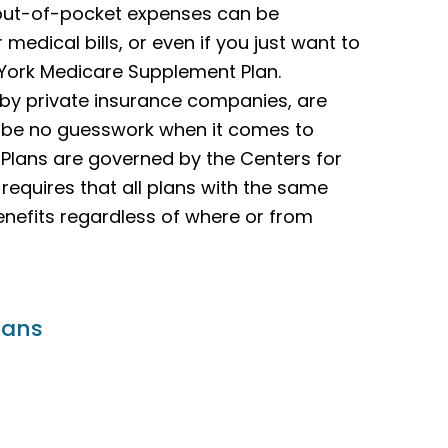
 out-of-pocket expenses can be
 medical bills, or even if you just want to
 York Medicare Supplement Plan.
 by private insurance companies, are
l be no guesswork when it comes to
 Plans are governed by the Centers for
equires that all plans with the same
enefits regardless of where or from
lans