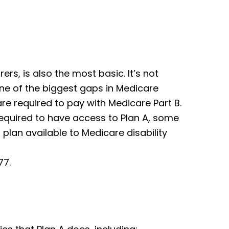
rers, is also the most basic. It’s not
ne of the biggest gaps in Medicare
re required to pay with Medicare Part B.
required to have access to Plan A, some
plan available to Medicare disability
77.