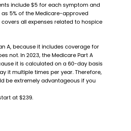
nts include $5 for each symptom and
ell as 5% of the Medicare-approved
B covers all expenses related to hospice
an A, because it includes coverage for
es not. In 2023, the Medicare Part A
cause it is calculated on a 60-day basis
y it multiple times per year. Therefore,
uld be extremely advantageous if you
tart at $239.