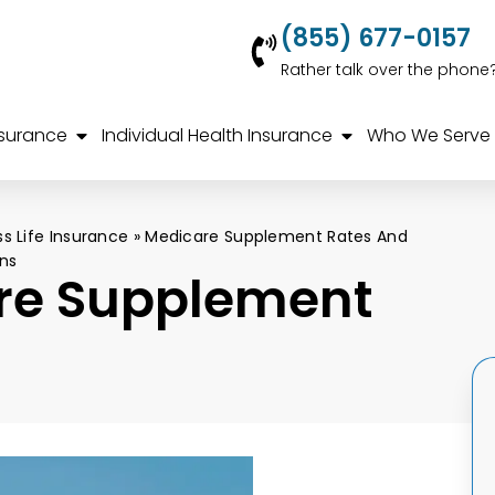
(855) 677-0157
Rather talk over the phone
nsurance
Individual Health Insurance
Who We Serve
ss Life Insurance
»
Medicare Supplement Rates And
ns
re Supplement