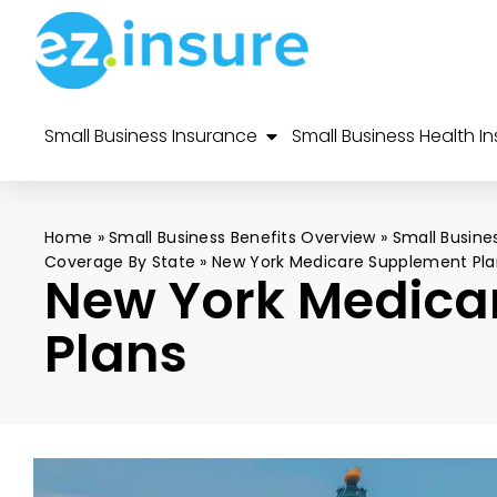
Small Business Insurance
Small Business Health I
Home
»
Small Business Benefits Overview
»
Small Busine
Coverage By State
»
New York Medicare Supplement Pla
New York Medica
Plans