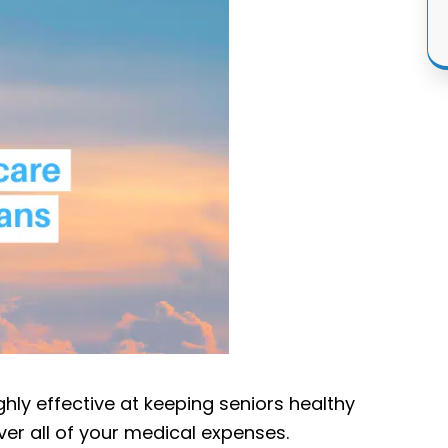
ghly effective at keeping seniors healthy
ver all of your medical expenses.