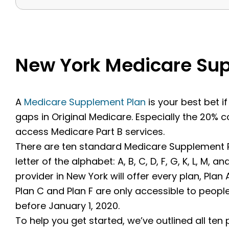
New York Medicare Su
A
Medicare Supplement Plan
is your best bet i
gaps in Original Medicare. Especially the 20%
access Medicare Part B services.
There are ten standard Medicare Supplement Pl
letter of the alphabet: A, B, C, D, F, G, K, L, M,
provider in New York will offer every plan, Pl
Plan C and Plan F are only accessible to peop
before January 1, 2020.
To help you get started, we’ve outlined all ten