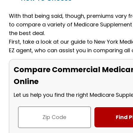
With that being said, though, premiums vary fro
to compare a variety of Medicare Supplement 
the best deal.
First, take a look at our guide to New York Me
EZ agent, who can assist you in comparing all 
Compare Commercial Medicar
Online
Let us help you find the right Medicare Supp