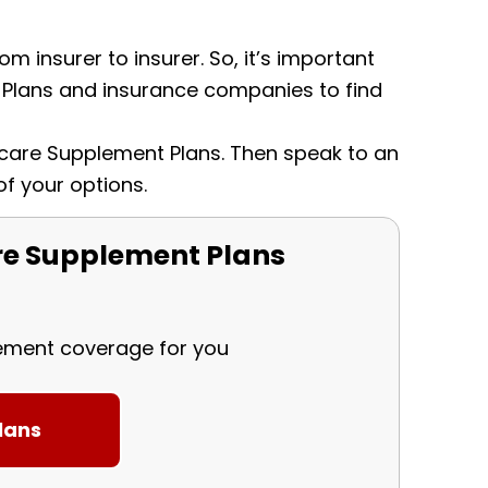
m insurer to insurer. So, it’s important
Plans and insurance companies to find
dicare Supplement Plans. Then speak to an
of your options.
e Supplement Plans
lement coverage for you