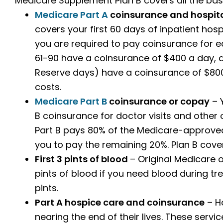
Medicare Supplement Plan B covers all the basi
Medicare Part A
coinsurance and hospita
covers your first 60 days of inpatient hospi
you are required to pay coinsurance for ea
61-90 have a coinsurance of $400 a day, d
Reserve days) have a coinsurance of $800
costs.
Medicare Part B
coinsurance or copay
– Y
B coinsurance for doctor visits and other
Part B pays 80% of the Medicare-approved
you to pay the remaining 20%. Plan B cover
First 3 pints of blood
– Original Medicare 
pints of blood if you need blood during trea
pints.
Part A hospice care and coinsurance
– Ho
nearing the end of their lives. These serv