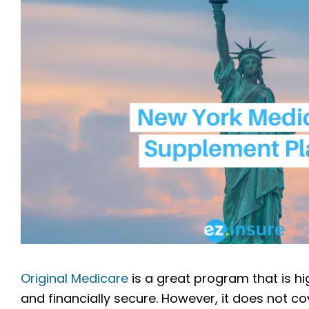
Original Medicare
is a great program that is hi
and financially secure. However, it does not co