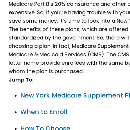
Medicare Part B’s 20% coinsurance and other
expensive. So, if you’re having trouble with your
save some money, it’s time to look into a New
The benefits of these plans, which are offered
standardized by the government. So, there wil
choosing a plan. In fact, Medicare Supplement
Medicare & Medicaid Services (CMS). The CMS r
letter name provide enrollees with the same b
whom the plan is purchased.
Jump To:
New York Medicare Supplement P
When to Enroll
How To Choose