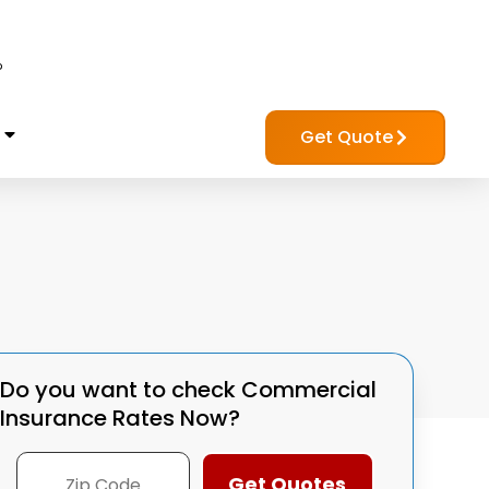
?
Get Quote
Do you want to check
Commercial
Insurance Rates Now?