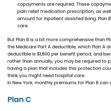
copayments are required. These copayme
pain relief medication prescription, as w
amount for inpatient assisted living. Plan 
care.
But Plan B is a bit more comprehensive than Pl
the Medicare Part A deductible, which Plan A do
deductible is $1,600 per benefit period, and be
rather than annually, you may be required to pa
having a plan that includes this protection co
think you might need hospital care.
In New York, monthly premiums for Plan B can s
Plan C