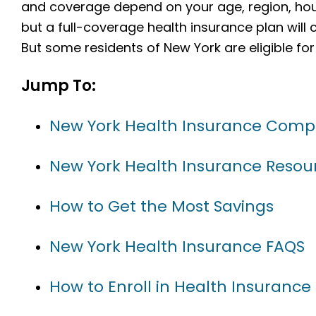
and coverage depend on your age, region, hou
but a full-coverage health insurance plan will
But some residents of New York are eligible for
Jump To:
New York Health Insurance Comp
New York Health Insurance Resou
How to Get the Most Savings
New York Health Insurance FAQS
How to Enroll in Health Insurance