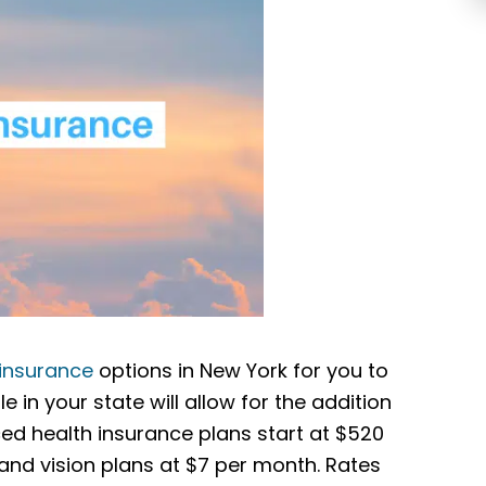
 insurance
options in New York for you to
 in your state will allow for the addition
ed health insurance plans start at $520
nd vision plans at $7 per month. Rates