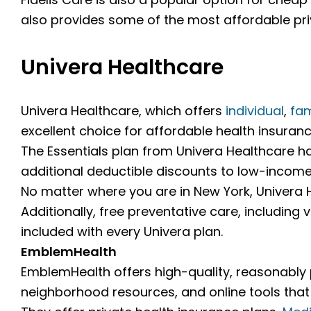
also provides some of the most affordable priv
Univera Healthcare
Univera Healthcare, which offers
individual
,
fam
excellent choice for affordable health insuranc
The Essentials plan from Univera Healthcare h
additional deductible discounts to low-income 
No matter where you are in New York, Univera H
Additionally, free preventative care, including
included with every Univera plan.
EmblemHealth
EmblemHealth offers high-quality, reasonably p
neighborhood resources, and online tools tha