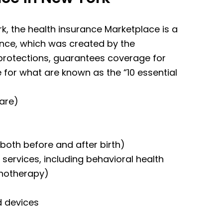
rk, the health insurance Marketplace is a
ance, which was created by the
 protections, guarantees coverage for
 for what are known as the “10 essential
care)
both before and after birth)
services, including behavioral health
chotherapy)
d devices