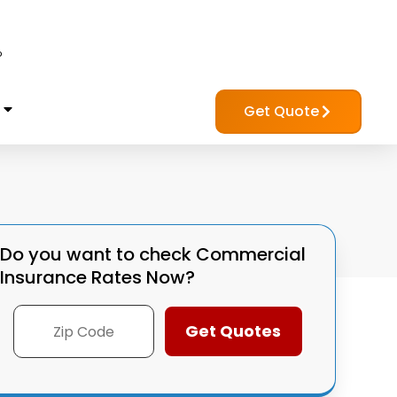
?
Get Quote
Do you want to check
Commercial
Insurance Rates Now?