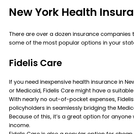
New York Health Insu
There are over a dozen insurance companies t
some of the most popular options in your stat
Fidelis Care
If you need inexpensive health insurance in New
or Medicaid, Fidelis Care might have a suitable
With nearly no out-of-pocket expenses, Fideli
policyholders in seamlessly bridging the Med
Because of this, it’s a great option for anyone 
income.
Fidelis Care is also a popular option for cheap