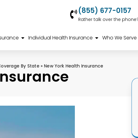
(855) 677-0157
Rather talk over the phone
nsurance
Individual Health Insurance
Who We Serve
Coverage By State
»
New York Health Insurance
Insurance