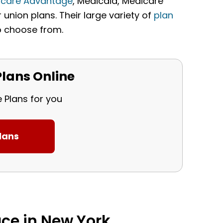
icare Advantage
, Medicaid, Medicare
union plans. Their large variety of
plan
o choose from.
lans Online
e Plans for you
ce in New York