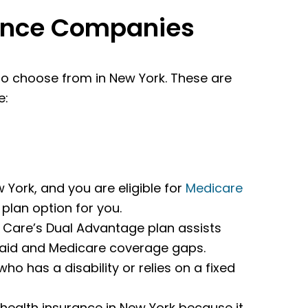
rance Companies
o choose from in New York. These are
e:
 York, and you are eligible for
Medicare
 plan option for you.
s Care’s Dual Advantage plan assists
icaid and Medicare coverage gaps.
who has a disability or relies on a fixed
 health insurance in New York because it