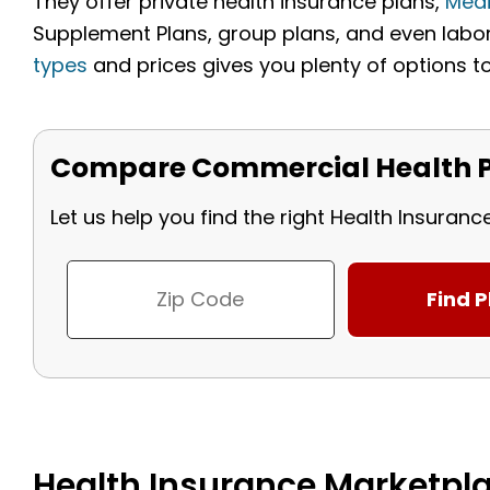
They offer private health insurance plans,
Med
Supplement Plans, group plans, and even labor 
types
and prices gives you plenty of options t
Compare Commercial Health P
Let us help you find the right Health Insuranc
Health Insurance Marketpla