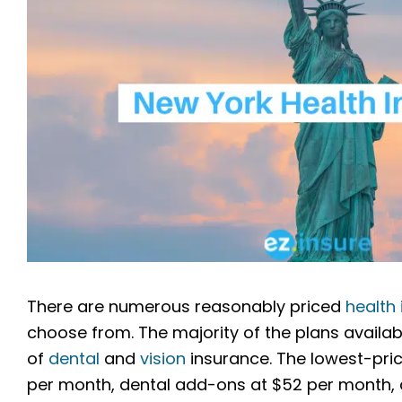
There are numerous reasonably priced
health
choose from. The majority of the plans available
of
dental
and
vision
insurance. The lowest-pric
per month, dental add-ons at $52 per month, a