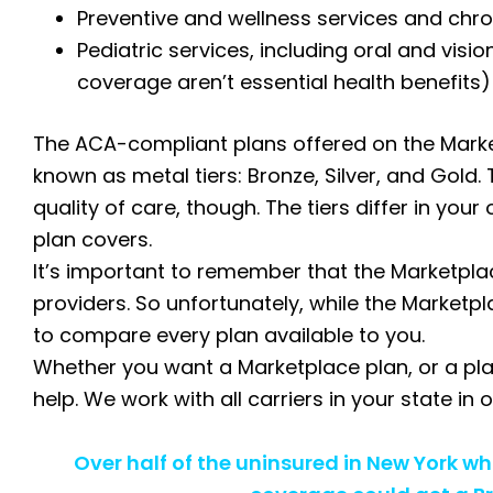
Preventive and wellness services and ch
Pediatric services, including oral and visi
coverage aren’t essential health benefits)
The ACA-compliant plans offered on the Market
known as metal tiers: Bronze, Silver, and Gold. 
quality of care, though. The tiers differ in yo
plan covers.
It’s important to remember that the Marketplac
providers. So unfortunately, while the Marketpl
to compare every plan available to you.
Whether you want a Marketplace plan, or a pla
help. We work with all carriers in your state in
Over half of the uninsured in New York w