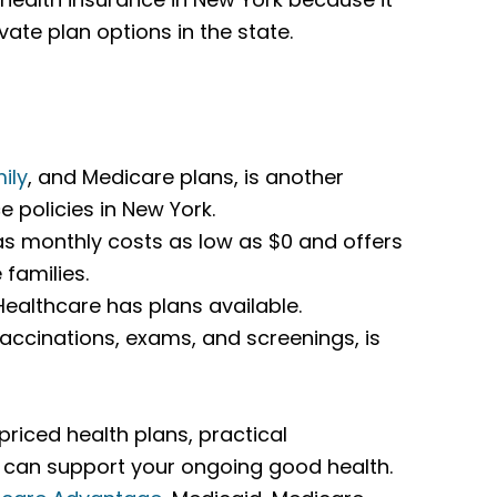
ate plan options in the state.
ily
, and Medicare plans, is another
e policies in New York.
as monthly costs as low as $0 and offers
families.
ealthcare has plans available.
 vaccinations, exams, and screenings, is
riced health plans, practical
t can support your ongoing good health.