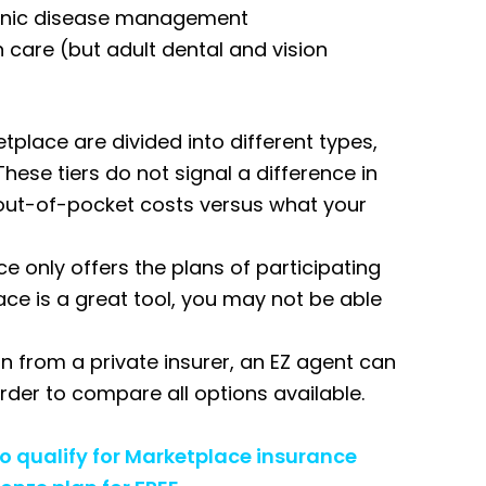
ronic disease management
on care (but adult dental and vision
place are divided into different types,
These tiers do not signal a difference in
ur out-of-pocket costs versus what your
e only offers the plans of participating
ace is a great tool, you may not be able
n from a private insurer, an EZ agent can
 order to compare all options available.
ho qualify for Marketplace insurance