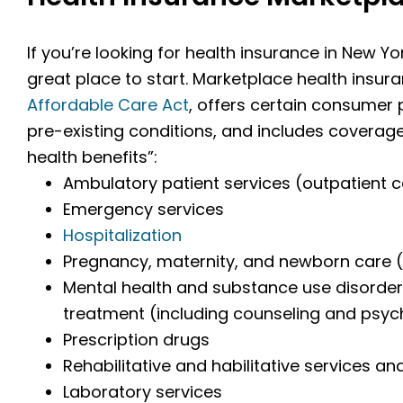
If you’re looking for health insurance in New Yo
great place to start. Marketplace health insur
Affordable Care Act
, offers certain consumer
pre-existing conditions, and includes coverage
health benefits”:
Ambulatory patient services (outpatient 
Emergency services
Hospitalization
Pregnancy, maternity, and newborn care (
Mental health and substance use disorder 
treatment (including counseling and psy
Prescription drugs
Rehabilitative and habilitative services an
Laboratory services