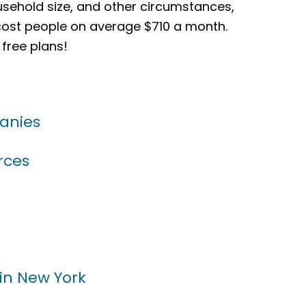
sehold size, and other circumstances,
 cost people on average $710 a month.
 free plans!
anies
rces
 in New York