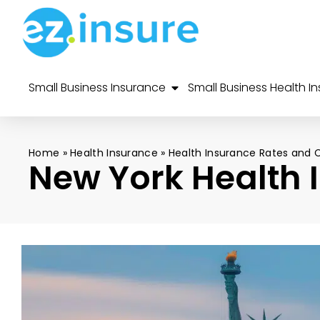
Small Business Insurance
Small Business Health I
Home
»
Health Insurance
»
Health Insurance Rates and 
New York Health 