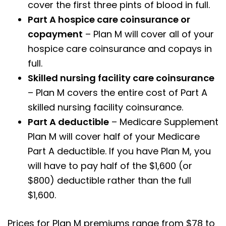
cover the first three pints of blood in full.
Part A hospice care coinsurance or
copayment
– Plan M will cover all of your
hospice care coinsurance and copays in
full.
Skilled nursing facility care coinsurance
– Plan M covers the entire cost of Part A
skilled nursing facility coinsurance.
Part A deductible
– Medicare Supplement
Plan M will cover half of your Medicare
Part A deductible. If you have Plan M, you
will have to pay half of the $1,600 (or
$800) deductible rather than the full
$1,600.
Prices for Plan M premiums range from $78 to