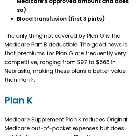
Medicare’s approved amount and does
so)
Blood transfusion (first 3 pints)
The only thing not covered by Plan G is the
Medicare Part B deductible. The good news is
that premiums for Plan G are frequently very
competitive, ranging from $97 to $568 in
Nebraska, making these plans a better value
than Plan F.
Plan K
Medicare Supplement Plan K reduces Original
Medicare out-of-pocket expenses but does