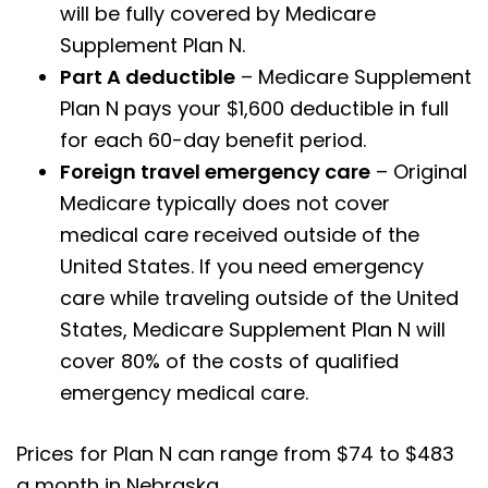
will be fully covered by Medicare
Supplement Plan N.
Part A deductible
– Medicare Supplement
Plan N pays your $1,600 deductible in full
for each 60-day benefit period.
Foreign travel emergency care
– Original
Medicare typically does not cover
medical care received outside of the
United States. If you need emergency
care while traveling outside of the United
States, Medicare Supplement Plan N will
cover 80% of the costs of qualified
emergency medical care.
Prices for Plan N can range from $74 to $483
a month in Nebraska.