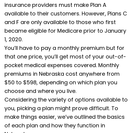
insurance providers must make Plan A
available to their customers. However, Plans C
and F are only available to those who first
became eligible for Medicare prior to January
1, 2020.
You’ll have to pay a monthly premium but for
that one price, you’ll get most of your out-of-
pocket medical expenses covered. Monthly
premiums in Nebraska cost anywhere from
$50 to $598, depending on which plan you
choose and where you live.
Considering the variety of options available to
you, picking a plan might prove difficult. To
make things easier, we’ve outlined the basics
of each plan and how they function in