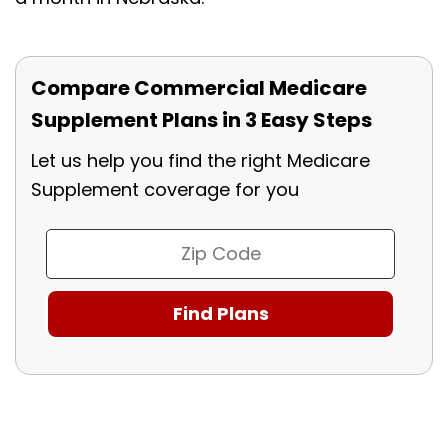
Compare Commercial Medicare
Supplement Plans in 3 Easy Steps
Let us help you find the right Medicare
Supplement coverage for you