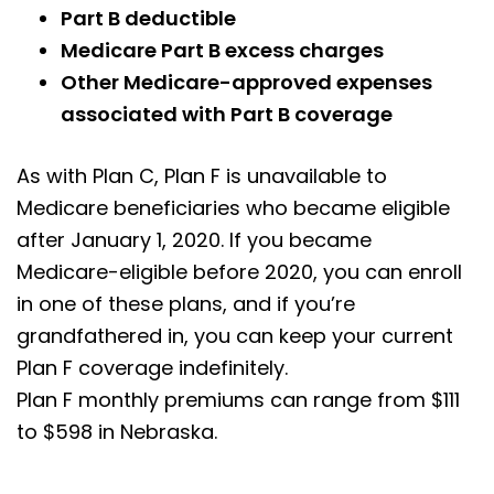
Part B deductible
Medicare Part B excess charges
Other Medicare-approved expenses
associated with Part B coverage
As with Plan C, Plan F is unavailable to
Medicare beneficiaries who became eligible
after January 1, 2020. If you became
Medicare-eligible before 2020, you can enroll
in one of these plans, and if you’re
grandfathered in, you can keep your current
Plan F coverage indefinitely.
Plan F monthly premiums can range from $111
to $598 in Nebraska.