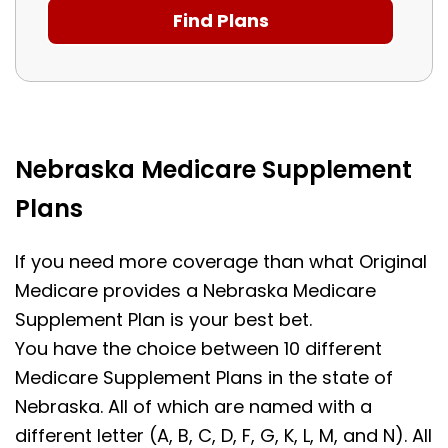
Nebraska Medicare Supplement
Plans
If you need more coverage than what Original
Medicare provides a Nebraska Medicare
Supplement Plan is your best bet.
You have the choice between 10 different
Medicare Supplement Plans in the state of
Nebraska. All of which are named with a
different letter (A, B, C, D, F, G, K, L, M, and N). All