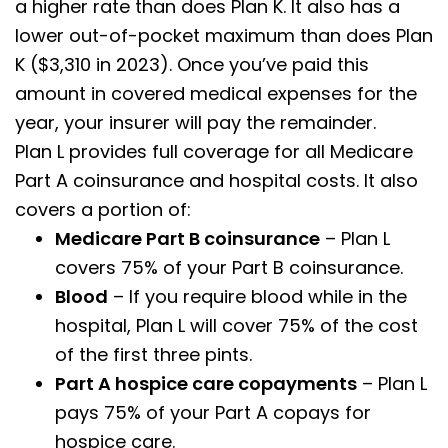
a higher rate than does Plan K. It also has a
lower out-of-pocket maximum than does Plan
K ($3,310 in 2023). Once you’ve paid this
amount in covered medical expenses for the
year, your insurer will pay the remainder.
Plan L provides full coverage for all Medicare
Part A coinsurance and hospital costs. It also
covers a portion of:
Medicare Part B coinsurance
– Plan L
covers 75% of your Part B coinsurance.
Blood
– If you require blood while in the
hospital, Plan L will cover 75% of the cost
of the first three pints.
Part A hospice care copayments
– Plan L
pays 75% of your Part A copays for
hospice care.