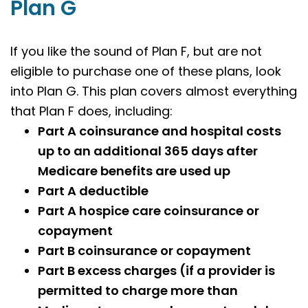
Plan G
If you like the sound of Plan F, but are not
eligible to purchase one of these plans, look
into Plan G. This plan covers almost everything
that Plan F does, including:
Part A coinsurance and hospital costs
up to an additional 365 days after
Medicare benefits are used up
Part A deductible
Part A hospice care coinsurance or
copayment
Part B coinsurance or copayment
Part B excess charges (if a provider is
permitted to charge more than