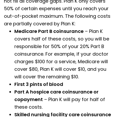
not fill all coverage gaps. Plan K only covers
50% of certain expenses until you reach your
out-of-pocket maximum. The following costs
are partially covered by Plan K:
Medicare Part B coinsurance
– Plan K
covers half of these costs, so you will be
responsible for 50% of your 20% Part B
coinsurance. For example, if your doctor
charges $100 for a service, Medicare will
cover $80, Plan K will cover $10, and you
will cover the remaining $10.
First 3 pints of blood
Part A hospice care coinsurance or
copayment
– Plan K will pay for half of
these costs.
Skilled nursing facility care coinsurance