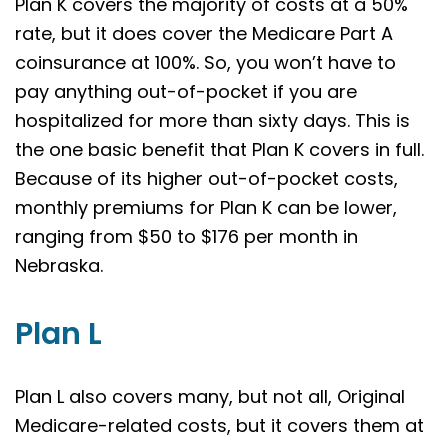
Plan K covers the majority of costs at a 50%
rate, but it does cover the Medicare Part A
coinsurance at 100%. So, you won’t have to
pay anything out-of-pocket if you are
hospitalized for more than sixty days. This is
the one basic benefit that Plan K covers in full.
Because of its higher out-of-pocket costs,
monthly premiums for Plan K can be lower,
ranging from $50 to $176 per month in
Nebraska.
Plan L
Plan L also covers many, but not all, Original
Medicare-related costs, but it covers them at