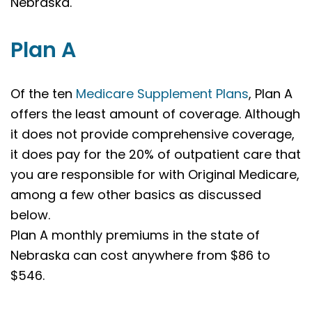
Nebraska.
Plan A
Of the ten
Medicare Supplement Plans
, Plan A
offers the least amount of coverage. Although
it does not provide comprehensive coverage,
it does pay for the 20% of outpatient care that
you are responsible for with Original Medicare,
among a few other basics as discussed
below.
Plan A monthly premiums in the state of
Nebraska can cost anywhere from $86 to
$546.