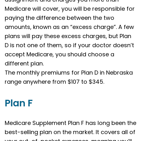
Medicare will cover, you will be responsible for
paying the difference between the two
amounts, known as an “excess charge”. A few
plans will pay these excess charges, but Plan
D is not one of them, so if your doctor doesn’t
accept Medicare, you should choose a
different plan.
The monthly premiums for Plan D in Nebraska
range anywhere from $107 to $345.
Plan F
Medicare Supplement Plan F has long been the
best-selling plan on the market. It covers all of