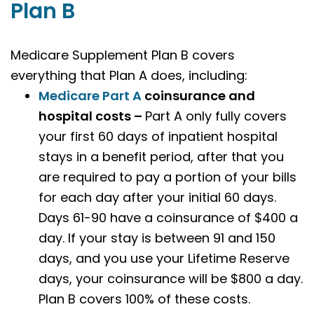
Plan B
Medicare Supplement Plan B covers
everything that Plan A does, including:
Medicare Part A
coinsurance and
hospital costs –
Part A only fully covers
your first 60 days of inpatient hospital
stays in a benefit period, after that you
are required to pay a portion of your bills
for each day after your initial 60 days.
Days 61-90 have a coinsurance of $400 a
day. If your stay is between 91 and 150
days, and you use your Lifetime Reserve
days, your coinsurance will be $800 a day.
Plan B covers 100% of these costs.