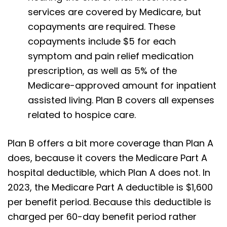
services are covered by Medicare, but
copayments are required. These
copayments include $5 for each
symptom and pain relief medication
prescription, as well as 5% of the
Medicare-approved amount for inpatient
assisted living. Plan B covers all expenses
related to hospice care.
Plan B offers a bit more coverage than Plan A
does, because it covers the Medicare Part A
hospital deductible, which Plan A does not. In
2023, the Medicare Part A deductible is $1,600
per benefit period. Because this deductible is
charged per 60-day benefit period rather