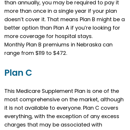
than annually, you may be required to pay it
more than once in a single year if your plan
doesn’t cover it. That means Plan B might be a
better option than Plan A if you’re looking for
more coverage for hospital stays.
Monthly Plan B premiums in Nebraska can
range from $119 to $472.
Plan C
This Medicare Supplement Plan is one of the
most comprehensive on the market, although
it is not available to everyone. Plan C covers
everything, with the exception of any excess
charges that may be associated with