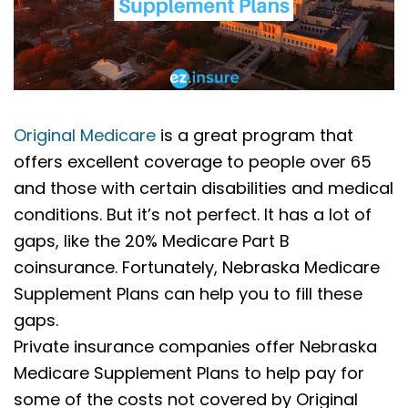
Original Medicare
is a great program that
offers excellent coverage to people over 65
and those with certain disabilities and medical
conditions. But it’s not perfect. It has a lot of
gaps, like the 20% Medicare Part B
coinsurance. Fortunately, Nebraska Medicare
Supplement Plans can help you to fill these
gaps.
Private insurance companies offer Nebraska
Medicare Supplement Plans to help pay for
some of the costs not covered by Original