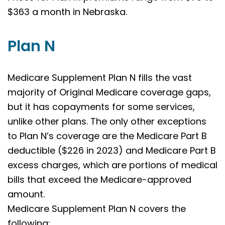
$363 a month in Nebraska.
Plan N
Medicare Supplement Plan N fills the vast
majority of Original Medicare coverage gaps,
but it has copayments for some services,
unlike other plans. The only other exceptions
to Plan N’s coverage are the Medicare Part B
deductible ($226 in 2023) and Medicare Part B
excess charges, which are portions of medical
bills that exceed the Medicare-approved
amount.
Medicare Supplement Plan N covers the
following: