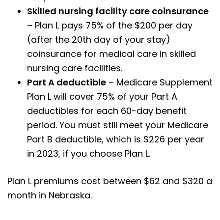
Skilled nursing facility care coinsurance
– Plan L pays 75% of the $200 per day
(after the 20th day of your stay)
coinsurance for medical care in skilled
nursing care facilities.
Part A deductible
– Medicare Supplement
Plan L will cover 75% of your Part A
deductibles for each 60-day benefit
period. You must still meet your Medicare
Part B deductible, which is $226 per year
in 2023, if you choose Plan L.
Plan L premiums cost between $62 and $320 a
month in Nebraska.