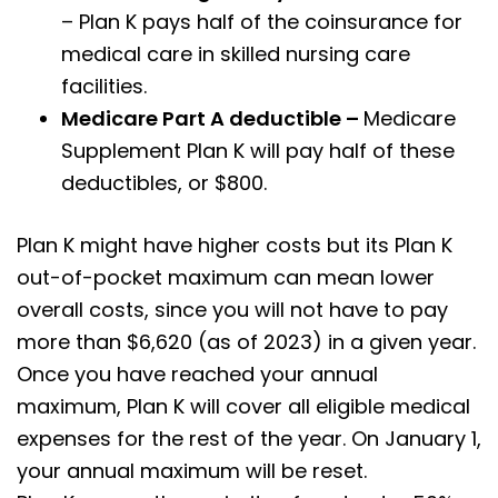
– Plan K pays half of the coinsurance for
medical care in skilled nursing care
facilities.
Medicare Part A deductible –
Medicare
Supplement Plan K will pay half of these
deductibles, or $800.
Plan K might have higher costs but its Plan K
out-of-pocket maximum can mean lower
overall costs, since you will not have to pay
more than $6,620 (as of 2023) in a given year.
Once you have reached your annual
maximum, Plan K will cover all eligible medical
expenses for the rest of the year. On January 1,
your annual maximum will be reset.