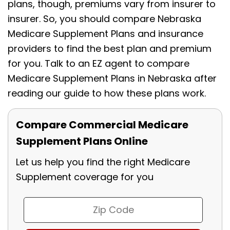
plans, though, premiums vary from insurer to
insurer. So, you should compare Nebraska
Medicare Supplement Plans and insurance
providers to find the best plan and premium
for you. Talk to an EZ agent to compare
Medicare Supplement Plans in Nebraska after
reading our guide to how these plans work.
Compare Commercial Medicare
Supplement Plans Online
Let us help you find the right Medicare
Supplement coverage for you