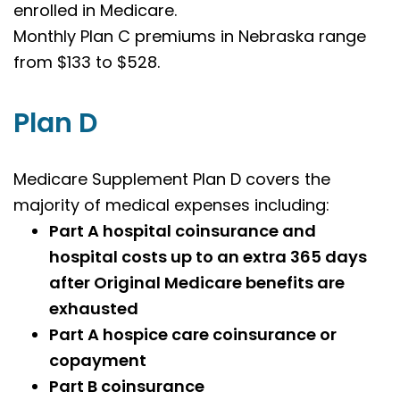
enrolled in Medicare.
Monthly Plan C premiums in Nebraska range
from $133 to $528.
Plan D
Medicare Supplement Plan D covers the
majority of medical expenses including:
Part A hospital coinsurance and
hospital costs up to an extra 365 days
after Original Medicare benefits are
exhausted
Part A hospice care coinsurance or
copayment
Part B coinsurance