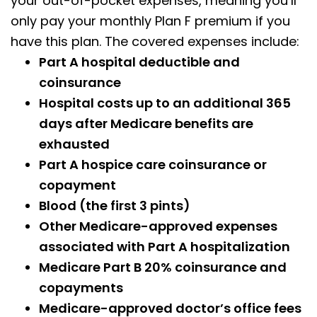
your out-of-pocket expenses, meaning you’ll
only pay your monthly Plan F premium if you
have this plan. The covered expenses include:
Part A hospital deductible and
coinsurance
Hospital costs up to an additional 365
days after Medicare benefits are
exhausted
Part A hospice care coinsurance or
copayment
Blood (the first 3 pints)
Other Medicare-approved expenses
associated with Part A hospitalization
Medicare Part B 20% coinsurance and
copayments
Medicare-approved doctor’s office fees