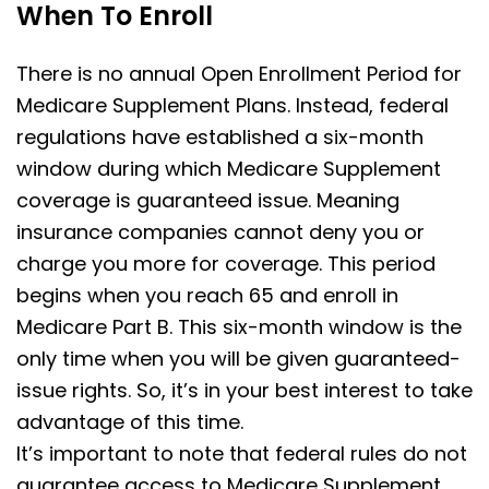
When To Enroll
There is no annual Open Enrollment Period for
Medicare Supplement Plans. Instead, federal
regulations have established a six-month
window during which Medicare Supplement
coverage is guaranteed issue. Meaning
insurance companies cannot deny you or
charge you more for coverage. This period
begins when you reach 65 and enroll in
Medicare Part B. This six-month window is the
only time when you will be given guaranteed-
issue rights. So, it’s in your best interest to take
advantage of this time.
It’s important to note that federal rules do not
guarantee access to Medicare Supplement