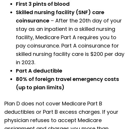
First 3 pints of blood
Skilled nursing facility (SNF) care
coinsurance
– After the 20th day of your
stay as an inpatient in a skilled nursing
facility, Medicare Part A requires you to
pay coinsurance. Part A coinsurance for
skilled nursing facility care is $200 per day
in 2023.
Part A deductible
80% of foreign travel emergency costs
(up to plan limits)
Plan D does not cover Medicare Part B
deductibles or Part B excess charges. If your
physician refuses to accept Medicare
assignment and charges you more than