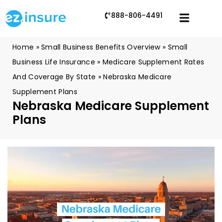
888-806-4491
Home
»
Small Business Benefits Overview
»
Small
Business Life Insurance
»
Medicare Supplement Rates
And Coverage By State
»
Nebraska Medicare
Supplement Plans
Nebraska Medicare Supplement
Plans