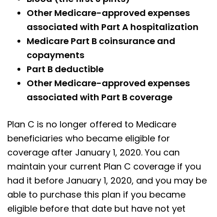
Other Medicare-approved expenses
associated with Part A hospitalization
Medicare Part B coinsurance and
copayments
Part B deductible
Other Medicare-approved expenses
associated with Part B coverage
Plan C is no longer offered to Medicare
beneficiaries who became eligible for
coverage after January 1, 2020. You can
maintain your current Plan C coverage if you
had it before January 1, 2020, and you may be
able to purchase this plan if you became
eligible before that date but have not yet