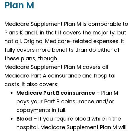
Plan M
Medicare Supplement Plan M is comparable to
Plans K and L in that it covers the majority, but
not all, Original Medicare-related expenses. It
fully covers more benefits than do either of
these plans, though.
Medicare Supplement Plan M covers all
Medicare Part A coinsurance and hospital
costs. It also covers:
Medicare Part B coinsurance
– Plan M
pays your Part B coinsurance and/or
copayments in full.
Blood
– If you require blood while in the
hospital, Medicare Supplement Plan M will