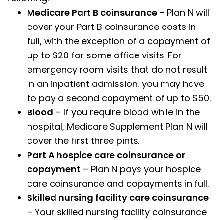
Medicare Part B coinsurance
– Plan N will
cover your Part B coinsurance costs in
full, with the exception of a copayment of
up to $20 for some office visits. For
emergency room visits that do not result
in an inpatient admission, you may have
to pay a second copayment of up to $50.
Blood
– If you require blood while in the
hospital, Medicare Supplement Plan N will
cover the first three pints.
Part A hospice care coinsurance or
copayment
– Plan N pays your hospice
care coinsurance and copayments in full.
Skilled nursing facility care coinsurance
– Your skilled nursing facility coinsurance