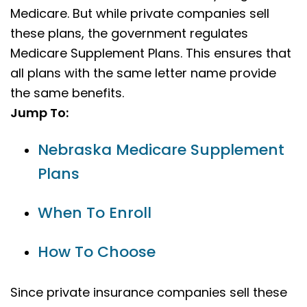
Medicare. But while private companies sell
these plans, the government regulates
Medicare Supplement Plans. This ensures that
all plans with the same letter name provide
the same benefits.
Jump To:
Nebraska Medicare Supplement
Plans
When To Enroll
How To Choose
Since private insurance companies sell these