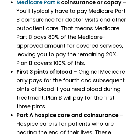
Medicare Part B
coinsurance or copay
–
You’ll typically have to pay Medicare Part
B coinsurance for doctor visits and other
outpatient care. That means Medicare
Part B pays 80% of the Medicare-
approved amount for covered services,
leaving you to pay the remaining 20%.
Plan B covers 100% of this.
First 3 pints of blood
– Original Medicare
only pays for the fourth and subsequent
pints of blood if you need blood during
treatment. Plan B will pay for the first
three pints.
Part A hospice care and coinsurance
–
Hospice care is for patients who are
nearing the end of their lives. These