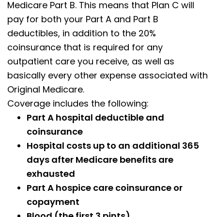
Medicare Part B. This means that Plan C will
pay for both your Part A and Part B
deductibles, in addition to the 20%
coinsurance that is required for any
outpatient care you receive, as well as
basically every other expense associated with
Original Medicare.
Coverage includes the following:
Part A hospital deductible and
coinsurance
Hospital costs up to an additional 365
days after Medicare benefits are
exhausted
Part A hospice care coinsurance or
copayment
Blood (the first 3 pints)