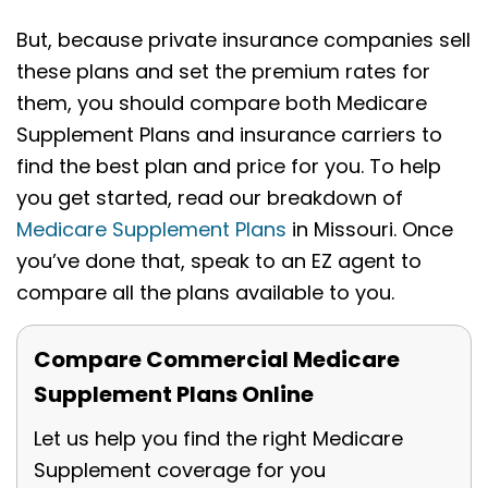
But, because private insurance companies sell
these plans and set the premium rates for
them, you should compare both Medicare
Supplement Plans and insurance carriers to
find the best plan and price for you. To help
you get started, read our breakdown of
Medicare Supplement Plans
in Missouri. Once
you’ve done that, speak to an EZ agent to
compare all the plans available to you.
Compare Commercial Medicare
Supplement Plans Online
Let us help you find the right Medicare
Supplement coverage for you