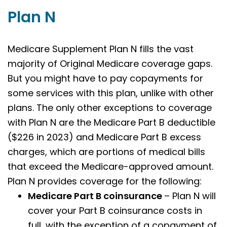
Plan N
Medicare Supplement Plan N fills the vast
majority of Original Medicare coverage gaps.
But you might have to pay copayments for
some services with this plan, unlike with other
plans. The only other exceptions to coverage
with Plan N are the Medicare Part B deductible
($226 in 2023) and Medicare Part B excess
charges, which are portions of medical bills
that exceed the Medicare-approved amount.
Plan N provides coverage for the following:
Medicare Part B coinsurance
– Plan N will
cover your Part B coinsurance costs in
full, with the exception of a copayment of