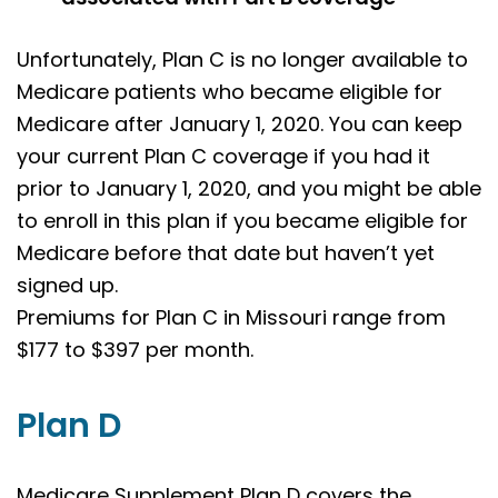
Unfortunately, Plan C is no longer available to
Medicare patients who became eligible for
Medicare after January 1, 2020. You can keep
your current Plan C coverage if you had it
prior to January 1, 2020, and you might be able
to enroll in this plan if you became eligible for
Medicare before that date but haven’t yet
signed up.
Premiums for Plan C in Missouri range from
$177 to $397 per month.
Plan D
Medicare Supplement Plan D covers the