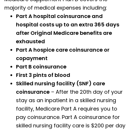
majority of medical expenses including:
Part A hospital coinsurance and
hospital costs up to an extra 365 days
after Original Medicare benefits are
exhausted
Part A hospice care coinsurance or
copayment
Part B coinsurance
First 3 pints of blood
Skilled nursing facility (SNF) care
coinsurance
– After the 20th day of your
stay as an inpatient in a skilled nursing
facility, Medicare Part A requires you to
pay coinsurance. Part A coinsurance for
skilled nursing facility care is $200 per day