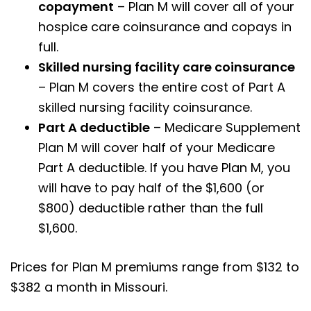
copayment
– Plan M will cover all of your
hospice care coinsurance and copays in
full.
Skilled nursing facility care coinsurance
– Plan M covers the entire cost of Part A
skilled nursing facility coinsurance.
Part A deductible
– Medicare Supplement
Plan M will cover half of your Medicare
Part A deductible. If you have Plan M, you
will have to pay half of the $1,600 (or
$800) deductible rather than the full
$1,600.
Prices for Plan M premiums range from $132 to
$382 a month in Missouri.