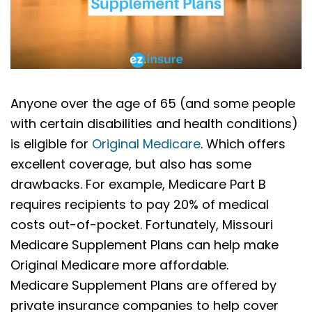
Anyone over the age of 65 (and some people
with certain disabilities and health conditions)
is eligible for
Original Medicare
. Which offers
excellent coverage, but also has some
drawbacks. For example, Medicare Part B
requires recipients to pay 20% of medical
costs out-of-pocket. Fortunately, Missouri
Medicare Supplement Plans can help make
Original Medicare more affordable.
Medicare Supplement Plans are offered by
private insurance companies to help cover