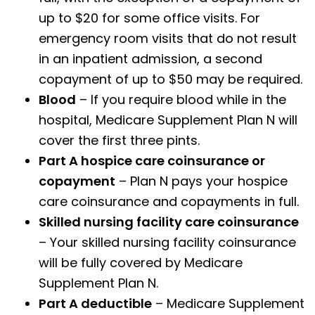
up to $20 for some office visits. For
emergency room visits that do not result
in an inpatient admission, a second
copayment of up to $50 may be required.
Blood
– If you require blood while in the
hospital, Medicare Supplement Plan N will
cover the first three pints.
Part A hospice care coinsurance or
copayment
– Plan N pays your hospice
care coinsurance and copayments in full.
Skilled nursing facility care coinsurance
– Your skilled nursing facility coinsurance
will be fully covered by Medicare
Supplement Plan N.
Part A deductible
– Medicare Supplement