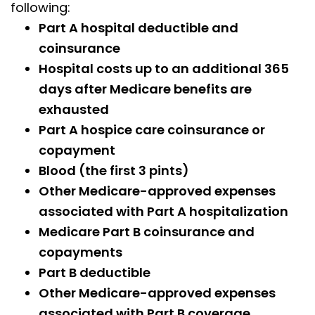
following:
Part A hospital deductible and
coinsurance
Hospital costs up to an additional 365
days after Medicare benefits are
exhausted
Part A hospice care coinsurance or
copayment
Blood (the first 3 pints)
Other Medicare-approved expenses
associated with Part A hospitalization
Medicare Part B coinsurance and
copayments
Part B deductible
Other Medicare-approved expenses
associated with Part B coverage