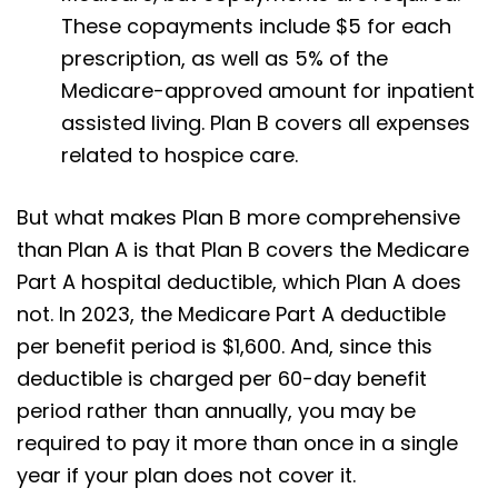
These copayments include $5 for each
prescription, as well as 5% of the
Medicare-approved amount for inpatient
assisted living. Plan B covers all expenses
related to hospice care.
But what makes Plan B more comprehensive
than Plan A is that Plan B covers the Medicare
Part A hospital deductible, which Plan A does
not. In 2023, the Medicare Part A deductible
per benefit period is $1,600. And, since this
deductible is charged per 60-day benefit
period rather than annually, you may be
required to pay it more than once in a single
year if your plan does not cover it.