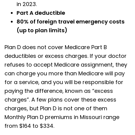
in 2023.
Part A deductible
80% of foreign travel emergency costs
(up to plan limits)
Plan D does not cover Medicare Part B
deductibles or excess charges. If your doctor
refuses to accept Medicare assignment, they
can charge you more than Medicare will pay
for a service, and you will be responsible for
paying the difference, known as “excess
charges”. A few plans cover these excess
charges, but Plan D is not one of them
Monthly Plan D premiums in Missouri range
from $164 to $334.