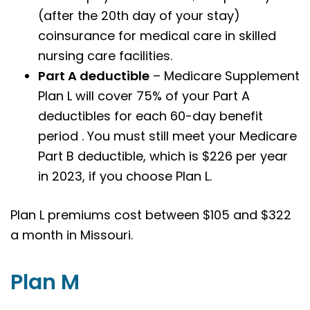
(after the 20th day of your stay)
coinsurance for medical care in skilled
nursing care facilities.
Part A deductible
– Medicare Supplement
Plan L will cover 75% of your Part A
deductibles for each 60-day benefit
period . You must still meet your Medicare
Part B deductible, which is $226 per year
in 2023, if you choose Plan L.
Plan L premiums cost between $105 and $322
a month in Missouri.
Plan M