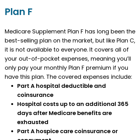
Plan F
Medicare Supplement Plan F has long been the
best-selling plan on the market, but like Plan C,
it is not available to everyone. It covers all of
your out-of-pocket expenses, meaning you’ll
only pay your monthly Plan F premium if you
have this plan. The covered expenses include:
Part A hospital deductible and
coinsurance
Hospital costs up to an additional 365
days after Medicare benefits are
exhausted
Part A hospice care coinsurance or