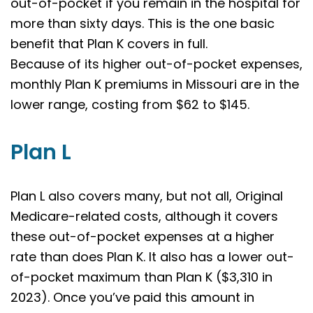
out-of-pocket if you remain in the hospital for
more than sixty days. This is the one basic
benefit that Plan K covers in full.
Because of its higher out-of-pocket expenses,
monthly Plan K premiums in Missouri are in the
lower range, costing from $62 to $145.
Plan L
Plan L also covers many, but not all, Original
Medicare-related costs, although it covers
these out-of-pocket expenses at a higher
rate than does Plan K. It also has a lower out-
of-pocket maximum than Plan K ($3,310 in
2023). Once you’ve paid this amount in