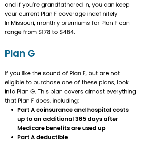
and if you’re grandfathered in, you can keep
your current Plan F coverage indefinitely.
In
Missouri
, monthly premiums for Plan F can
range from $178 to $464.
Plan G
If you like the sound of Plan F, but are not
eligible to purchase one of these plans, look
into Plan G. This plan covers almost everything
that Plan F does, including:
Part A coinsurance and hospital costs
up to an additional 365 days after
Medicare benefits are used up
Part A deductible