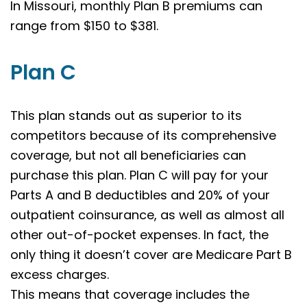
In Missouri, monthly Plan B premiums can
range from $150 to $381.
Plan C
This plan stands out as superior to its
competitors because of its comprehensive
coverage, but not all beneficiaries can
purchase this plan. Plan C will pay for your
Parts A and B deductibles and 20% of your
outpatient coinsurance, as well as almost all
other out-of-pocket expenses. In fact, the
only thing it doesn’t cover are Medicare Part B
excess charges.
This means that coverage includes the