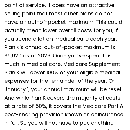
point of service, it does have an attractive
selling point that most other plans do not
have: an out-of-pocket maximum. This could
actually mean lower overall costs for you, if
you spend a lot on medical care each year.
Plan K’s annual out-of-pocket maximum is
$6,620 as of 2023. Once you’ve spent this
much in medical care, Medicare Supplement
Plan K will cover 100% of your eligible medical
expenses for the remainder of the year. On
January 1, your annual maximum will be reset.
And while Plan K covers the majority of costs
at a rate of 50%, it covers the Medicare Part A
cost-sharing provision known as coinsurance
in full. So you will not have to pay anything