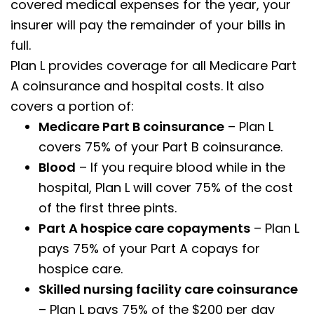
covered medical expenses for the year, your
insurer will pay the remainder of your bills in
full.
Plan L provides coverage for all Medicare Part
A coinsurance and hospital costs. It also
covers a portion of:
Medicare Part B coinsurance
– Plan L
covers 75% of your Part B coinsurance.
Blood
– If you require blood while in the
hospital, Plan L will cover 75% of the cost
of the first three pints.
Part A hospice care copayments
– Plan L
pays 75% of your Part A copays for
hospice care.
Skilled nursing facility care coinsurance
– Plan L pays 75% of the $200 per day