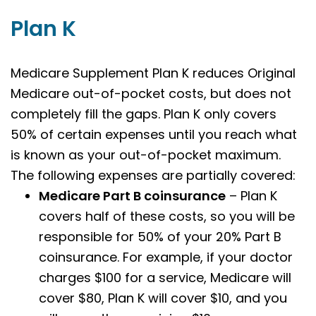
Plan K
Medicare Supplement Plan K reduces Original
Medicare out-of-pocket costs, but does not
completely fill the gaps. Plan K only covers
50% of certain expenses until you reach what
is known as your out-of-pocket maximum.
The following expenses are partially covered:
Medicare Part B coinsurance
– Plan K
covers half of these costs, so you will be
responsible for 50% of your 20% Part B
coinsurance. For example, if your doctor
charges $100 for a service, Medicare will
cover $80, Plan K will cover $10, and you