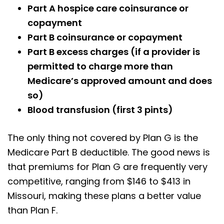
Part A hospice care coinsurance or
copayment
Part B coinsurance or copayment
Part B excess charges (if a provider is
permitted to charge more than
Medicare’s approved amount and does
so)
Blood transfusion (first 3 pints)
The only thing not covered by Plan G is the
Medicare Part B deductible. The good news is
that premiums for Plan G are frequently very
competitive, ranging from $146 to $413 in
Missouri, making these plans a better value
than Plan F.