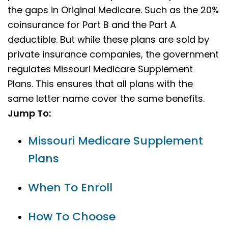
the gaps in Original Medicare. Such as the 20%
coinsurance for Part B and the Part A
deductible. But while these plans are sold by
private insurance companies, the government
regulates Missouri Medicare Supplement
Plans. This ensures that all plans with the
same letter name cover the same benefits.
Jump To:
Missouri Medicare Supplement
Plans
When To Enroll
How To Choose