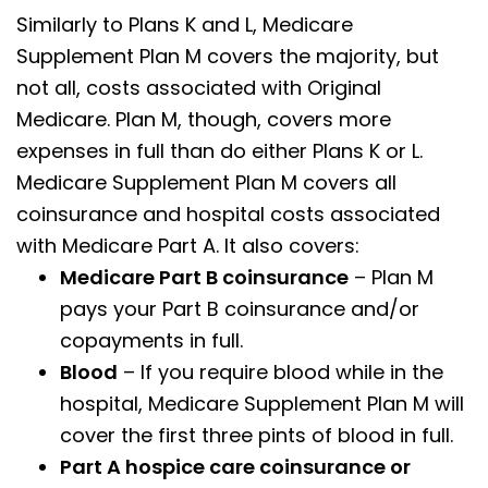
Similarly to Plans K and L, Medicare
Supplement Plan M covers the majority, but
not all, costs associated with Original
Medicare. Plan M, though, covers more
expenses in full than do either Plans K or L.
Medicare Supplement Plan M covers all
coinsurance and hospital costs associated
with Medicare Part A. It also covers:
Medicare Part B coinsurance
– Plan M
pays your Part B coinsurance and/or
copayments in full.
Blood
– If you require blood while in the
hospital, Medicare Supplement Plan M will
cover the first three pints of blood in full.
Part A hospice care coinsurance or