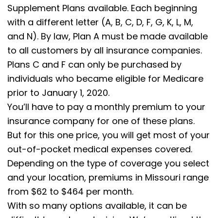
Supplement Plans available. Each beginning
with a different letter (A, B, C, D, F, G, K, L, M,
and N). By law, Plan A must be made available
to all customers by all insurance companies.
Plans C and F can only be purchased by
individuals who became eligible for Medicare
prior to January 1, 2020.
You’ll have to pay a monthly premium to your
insurance company for one of these plans.
But for this one price, you will get most of your
out-of-pocket medical expenses covered.
Depending on the type of coverage you select
and your location, premiums in Missouri range
from $62 to $464 per month.
With so many options available, it can be