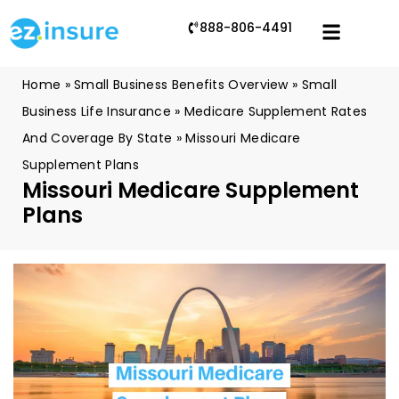
888-806-4491
Home
»
Small Business Benefits Overview
»
Small
Business Life Insurance
»
Medicare Supplement Rates
And Coverage By State
»
Missouri Medicare
Supplement Plans
Missouri Medicare Supplement
Plans