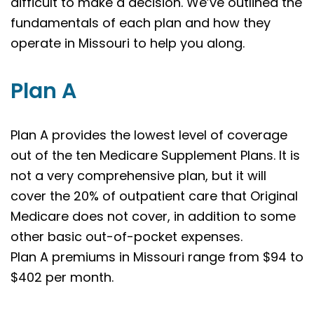
difficult to make a decision. We’ve outlined the
fundamentals of each plan and how they
operate in Missouri to help you along.
Plan A
Plan A provides the lowest level of coverage
out of the ten Medicare Supplement Plans. It is
not a very comprehensive plan, but it will
cover the 20% of outpatient care that Original
Medicare does not cover, in addition to some
other basic out-of-pocket expenses.
Plan A premiums in Missouri range from $94 to
$402 per month.