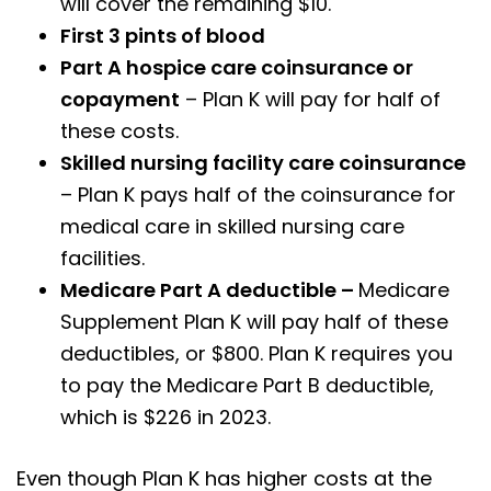
will cover the remaining $10.
First 3 pints of blood
Part A hospice care coinsurance or
copayment
– Plan K will pay for half of
these costs.
Skilled nursing facility care coinsurance
– Plan K pays half of the coinsurance for
medical care in skilled nursing care
facilities.
Medicare Part A deductible –
Medicare
Supplement Plan K will pay half of these
deductibles, or $800. Plan K requires you
to pay the Medicare Part B deductible,
which is $226 in 2023.
Even though Plan K has higher costs at the