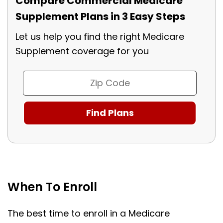
Compare Commercial Medicare
Supplement Plans in 3 Easy Steps
Let us help you find the right Medicare
Supplement coverage for you
When To Enroll
The best time to enroll in a Medicare