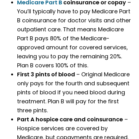
Medicare Part B
coinsurance or copay
–
You’ll typically have to pay Medicare Part
B coinsurance for doctor visits and other
outpatient care. That means Medicare
Part B pays 80% of the Medicare-
approved amount for covered services,
leaving you to pay the remaining 20%.
Plan B covers 100% of this.
First 3 pints of blood
– Original Medicare
only pays for the fourth and subsequent
pints of blood if you need blood during
treatment. Plan B will pay for the first
three pints.
Part A hospice care and coinsurance
–
Hospice services are covered by
Medicare, but copayments are required.