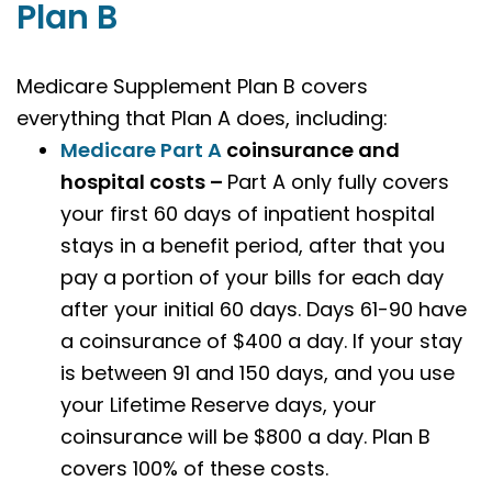
Plan B
Medicare Supplement Plan B covers
everything that Plan A does, including:
Medicare Part A
coinsurance and
hospital costs –
Part A only fully covers
your first 60 days of inpatient hospital
stays in a benefit period, after that you
pay a portion of your bills for each day
after your initial 60 days. Days 61-90 have
a coinsurance of $400 a day. If your stay
is between 91 and 150 days, and you use
your Lifetime Reserve days, your
coinsurance will be $800 a day. Plan B
covers 100% of these costs.