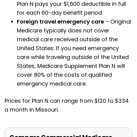
Plan N pays your $1,600 deductible in full
for each 60-day benefit period.
Foreign travel emergency care
– Original
Medicare typically does not cover
medical care received outside of the
United States. If you need emergency
care while traveling outside of the United
States, Medicare Supplement Plan N will
cover 80% of the costs of qualified
emergency medical care.
Prices for Plan N can range from $120 to $334
a month in Missouri.