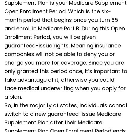
Supplement Plan is your Medicare Supplement
Open Enrollment Period. Which is the six-
month period that begins once you turn 65
and enroll in Medicare Part B. During this Open
Enrollment Period, you will be given
guaranteed-issue rights. Meaning insurance
companies will not be able to deny you or
charge you more for coverage. Since you are
only granted this period once, it’s important to
take advantage of it, otherwise you could
face medical underwriting when you apply for
a plan.
So, in the majority of states, individuals cannot
switch to a new guaranteed-issue Medicare
Supplement Plan after their Medicare
Supplement Plan Open Enrollment Period ends.