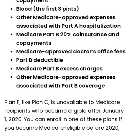
copayment
Blood (the first 3 pints)
Other Medicare-approved expenses
associated with Part A hospitalization
Medicare Part B 20% coinsurance and
copayments
Medicare-approved doctor’s office fees
Part B deductible
Medicare Part B excess charges
Other Medicare-approved expenses
associated with Part B coverage
Plan F, like Plan C, is unavailable to Medicare
recipients who became eligible after January
1, 2020. You can enroll in one of these plans if
you became Medicare-eligible before 2020,