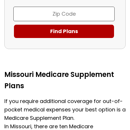
Missouri Medicare Supplement
Plans
If you require additional coverage for out-of-
pocket medical expenses your best option is a
Medicare Supplement Plan.
In Missouri, there are ten Medicare