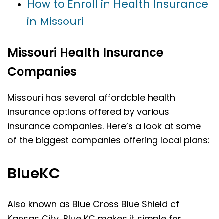
How to Enroll in Health Insurance
in Missouri
Missouri Health Insurance
Companies
Missouri has several affordable health
insurance options offered by various
insurance companies. Here’s a look at some
of the biggest companies offering local plans:
BlueKC
Also known as Blue Cross Blue Shield of
Kansas City, Blue KC makes it simple for