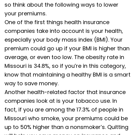
so think about the following ways to lower
your premiums.
One of the first things health insurance
companies take into account is your health,
especially your body mass index (BMI). Your
premium could go up if your BMI is higher than
average, or even too low. The obesity rate in
Missouri is 34.8%, so if you’re in this category,
know that maintaining a healthy BMI is a smart
way to save money.
Another health-related factor that insurance
companies look at is your tobacco use. In
fact, if you are among the 17.3% of people in
Missouri who smoke, your premiums could be
up to 50% higher than a nonsmoker’s. Quitting