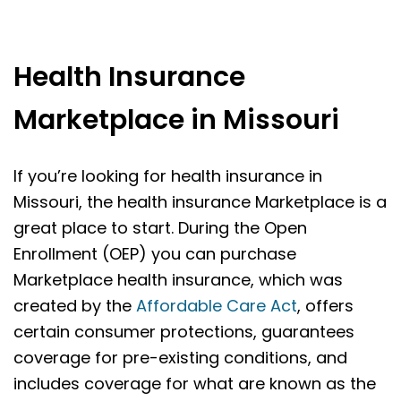
Health Insurance
Marketplace in Missouri
If you’re looking for health insurance in
Missouri, the health insurance Marketplace is a
great place to start. During the Open
Enrollment (OEP) you can purchase
Marketplace health insurance, which was
created by the
Affordable Care Act
, offers
certain consumer protections, guarantees
coverage for pre-existing conditions, and
includes coverage for what are known as the