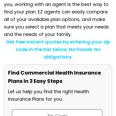
you, working with an agent is the best way to
find your plan. EZ agents can easily compare
all of your available plan options, and make
sure you select a plan that meets your needs
and the needs of your family.
Get free instant quotes by entering your zip
code in the bar below. No hassle. No
obligations.
Find Commercial Health Insurance
Plans In 3 Easy Steps
Let us help you find the right Health
Insurance Plans for you