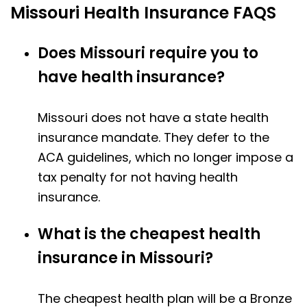
Missouri Health Insurance FAQS
Does Missouri require you to
have health insurance?
Missouri does not have a state health
insurance mandate. They defer to the
ACA guidelines, which no longer impose a
tax penalty for not having health
insurance.
What is the cheapest health
insurance in Missouri?
The cheapest health plan will be a Bronze