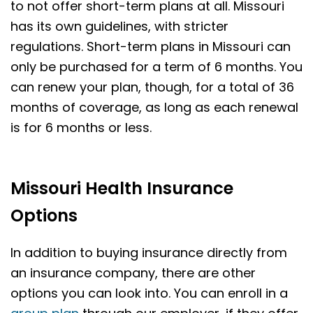
to not offer short-term plans at all. Missouri
has its own guidelines, with stricter
regulations. Short-term plans in Missouri can
only be purchased for a term of 6 months. You
can renew your plan, though, for a total of 36
months of coverage, as long as each renewal
is for 6 months or less.
Missouri Health Insurance
Options
In addition to buying insurance directly from
an insurance company, there are other
options you can look into. You can enroll in a