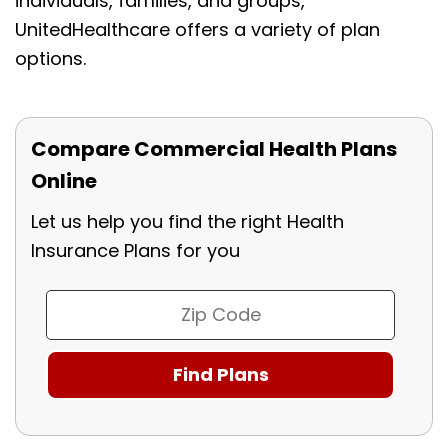
individuals, families, and groups,
UnitedHealthcare offers a variety of plan
options.
Compare Commercial Health Plans
Online
Let us help you find the right Health
Insurance Plans for you