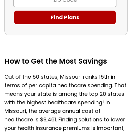
How to Get the Most Savings
Out of the 50 states, Missouri ranks 15th in
terms of per capita healthcare spending. That
means your state is among the top 20 states
with the highest healthcare spending! In
Missouri, the average annual cost of
healthcare is $9,461. Finding solutions to lower
your health insurance premiums is important,