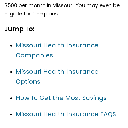
$500 per month in Missouri. You may even be
eligible for free plans.
Jump To:
Missouri Health Insurance
Companies
Missouri Health Insurance
Options
How to Get the Most Savings
Missouri Health Insurance FAQS