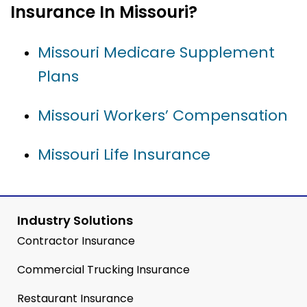
Insurance In Missouri?
Missouri Medicare Supplement
Plans
Missouri Workers’ Compensation
Missouri Life Insurance
Industry Solutions
Contractor Insurance
Commercial Trucking Insurance
Restaurant Insurance