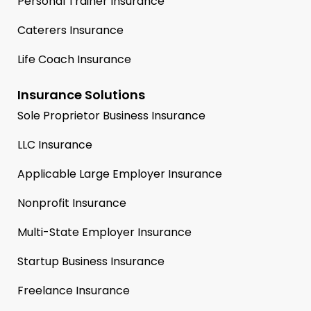
Personal Trainer Insurance
Caterers Insurance
Life Coach Insurance
Insurance Solutions
Sole Proprietor Business Insurance
LLC Insurance
Applicable Large Employer Insurance
Nonprofit Insurance
Multi-State Employer Insurance
Startup Business Insurance
Freelance Insurance