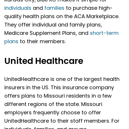
individuals
and
families
to purchase high-
quality health plans on the ACA Marketplace.
They offer individual and family plans,
Medicare Supplement Plans, and
short-term
plans
to their members.
United Healthcare
UnitedHealthcare is one of the largest health
insurers in the US. This insurance company
offers plans to Missouri residents in a few
different regions of the state. Missouri
employers frequently choose to offer
UnitedHealthcare to their staff members. For