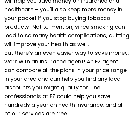
will help you save money on insurance and
healthcare – you’ll also keep more money in
your pocket if you stop buying tobacco
products! Not to mention, since smoking can
lead to so many health complications, quitting
will improve your health as well.
But there’s an even easier way to save money:
work with an insurance agent! An EZ agent
can compare all the plans in your price range
in your area and can help you find any local
discounts you might qualify for. The
professionals at EZ could help you save
hundreds a year on health insurance, and all
of our services are free!