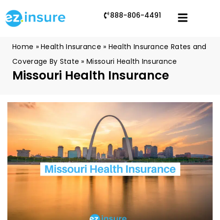
888-806-4491
Home
»
Health Insurance
»
Health Insurance Rates and
Coverage By State
»
Missouri Health Insurance
Missouri Health Insurance