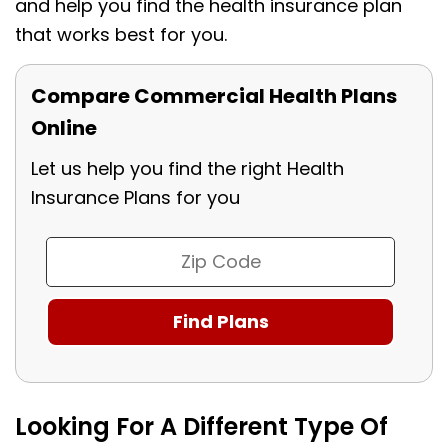
and help you find the health insurance plan
that works best for you.
Compare Commercial Health Plans
Online
Let us help you find the right Health
Insurance Plans for you
Looking For A Different Type Of