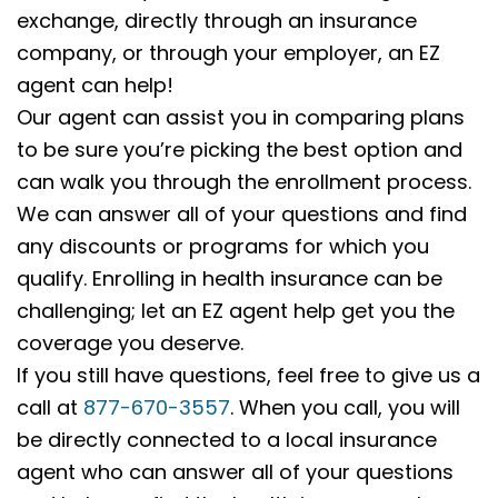
exchange, directly through an insurance
company, or through your employer, an EZ
agent can help!
Our agent can assist you in comparing plans
to be sure you’re picking the best option and
can walk you through the enrollment process.
We can answer all of your questions and find
any discounts or programs for which you
qualify. Enrolling in health insurance can be
challenging; let an EZ agent help get you the
coverage you deserve.
If you still have questions, feel free to give us a
call at
877-670-3557
. When you call, you will
be directly connected to a local insurance
agent who can answer all of your questions