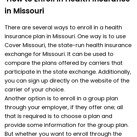
in Missouri
There are several ways to enroll in a health
insurance plan in Missouri. One way is to use
Cover Missouri, the state-run health insurance
exchange for Missouri. It can be used to
compare the plans offered by carriers that
participate in the state exchange. Additionally,
you can sign up directly on the website of the
carrier of your choice.
Another option is to enroll in a group plan
through your employer, if they offer one; all
that is required is to choose a plan and
provide some information for the group plan.
But whether you want to enroll through the