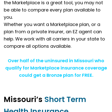
the Marketplace is a great tool, you may not
be able to compare every plan available to
you.
Whether you want a Marketplace plan, or a
plan from a private insurer, an EZ agent can
help. We work with all carriers in your state to
compare all options available.
Over half of the uninsured in Missouri who
qualify for Marketplace insurance coverage
could get a Bronze plan for FREE.
Missouri’s
Short Term
Health Insurance