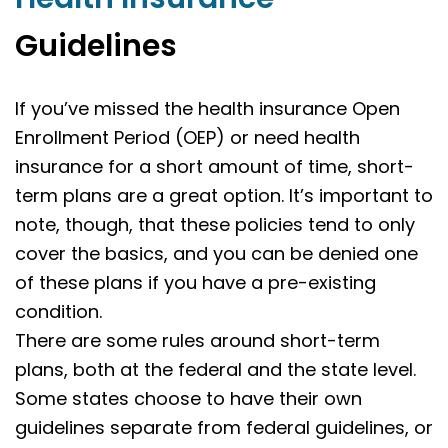
Guidelines
If you’ve missed the health insurance Open
Enrollment Period (OEP) or need health
insurance for a short amount of time, short-
term plans are a great option. It’s important to
note, though, that these policies tend to only
cover the basics, and you can be denied one
of these plans if you have a pre-existing
condition.
There are some rules around short-term
plans, both at the federal and the state level.
Some states choose to have their own
guidelines separate from federal guidelines, or