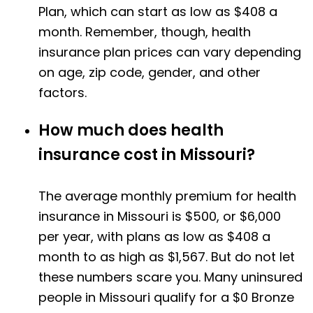
Plan, which can start as low as $408 a
month. Remember, though, health
insurance plan prices can vary depending
on age, zip code, gender, and other
factors.
How much does health
insurance cost in Missouri?
The average monthly premium for health
insurance in Missouri is $500, or $6,000
per year, with plans as low as $408 a
month to as high as $1,567. But do not let
these numbers scare you. Many uninsured
people in Missouri qualify for a $0 Bronze