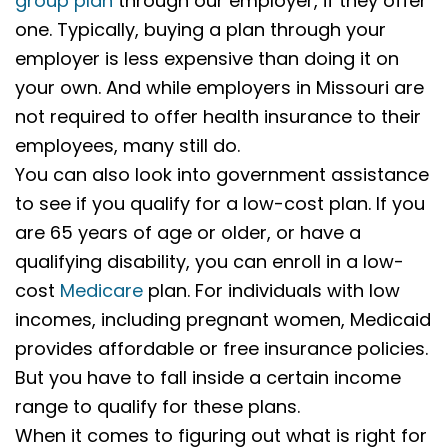
group plan
through our employer, if they offer
one. Typically, buying a plan through your
employer is less expensive than doing it on
your own. And while employers in Missouri are
not required to offer health insurance to their
employees, many still do.
You can also look into government assistance
to see if you qualify for a low-cost plan. If you
are 65 years of age or older, or have a
qualifying disability, you can enroll in a low-
cost
Medicare
plan. For individuals with low
incomes, including pregnant women, Medicaid
provides affordable or free insurance policies.
But you have to fall inside a certain income
range to qualify for these plans.
When it comes to figuring out what is right for