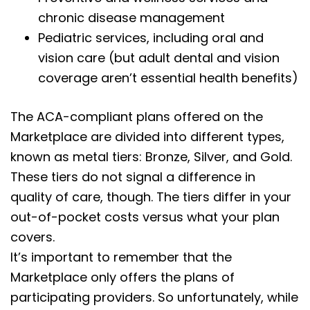
chronic disease management
Pediatric services, including oral and
vision care (but adult dental and vision
coverage aren’t essential health benefits)
The ACA-compliant plans offered on the
Marketplace are divided into different types,
known as metal tiers: Bronze, Silver, and Gold.
These tiers do not signal a difference in
quality of care, though. The tiers differ in your
out-of-pocket costs versus what your plan
covers.
It’s important to remember that the
Marketplace only offers the plans of
participating providers. So unfortunately, while