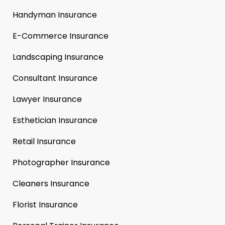
Handyman Insurance
E-Commerce Insurance
Landscaping Insurance
Consultant Insurance
Lawyer Insurance
Esthetician Insurance
Retail Insurance
Photographer Insurance
Cleaners Insurance
Florist Insurance