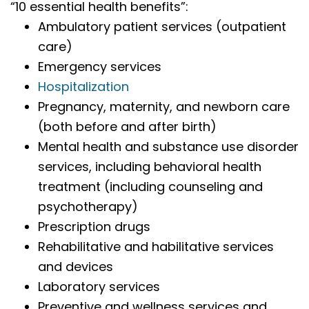
“10 essential health benefits”:
Ambulatory patient services (outpatient
care)
Emergency services
Hospitalization
Pregnancy, maternity, and newborn care
(both before and after birth)
Mental health and substance use disorder
services, including behavioral health
treatment (including counseling and
psychotherapy)
Prescription drugs
Rehabilitative and habilitative services
and devices
Laboratory services
Preventive and wellness services and