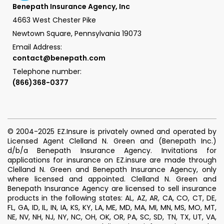
Benepath Insurance Agency, Inc
4663 West Chester Pike
Newtown Square, Pennsylvania 19073
Email Address:
contact@benepath.com
Telephone number:
(866)368-0377
© 2004-2025 EZ.Insure is privately owned and operated by
Licensed Agent Clelland N. Green and (Benepath Inc.)
d/b/a Benepath Insurance Agency. Invitations for
applications for insurance on EZ.insure are made through
Clelland N. Green and Benepath Insurance Agency, only
where licensed and appointed. Clelland N. Green and
Benepath Insurance Agency are licensed to sell insurance
products in the following states: AL, AZ, AR, CA, CO, CT, DE,
FL, GA, ID, IL, IN, IA, KS, KY, LA, ME, MD, MA, MI, MN, MS, MO, MT,
NE, NV, NH, NJ, NY, NC, OH, OK, OR, PA, SC, SD, TN, TX, UT, VA,