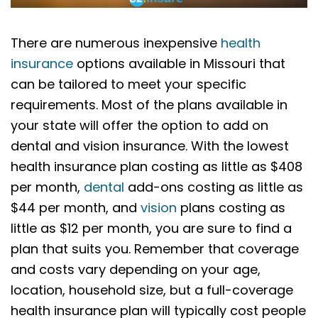
There are numerous inexpensive
health
insurance
options available in Missouri that
can be tailored to meet your specific
requirements. Most of the plans available in
your state will offer the option to add on
dental and vision insurance. With the lowest
health insurance plan costing as little as $408
per month,
dental
add-ons costing as little as
$44 per month, and
vision
plans costing as
little as $12 per month, you are sure to find a
plan that suits you. Remember that coverage
and costs vary depending on your age,
location, household size, but a full-coverage
health insurance plan will typically cost people