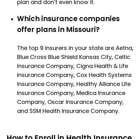
plan and don’t even know it.
Which insurance companies
offer plans in Missouri?
The top 9 insurers in your state are Aetna,
Blue Cross Blue Shield Kansas City, Celtic
Insurance Company, Cigna Health & Life
Insurance Company, Cox Health Systems
Insurance Company, Healthy Alliance Life
Insurance Company, Medica Insurance
Company, Oscar Insurance Company,
and SSM Health Insurance Company.
How to Enroll in Health Insurance