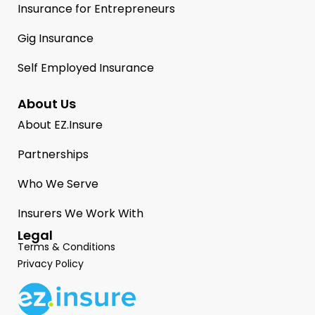
Insurance for Entrepreneurs
Gig Insurance
Self Employed Insurance
About Us
About EZ.Insure
Partnerships
Who We Serve
Insurers We Work With
Legal
Terms & Conditions
Privacy Policy