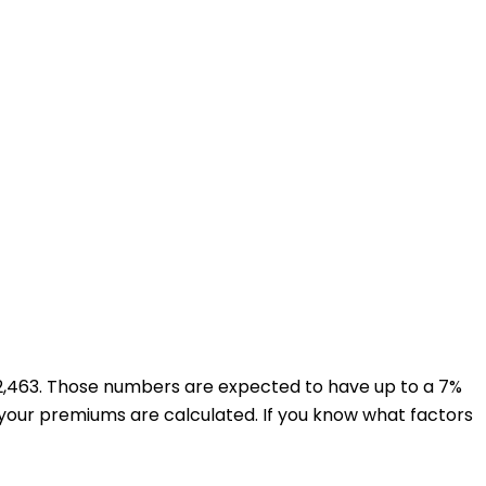
$22,463. Those numbers are expected to have up to a 7%
 your premiums are calculated. If you know what factors