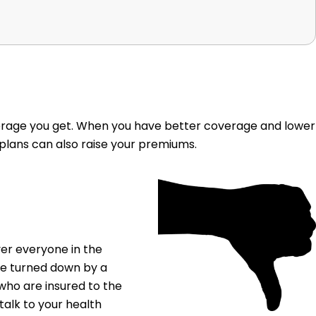
erage you get. When you have better coverage and lower
 plans can also raise your premiums.
ver everyone in the
be turned down by a
who are insured to the
talk to your health