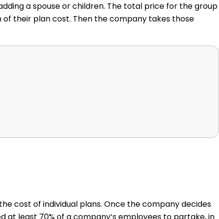
dding a spouse or children. The total price for the group
n of their plan cost. Then the company takes those
 the cost of individual plans. Once the company decides
ed at least 70% of a company’s employees to partake, in