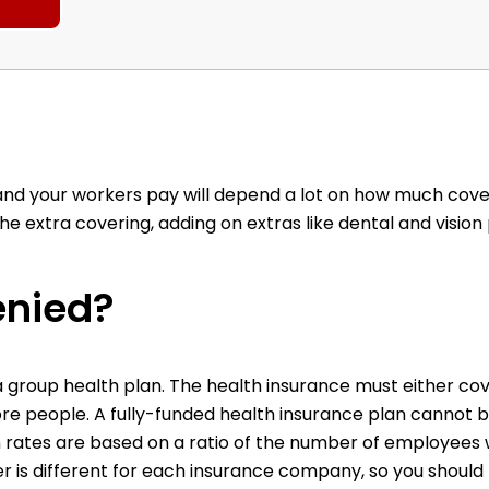
and your workers pay will depend a lot on how much cov
 extra covering, adding on extras like dental and vision
enied?
a group health plan. The health insurance must either co
re people. A fully-funded health insurance plan cannot 
n rates are based on a ratio of the number of employees 
 is different for each insurance company, so you should 