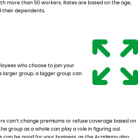
th more than 50 workers. Rates are based on the age,
d their dependents.
oyees who choose to join your
a larger group, a bigger group can
urers can’t change premiums or refuse coverage based on
e group as a whole can play a role in figuring out
his can be good for your business, as the Academy also