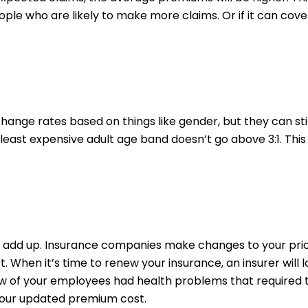
eople who are likely to make more claims. Or if it can co
hange rates based on things like gender, but they can still
 least expensive adult age band doesn’t go above 3:1. Thi
n add up. Insurance companies make changes to your pr
When it’s time to renew your insurance, an insurer will 
ew of your employees had health problems that required t
your updated premium cost.