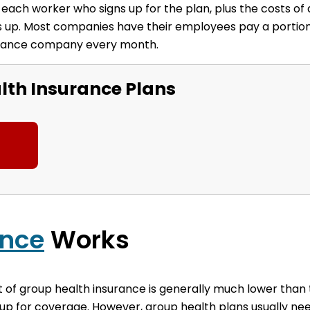
ach worker who signs up for the plan, plus the costs of a
ums up. Most companies have their employees pay a portio
surance company every month.
th Insurance Plans
ance
Works
t of group health insurance is generally much lower than
up for coverage. However, group health plans usually ne