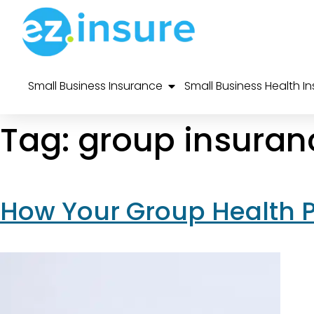
Small Business Insurance
Small Business Health I
Tag:
group insuran
How Your Group Health 