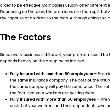
order to be effective. Companies usually offer differen
Depending on the plan, the premiums are then split bet
their spouse or children to the plan. Although doing thi
The Factors
Since every business is different, your premium could be 
depends heavily on the group being insured.
Fully insured with less than 50 employees –
Premiu
the same insurance company. The cost of the insura
the same company will pay the same price. The rat
the fact that your workers are getting older.
Fully insured with more than 50 employees –
Prem
costs) of your workers and their dependents who a