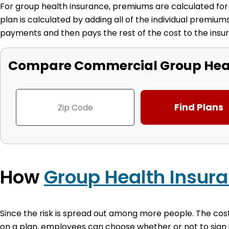
For group health insurance, premiums are calculated for e
plan is calculated by adding all of the individual premi
payments and then pays the rest of the cost to the in
Compare Commercial Group Heal
How
Group Health Insur
Since the risk is spread out among more people. The cos
on a plan, employees can choose whether or not to sign 