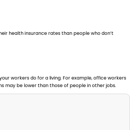
eir health insurance rates than people who don’t
r workers do for a living. For example, office workers
ums may be lower than those of people in other jobs.