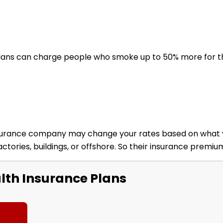
lans can charge people who smoke up to 50% more for th
nsurance company may change your rates based on what you
ctories, buildings, or offshore. So their insurance premi
th Insurance Plans