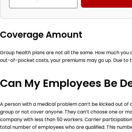
Coverage Amount
Group health plans are not all the same. How much you 
out-of-pocket costs, your premiums may go up. Due to the
Can My Employees Be D
A person with a medical problem can’t be kicked out of 
group or not cover anyone. They can’t choose one or mo
company with less than 50 workers.
Carrier participatio
total number of employees who are qualified. This number