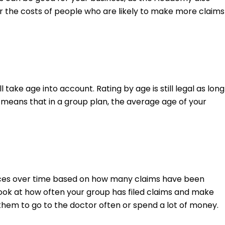
ver the costs of people who are likely to make more claims
 take age into account. Rating by age is still legal as long
s means that in a group plan, the average age of your
ices over time based on how many claims have been
look at how often your group has filed claims and make
hem to go to the doctor often or spend a lot of money.