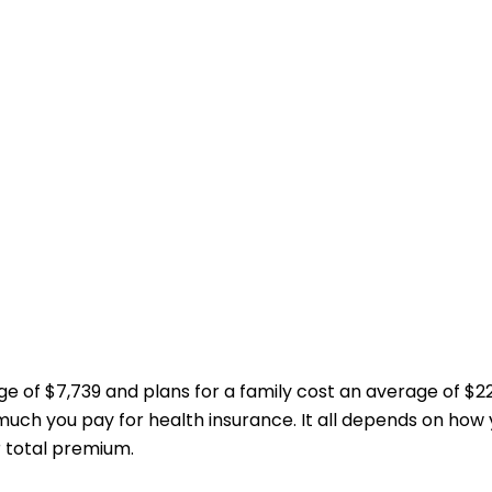
age of $7,739 and plans for a family cost an average of 
much you pay for health insurance. It all depends on how
r total premium.