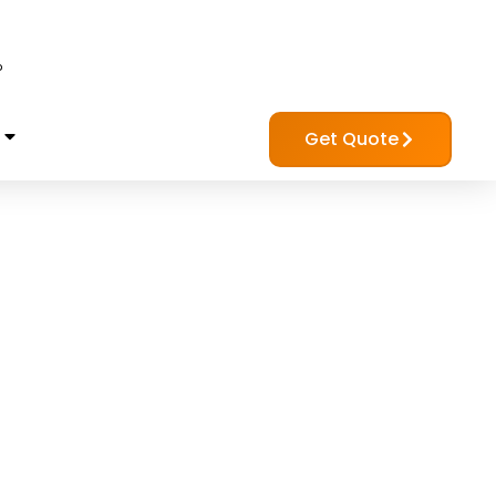
?
Get Quote