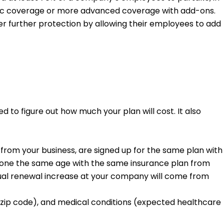
basic coverage or more advanced coverage with add-ons.
r further protection by allowing their employees to add
 to figure out how much your plan will cost. It also
rom your business, are signed up for the same plan with
ryone the same age with the same insurance plan from
ual renewal increase at your company will come from
(zip code), and medical conditions (expected healthcare