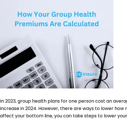
In 2023, group health plans for one person cost an aver
increase in 2024. However, there are ways to lower how 
affect your bottom line, you can take steps to lower you