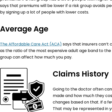
says that premiums will be lower if a risk group avoids p
by signing up a lot of people with lower costs.
Average Age
The Affordable Care Act (ACA)
says that insurers can’t c
as the ratio of the most expensive adult age band to the
group can affect how much you pay.
Claims History
Going to the doctor often ca
made and how much they cost. 
changes based on that. If a f
That may be represented in 