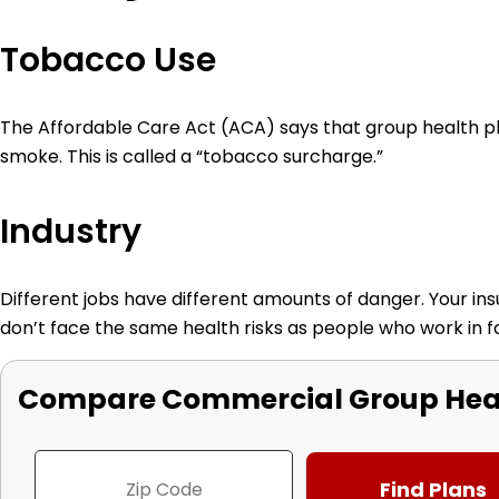
Tobacco Use
The Affordable Care Act (ACA) says that group health p
smoke. This is called a “tobacco surcharge.”
Industry
Different jobs have different amounts of danger. Your i
don’t face the same health risks as people who work in fa
Compare Commercial Group Heal