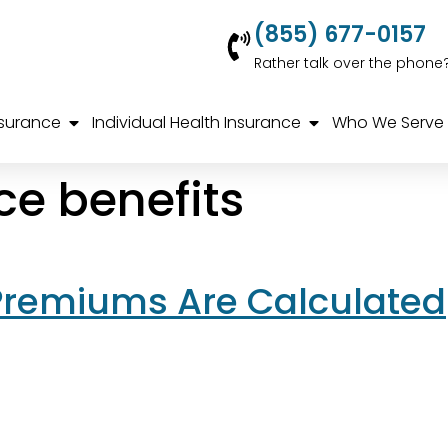
(855) 677-0157
Rather talk over the phone
nsurance
Individual Health Insurance
Who We Serve
ce benefits
Premiums Are Calculated