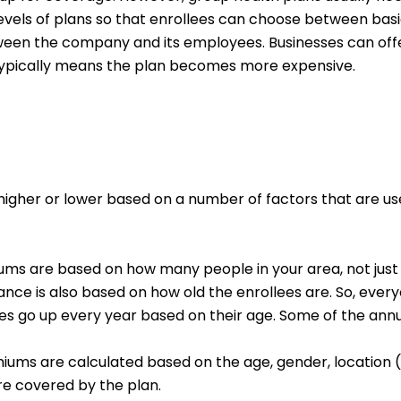
t levels of plans so that enrollees can choose between 
ween the company and its employees. Businesses can offe
s typically means the plan becomes more expensive.
higher or lower based on a number of factors that are used
ms are based on how many people in your area, not just f
nce is also based on how old the enrollees are. So, eve
es go up every year based on their age. Some of the ann
iums are calculated based on the age, gender, location 
re covered by the plan.