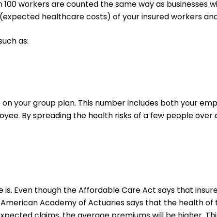
 100 workers are counted the same way as businesses wi
s (expected healthcare costs) of your insured workers an
such as:
 your group plan. This number includes both your empl
yee. By spreading the health risks of a few people over 
le is. Even though the Affordable Care Act says that ins
 American Academy of Actuaries says that the health of th
r expected claims, the average premiums will be higher. T