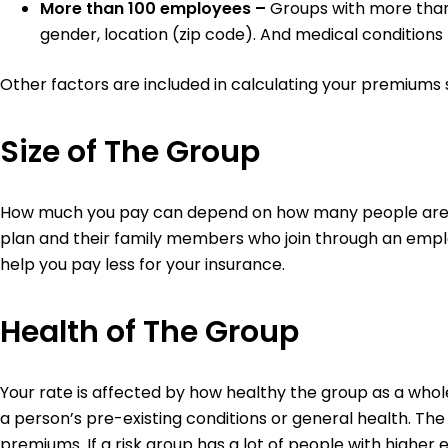
More than 100 employees –
Groups with more than
gender, location (zip code). And medical condition
Other factors are included in calculating your premiums 
Size of The Group
How much you pay can depend on how many people are on
plan and their family members who join through an emplo
help you pay less for your insurance.
Health of The Group
Your rate is affected by how healthy the group as a who
a person’s pre-existing conditions or general health. The
premiums. If a risk group has a lot of people with highe