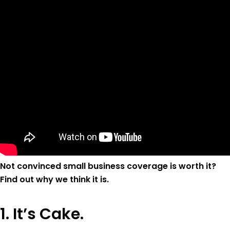
Not convinced small business coverage is worth it?
Find out why we think it is.
1. It’s Cake.