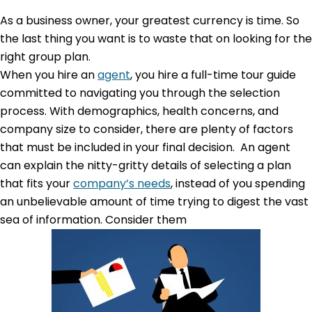
As a business owner, your greatest currency is time. So
the last thing you want is to waste that on looking for the
right group plan.
When you hire an
agent
, you hire a full-time tour guide
committed to navigating you through the selection
process. With demographics, health concerns, and
company size to consider, there are plenty of factors
that must be included in your final decision. An agent
can explain the nitty-gritty details of selecting a plan
that fits your
company’s needs
, instead of you spending
an unbelievable amount of time trying to digest the vast
sea of information. Consider them