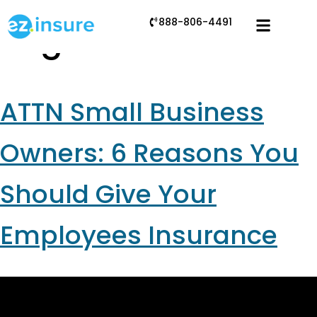
888-806-4491
Tag:
tax benefits
ATTN Small Business
Owners: 6 Reasons You
Should Give Your
Employees Insurance