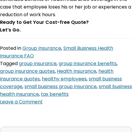
case that employee loses his or her job or experiences a
reduction of work hours.
Ready to Get Your Cost-free Quote?
Let’s Go.
Posted in
Group Insurance
,
Small Business Health
Insurance FAQ
Tagged
group insurance
,
group insurance benefits
,
group insurance quotes
,
Health Insurance
,
health
insurance quotes
,
healthy employees
,
small business
coverage
,
small business group insurance
,
small business
health insurance
,
tax benefits
Leave a Comment