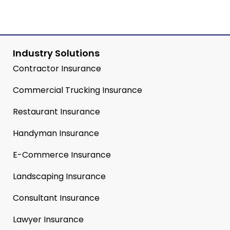
Industry Solutions
Contractor Insurance
Commercial Trucking Insurance
Restaurant Insurance
Handyman Insurance
E-Commerce Insurance
Landscaping Insurance
Consultant Insurance
Lawyer Insurance