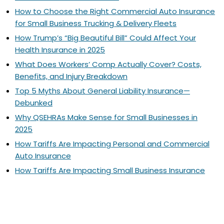
How to Choose the Right Commercial Auto Insurance
for Small Business Trucking & Delivery Fleets
How Trump’s “Big Beautiful Bill” Could Affect Your
Health Insurance in 2025
What Does Workers’ Comp Actually Cover? Costs,
Benefits, and Injury Breakdown
Top 5 Myths About General Liability Insurance—
Debunked
Why QSEHRAs Make Sense for Small Businesses in
2025
How Tariffs Are Impacting Personal and Commercial
Auto Insurance
How Tariffs Are Impacting Small Business Insurance