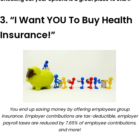
3. “I Want YOU To Buy Health
Insurance!”
You end up saving money by offering employees group
insurance. Employer contributions are tax-deductible, employer
payroll taxes are reduced by 7.65% of employee contributions,
and more!