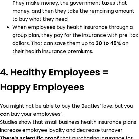
They make money, the government taxes that
money, and then they take the remaining amount
to buy what they need.
When employees buy health insurance through a
group plan, they pay for the insurance with pre-tax
dollars. That can save them up to
30 to 45%
on
their health insurance premiums.
4. Healthy Employees =
Happy Employees
You might not be able to buy the Beatles’ love, but you
can
buy your employees’.
Studies show that small business health insurance plans
increase employee loyalty and decrease turnover.
There’s scientific proof
that purchasing insurance for