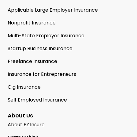
Applicable Large Employer Insurance
Nonprofit Insurance
Multi-State Employer Insurance
Startup Business Insurance
Freelance Insurance
Insurance for Entrepreneurs
Gig Insurance
Self Employed Insurance
About Us
About EZ.Insure