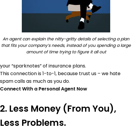
An agent can explain the nitty-gritty details of selecting a plan
that fits your company’s needs, instead of you spending a large
amount of time trying to figure it all out
your “sparknotes” of insurance plans.
This connection is 1-to-1, because trust us – we hate
spam calls as much as you do.
Connect With a Personal Agent Now
2. Less Money (From You),
Less Problems.