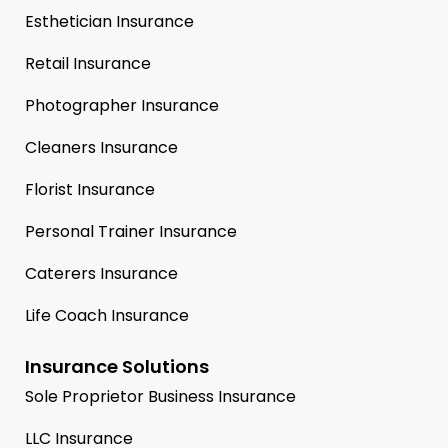
Esthetician Insurance
Retail Insurance
Photographer Insurance
Cleaners Insurance
Florist Insurance
Personal Trainer Insurance
Caterers Insurance
Life Coach Insurance
Insurance Solutions
Sole Proprietor Business Insurance
LLC Insurance