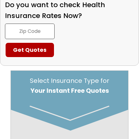
Do you want to check
Health
Insurance Rates Now?
Select Insurance Type for
Your Instant Free Quotes