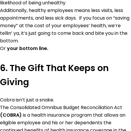
likelihood of being unhealthy.
Additionally, healthy employees means less visits, less
appointments, and less sick days. If you focus on “saving
money” at the cost of your employees’ health, we’re
tellin’ ya, it’s just going to come back and bite you in the
bottom.
Or
your bottom line.
6. The Gift That Keeps on
Giving
Cobra isn’t just a snake.
The Consolidated Omnibus Budget Reconciliation Act
(COBRA)
is a health insurance program that allows an
eligible employee and his or her dependents the
continued benefits of health insurance coverage in the