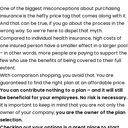
One of the biggest misconceptions about purchasing
insurance is the hefty price tag that comes along with it.
And that can be true, if you go about the process in the
wrong way. So we’re here to dispel that myth.
Compared to individual health insurance, high costs of
one insured person have a smaller effect in a larger pool
– in other words, more people are paying to support the
few who use the benefits of being covered to their full
extent.
With comparison shopping, you avoid that. You are
guaranteed to find the right plan at an affordable price.
You can contribute nothing to a plan – and it will still
be beneficial for your employees. No risk is necessary.
It is important to keep in mind that you are not only the
owner of your company;
you are the owner of the plan
selection.
Checking out your options is a great place to start.