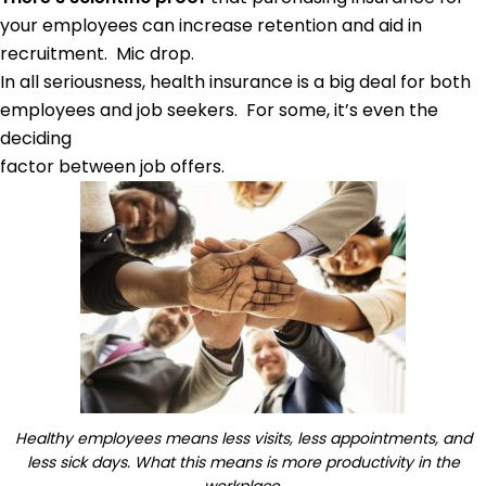
your employees can increase retention and aid in
recruitment. Mic drop.
In all seriousness, health insurance is a big deal for both
employees and job seekers. For some, it’s even the
deciding
factor between job offers.
Healthy employees means less visits, less appointments, and
less sick days. What this means is more productivity in the
workplace.