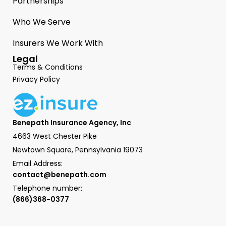
Partnerships
Who We Serve
Insurers We Work With
Legal
Terms & Conditions
Privacy Policy
Benepath Insurance Agency, Inc
4663 West Chester Pike
Newtown Square, Pennsylvania 19073
Email Address:
contact@benepath.com
Telephone number:
(866)368-0377