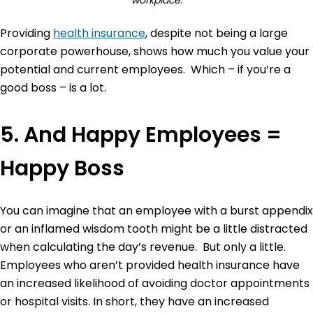
Providing
health insurance
, despite not being a large
corporate powerhouse, shows how much you value your
potential and current employees. Which – if you’re a
good boss – is a lot.
5. And Happy Employees =
Happy Boss
You can imagine that an employee with a burst appendix
or an inflamed wisdom tooth might be a little distracted
when calculating the day’s revenue. But only a little.
Employees who aren’t provided health insurance have
an increased likelihood of avoiding doctor appointments
or hospital visits. In short, they have an increased