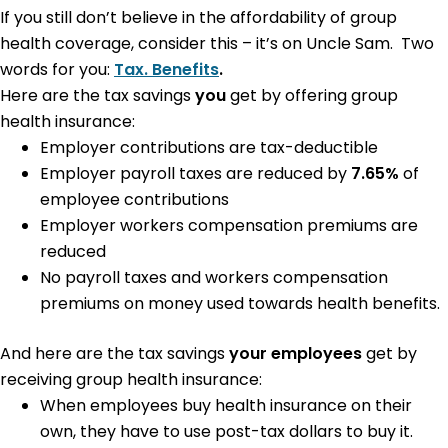
If you still don’t believe in the affordability of group
health coverage, consider this – it’s on Uncle Sam. Two
words for you:
Tax. Benefits
.
Here are the tax savings
you
get by offering group
health insurance:
Employer contributions are tax-deductible
Employer payroll taxes are reduced by
7.65%
of
employee contributions
Employer workers compensation premiums are
reduced
No payroll taxes and workers compensation
premiums on money used towards health benefits.
And here are the tax savings
your employees
get by
receiving group health insurance:
When employees buy health insurance on their
own, they have to use post-tax dollars to buy it.