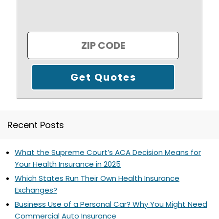
Recent Posts
What the Supreme Court’s ACA Decision Means for
Your Health Insurance in 2025
Which States Run Their Own Health Insurance
Exchanges?
Business Use of a Personal Car? Why You Might Need
Commercial Auto Insurance