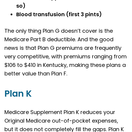
so)
Blood transfusion (first 3 pints)
The only thing Plan G doesn’t cover is the
Medicare Part B deductible. And the good
news is that Plan G premiums are frequently
very competitive, with premiums ranging from
$106 to $410 in
Kentucky
, making these plans a
better value than Plan F.
Plan K
Medicare Supplement Plan K reduces your
Original Medicare out-of-pocket expenses,
but it does not completely fill the gaps. Plan K