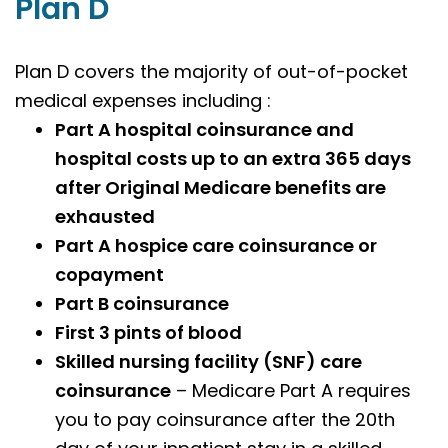
Plan D
Plan D covers the majority of out-of-pocket
medical expenses including :
Part A hospital coinsurance and
hospital costs up to an extra 365 days
after Original Medicare benefits are
exhausted
Part A hospice care coinsurance or
copayment
Part B coinsurance
First 3 pints of blood
Skilled nursing facility (SNF) care
coinsurance
– Medicare Part A requires
you to pay coinsurance after the 20th