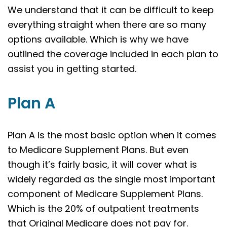
We understand that it can be difficult to keep
everything straight when there are so many
options available. Which is why we have
outlined the coverage included in each plan to
assist you in getting started.
Plan A
Plan A is the most basic option when it comes
to Medicare Supplement Plans. But even
though it’s fairly basic, it will cover what is
widely regarded as the single most important
component of Medicare Supplement Plans.
Which is the 20% of outpatient treatments
that Original Medicare does not pay for.