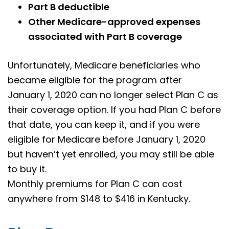
Part B deductible
Other Medicare-approved expenses
associated with Part B coverage
Unfortunately, Medicare beneficiaries who
became eligible for the program after
January 1, 2020 can no longer select Plan C as
their coverage option. If you had Plan C before
that date, you can keep it, and if you were
eligible for Medicare before January 1, 2020
but haven’t yet enrolled, you may still be able
to buy it.
Monthly premiums for Plan C can cost
anywhere from $148 to $416 in
Kentucky
.