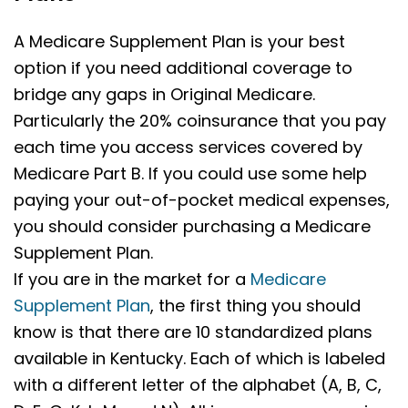
A Medicare Supplement Plan is your best
option if you need additional coverage to
bridge any gaps in Original Medicare.
Particularly the 20% coinsurance that you pay
each time you access services covered by
Medicare Part B. If you could use some help
paying your out-of-pocket medical expenses,
you should consider purchasing a Medicare
Supplement Plan.
If you are in the market for a
Medicare
Supplement Plan
, the first thing you should
know is that there are 10 standardized plans
available in
Kentucky.
Each of which is labeled
with a different letter of the alphabet (A, B, C,