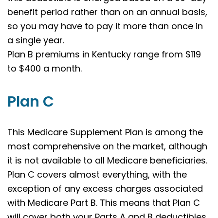
benefit period rather than on an annual basis,
so you may have to pay it more than once in
a single year.
Plan B premiums in Kentucky range from $119
to $400 a month.
Plan C
This Medicare Supplement Plan is among the
most comprehensive on the market, although
it is not available to all Medicare beneficiaries.
Plan C covers almost everything, with the
exception of any excess charges associated
with Medicare Part B. This means that Plan C
will cover both your Parts A and B deductibles,