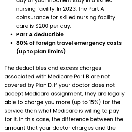
day of your inpatient stay in a skilled
nursing facility. In 2023, the Part A
coinsurance for skilled nursing facility
care is $200 per day.
Part A deductible
80% of foreign travel emergency costs
(up to plan limits)
The deductibles and excess charges
associated with Medicare Part B are not
covered by Plan D. If your doctor does not
accept Medicare assignment, they are legally
able to charge you more (up to 15%) for the
service than what Medicare is willing to pay
for it. In this case, the difference between the
amount that your doctor charges and the