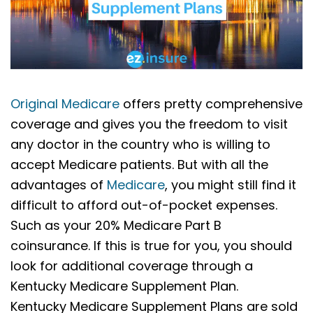
Original Medicare
offers pretty comprehensive
coverage and gives you the freedom to visit
any doctor in the country who is willing to
accept Medicare patients. But with all the
advantages of
Medicare
, you might still find it
difficult to afford out-of-pocket expenses.
Such as your 20% Medicare Part B
coinsurance. If this is true for you, you should
look for additional coverage through a
Kentucky Medicare Supplement Plan.
Kentucky Medicare Supplement Plans are sold