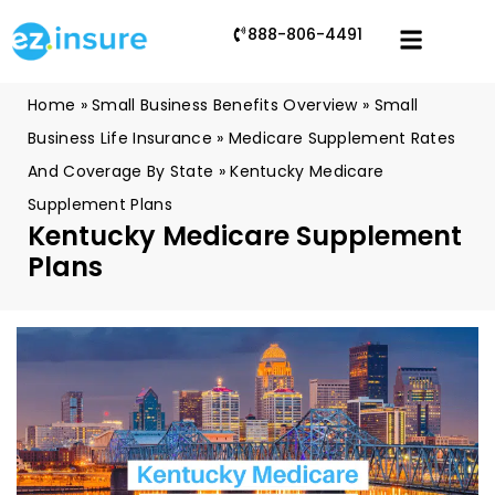
888-806-4491
Home
»
Small Business Benefits Overview
»
Small
Business Life Insurance
»
Medicare Supplement Rates
And Coverage By State
»
Kentucky Medicare
Supplement Plans
Kentucky Medicare Supplement
Plans