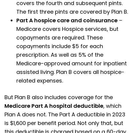
covers the fourth and subsequent pints.
The first three pints are covered by Plan B.
Part A hospice care and coinsurance
–
Medicare covers Hospice services, but
copayments are required. These
copayments include $5 for each
prescription. As well as 5% of the
Medicare-approved amount for inpatient
assisted living. Plan B covers all hospice-
related expenses.
But Plan B also includes coverage for the
Medicare Part A hospital deductible
, which
Plan A does not. The Part A deductible in 2023
is $1,600 per benefit period. Not only that, but
this deductible is charged based on a 60-day