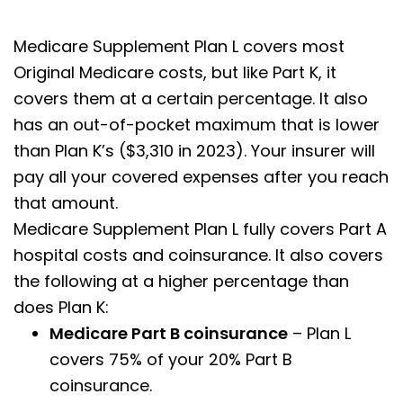
Medicare Supplement Plan L covers most
Original Medicare costs, but like Part K, it
covers them at a certain percentage. It also
has an out-of-pocket maximum that is lower
than Plan K’s ($3,310 in 2023). Your insurer will
pay all your covered expenses after you reach
that amount.
Medicare Supplement Plan L fully covers Part A
hospital costs and coinsurance. It also covers
the following at a higher percentage than
does Plan K:
Medicare Part B coinsurance
– Plan L
covers 75% of your 20% Part B
coinsurance.