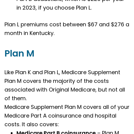
in 2023, if you choose Plan L.
Plan L premiums cost between $67 and $276 a
month in Kentucky.
Plan M
Like Plan K and Plan L
,
Medicare Supplement
Plan M covers the majority of the costs
associated with Original Medicare, but not all
of them.
Medicare Supplement Plan M covers all of your
Medicare Part A coinsurance and hospital
costs. It also covers:
Medicare Part B coinsurance
– Plan M