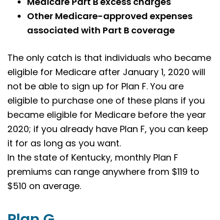
Medicare Part B excess charges
Other Medicare-approved expenses
associated with Part B coverage
The only catch is that individuals who became
eligible for Medicare after January 1, 2020 will
not be able to sign up for Plan F. You are
eligible to purchase one of these plans if you
became eligible for Medicare before the year
2020; if you already have Plan F, you can keep
it for as long as you want.
In the state of Kentucky, monthly Plan F
premiums can range anywhere from $119 to
$510 on average.
Plan G