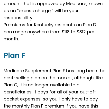
amount that is approved by Medicare, known
as an “excess charge,” will be your
responsibility.
Premiums for Kentucky residents on Plan D
can range anywhere from $118 to $312 per
month.
Plan F
Medicare Supplement Plan F has long been the
best-selling plan on the market, although, like
Plan C, it is no longer available to all
beneficiaries. It pays for all of your out-of-
pocket expenses, so you’ll only have to pay
the monthly Plan F premium if you have this