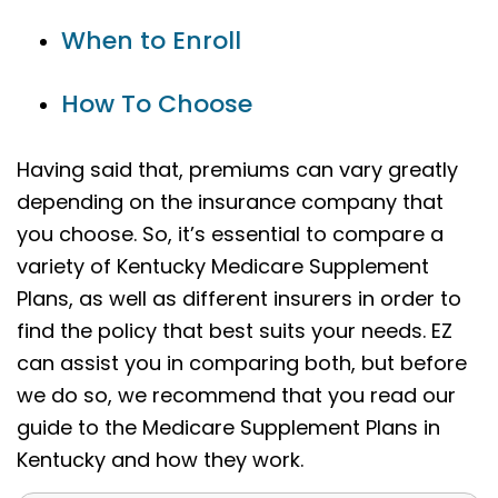
When to Enroll
How To Choose
Having said that, premiums can vary greatly
depending on the insurance company that
you choose. So, it’s essential to compare a
variety of Kentucky Medicare Supplement
Plans, as well as different insurers in order to
find the policy that best suits your needs. EZ
can assist you in comparing both, but before
we do so, we recommend that you read our
guide to the Medicare Supplement Plans in
Kentucky and how they work.