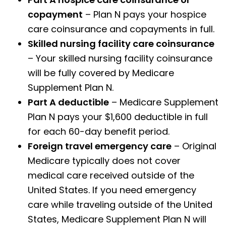
copayment
– Plan N pays your hospice
care coinsurance and copayments in full.
Skilled nursing facility care coinsurance
– Your skilled nursing facility coinsurance
will be fully covered by Medicare
Supplement Plan N.
Part A deductible
– Medicare Supplement
Plan N pays your $1,600 deductible in full
for each 60-day benefit period.
Foreign travel emergency care
– Original
Medicare typically does not cover
medical care received outside of the
United States. If you need emergency
care while traveling outside of the United
States, Medicare Supplement Plan N will