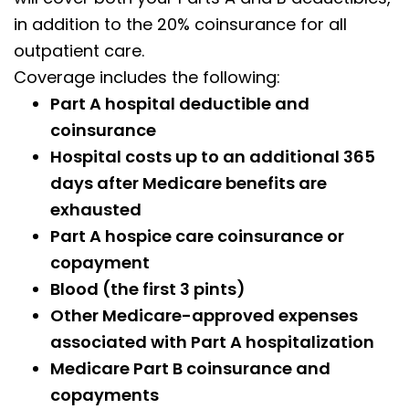
in addition to the 20% coinsurance for all
outpatient care.
Coverage includes the following:
Part A hospital deductible and
coinsurance
Hospital costs up to an additional 365
days after Medicare benefits are
exhausted
Part A hospice care coinsurance or
copayment
Blood (the first 3 pints)
Other Medicare-approved expenses
associated with Part A hospitalization
Medicare Part B coinsurance and
copayments