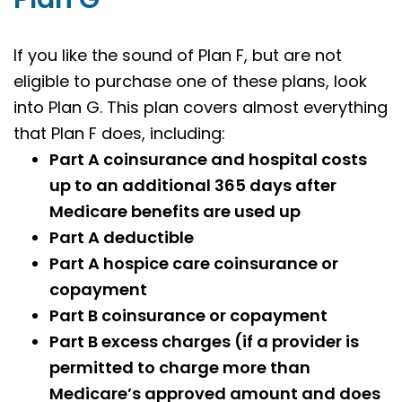
If you like the sound of Plan F, but are not
eligible to purchase one of these plans, look
into Plan G. This plan covers almost everything
that Plan F does, including:
Part A coinsurance and hospital costs
up to an additional 365 days after
Medicare benefits are used up
Part A deductible
Part A hospice care coinsurance or
copayment
Part B coinsurance or copayment
Part B excess charges (if a provider is
permitted to charge more than
Medicare’s approved amount and does