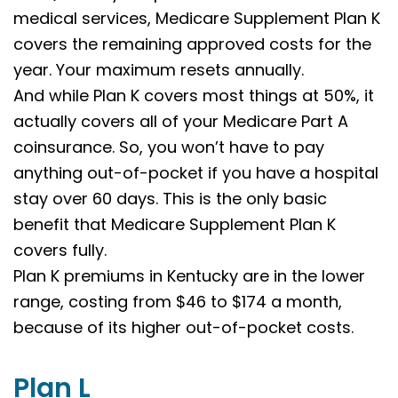
medical services, Medicare Supplement Plan K
covers the remaining approved costs for the
year. Your maximum resets annually.
And while Plan K covers most things at 50%, it
actually covers all of your Medicare Part A
coinsurance. So, you won’t have to pay
anything out-of-pocket if you have a hospital
stay over 60 days. This is the only basic
benefit that Medicare Supplement Plan K
covers fully.
Plan K premiums in Kentucky are in the lower
range, costing from $46 to $174 a month,
because of its higher out-of-pocket costs.
Plan L