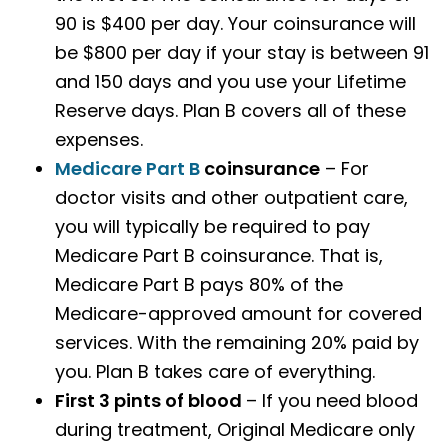
90 is $400 per day. Your coinsurance will
be $800 per day if your stay is between 91
and 150 days and you use your Lifetime
Reserve days. Plan B covers all of these
expenses.
Medicare Part B
coinsurance
– For
doctor visits and other outpatient care,
you will typically be required to pay
Medicare Part B coinsurance. That is,
Medicare Part B pays 80% of the
Medicare-approved amount for covered
services. With the remaining 20% paid by
you. Plan B takes care of everything.
First 3 pints of blood
– If you need blood
during treatment, Original Medicare only