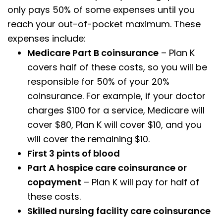
only pays 50% of some expenses until you
reach your out-of-pocket maximum. These
expenses include:
Medicare Part B coinsurance
– Plan K
covers half of these costs, so you will be
responsible for 50% of your 20%
coinsurance. For example, if your doctor
charges $100 for a service, Medicare will
cover $80, Plan K will cover $10, and you
will cover the remaining $10.
First 3 pints of blood
Part A hospice care coinsurance or
copayment
– Plan K will pay for half of
these costs.
Skilled nursing facility care coinsurance