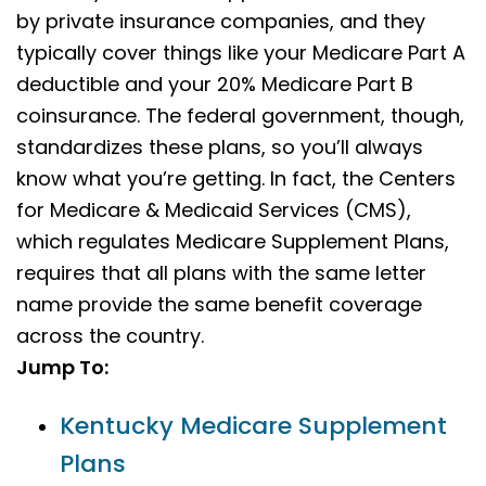
by private insurance companies, and they
typically cover things like your Medicare Part A
deductible and your 20% Medicare Part B
coinsurance. The federal government, though,
standardizes these plans, so you’ll always
know what you’re getting. In fact, the Centers
for Medicare & Medicaid Services (CMS),
which regulates Medicare Supplement Plans,
requires that all plans with the same letter
name provide the same benefit coverage
across the country.
Jump To:
Kentucky Medicare Supplement
Plans