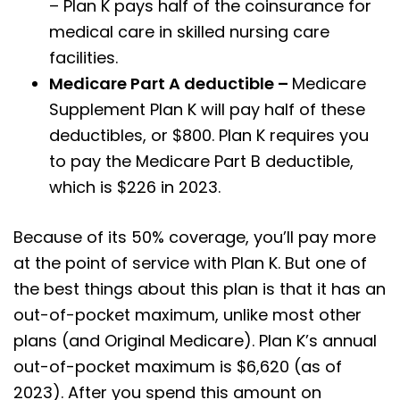
– Plan K pays half of the coinsurance for
medical care in skilled nursing care
facilities.
Medicare Part A deductible –
Medicare
Supplement Plan K will pay half of these
deductibles, or $800. Plan K requires you
to pay the Medicare Part B deductible,
which is $226 in 2023.
Because of its 50% coverage, you’ll pay more
at the point of service with Plan K. But one of
the best things about this plan is that it has an
out-of-pocket maximum, unlike most other
plans (and Original Medicare). Plan K’s annual
out-of-pocket maximum is $6,620 (as of
2023). After you spend this amount on