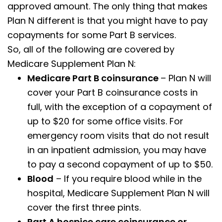
approved amount. The only thing that makes
Plan N different is that you might have to pay
copayments for some Part B services.
So, all of the following are covered by
Medicare Supplement Plan N:
Medicare Part B coinsurance
– Plan N will
cover your Part B coinsurance costs in
full, with the exception of a copayment of
up to $20 for some office visits. For
emergency room visits that do not result
in an inpatient admission, you may have
to pay a second copayment of up to $50.
Blood
– If you require blood while in the
hospital, Medicare Supplement Plan N will
cover the first three pints.
Part A hospice care coinsurance or