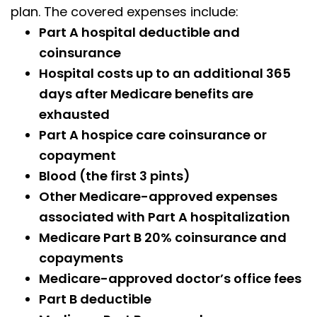
plan. The covered expenses include:
Part A hospital deductible and
coinsurance
Hospital costs up to an additional 365
days after Medicare benefits are
exhausted
Part A hospice care coinsurance or
copayment
Blood (the first 3 pints)
Other Medicare-approved expenses
associated with Part A hospitalization
Medicare Part B 20% coinsurance and
copayments
Medicare-approved doctor’s office fees
Part B deductible