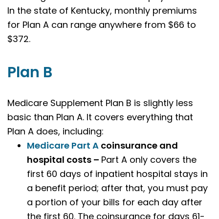
In the state of Kentucky, monthly premiums
for Plan A can range anywhere from $66 to
$372.
Plan B
Medicare Supplement Plan B is slightly less
basic than Plan A. It covers everything that
Plan A does, including:
Medicare Part A
coinsurance and
hospital costs –
Part A only covers the
first 60 days of inpatient hospital stays in
a benefit period; after that, you must pay
a portion of your bills for each day after
the first 60. The coinsurance for days 61-