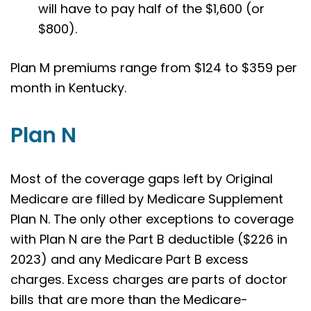
will have to pay half of the $1,600 (or
$800).
Plan M premiums range from $124 to $359 per
month in Kentucky.
Plan N
Most of the coverage gaps left by Original
Medicare are filled by Medicare Supplement
Plan N. The only other exceptions to coverage
with Plan N are the Part B deductible ($226 in
2023) and any Medicare Part B excess
charges. Excess charges are parts of doctor
bills that are more than the Medicare-