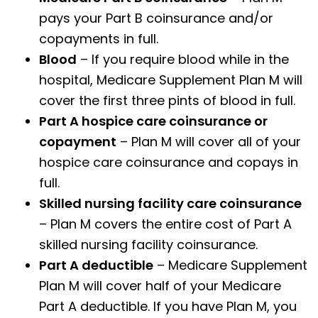
pays your Part B coinsurance and/or
copayments in full.
Blood
– If you require blood while in the
hospital, Medicare Supplement Plan M will
cover the first three pints of blood in full.
Part A hospice care coinsurance or
copayment
– Plan M will cover all of your
hospice care coinsurance and copays in
full.
Skilled nursing facility care coinsurance
– Plan M covers the entire cost of Part A
skilled nursing facility coinsurance.
Part A deductible
– Medicare Supplement
Plan M will cover half of your Medicare
Part A deductible. If you have Plan M, you