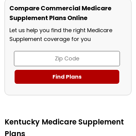
Compare Commercial Medicare
Supplement Plans Online
Let us help you find the right Medicare
Supplement coverage for you
Kentucky Medicare Supplement
Plans