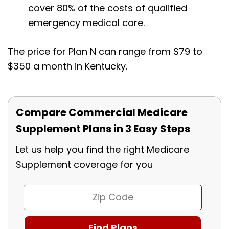
cover 80% of the costs of qualified
emergency medical care.
The price for Plan N can range from $79 to
$350 a month in Kentucky.
Compare Commercial Medicare
Supplement Plans in 3 Easy Steps
Let us help you find the right Medicare
Supplement coverage for you