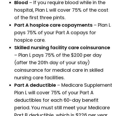
Blood
– If you require blood while in the
hospital, Plan L will cover 75% of the cost
of the first three pints.
Part A hospice care copayments
– Plan L
pays 75% of your Part A copays for
hospice care.
Skilled nursing facility care coinsurance
– Plan L pays 75% of the $200 per day
(after the 20th day of your stay)
coinsurance for medical care in skilled
nursing care facilities.
Part A deductible
– Medicare Supplement
Plan L will cover 75% of your Part A
deductibles for each 60-day benefit
period. You must still meet your Medicare
Part B deductible, which is $226 per year