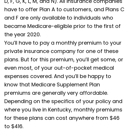
D, F, G, K, L, M, and N). All insurance companies
have to offer Plan A to customers, and Plans C
and F are only available to individuals who
became Medicare-eligible prior to the first of
the year 2020.
You’ll have to pay a monthly premium to your
private insurance company for one of these
plans. But for this premium, you’ll get some, or
even most, of your out-of-pocket medical
expenses covered. And you’ll be happy to
know that Medicare Supplement Plan
premiums are generally very affordable.
Depending on the specifics of your policy and
where you live in Kentucky, monthly premiums
for these plans can cost anywhere from $46
to $416.