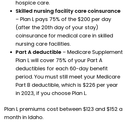
hospice care.
Skilled nursing facility care coinsurance
– Plan L pays 75% of the $200 per day
(after the 20th day of your stay)
coinsurance for medical care in skilled
nursing care facilities.
Part A deductible
– Medicare Supplement
Plan L will cover 75% of your Part A
deductibles for each 60-day benefit
period. You must still meet your Medicare
Part B deductible, which is $226 per year
in 2023, if you choose Plan L.
Plan L premiums cost between $123 and $152 a
month in Idaho.