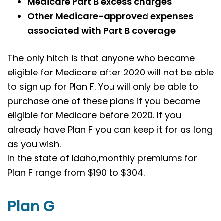
Medicare Part B excess charges
Other Medicare-approved expenses
associated with Part B coverage
The only hitch is that anyone who became
eligible for Medicare after 2020 will not be able
to sign up for Plan F. You will only be able to
purchase one of these plans if you became
eligible for Medicare before 2020. If you
already have Plan F you can keep it for as long
as you wish.
In the state of Idaho,monthly premiums for
Plan F range from $190 to $304.
Plan G