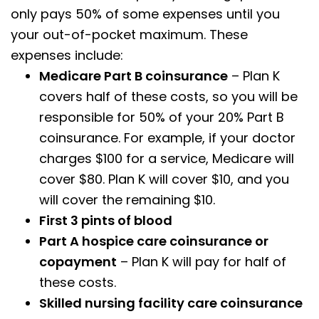
only pays 50% of some expenses until you
your out-of-pocket maximum. These
expenses include:
Medicare Part B coinsurance
– Plan K
covers half of these costs, so you will be
responsible for 50% of your 20% Part B
coinsurance. For example, if your doctor
charges $100 for a service, Medicare will
cover $80. Plan K will cover $10, and you
will cover the remaining $10.
First 3 pints of blood
Part A hospice care coinsurance or
copayment
– Plan K will pay for half of
these costs.
Skilled nursing facility care coinsurance