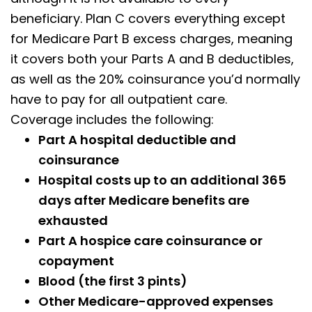
beneficiary. Plan C covers everything except
for Medicare Part B excess charges, meaning
it covers both your Parts A and B deductibles,
as well as the 20% coinsurance you’d normally
have to pay for all outpatient care.
Coverage includes the following:
Part A hospital deductible and
coinsurance
Hospital costs up to an additional 365
days after Medicare benefits are
exhausted
Part A hospice care coinsurance or
copayment
Blood (the first 3 pints)
Other Medicare-approved expenses