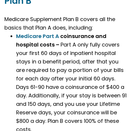
Plan B
Medicare Supplement Plan B covers all the
basics that Plan A does, including:
Medicare Part A
coinsurance and
hospital costs –
Part A only fully covers
your first 60 days of inpatient hospital
stays in a benefit period, after that you
are required to pay a portion of your bills
for each day after your initial 60 days.
Days 61-90 have a coinsurance of $400 a
day. Additionally, if your stay is between 91
and 150 days, and you use your Lifetime
Reserve days, your coinsurance will be
$800 a day. Plan B covers 100% of these
costs.