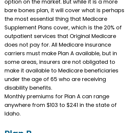
option on the market. But while it is a more
bare bones plan, it will cover what is perhaps
the most essential thing that Medicare
Supplement Plans cover, which is the 20% of
outpatient services that Original Medicare
does not pay for. All Medicare insurance
carriers must make Plan A available, but in
some areas, insurers are not obligated to
make it available to Medicare beneficiaries
under the age of 65 who are receiving
disability benefits.
Monthly premiums for Plan A can range
anywhere from $103 to $241 in the state of
Idaho.