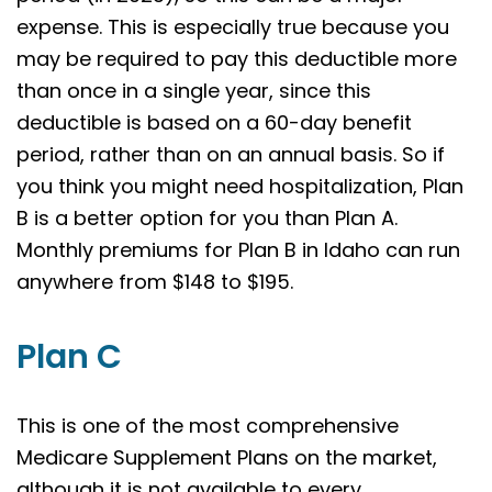
expense. This is especially true because you
may be required to pay this deductible more
than once in a single year, since this
deductible is based on a 60-day benefit
period, rather than on an annual basis. So if
you think you might need hospitalization, Plan
B is a better option for you than Plan A.
Monthly premiums for Plan B in Idaho can run
anywhere from $148 to $195.
Plan C
This is one of the most comprehensive
Medicare Supplement Plans on the market,
although it is not available to every