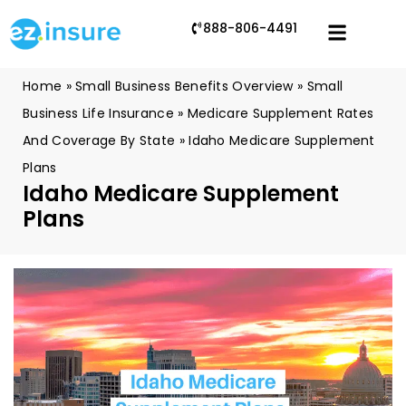
888-806-4491
Home
»
Small Business Benefits Overview
»
Small
Business Life Insurance
»
Medicare Supplement Rates
And Coverage By State
»
Idaho Medicare Supplement
Plans
Idaho Medicare Supplement
Plans