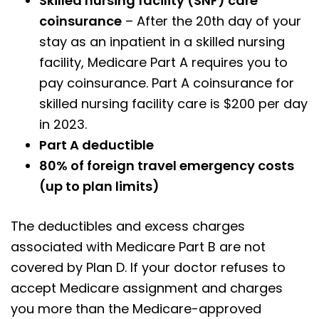
Skilled nursing facility (SNF) care
coinsurance
– After the 20th day of your
stay as an inpatient in a skilled nursing
facility, Medicare Part A requires you to
pay coinsurance. Part A coinsurance for
skilled nursing facility care is $200 per day
in 2023.
Part A deductible
80% of foreign travel emergency costs
(up to plan limits)
The deductibles and excess charges
associated with Medicare Part B are not
covered by Plan D. If your doctor refuses to
accept Medicare assignment and charges
you more than the Medicare-approved