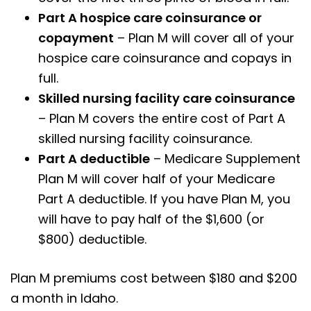
Part A hospice care coinsurance or
copayment
– Plan M will cover all of your
hospice care coinsurance and copays in
full.
Skilled nursing facility care coinsurance
– Plan M covers the entire cost of Part A
skilled nursing facility coinsurance.
Part A deductible
– Medicare Supplement
Plan M will cover half of your Medicare
Part A deductible. If you have Plan M, you
will have to pay half of the $1,600 (or
$800) deductible.
Plan M premiums cost between $180 and $200
a month in Idaho.