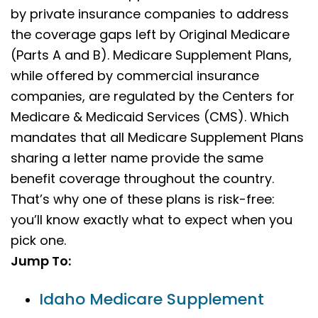
by private insurance companies to address
the coverage gaps left by Original Medicare
(Parts A and B). Medicare Supplement Plans,
while offered by commercial insurance
companies, are regulated by the Centers for
Medicare & Medicaid Services (CMS). Which
mandates that all Medicare Supplement Plans
sharing a letter name provide the same
benefit coverage throughout the country.
That’s why one of these plans is risk-free:
you’ll know exactly what to expect when you
pick one.
Jump To:
Idaho Medicare Supplement