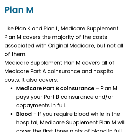
Plan M
Like Plan K and Plan L,
Medicare Supplement
Plan M covers the majority of the costs
associated with Original Medicare, but not all
of them.
Medicare Supplement Plan M covers all of
Medicare Part A coinsurance and hospital
costs. It also covers:
Medicare Part B coinsurance
– Plan M
pays your Part B coinsurance and/or
copayments in full.
Blood
– If you require blood while in the
hospital, Medicare Supplement Plan M will
cover the first three pints of blood in full.