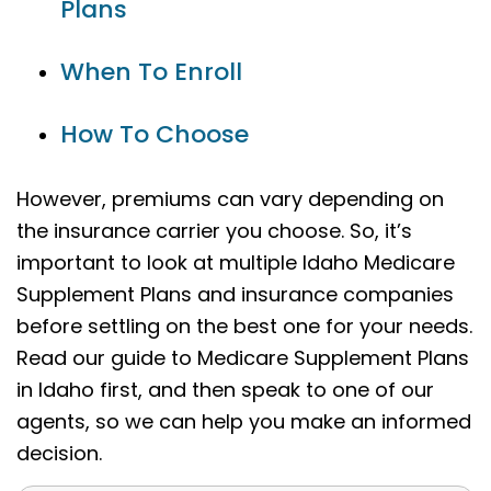
Plans
When To Enroll
How To Choose
However, premiums can vary depending on
the insurance carrier you choose. So, it’s
important to look at multiple Idaho Medicare
Supplement Plans and insurance companies
before settling on the best one for your needs.
Read our guide to Medicare Supplement Plans
in Idaho first, and then speak to one of our
agents, so we can help you make an informed
decision.