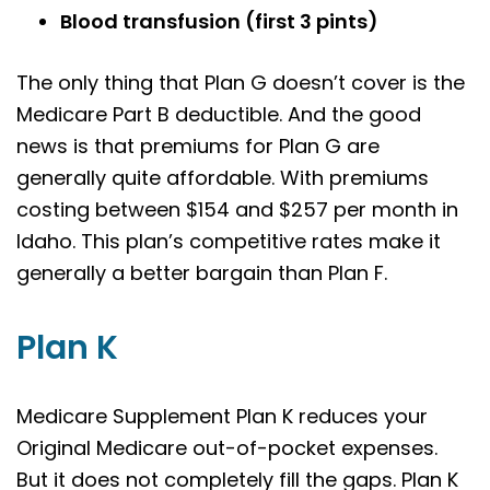
Blood transfusion (first 3 pints)
The only thing that Plan G doesn’t cover is the
Medicare Part B deductible. And the good
news is that premiums for Plan G are
generally quite affordable. With premiums
costing between $154 and $257 per month in
Idaho. This plan’s competitive rates make it
generally a better bargain than Plan F.
Plan K
Medicare Supplement Plan K reduces your
Original Medicare out-of-pocket expenses.
But it does not completely fill the gaps. Plan K