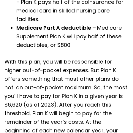
– Plan K pays half of the coinsurance for
medical care in skilled nursing care
facilities.
Medicare Part A deductible –
Medicare
Supplement Plan K will pay half of these
deductibles, or $800.
With this plan, you will be responsible for
higher out-of-pocket expenses. But Plan K
offers something that most other plans do
not: an out-of-pocket maximum. So, the most
you’ll have to pay for Plan K in a given year is
$6,620 (as of 2023). After you reach this
threshold, Plan K will begin to pay for the
remainder of the year’s costs. At the
beginning of each new calendar year, your