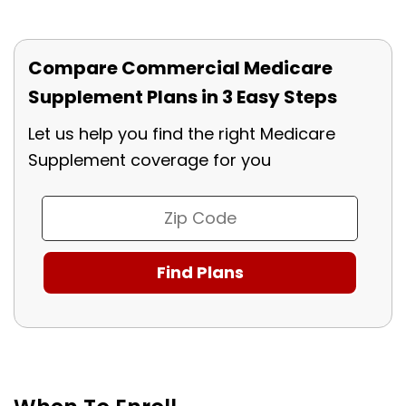
Compare Commercial Medicare
Supplement Plans in 3 Easy Steps
Let us help you find the right Medicare
Supplement coverage for you