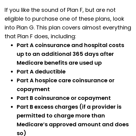
If you like the sound of Plan F, but are not
eligible to purchase one of these plans, look
into Plan G. This plan covers almost everything
that Plan F does, including:
Part A coinsurance and hospital costs
up to an additional 365 days after
Medicare benefits are used up
Part A deductible
Part A hospice care coinsurance or
copayment
Part B coinsurance or copayment
Part B excess charges (if a provider is
permitted to charge more than
Medicare’s approved amount and does
so)