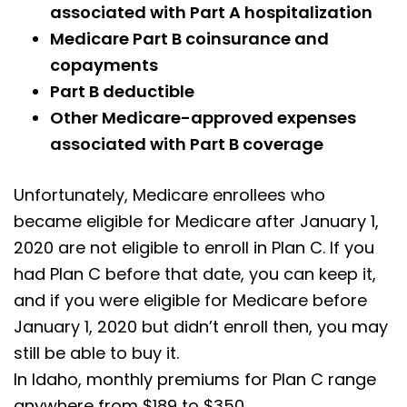
associated with Part A hospitalization
Medicare Part B coinsurance and
copayments
Part B deductible
Other Medicare-approved expenses
associated with Part B coverage
Unfortunately, Medicare enrollees who
became eligible for Medicare after January 1,
2020 are not eligible to enroll in Plan C. If you
had Plan C before that date, you can keep it,
and if you were eligible for Medicare before
January 1, 2020 but didn’t enroll then, you may
still be able to buy it.
In Idaho, monthly premiums for Plan C range
anywhere from $189 to $350.