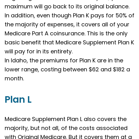
maximum will go back to its original balance.
In addition, even though Plan K pays for 50% of
the majority of expenses, it covers all of your
Medicare Part A coinsurance. This is the only
basic benefit that Medicare Supplement Plan K
will pay for in its entirety.
In Idaho, the premiums for Plan K are in the
lower range, costing between $62 and $182 a
month.
Plan L
Medicare Supplement Plan L also covers the
majority, but not all, of the costs associated
with Original Medicare. But it covers them at a