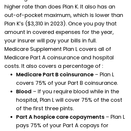
higher rate than does Plan K. It also has an
out-of-pocket maximum, which is lower than
Plan K’s ($3,310 in 2023). Once you pay that
amount in covered expenses for the year,
your insurer will pay your bills in full.
Medicare Supplement Plan L covers all of
Medicare Part A coinsurance and hospital
costs. It also covers a percentage of :
Medicare Part B coinsurance
– Plan L
covers 75% of your Part B coinsurance.
Blood
– If you require blood while in the
hospital, Plan L will cover 75% of the cost
of the first three pints.
Part A hospice care copayments
– Plan L
pays 75% of your Part A copays for