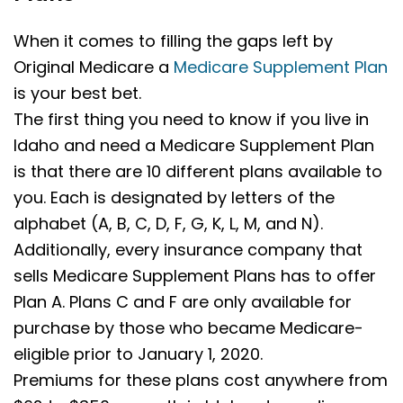
When it comes to filling the gaps left by
Original Medicare a
Medicare Supplement Plan
is your best bet.
The first thing you need to know if you live in
Idaho and need a Medicare Supplement Plan
is that there are 10 different plans available to
you. Each is designated by letters of the
alphabet (A, B, C, D, F, G, K, L, M, and N).
Additionally, every insurance company that
sells Medicare Supplement Plans has to offer
Plan A. Plans C and F are only available for
purchase by those who became Medicare-
eligible prior to January 1, 2020.
Premiums for these plans cost anywhere from