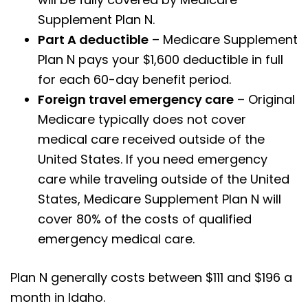
Supplement Plan N.
Part A deductible
– Medicare Supplement
Plan N pays your $1,600 deductible in full
for each 60-day benefit period.
Foreign travel emergency care
– Original
Medicare typically does not cover
medical care received outside of the
United States. If you need emergency
care while traveling outside of the United
States, Medicare Supplement Plan N will
cover 80% of the costs of qualified
emergency medical care.
Plan N generally costs between $111 and $196 a
month in Idaho.