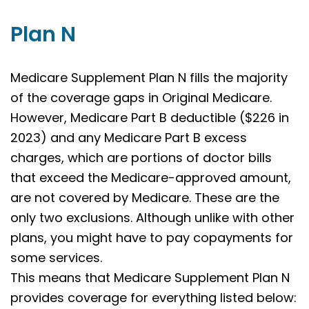
Plan N
Medicare Supplement Plan N fills the majority
of the coverage gaps in Original Medicare.
However, Medicare Part B deductible ($226 in
2023) and any Medicare Part B excess
charges, which are portions of doctor bills
that exceed the Medicare-approved amount,
are not covered by Medicare. These are the
only two exclusions. Although unlike with other
plans, you might have to pay copayments for
some services.
This means that Medicare Supplement Plan N
provides coverage for everything listed below: