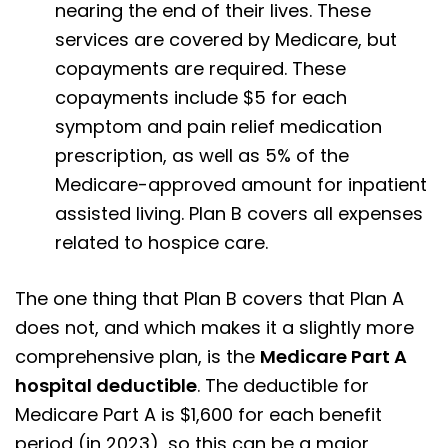
nearing the end of their lives. These
services are covered by Medicare, but
copayments are required. These
copayments include $5 for each
symptom and pain relief medication
prescription, as well as 5% of the
Medicare-approved amount for inpatient
assisted living. Plan B covers all expenses
related to hospice care.
The one thing that Plan B covers that Plan A
does not, and which makes it a slightly more
comprehensive plan, is the
Medicare Part A
hospital deductible
. The deductible for
Medicare Part A is $1,600 for each benefit
period (in 2023), so this can be a major