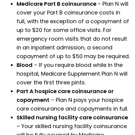
Medicare Part B coinsurance
– Plan N will
cover your Part B coinsurance costs in
full, with the exception of a copayment of
up to $20 for some office visits. For
emergency room visits that do not result
in an inpatient admission, a second
copayment of up to $50 may be required.
Blood
– If you require blood while in the
hospital, Medicare Supplement Plan N will
cover the first three pints.
Part A hospice care coinsurance or
copayment
– Plan N pays your hospice
care coinsurance and copayments in full.
Skilled nursing facility care coinsurance
– Your skilled nursing facility coinsurance
will be fully covered by Medicare