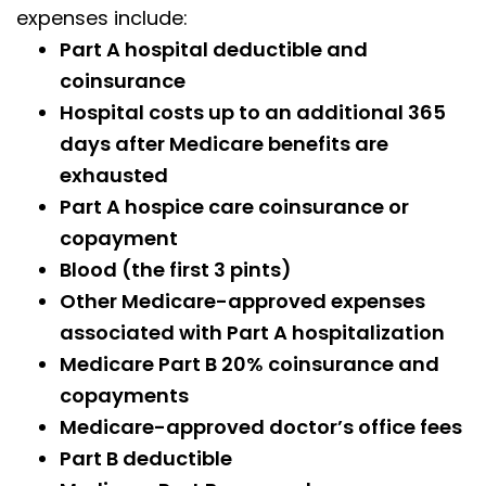
expenses include:
Part A hospital deductible and
coinsurance
Hospital costs up to an additional 365
days after Medicare benefits are
exhausted
Part A hospice care coinsurance or
copayment
Blood (the first 3 pints)
Other Medicare-approved expenses
associated with Part A hospitalization
Medicare Part B 20% coinsurance and
copayments
Medicare-approved doctor’s office fees
Part B deductible