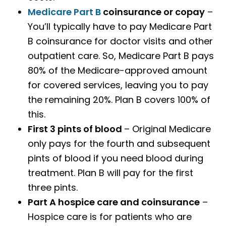
Medicare Part B
coinsurance or copay
–
You’ll typically have to pay Medicare Part
B coinsurance for doctor visits and other
outpatient care. So, Medicare Part B pays
80% of the Medicare-approved amount
for covered services, leaving you to pay
the remaining 20%. Plan B covers 100% of
this.
First 3 pints of blood
– Original Medicare
only pays for the fourth and subsequent
pints of blood if you need blood during
treatment. Plan B will pay for the first
three pints.
Part A hospice care and coinsurance
–
Hospice care is for patients who are