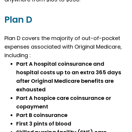
Plan D
Plan D covers the majority of out-of-pocket
expenses associated with Original Medicare,
including :
Part A hospital coinsurance and
hospital costs up to an extra 365 days
after Original Medicare benefits are
exhausted
Part A hospice care coinsurance or
copayment
Part B coinsurance
First 3 pints of blood