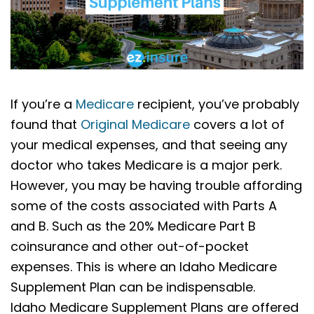
If you’re a
Medicare
recipient, you’ve probably
found that
Original Medicare
covers a lot of
your medical expenses, and that seeing any
doctor who takes Medicare is a major perk.
However, you may be having trouble affording
some of the costs associated with Parts A
and B. Such as the 20% Medicare Part B
coinsurance and other out-of-pocket
expenses. This is where an Idaho Medicare
Supplement Plan can be indispensable.
Idaho Medicare Supplement Plans are offered