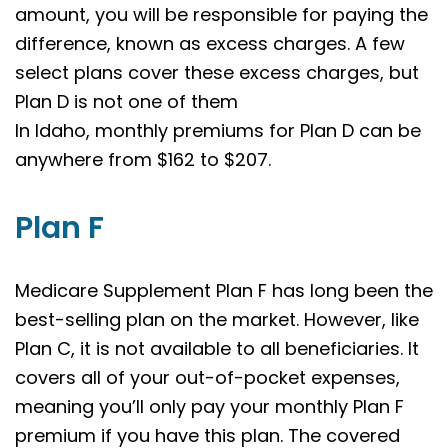
amount, you will be responsible for paying the
difference, known as excess charges. A few
select plans cover these excess charges, but
Plan D is not one of them
In Idaho, monthly premiums for Plan D can be
anywhere from $162 to $207.
Plan F
Medicare Supplement Plan F has long been the
best-selling plan on the market. However, like
Plan C, it is not available to all beneficiaries. It
covers all of your out-of-pocket expenses,
meaning you’ll only pay your monthly Plan F
premium if you have this plan. The covered