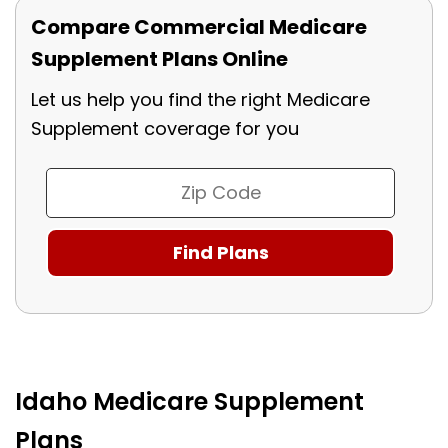
Compare Commercial Medicare
Supplement Plans Online
Let us help you find the right Medicare
Supplement coverage for you
Idaho Medicare Supplement
Plans