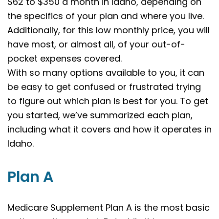
$62 to $350 a month in Idaho, depending on
the specifics of your plan and where you live.
Additionally, for this low monthly price, you will
have most, or almost all, of your out-of-
pocket expenses covered.
With so many options available to you, it can
be easy to get confused or frustrated trying
to figure out which plan is best for you. To get
you started, we’ve summarized each plan,
including what it covers and how it operates in
Idaho.
Plan A
Medicare Supplement Plan A is the most basic