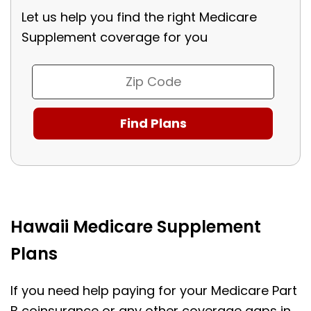
Let us help you find the right Medicare
Supplement coverage for you
Hawaii Medicare Supplement
Plans
If you need help paying for your Medicare Part
B coinsurance or any other coverage gaps in