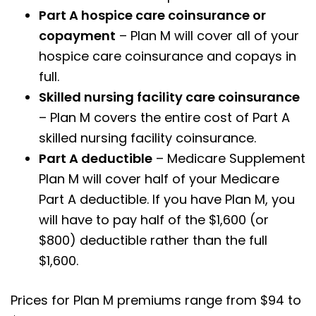
Part A hospice care coinsurance or
copayment
– Plan M will cover all of your
hospice care coinsurance and copays in
full.
Skilled nursing facility care coinsurance
– Plan M covers the entire cost of Part A
skilled nursing facility coinsurance.
Part A deductible
– Medicare Supplement
Plan M will cover half of your Medicare
Part A deductible. If you have Plan M, you
will have to pay half of the $1,600 (or
$800) deductible rather than the full
$1,600.
Prices for Plan M premiums range from $94 to