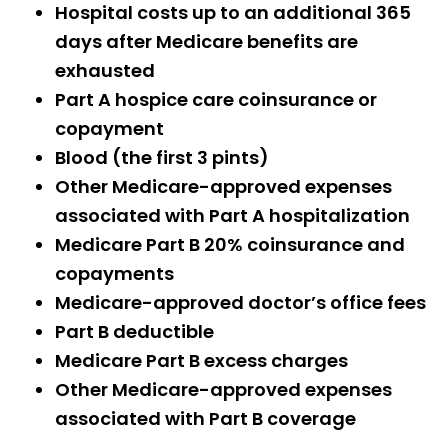
Hospital costs up to an additional 365
days after Medicare benefits are
exhausted
Part A hospice care coinsurance or
copayment
Blood (the first 3 pints)
Other Medicare-approved expenses
associated with Part A hospitalization
Medicare Part B 20% coinsurance and
copayments
Medicare-approved doctor’s office fees
Part B deductible
Medicare Part B excess charges
Other Medicare-approved expenses
associated with Part B coverage