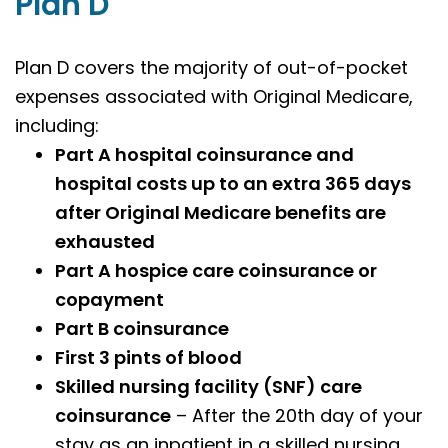
Plan D
Plan D covers the majority of out-of-pocket
expenses associated with Original Medicare,
including:
Part A hospital coinsurance and
hospital costs up to an extra 365 days
after Original Medicare benefits are
exhausted
Part A hospice care coinsurance or
copayment
Part B coinsurance
First 3 pints of blood
Skilled nursing facility (SNF) care
coinsurance
– After the 20th day of your
stay as an inpatient in a skilled nursing