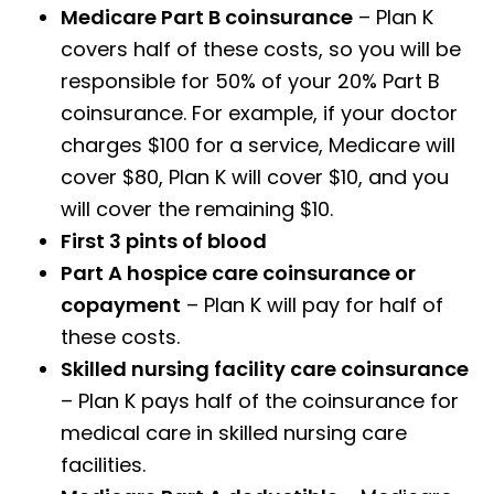
Medicare Part B coinsurance
– Plan K
covers half of these costs, so you will be
responsible for 50% of your 20% Part B
coinsurance. For example, if your doctor
charges $100 for a service, Medicare will
cover $80, Plan K will cover $10, and you
will cover the remaining $10.
First 3 pints of blood
Part A hospice care coinsurance or
copayment
– Plan K will pay for half of
these costs.
Skilled nursing facility care coinsurance
– Plan K pays half of the coinsurance for
medical care in skilled nursing care
facilities.