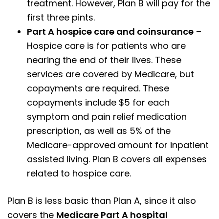
treatment. However, Plan B will pay for the
first three pints.
Part A hospice care and coinsurance
–
Hospice care is for patients who are
nearing the end of their lives. These
services are covered by Medicare, but
copayments are required. These
copayments include $5 for each
symptom and pain relief medication
prescription, as well as 5% of the
Medicare-approved amount for inpatient
assisted living. Plan B covers all expenses
related to hospice care.
Plan B is less basic than Plan A, since it also
covers the
Medicare Part A hospital