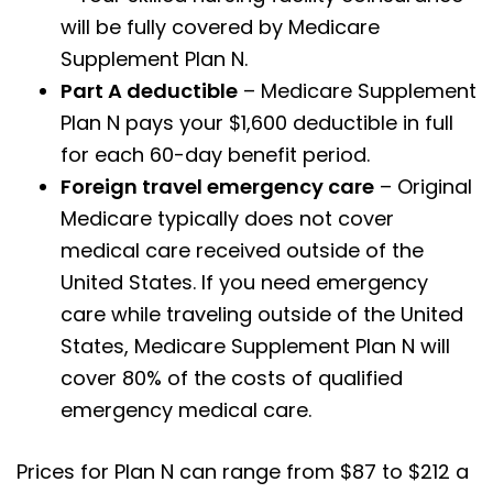
will be fully covered by Medicare
Supplement Plan N.
Part A deductible
– Medicare Supplement
Plan N pays your $1,600 deductible in full
for each 60-day benefit period.
Foreign travel emergency care
– Original
Medicare typically does not cover
medical care received outside of the
United States. If you need emergency
care while traveling outside of the United
States, Medicare Supplement Plan N will
cover 80% of the costs of qualified
emergency medical care.
Prices for Plan N can range from $87 to $212 a