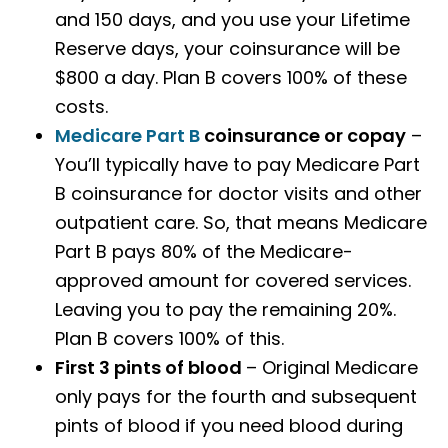
and 150 days, and you use your Lifetime
Reserve days, your coinsurance will be
$800 a day. Plan B covers 100% of these
costs.
Medicare Part B
coinsurance or copay
–
You’ll typically have to pay Medicare Part
B coinsurance for doctor visits and other
outpatient care. So, that means Medicare
Part B pays 80% of the Medicare-
approved amount for covered services.
Leaving you to pay the remaining 20%.
Plan B covers 100% of this.
First 3 pints of blood
– Original Medicare
only pays for the fourth and subsequent
pints of blood if you need blood during