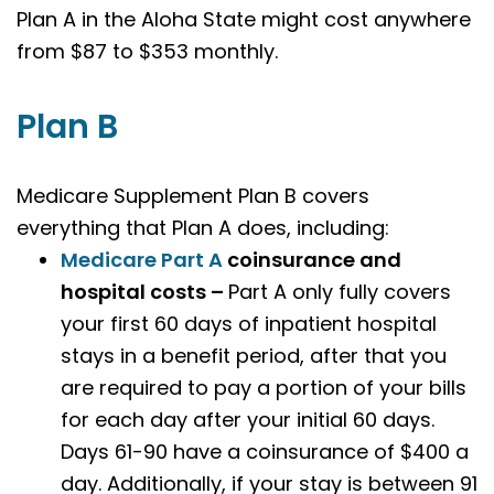
Plan A in the Aloha State might cost anywhere
from $87 to $353 monthly.
Plan B
Medicare Supplement Plan B covers
everything that Plan A does, including:
Medicare Part A
coinsurance and
hospital costs –
Part A only fully covers
your first 60 days of inpatient hospital
stays in a benefit period, after that you
are required to pay a portion of your bills
for each day after your initial 60 days.
Days 61-90 have a coinsurance of $400 a
day. Additionally, if your stay is between 91