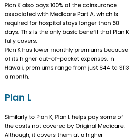
Plan K also pays 100% of the coinsurance
associated with Medicare Part A, which is
required for hospital stays longer than 60
days. This is the only basic benefit that Plan K
fully covers.
Plan K has lower monthly premiums because
of its higher out-of-pocket expenses. In
Hawaii, premiums range from just $44 to $113
a month.
Plan L
Similarly to Plan K, Plan L helps pay some of
the costs not covered by Original Medicare.
Although, it covers them at a higher