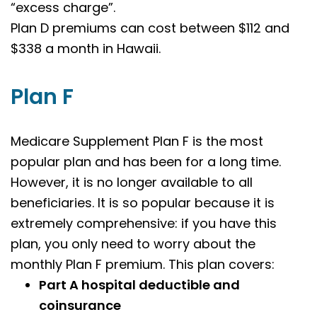
“excess charge”.
Plan D premiums can cost between $112 and
$338 a month in Hawaii.
Plan F
Medicare Supplement Plan F is the most
popular plan and has been for a long time.
However, it is no longer available to all
beneficiaries. It is so popular because it is
extremely comprehensive: if you have this
plan, you only need to worry about the
monthly Plan F premium. This plan covers:
Part A hospital deductible and
coinsurance