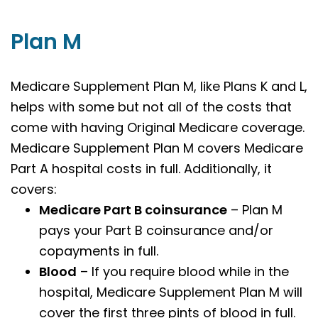
Plan M
Medicare Supplement Plan M, like Plans K and L,
helps with some but not all of the costs that
come with having Original Medicare coverage.
Medicare Supplement Plan M covers Medicare
Part A hospital costs in full. Additionally, it
covers:
Medicare Part B coinsurance
– Plan M
pays your Part B coinsurance and/or
copayments in full.
Blood
– If you require blood while in the
hospital, Medicare Supplement Plan M will
cover the first three pints of blood in full.