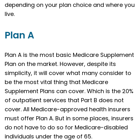
depending on your plan choice and where you
live.
Plan A
Plan A is the most basic Medicare Supplement
Plan on the market. However, despite its
simplicity, it will cover what many consider to
be the most vital thing that Medicare
Supplement Plans can cover. Which is the 20%
of outpatient services that Part B does not
cover. All Medicare-approved health insurers
must offer Plan A. But in some places, insurers
do not have to do so for Medicare-disabled
individuals under the age of 65.