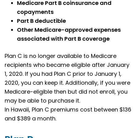
Medicare Part B coinsurance and
copayments
Part B deductible
Other Medicare-approved expenses
associated with Part B coverage
Plan C is no longer available to Medicare
recipients who became eligible after January
1, 2020. If you had Plan C prior to January 1,
2020, you can keep it. Additionally, if you were
Medicare-eligible then but did not enroll, you
may be able to purchase it.
In Hawaii, Plan C premiums cost between $136
and $389 a month.