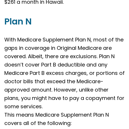
$261 a month in Hawaii.
Plan N
With Medicare Supplement Plan N, most of the
gaps in coverage in Original Medicare are
covered. Albeit, there are exclusions. Plan N
doesn’t cover Part B deductible and any
Medicare Part B excess charges, or portions of
doctor bills that exceed the Medicare-
approved amount. However, unlike other
plans, you might have to pay a copayment for
some services.
This means Medicare Supplement Plan N
covers all of the following: