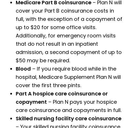
Medicare Part B coinsurance
– Plan N will
cover your Part B coinsurance costs in
full, with the exception of a copayment of
up to $20 for some office visits.
Additionally, for emergency room visits
that do not result in an inpatient
admission, a second copayment of up to
$50 may be required.
Blood
– If you require blood while in the
hospital, Medicare Supplement Plan N will
cover the first three pints.
Part A hospice care coinsurance or
copayment
– Plan N pays your hospice
care coinsurance and copayments in full.
Skilled nursing facility care coinsurance
– Your skilled nursing facility coinsurance