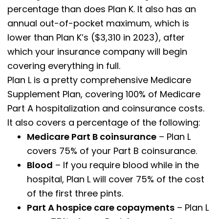
percentage than does Plan K. It also has an
annual out-of-pocket maximum, which is
lower than Plan K’s ($3,310 in 2023), after
which your insurance company will begin
covering everything in full.
Plan L is a pretty comprehensive Medicare
Supplement Plan, covering 100% of Medicare
Part A hospitalization and coinsurance costs.
It also covers a percentage of the following:
Medicare Part B coinsurance
– Plan L
covers 75% of your Part B coinsurance.
Blood
– If you require blood while in the
hospital, Plan L will cover 75% of the cost
of the first three pints.
Part A hospice care copayments
– Plan L