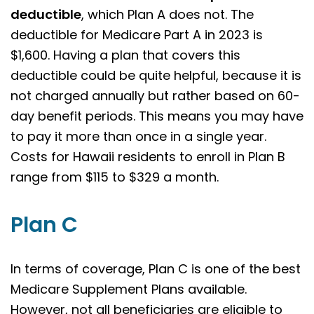
deductible
, which Plan A does not. The
deductible for Medicare Part A in 2023 is
$1,600. Having a plan that covers this
deductible could be quite helpful, because it is
not charged annually but rather based on 60-
day benefit periods. This means you may have
to pay it more than once in a single year.
Costs for Hawaii residents to enroll in Plan B
range from $115 to $329 a month.
Plan C
In terms of coverage, Plan C is one of the best
Medicare Supplement Plans available.
However, not all beneficiaries are eligible to