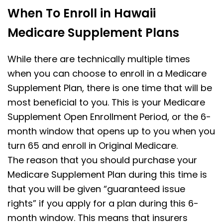
When To Enroll in Hawaii
Medicare Supplement Plans
While there are technically multiple times
when you can choose to enroll in a Medicare
Supplement Plan, there is one time that will be
most beneficial to you. This is your Medicare
Supplement Open Enrollment Period, or the 6-
month window that opens up to you when you
turn 65 and enroll in Original Medicare.
The reason that you should purchase your
Medicare Supplement Plan during this time is
that you will be given “guaranteed issue
rights” if you apply for a plan during this 6-
month window. This means that insurers