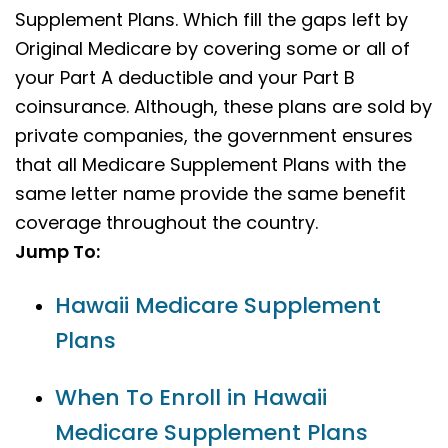
Supplement Plans. Which fill the gaps left by
Original Medicare by covering some or all of
your Part A deductible and your Part B
coinsurance. Although, these plans are sold by
private companies, the government ensures
that all Medicare Supplement Plans with the
same letter name provide the same benefit
coverage throughout the country.
Jump To:
Hawaii Medicare Supplement
Plans
When To Enroll in Hawaii
Medicare Supplement Plans