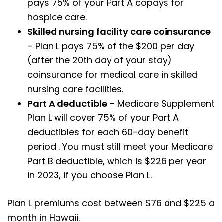
pays 75% of your Part A copays for
hospice care.
Skilled nursing facility care coinsurance
– Plan L pays 75% of the $200 per day
(after the 20th day of your stay)
coinsurance for medical care in skilled
nursing care facilities.
Part A deductible
– Medicare Supplement
Plan L will cover 75% of your Part A
deductibles for each 60-day benefit
period . You must still meet your Medicare
Part B deductible, which is $226 per year
in 2023, if you choose Plan L.
Plan L premiums cost between $76 and $225 a
month in Hawaii.