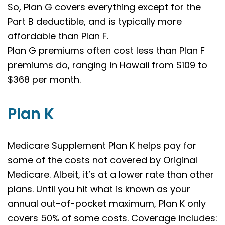
So, Plan G covers everything except for the
Part B deductible, and is typically more
affordable than Plan F.
Plan G premiums often cost less than Plan F
premiums do, ranging in Hawaii from $109 to
$368 per month.
Plan K
Medicare Supplement Plan K helps pay for
some of the costs not covered by Original
Medicare. Albeit, it’s at a lower rate than other
plans. Until you hit what is known as your
annual out-of-pocket maximum, Plan K only
covers 50% of some costs. Coverage includes: