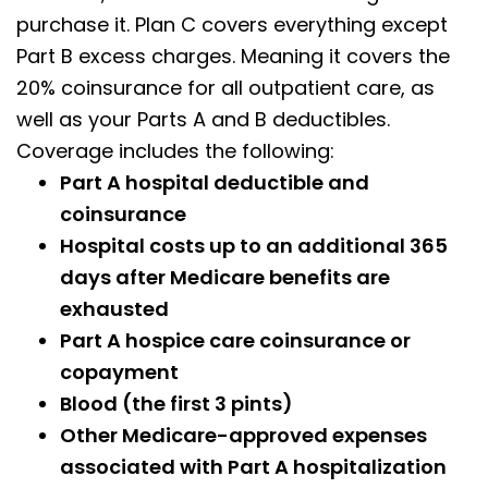
purchase it. Plan C covers everything except
Part B excess charges. Meaning it covers the
20% coinsurance for all outpatient care, as
well as your Parts A and B deductibles.
Coverage includes the following:
Part A hospital deductible and
coinsurance
Hospital costs up to an additional 365
days after Medicare benefits are
exhausted
Part A hospice care coinsurance or
copayment
Blood (the first 3 pints)
Other Medicare-approved expenses
associated with Part A hospitalization