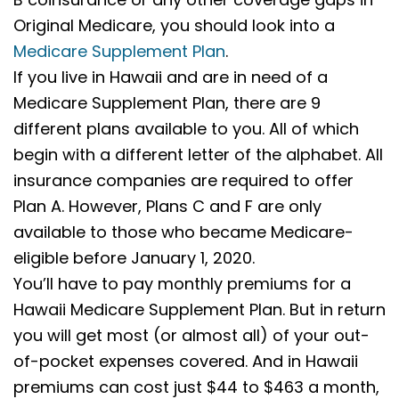
Original Medicare, you should look into a
Medicare Supplement Plan
.
If you live in Hawaii and are in need of a
Medicare Supplement Plan, there are 9
different plans available to you. All of which
begin with a different letter of the alphabet. All
insurance companies are required to offer
Plan A. However, Plans C and F are only
available to those who became Medicare-
eligible before January 1, 2020.
You’ll have to pay monthly premiums for a
Hawaii Medicare Supplement Plan. But in return
you will get most (or almost all) of your out-
of-pocket expenses covered. And in Hawaii
premiums can cost just $44 to $463 a month,