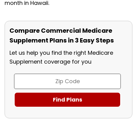
month in Hawaii.
Compare Commercial Medicare
Supplement Plans in 3 Easy Steps
Let us help you find the right Medicare
Supplement coverage for you