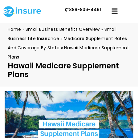
888-806-4491
Home
»
Small Business Benefits Overview
»
Small
Business Life Insurance
»
Medicare Supplement Rates
And Coverage By State
»
Hawaii Medicare Supplement
Plans
Hawaii Medicare Supplement
Plans