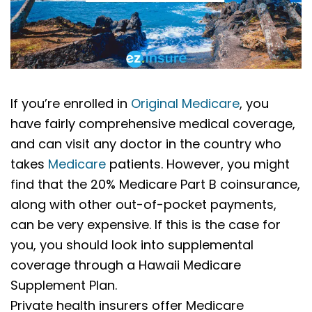
If you’re enrolled in
Original Medicare
, you
have fairly comprehensive medical coverage,
and can visit any doctor in the country who
takes
Medicare
patients. However, you might
find that the 20% Medicare Part B coinsurance,
along with other out-of-pocket payments,
can be very expensive. If this is the case for
you, you should look into supplemental
coverage through a Hawaii Medicare
Supplement Plan.
Private health insurers offer Medicare