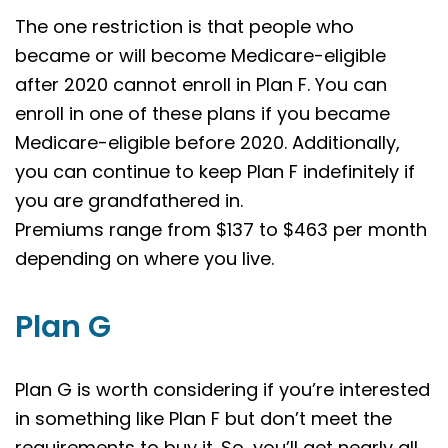
The one restriction is that people who
became or will become Medicare-eligible
after 2020 cannot enroll in Plan F. You can
enroll in one of these plans if you became
Medicare-eligible before 2020. Additionally,
you can continue to keep Plan F indefinitely if
you are grandfathered in.
Premiums range from $137 to $463 per month
depending on where you live.
Plan G
Plan G is worth considering if you’re interested
in something like Plan F but don’t meet the
requirements to buy it. So, you’ll get nearly all