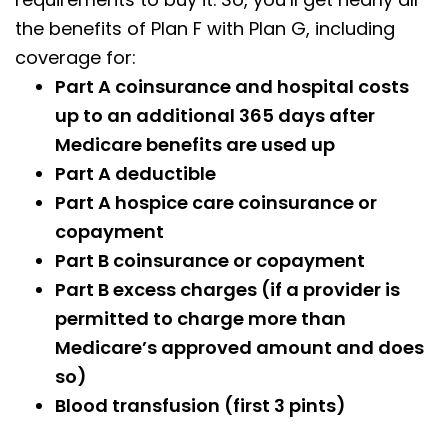
the benefits of Plan F with Plan G, including
coverage for:
Part A coinsurance and hospital costs
up to an additional 365 days after
Medicare benefits are used up
Part A deductible
Part A hospice care coinsurance or
copayment
Part B coinsurance or copayment
Part B excess charges (if a provider is
permitted to charge more than
Medicare’s approved amount and does
so)
Blood transfusion (first 3 pints)