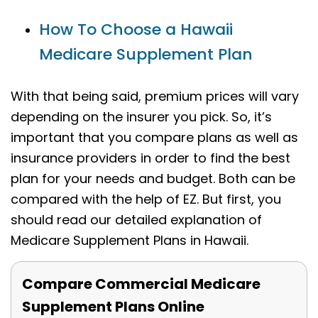
How To Choose a Hawaii
Medicare Supplement Plan
With that being said, premium prices will vary
depending on the insurer you pick. So, it’s
important that you compare plans as well as
insurance providers in order to find the best
plan for your needs and budget. Both can be
compared with the help of EZ. But first, you
should read our detailed explanation of
Medicare Supplement Plans in Hawaii.
Compare Commercial Medicare
Supplement Plans Online