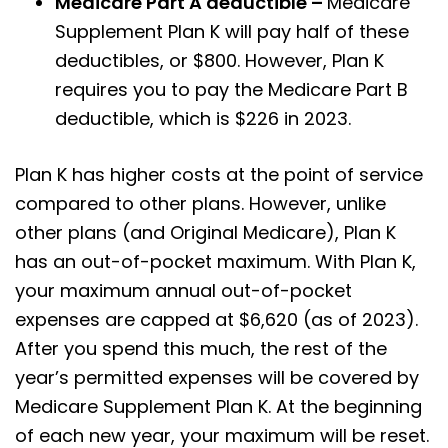
Medicare Part A deductible –
Medicare
Supplement Plan K will pay half of these
deductibles, or $800. However, Plan K
requires you to pay the Medicare Part B
deductible, which is $226 in 2023.
Plan K has higher costs at the point of service
compared to other plans. However, unlike
other plans (and Original Medicare), Plan K
has an out-of-pocket maximum. With Plan K,
your maximum annual out-of-pocket
expenses are capped at $6,620 (as of 2023).
After you spend this much, the rest of the
year’s permitted expenses will be covered by
Medicare Supplement Plan K. At the beginning
of each new year, your maximum will be reset.