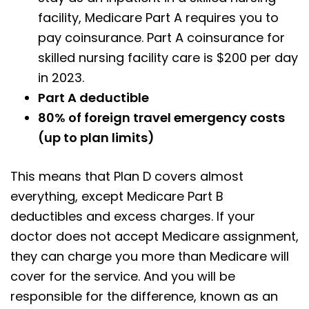
facility, Medicare Part A requires you to
pay coinsurance. Part A coinsurance for
skilled nursing facility care is $200 per day
in 2023.
Part A deductible
80% of foreign travel emergency costs
(up to plan limits)
This means that Plan D covers almost
everything, except Medicare Part B
deductibles and excess charges. If your
doctor does not accept Medicare assignment,
they can charge you more than Medicare will
cover for the service. And you will be
responsible for the difference, known as an