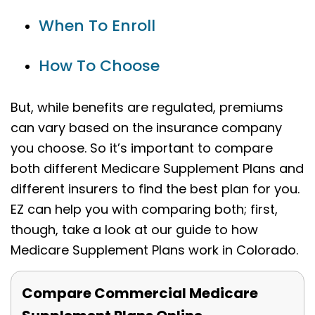
When To Enroll
How To Choose
But, while benefits are regulated, premiums
can vary based on the insurance company
you choose. So it’s important to compare
both different Medicare Supplement Plans and
different insurers to find the best plan for you.
EZ can help you with comparing both; first,
though, take a look at our guide to how
Medicare Supplement Plans work in Colorado.
Compare Commercial Medicare