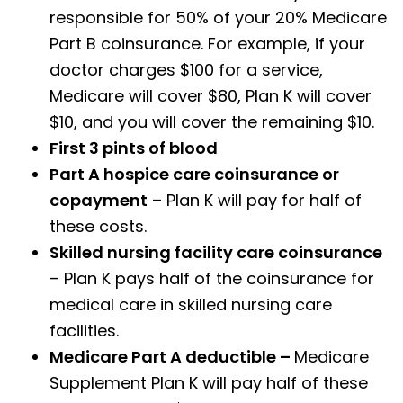
responsible for 50% of your 20% Medicare
Part B coinsurance. For example, if your
doctor charges $100 for a service,
Medicare will cover $80, Plan K will cover
$10, and you will cover the remaining $10.
First 3 pints of blood
Part A hospice care coinsurance or
copayment
– Plan K will pay for half of
these costs.
Skilled nursing facility care coinsurance
– Plan K pays half of the coinsurance for
medical care in skilled nursing care
facilities.
Medicare Part A deductible –
Medicare
Supplement Plan K will pay half of these