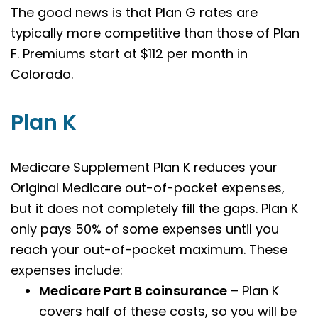
The good news is that Plan G rates are
typically more competitive than those of Plan
F. Premiums start at $112 per month in
Colorado.
Plan K
Medicare Supplement Plan K reduces your
Original Medicare out-of-pocket expenses,
but it does not completely fill the gaps. Plan K
only pays 50% of some expenses until you
reach your out-of-pocket maximum. These
expenses include:
Medicare Part B coinsurance
– Plan K
covers half of these costs, so you will be