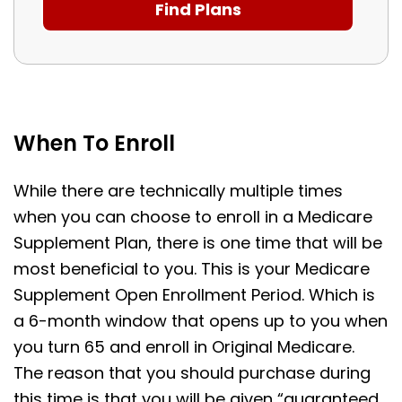
When To Enroll
While there are technically multiple times
when you can choose to enroll in a Medicare
Supplement Plan, there is one time that will be
most beneficial to you. This is your Medicare
Supplement Open Enrollment Period. Which is
a 6-month window that opens up to you when
you turn 65 and enroll in Original Medicare.
The reason that you should purchase during
this time is that you will be given “guaranteed