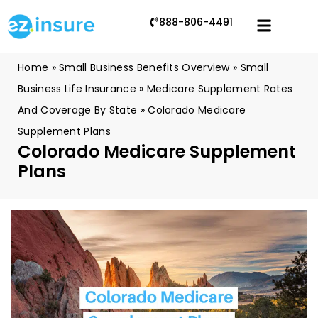
888-806-4491
Home
»
Small Business Benefits Overview
»
Small
Business Life Insurance
»
Medicare Supplement Rates
And Coverage By State
»
Colorado Medicare
Supplement Plans
Colorado Medicare Supplement
Plans