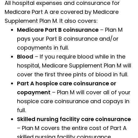
All hospital expenses and coinsurance for
Medicare Part A are covered by Medicare
Supplement Plan M. It also covers:
Medicare Part B coinsurance
– Plan M
pays your Part B coinsurance and/or
copayments in full.
Blood
– If you require blood while in the
hospital, Medicare Supplement Plan M will
cover the first three pints of blood in full.
Part A hospice care coinsurance or
copayment
– Plan M will cover all of your
hospice care coinsurance and copays in
full.
Skilled nursing facility care coinsurance
– Plan M covers the entire cost of Part A
skilled nursing facility coinsurance.