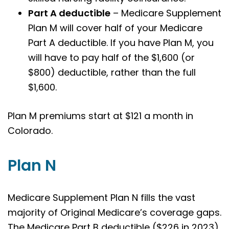
Part A deductible
– Medicare Supplement
Plan M will cover half of your Medicare
Part A deductible. If you have Plan M, you
will have to pay half of the $1,600 (or
$800) deductible, rather than the full
$1,600.
Plan M premiums start at $121 a month in
Colorado.
Plan N
Medicare Supplement Plan N fills the vast
majority of Original Medicare’s coverage gaps.
The Medicare Part B deductible ($226 in 2023)