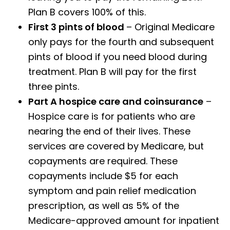
Plan B covers 100% of this.
First 3 pints of blood
– Original Medicare
only pays for the fourth and subsequent
pints of blood if you need blood during
treatment. Plan B will pay for the first
three pints.
Part A hospice care and coinsurance
–
Hospice care is for patients who are
nearing the end of their lives. These
services are covered by Medicare, but
copayments are required. These
copayments include $5 for each
symptom and pain relief medication
prescription, as well as 5% of the
Medicare-approved amount for inpatient