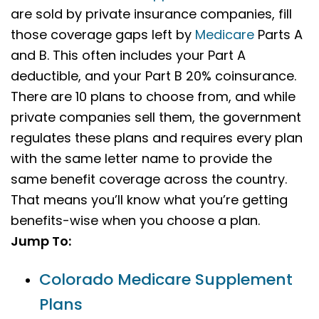
are sold by private insurance companies, fill
those coverage gaps left by
Medicare
Parts A
and B. This often includes your Part A
deductible, and your Part B 20% coinsurance.
There are 10 plans to choose from, and while
private companies sell them, the government
regulates these plans and requires every plan
with the same letter name to provide the
same benefit coverage across the country.
That means you’ll know what you’re getting
benefits-wise when you choose a plan.
Jump To:
Colorado Medicare Supplement
Plans