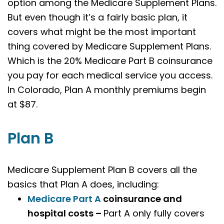
option among the Medicare Supplement Plans.
But even though it’s a fairly basic plan, it
covers what might be the most important
thing covered by Medicare Supplement Plans.
Which is the 20% Medicare Part B coinsurance
you pay for each medical service you access.
In Colorado, Plan A monthly premiums begin
at $87.
Plan B
Medicare Supplement Plan B covers all the
basics that Plan A does, including:
Medicare Part A
coinsurance and
hospital costs –
Part A only fully covers