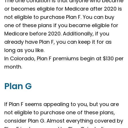
The one condition is that anyone who became
or becomes eligible for Medicare after 2020 is
not eligible to purchase Plan F. You can buy
one of these plans if you became eligible for
Medicare before 2020. Additionally, if you
already have Plan F, you can keep it for as
long as you like.
In Colorado, Plan F premiums begin at $130 per
month.
Plan G
If Plan F seems appealing to you, but you are
not eligible to purchase one of these plans,
consider Plan G. Almost everything covered by