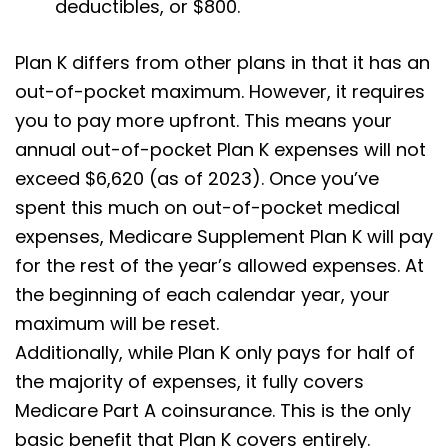
deductibles, or $800.
Plan K differs from other plans in that it has an
out-of-pocket maximum. However, it requires
you to pay more upfront. This means your
annual out-of-pocket Plan K expenses will not
exceed $6,620 (as of 2023). Once you’ve
spent this much on out-of-pocket medical
expenses, Medicare Supplement Plan K will pay
for the rest of the year’s allowed expenses. At
the beginning of each calendar year, your
maximum will be reset.
Additionally, while Plan K only pays for half of
the majority of expenses, it fully covers
Medicare Part A coinsurance. This is the only
basic benefit that Plan K covers entirely.