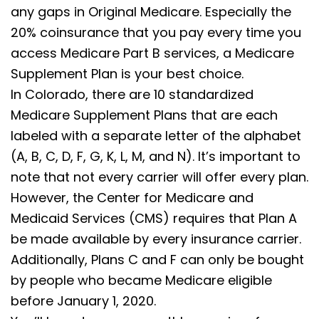
any gaps in Original Medicare. Especially the
20% coinsurance that you pay every time you
access Medicare Part B services, a Medicare
Supplement Plan is your best choice.
In Colorado, there are 10 standardized
Medicare Supplement Plans that are each
labeled with a separate letter of the alphabet
(A, B, C, D, F, G, K, L, M, and N). It’s important to
note that not every carrier will offer every plan.
However, the Center for Medicare and
Medicaid Services (CMS) requires that Plan A
be made available by every insurance carrier.
Additionally, Plans C and F can only be bought
by people who became Medicare eligible
before January 1, 2020.