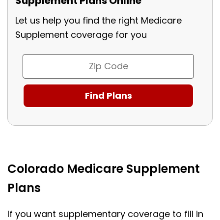
Supplement Plans Online
Let us help you find the right Medicare
Supplement coverage for you
Colorado Medicare Supplement
Plans
If you want supplementary coverage to fill in