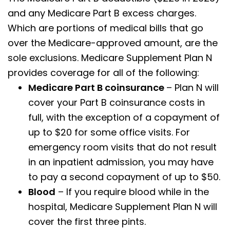
and any Medicare Part B excess charges.
Which are portions of medical bills that go
over the Medicare-approved amount, are the
sole exclusions. Medicare Supplement Plan N
provides coverage for all of the following:
Medicare Part B coinsurance
– Plan N will
cover your Part B coinsurance costs in
full, with the exception of a copayment of
up to $20 for some office visits. For
emergency room visits that do not result
in an inpatient admission, you may have
to pay a second copayment of up to $50.
Blood
– If you require blood while in the
hospital, Medicare Supplement Plan N will
cover the first three pints.