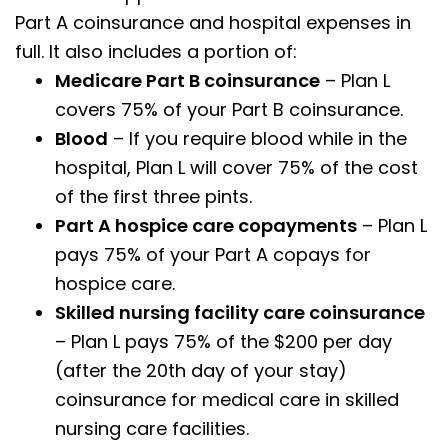
Part A coinsurance and hospital expenses in
full. It also includes a portion of:
Medicare Part B coinsurance
– Plan L
covers 75% of your Part B coinsurance.
Blood
– If you require blood while in the
hospital, Plan L will cover 75% of the cost
of the first three pints.
Part A hospice care copayments
– Plan L
pays 75% of your Part A copays for
hospice care.
Skilled nursing facility care coinsurance
– Plan L pays 75% of the $200 per day
(after the 20th day of your stay)
coinsurance for medical care in skilled
nursing care facilities.