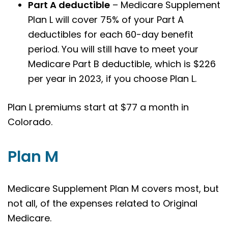
Part A deductible
– Medicare Supplement
Plan L will cover 75% of your Part A
deductibles for each 60-day benefit
period. You will still have to meet your
Medicare Part B deductible, which is $226
per year in 2023, if you choose Plan L.
Plan L premiums start at $77 a month in
Colorado.
Plan M
Medicare Supplement Plan M covers most, but
not all, of the expenses related to Original
Medicare.