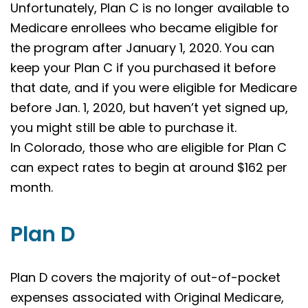
Unfortunately, Plan C is no longer available to
Medicare enrollees who became eligible for
the program after January 1, 2020. You can
keep your Plan C if you purchased it before
that date, and if you were eligible for Medicare
before Jan. 1, 2020, but haven’t yet signed up,
you might still be able to purchase it.
In Colorado, those who are eligible for Plan C
can expect rates to begin at around $162 per
month.
Plan D
Plan D covers the majority of out-of-pocket
expenses associated with Original Medicare,