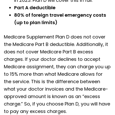
in 2023. Plan D will cover this in full.
Part A deductible
80% of foreign travel emergency costs
(up to plan limits)
Medicare Supplement Plan D does not cover
the Medicare Part B deductible. Additionally, it
does not cover Medicare Part B excess
charges. If your doctor declines to accept
Medicare assignment, they can charge you up
to 15% more than what Medicare allows for
the service. This is the difference between
what your doctor invoices and the Medicare-
approved amount is known as an “excess
charge.” So, if you choose Plan D, you will have
to pay any excess charges.