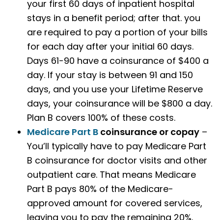
your first 60 days of inpatient hospital
stays in a benefit period; after that. you
are required to pay a portion of your bills
for each day after your initial 60 days.
Days 61-90 have a coinsurance of $400 a
day. If your stay is between 91 and 150
days, and you use your Lifetime Reserve
days, your coinsurance will be $800 a day.
Plan B covers 100% of these costs.
Medicare Part B
coinsurance or copay
–
You’ll typically have to pay Medicare Part
B coinsurance for doctor visits and other
outpatient care. That means Medicare
Part B pays 80% of the Medicare-
approved amount for covered services,
leaving you to pay the remaining 20%.