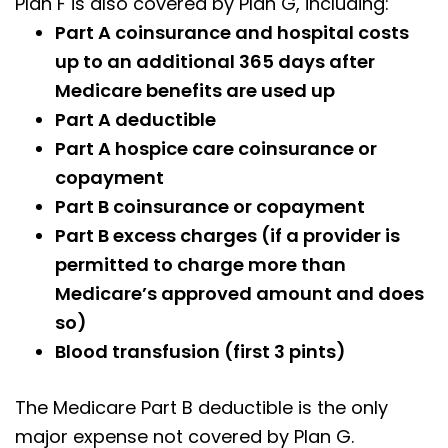
Plan F is also covered by Plan G, including:
Part A coinsurance and hospital costs
up to an additional 365 days after
Medicare benefits are used up
Part A deductible
Part A hospice care coinsurance or
copayment
Part B coinsurance or copayment
Part B excess charges (if a provider is
permitted to charge more than
Medicare’s approved amount and does
so)
Blood transfusion (first 3 pints)
The Medicare Part B deductible is the only
major expense not covered by Plan G.