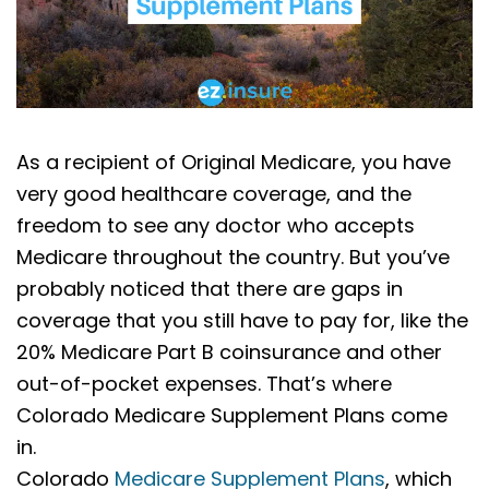
As a recipient of Original Medicare, you have
very good healthcare coverage, and the
freedom to see any doctor who accepts
Medicare throughout the country. But you’ve
probably noticed that there are gaps in
coverage that you still have to pay for, like the
20% Medicare Part B coinsurance and other
out-of-pocket expenses. That’s where
Colorado Medicare Supplement Plans come
in.
Colorado
Medicare Supplement Plans
, which