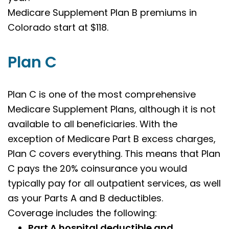
Medicare Supplement Plan B premiums in
Colorado start at $118.
Plan C
Plan C is one of the most comprehensive
Medicare Supplement Plans, although it is not
available to all beneficiaries. With the
exception of Medicare Part B excess charges,
Plan C covers everything. This means that Plan
C pays the 20% coinsurance you would
typically pay for all outpatient services, as well
as your Parts A and B deductibles.
Coverage includes the following:
Part A hospital deductible and