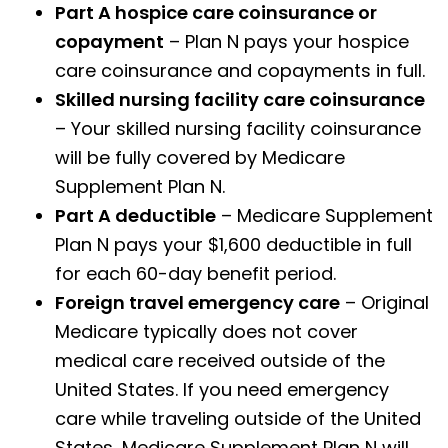
Part A hospice care coinsurance or
copayment
– Plan N pays your hospice
care coinsurance and copayments in full.
Skilled nursing facility care coinsurance
– Your skilled nursing facility coinsurance
will be fully covered by Medicare
Supplement Plan N.
Part A deductible
– Medicare Supplement
Plan N pays your $1,600 deductible in full
for each 60-day benefit period.
Foreign travel emergency care
– Original
Medicare typically does not cover
medical care received outside of the
United States. If you need emergency
care while traveling outside of the United
States, Medicare Supplement Plan N will