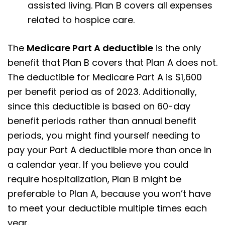
assisted living. Plan B covers all expenses
related to hospice care.
The
Medicare Part A deductible
is the only
benefit that Plan B covers that Plan A does not.
The deductible for Medicare Part A is $1,600
per benefit period as of 2023. Additionally,
since this deductible is based on 60-day
benefit periods rather than annual benefit
periods, you might find yourself needing to
pay your Part A deductible more than once in
a calendar year. If you believe you could
require hospitalization, Plan B might be
preferable to Plan A, because you won’t have
to meet your deductible multiple times each
year.