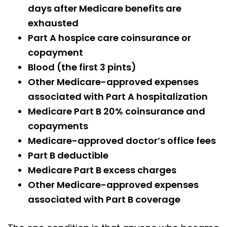
days after Medicare benefits are
exhausted
Part A hospice care coinsurance or
copayment
Blood (the first 3 pints)
Other Medicare-approved expenses
associated with Part A hospitalization
Medicare Part B 20% coinsurance and
copayments
Medicare-approved doctor’s office fees
Part B deductible
Medicare Part B excess charges
Other Medicare-approved expenses
associated with Part B coverage