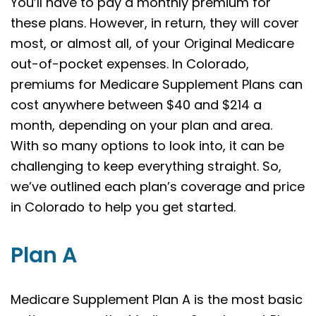
You’ll have to pay a monthly premium for
these plans. However, in return, they will cover
most, or almost all, of your Original Medicare
out-of-pocket expenses. In Colorado,
premiums for Medicare Supplement Plans can
cost anywhere between $40 and $214 a
month, depending on your plan and area.
With so many options to look into, it can be
challenging to keep everything straight. So,
we’ve outlined each plan’s coverage and price
in Colorado to help you get started.
Plan A
Medicare Supplement Plan A is the most basic