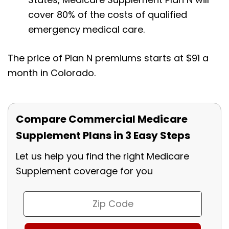
cover 80% of the costs of qualified
emergency medical care.
The price of Plan N premiums starts at $91 a
month in Colorado.
Compare Commercial Medicare
Supplement Plans in 3 Easy Steps
Let us help you find the right Medicare
Supplement coverage for you