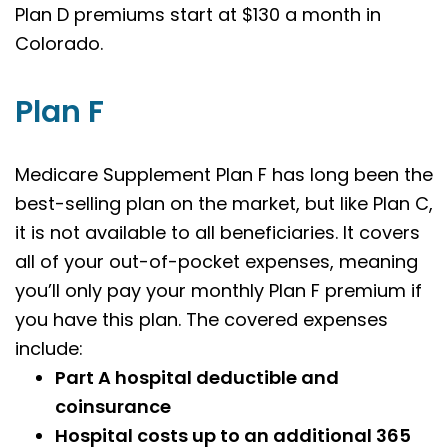
Plan D premiums start at $130 a month in
Colorado.
Plan F
Medicare Supplement Plan F has long been the
best-selling plan on the market, but like Plan C,
it is not available to all beneficiaries. It covers
all of your out-of-pocket expenses, meaning
you’ll only pay your monthly Plan F premium if
you have this plan. The covered expenses
include:
Part A hospital deductible and
coinsurance
Hospital costs up to an additional 365