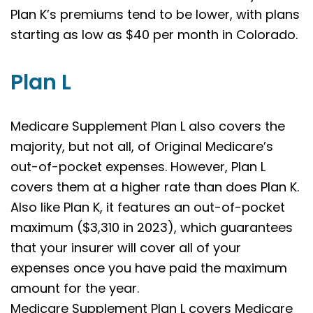
Plan K’s premiums tend to be lower, with plans
starting as low as $40 per month in Colorado.
Plan L
Medicare Supplement Plan L also covers the
majority, but not all, of Original Medicare’s
out-of-pocket expenses. However, Plan L
covers them at a higher rate than does Plan K.
Also like Plan K, it features an out-of-pocket
maximum ($3,310 in 2023), which guarantees
that your insurer will cover all of your
expenses once you have paid the maximum
amount for the year.
Medicare Supplement Plan L covers Medicare