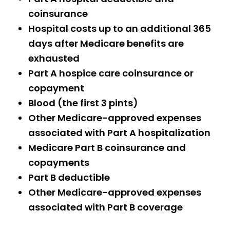
coinsurance
Hospital costs up to an additional 365
days after Medicare benefits are
exhausted
Part A hospice care coinsurance or
copayment
Blood (the first 3 pints)
Other Medicare-approved expenses
associated with Part A hospitalization
Medicare Part B coinsurance and
copayments
Part B deductible
Other Medicare-approved expenses
associated with Part B coverage