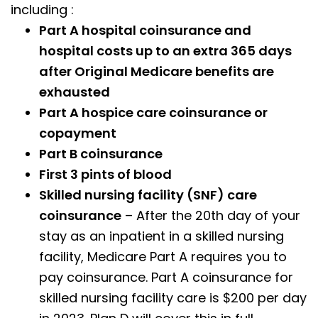
including :
Part A hospital coinsurance and
hospital costs up to an extra 365 days
after Original Medicare benefits are
exhausted
Part A hospice care coinsurance or
copayment
Part B coinsurance
First 3 pints of blood
Skilled nursing facility (SNF) care
coinsurance
– After the 20th day of your
stay as an inpatient in a skilled nursing
facility, Medicare Part A requires you to
pay coinsurance. Part A coinsurance for
skilled nursing facility care is $200 per day