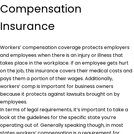
Compensation
Insurance
Workers’ compensation coverage protects employers
and employees when there is an injury or illness that
takes place in the workplace. If an employee gets hurt
on the job, this insurance covers their medical costs and
pays them a portion of their wages. Additionally,
workers’ comp is important for business owners
because it protects against lawsuits brought on by
employees.
In terms of legal requirements, it’s important to take a
look at the guidelines for the specific state you’re
operating out of. Generally speaking though, in most
states workers’ compensation is a requirement for