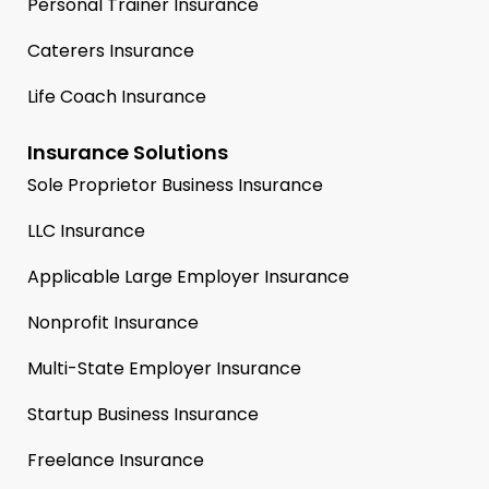
Personal Trainer Insurance
Caterers Insurance
Life Coach Insurance
Insurance Solutions
Sole Proprietor Business Insurance
LLC Insurance
Applicable Large Employer Insurance
Nonprofit Insurance
Multi-State Employer Insurance
Startup Business Insurance
Freelance Insurance