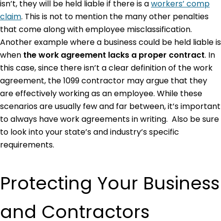
isn’t, they will be held liable if there is a
workers’ comp
claim
. This is not to mention the many other penalties
that come along with employee misclassification.
Another example where a business could be held liable is
when
the work agreement lacks a proper contract
. In
this case, since there isn’t a clear definition of the work
agreement, the 1099 contractor may argue that they
are effectively working as an employee. While these
scenarios are usually few and far between, it’s important
to always have work agreements in writing. Also be sure
to look into your state’s and industry’s specific
requirements.
Protecting Your Business
and Contractors