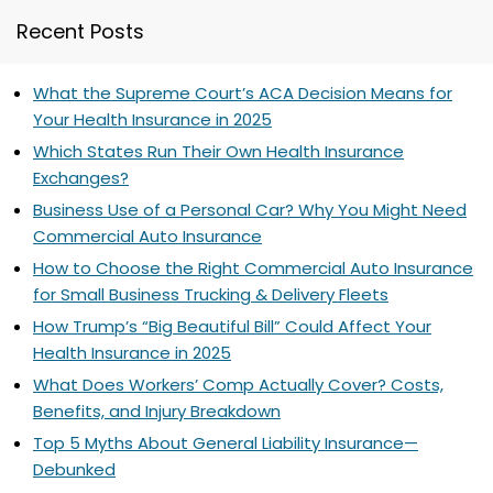
Recent Posts
What the Supreme Court’s ACA Decision Means for
Your Health Insurance in 2025
Which States Run Their Own Health Insurance
Exchanges?
Business Use of a Personal Car? Why You Might Need
Commercial Auto Insurance
How to Choose the Right Commercial Auto Insurance
for Small Business Trucking & Delivery Fleets
How Trump’s “Big Beautiful Bill” Could Affect Your
Health Insurance in 2025
What Does Workers’ Comp Actually Cover? Costs,
Benefits, and Injury Breakdown
Top 5 Myths About General Liability Insurance—
Debunked