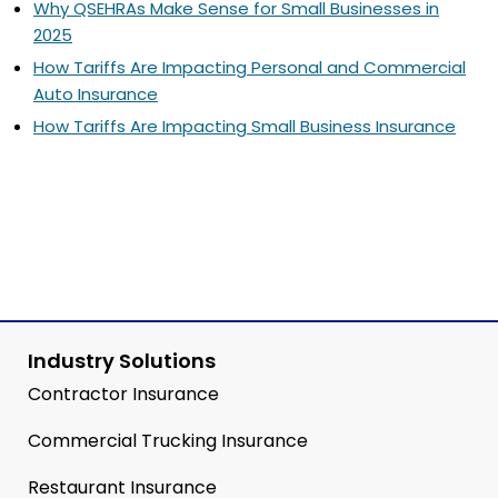
Why QSEHRAs Make Sense for Small Businesses in
2025
How Tariffs Are Impacting Personal and Commercial
Auto Insurance
How Tariffs Are Impacting Small Business Insurance
Industry Solutions
Contractor Insurance
Commercial Trucking Insurance
Restaurant Insurance