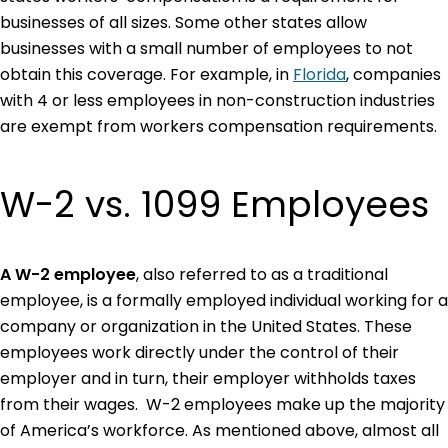
businesses of all sizes. Some other states allow
businesses with a small number of employees to not
obtain this coverage. For example, in
Florida
, companies
with 4 or less employees in non-construction industries
are exempt from workers compensation requirements.
W-2 vs. 1099 Employees
A W-2 employee
, also referred to as a traditional
employee, is a formally employed individual working for a
company or organization in the United States. These
employees work directly under the control of their
employer and in turn, their employer withholds taxes
from their wages. W-2 employees make up the majority
of America’s workforce. As mentioned above, almost all