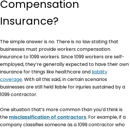
Compensation
Insurance?
The simple answer is no. There is no law stating that
businesses must provide workers compensation
insurance to 1099 workers. Since 1099 workers are self-
employed, they’re generally expected to have their own
insurance for things like healthcare and
liability
coverage
. With all this said, in certain scenarios
businesses are still held liable for injuries sustained by a
1099 contractor.
One situation that’s more common than you’d think is
the
misclassification
of contractors
. For example, if a
company classifies someone as a 1099 contractor who