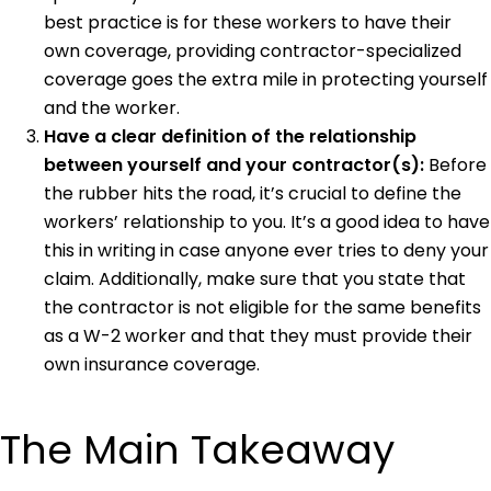
best practice is for these workers to have their
own coverage, providing contractor-specialized
coverage goes the extra mile in protecting yourself
and the worker.
Have a clear definition of the relationship
between yourself and your contractor(s):
Before
the rubber hits the road, it’s crucial to define the
workers’ relationship to you. It’s a good idea to have
this in writing in case anyone ever tries to deny your
claim. Additionally, make sure that you state that
the contractor is not eligible for the same benefits
as a W-2 worker and that they must provide their
own insurance coverage.
The Main Takeaway