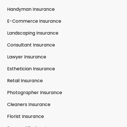
Handyman Insurance
E-Commerce Insurance
Landscaping Insurance
Consultant Insurance
Lawyer Insurance
Esthetician Insurance
Retail Insurance
Photographer Insurance
Cleaners Insurance
Florist Insurance