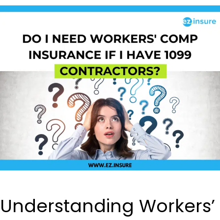
Understanding Workers’