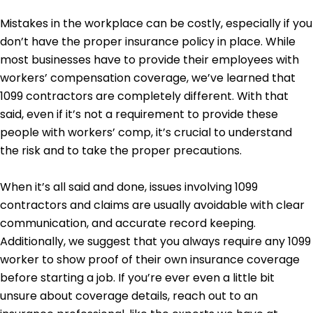
Mistakes in the workplace can be costly, especially if you
don’t have the proper insurance policy in place. While
most businesses have to provide their employees with
workers’ compensation coverage, we’ve learned that
1099 contractors are completely different. With that
said, even if it’s not a requirement to provide these
people with workers’ comp, it’s crucial to understand
the risk and to take the proper precautions.
When it’s all said and done, issues involving 1099
contractors and claims are usually avoidable with clear
communication, and accurate record keeping.
Additionally, we suggest that you always require any 1099
worker to show proof of their own insurance coverage
before starting a job. If you’re ever even a little bit
unsure about coverage details, reach out to an