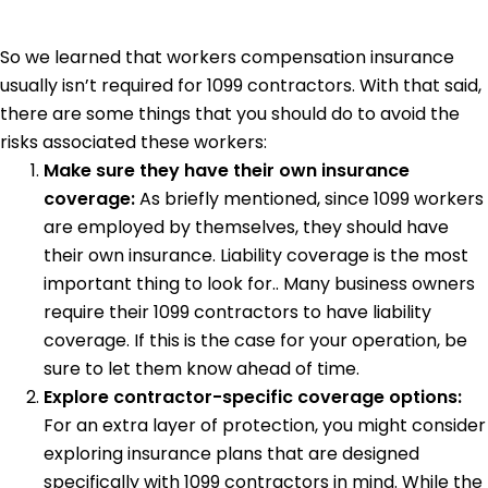
So we learned that workers compensation insurance
usually isn’t required for 1099 contractors. With that said,
there are some things that you should do to avoid the
risks associated these workers:
Make sure they have their own insurance
coverage:
As briefly mentioned, since 1099 workers
are employed by themselves, they should have
their own insurance. Liability coverage is the most
important thing to look for.. Many business owners
require their 1099 contractors to have liability
coverage. If this is the case for your operation, be
sure to let them know ahead of time.
Explore contractor-specific coverage options:
For an extra layer of protection, you might consider
exploring insurance plans that are designed
specifically with 1099 contractors in mind. While the