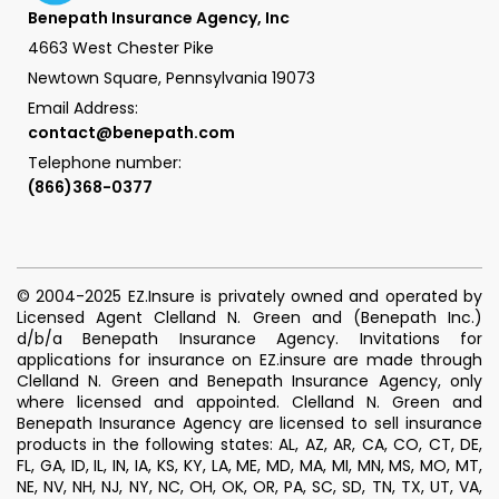
Benepath Insurance Agency, Inc
4663 West Chester Pike
Newtown Square, Pennsylvania 19073
Email Address:
contact@benepath.com
Telephone number:
(866)368-0377
© 2004-2025 EZ.Insure is privately owned and operated by
Licensed Agent Clelland N. Green and (Benepath Inc.)
d/b/a Benepath Insurance Agency. Invitations for
applications for insurance on EZ.insure are made through
Clelland N. Green and Benepath Insurance Agency, only
where licensed and appointed. Clelland N. Green and
Benepath Insurance Agency are licensed to sell insurance
products in the following states: AL, AZ, AR, CA, CO, CT, DE,
FL, GA, ID, IL, IN, IA, KS, KY, LA, ME, MD, MA, MI, MN, MS, MO, MT,
NE, NV, NH, NJ, NY, NC, OH, OK, OR, PA, SC, SD, TN, TX, UT, VA,