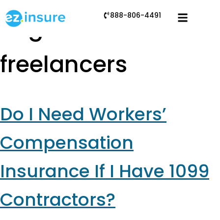
888-806-4491
Tag:
insurance for
freelancers
Do I Need Workers’
Compensation
Insurance If I Have 1099
Contractors?