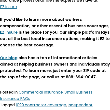
insurance professional, like the experts we have at
EZ.Insure
.
If you’d like to learn more about workers
compensation, or other essential business coverages,
EZ.Insure
is the place for you. Our simple platform lays
out all the best local insurance options, making it EZ to
choose the best coverage.
Our blog
also has a ton of informational articles
aimed at helping business owners and individuals stay
protected. To learn more, just enter your ZIP code at
the top of the page, or call us at 888-694-0047.
Posted in
Commercial Insurance
,
Small Business
Insurance FAQs
Tagged
1099 contractor coverage
,
independent