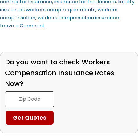
contractor insurance
,
insurance for freelancers
,
liability
insurance
,
workers comp requirements
,
workers
compensation
,
workers compensation insurance
Leave a Comment
Do you want to check
Workers
Compensation
Insurance Rates
Now?