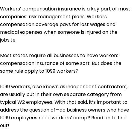
Workers’ compensation insurance is a key part of most
companies’ risk management plans. Workers
compensation coverage pays for lost wages and
medical expenses when someone is injured on the
jobsite.
Most states require all businesses to have workers’
compensation insurance of some sort. But does the
same rule apply to 1099 workers?
1099 workers, also known as independent contractors,
are usually put in their own separate category from
typical W2 employees. With that said, it’s important to
address the question of—do business owners who have
1099 employees need workers’ comp? Read on to find
out!