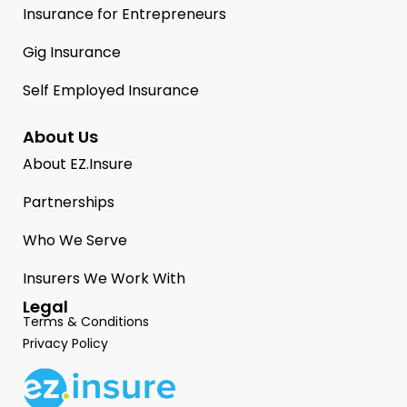
Insurance for Entrepreneurs
Gig Insurance
Self Employed Insurance
About Us
About EZ.Insure
Partnerships
Who We Serve
Insurers We Work With
Legal
Terms & Conditions
Privacy Policy