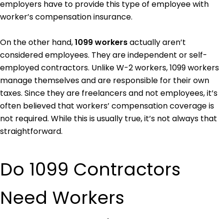
employers have to provide this type of employee with
worker’s compensation insurance.
On the other hand,
1099 workers
actually aren’t
considered employees. They are independent or self-
employed contractors. Unlike W-2 workers, 1099 workers
manage themselves and are responsible for their own
taxes. Since they are freelancers and not employees, it’s
often believed that workers’ compensation coverage is
not required. While this is usually true, it’s not always that
straightforward.
Do 1099 Contractors
Need Workers