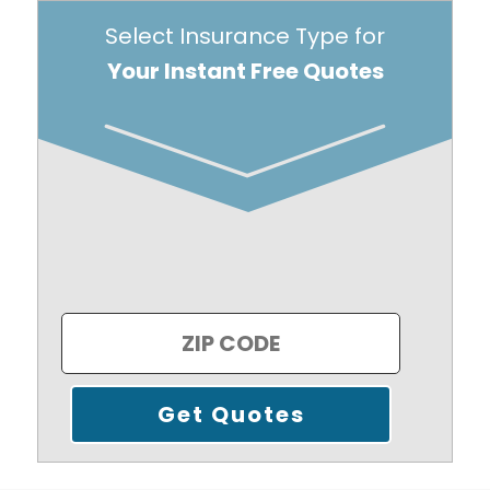
Select Insurance Type for
Your Instant Free Quotes