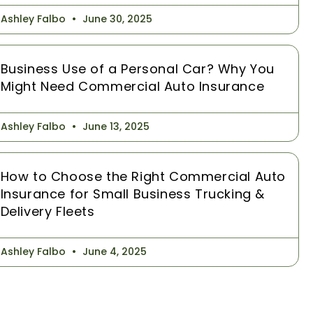
Ashley Falbo
June 30, 2025
Business Use of a Personal Car? Why You
Might Need Commercial Auto Insurance
Ashley Falbo
June 13, 2025
How to Choose the Right Commercial Auto
Insurance for Small Business Trucking &
Delivery Fleets
Ashley Falbo
June 4, 2025