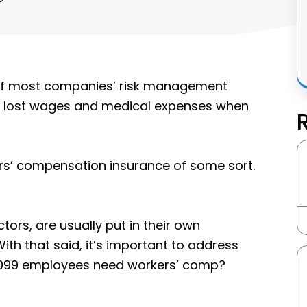
 of most companies’ risk management
r lost wages and medical expenses when
ers’ compensation insurance of some sort.
ors, are usually put in their own
th that said, it’s important to address
1099 employees need workers’ comp?