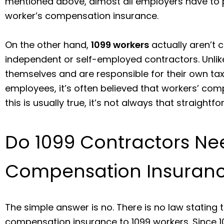
mentioned above, almost all employers have to p
worker’s compensation insurance.
On the other hand,
1099 workers
actually aren’t 
independent or self-employed contractors. Unli
themselves and are responsible for their own tax
employees, it’s often believed that workers’ com
this is usually true, it’s not always that straightf
Do 1099 Contractors Ne
Compensation Insuran
The simple answer is no. There is no law stating
compensation insurance to 1099 workers. Since 1