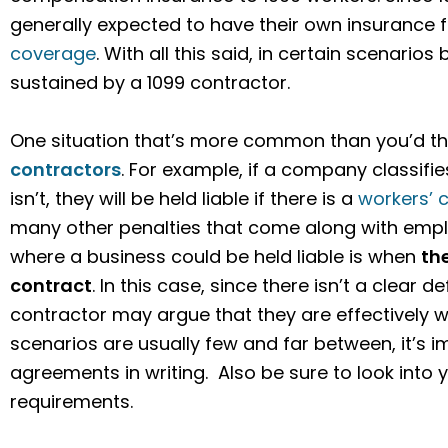
generally expected to have their own insurance f
coverage
. With all this said, in certain scenarios 
sustained by a 1099 contractor.
One situation that’s more common than you’d thi
contractors
. For example, if a company classif
isn’t, they will be held liable if there is a
workers’ 
many other penalties that come along with empl
where a business could be held liable is when
th
contract
. In this case, since there isn’t a clear 
contractor may argue that they are effectively 
scenarios are usually few and far between, it’s 
agreements in writing. Also be sure to look into y
requirements.