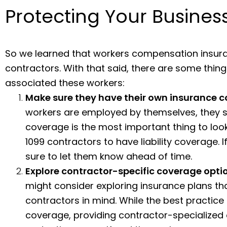
Protecting Your Busine
So we learned that workers compensation insuranc
contractors. With that said, there are some thing
associated these workers:
Make sure they have their own insurance 
workers are employed by themselves, they sh
coverage is the most important thing to look
1099 contractors to have liability coverage. I
sure to let them know ahead of time.
Explore contractor-specific coverage opti
might consider exploring insurance plans tha
contractors in mind. While the best practice 
coverage, providing contractor-specialized 