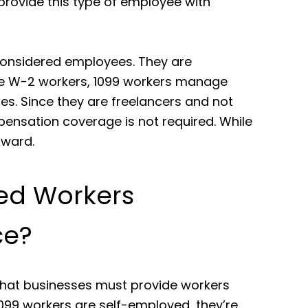
rovide this type of employee with
considered employees. They are
ke W-2 workers, 1099 workers manage
es. Since they are freelancers and not
pensation coverage is not required. While
orward.
ed Workers
ce?
 that businesses must provide workers
099 workers are self-employed, they’re