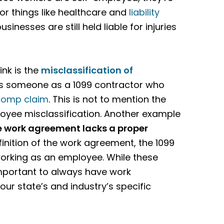
or things like healthcare and
liability
businesses are still held liable for injuries
nk is the
misclassification
of
ies someone as a 1099 contractor who
comp claim
. This is not to mention the
oyee misclassification. Another example
e work agreement lacks a proper
definition of the work agreement, the 1099
working as an employee. While these
important to always have work
our state’s and industry’s specific