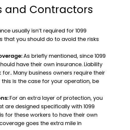
ss and Contractors
e usually isn’t required for 1099
s that you should do to avoid the risks
coverage:
As briefly mentioned, since 1099
ould have their own insurance. Liability
 for.. Many business owners require their
f this is the case for your operation, be
ons:
For an extra layer of protection, you
t are designed specifically with 1099
is for these workers to have their own
coverage goes the extra mile in