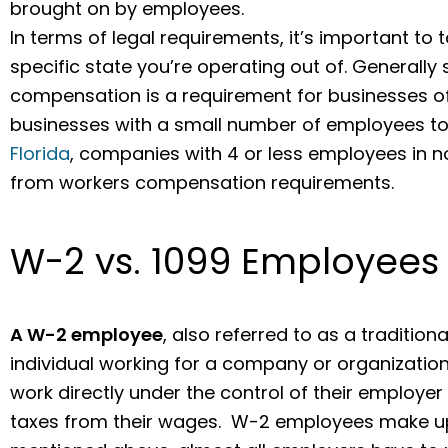
brought on by employees.
In terms of legal requirements, it’s important to t
specific state you’re operating out of. Generally
compensation is a requirement for businesses of 
businesses with a small number of employees to 
Florida
, companies with 4 or less employees in 
from workers compensation requirements.
W-2 vs. 1099 Employees
A W-2 employee
, also referred to as a traditio
individual working for a company or organizatio
work directly under the control of their employer
taxes from their wages. W-2 employees make up 