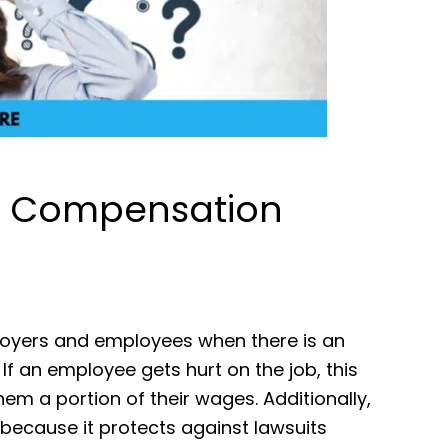
’ Compensation
oyers and employees when there is an
. If an employee gets hurt on the job, this
em a portion of their wages. Additionally,
because it protects against lawsuits