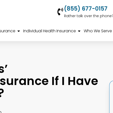
(855) 677-0157
Rather talk over the phone
nsurance
Individual Health Insurance
Who We Serve
s’
urance If I Have
?
o