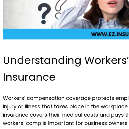
Understanding Workers
Insurance
Workers’ compensation coverage protects empl
injury or illness that takes place in the workplace
insurance covers their medical costs and pays th
workers’ comp is important for business owners 