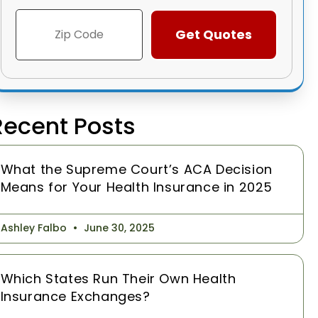
Recent Posts
What the Supreme Court’s ACA Decision
Means for Your Health Insurance in 2025
Ashley Falbo
June 30, 2025
Which States Run Their Own Health
Insurance Exchanges?