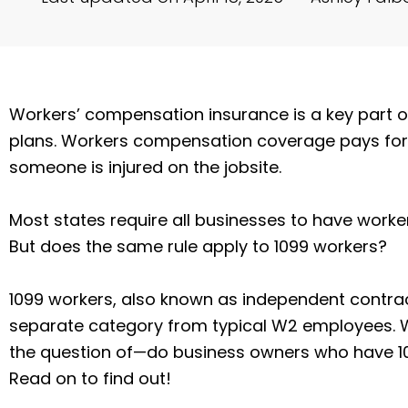
Workers’ compensation insurance is a key part
plans. Workers compensation coverage pays fo
someone is injured on the jobsite.
Most states require all businesses to have work
But does the same rule apply to 1099 workers?
1099 workers, also known as independent contract
separate category from typical W2 employees. Wi
the question of—do business owners who have 
Read on to find out!