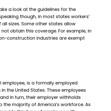
ake a look at the guidelines for the
 speaking though, in most states workers’
all sizes. Some other states allow
not obtain this coverage. For example, in
non-construction industries are exempt
nal employee, is a formally employed
n in the United States. These employees
 and in turn, their employer withholds
the majority of America’s workforce. As