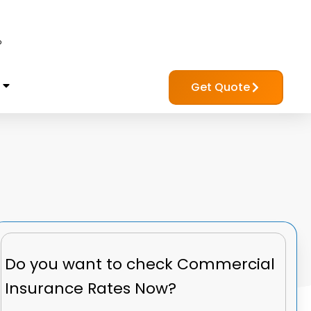
?
Get Quote
Do you want to check
Commercial
Insurance Rates Now?