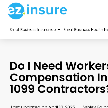
Small Business Insurance
Small Business Health I
Do I Need Worker
Compensation Ins
1099 Contractors
Last updated on April 18, 2025
Ashley Falb