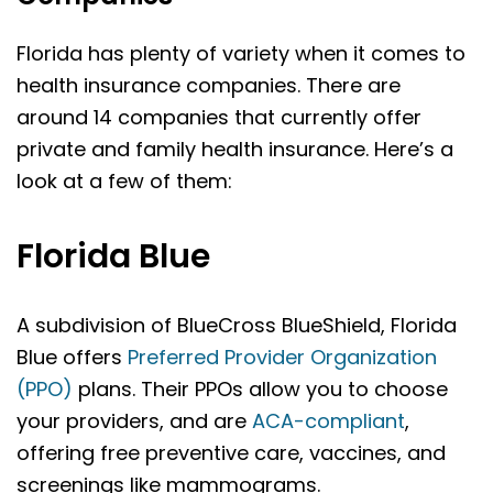
Florida has plenty of variety when it comes to
health insurance companies. There are
around 14 companies that currently offer
private and family health insurance. Here’s a
look at a few of them:
Florida Blue
A subdivision of BlueCross BlueShield, Florida
Blue offers
Preferred Provider Organization
(PPO)
plans. Their PPOs allow you to choose
your providers, and are
ACA-compliant
,
offering free preventive care, vaccines, and
screenings like mammograms.