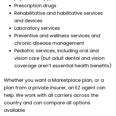
Prescription drugs
Rehabilitative and habilitative services
and devices
Laboratory services
Preventive and wellness services and
chronic disease management
Pediatric services, including oral and
vision care (but adult dental and vision
coverage aren’t essential health benefits)
Whether you want a Marketplace plan, or a
plan from a private insurer, an EZ agent can
help. We work with all carriers across the
country and can compare all options
available.