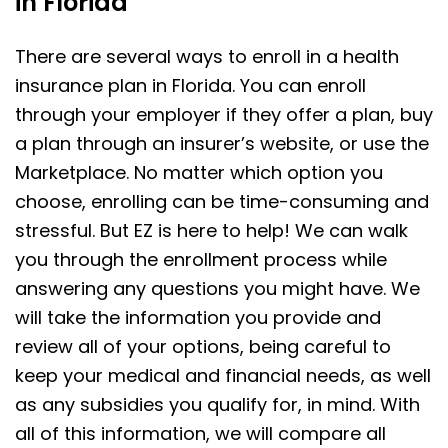
in Florida
There are several ways to enroll in a health
insurance plan in Florida. You can enroll
through your employer if they offer a plan, buy
a plan through an insurer’s website, or use the
Marketplace. No matter which option you
choose, enrolling can be time-consuming and
stressful. But EZ is here to help! We can walk
you through the enrollment process while
answering any questions you might have. We
will take the information you provide and
review all of your options, being careful to
keep your medical and financial needs, as well
as any subsidies you qualify for, in mind. With
all of this information, we will compare all