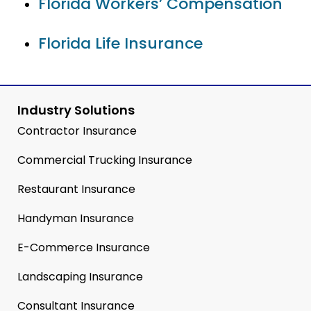
Florida Workers’ Compensation
Florida Life Insurance
Industry Solutions
Contractor Insurance
Commercial Trucking Insurance
Restaurant Insurance
Handyman Insurance
E-Commerce Insurance
Landscaping Insurance
Consultant Insurance