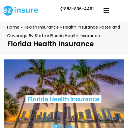
888-806-4491
Home
»
Health Insurance
»
Health Insurance Rates and
Coverage By State
»
Florida Health Insurance
Florida Health Insurance