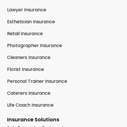
Lawyer Insurance
Esthetician Insurance
Retail Insurance
Photographer Insurance
Cleaners Insurance
Florist Insurance
Personal Trainer Insurance
Caterers Insurance
Life Coach Insurance
Insurance Solutions