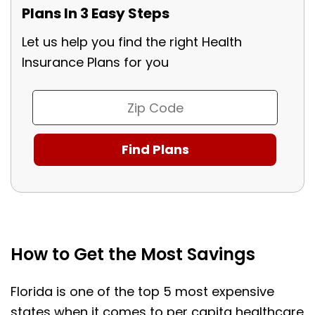
Plans In 3 Easy Steps
Let us help you find the right Health
Insurance Plans for you
How to Get the Most Savings
Florida is one of the top 5 most expensive
states when it comes to per capita healthcare