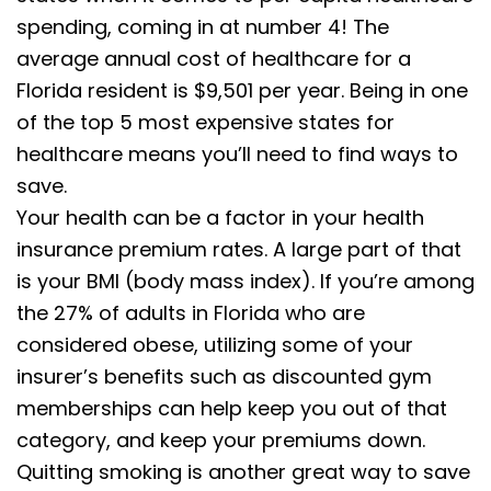
spending, coming in at number 4! The
average annual cost of healthcare for a
Florida resident is $9,501 per year. Being in one
of the top 5 most expensive states for
healthcare means you’ll need to find ways to
save.
Your health can be a factor in your health
insurance premium rates. A large part of that
is your BMI (body mass index). If you’re among
the 27% of adults in Florida who are
considered obese, utilizing some of your
insurer’s benefits such as discounted gym
memberships can help keep you out of that
category, and keep your premiums down.
Quitting smoking is another great way to save