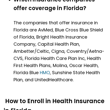
offer coverage in Florida?
The companies that offer insurance in
Florida are AvMed, Blue Cross Blue Shield
of Florida, Bright Health Insurance
Company, Capital Health Plan,
Ambetter/Celtic, Cigna, Coventry/Aetna-
CVS, Florida Health Care Plan Inc, Health
First Health Plans, Molina, Oscar Health,
Florida Blue
HMO
, Sunshine State Health
Plan, and UnitedHealthcare.
How to Enroll in Health Insurance