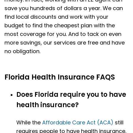
save you hundreds of dollars a year. We can
find local discounts and work with your
budget to find the cheapest plan with the
most coverage for you. And to tack on even
more savings, our services are free and have
no obligation.
Florida Health Insurance FAQS
Does Florida require you to have
health insurance?
While the
Affordable Care Act (ACA)
still
requires people to have health insurance,