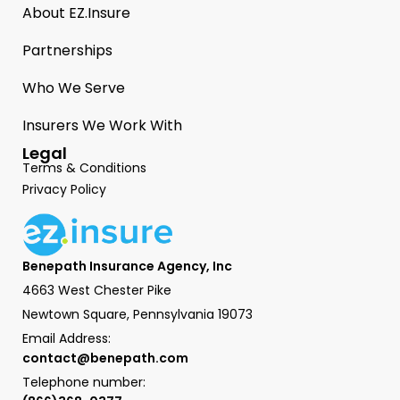
About EZ.Insure
Partnerships
Who We Serve
Insurers We Work With
Legal
Terms & Conditions
Privacy Policy
Benepath Insurance Agency, Inc
4663 West Chester Pike
Newtown Square, Pennsylvania 19073
Email Address:
contact@benepath.com
Telephone number: