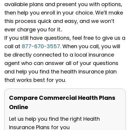
available plans and present you with options,
then help you enroll in your choice. We’ll make
this process quick and easy, and we won’t
ever charge you for it..
If you still have questions, feel free to give us a
call at
877-670-3557
. When you call, you will
be directly connected to a local insurance
agent who can answer all of your questions
and help you find the health insurance plan
that works best for you.
Compare Commercial Health Plans
Online
Let us help you find the right Health
Insurance Plans for you