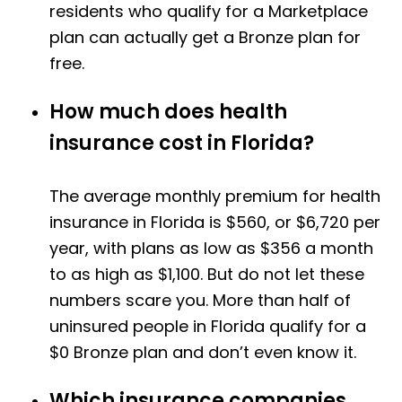
residents who qualify for a Marketplace
plan can actually get a Bronze plan for
free.
How much does health
insurance cost in Florida?
The average monthly premium for health
insurance in Florida is $560, or $6,720 per
year, with plans as low as $356 a month
to as high as $1,100. But do not let these
numbers scare you. More than half of
uninsured people in Florida qualify for a
$0 Bronze plan and don’t even know it.
Which insurance companies