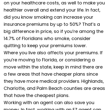
on your healthcare costs, as well to make you
healthier overall and extend your life. In fact,
did you know smoking can increase your
insurance premiums by up to 50%? That’s a
big difference in price, so if you’re among the
14.7% of Floridians who smoke, consider
quitting to keep your premiums lower.
Where you live also affects your premiums. If
you’re moving to Florida, or considering a
move within the state, keep in mind there are
a few areas that have cheaper plans since
they have more medical providers. Highlands,
Charlotte, and Palm Beach counties are areas
that have the cheapest plans.
Working with an agent can also save you
money. In fact, working with an EZ agent can