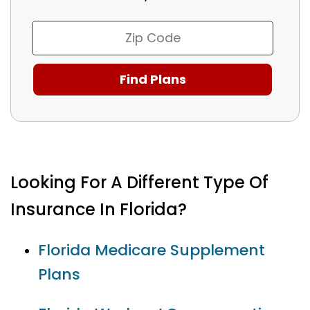
Looking For A Different Type Of
Insurance In Florida?
Florida Medicare Supplement
Plans