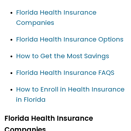
Florida Health Insurance
Companies
Florida Health Insurance Options
How to Get the Most Savings
Florida Health Insurance FAQS
How to Enroll in Health Insurance
in Florida
Florida Health Insurance
Companies