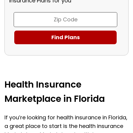
Insurance Plans for you
Health Insurance
Marketplace in Florida
If you’re looking for health insurance in Florida,
a great place to start is the health insurance