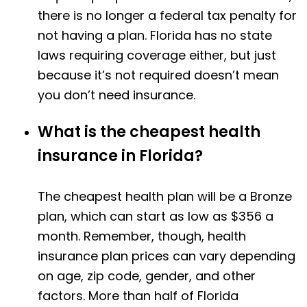
there is no longer a federal tax penalty for
not having a plan. Florida has no state
laws requiring coverage either, but just
because it’s not required doesn’t mean
you don’t need insurance.
What is the cheapest health
insurance in Florida?
The cheapest health plan will be a Bronze
plan, which can start as low as $356 a
month. Remember, though, health
insurance plan prices can vary depending
on age, zip code, gender, and other
factors. More than half of Florida