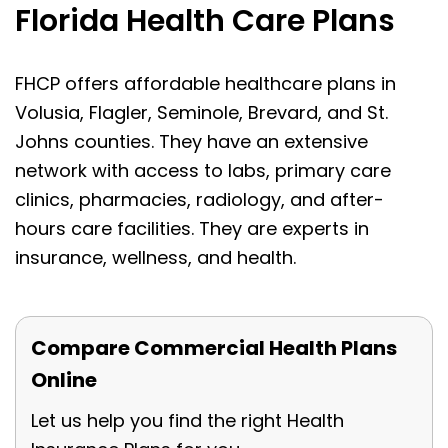
Florida Health Care Plans
FHCP offers affordable healthcare plans in
Volusia, Flagler, Seminole, Brevard, and St.
Johns counties. They have an extensive
network with access to labs, primary care
clinics, pharmacies, radiology, and after-
hours care facilities. They are experts in
insurance, wellness, and health.
Compare Commercial Health Plans
Online
Let us help you find the right Health