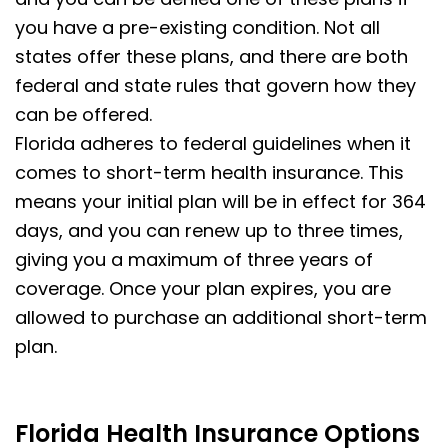
you have a pre-existing condition. Not all
states offer these plans, and there are both
federal and state rules that govern how they
can be offered.
Florida adheres to federal guidelines when it
comes to short-term health insurance. This
means your initial plan will be in effect for 364
days, and you can renew up to three times,
giving you a maximum of three years of
coverage. Once your plan expires, you are
allowed to purchase an additional short-term
plan.
Florida Health Insurance Options