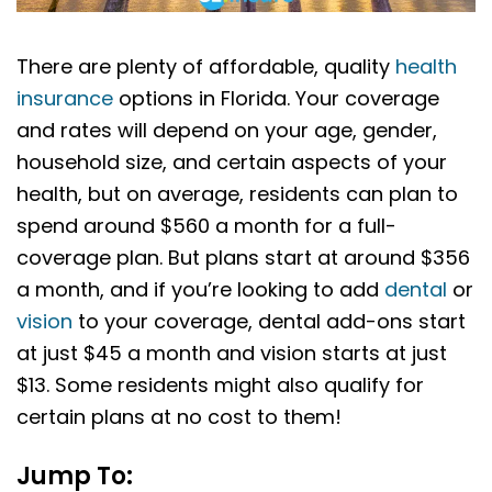
There are plenty of affordable, quality
health
insurance
options in Florida. Your coverage
and rates will depend on your age, gender,
household size, and certain aspects of your
health, but on average, residents can plan to
spend around $560 a month for a full-
coverage plan. But plans start at around $356
a month, and if you’re looking to add
dental
or
vision
to your coverage, dental add-ons start
at just $45 a month and vision starts at just
$13. Some residents might also qualify for
certain plans at no cost to them!
Jump To: