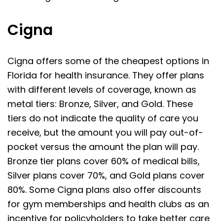
Cigna
Cigna offers some of the cheapest options in
Florida for health insurance. They offer plans
with different levels of coverage, known as
metal tiers: Bronze, Silver, and Gold. These
tiers do not indicate the quality of care you
receive, but the amount you will pay out-of-
pocket versus the amount the plan will pay.
Bronze tier plans cover 60% of medical bills,
Silver plans cover 70%, and Gold plans cover
80%. Some Cigna plans also offer discounts
for gym memberships and health clubs as an
incentive for policyholders to take better care