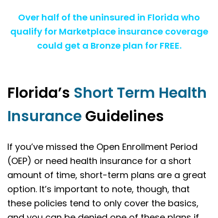
Over half of the uninsured in Florida who
qualify for Marketplace insurance coverage
could get a Bronze plan for FREE.
Florida’s
Short Term Health
Insurance
Guidelines
If you’ve missed the Open Enrollment Period
(OEP) or need health insurance for a short
amount of time, short-term plans are a great
option. It’s important to note, though, that
these policies tend to only cover the basics,
and you can be denied one of these plans if