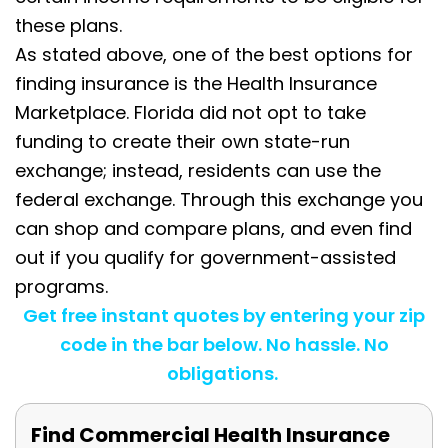
these plans.
As stated above, one of the best options for
finding insurance is the Health Insurance
Marketplace. Florida did not opt to take
funding to create their own state-run
exchange; instead, residents can use the
federal exchange. Through this exchange you
can shop and compare plans, and even find
out if you qualify for government-assisted
programs.
Get free instant quotes by entering your zip
code in the bar below. No hassle. No
obligations.
Find Commercial Health Insurance