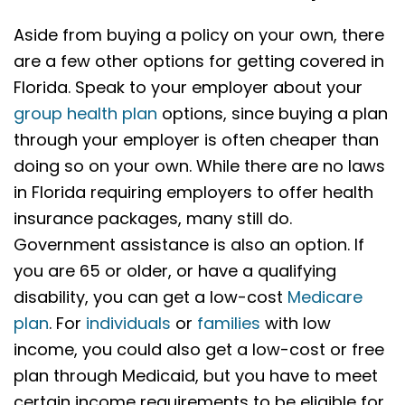
Aside from buying a policy on your own, there
are a few other options for getting covered in
Florida. Speak to your employer about your
group health plan
options, since buying a plan
through your employer is often cheaper than
doing so on your own. While there are no laws
in Florida requiring employers to offer health
insurance packages, many still do.
Government assistance is also an option. If
you are 65 or older, or have a qualifying
disability, you can get a low-cost
Medicare
plan
. For
individuals
or
families
with low
income, you could also get a low-cost or free
plan through Medicaid, but you have to meet
certain income requirements to be eligible for