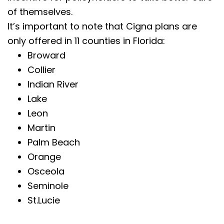
of themselves.
It’s important to note that Cigna plans are
only offered in 11 counties in Florida:
Broward
Collier
Indian River
Lake
Leon
Martin
Palm Beach
Orange
Osceola
Seminole
St.Lucie