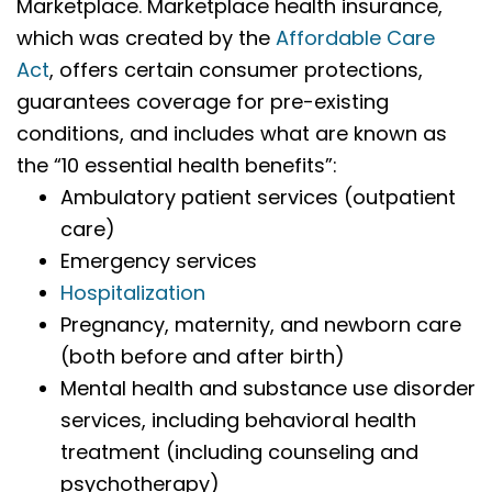
Marketplace. Marketplace health insurance,
which was created by the
Affordable Care
Act
, offers certain consumer protections,
guarantees coverage for pre-existing
conditions, and includes what are known as
the “10 essential health benefits”:
Ambulatory patient services (outpatient
care)
Emergency services
Hospitalization
Pregnancy, maternity, and newborn care
(both before and after birth)
Mental health and substance use disorder
services, including behavioral health
treatment (including counseling and
psychotherapy)