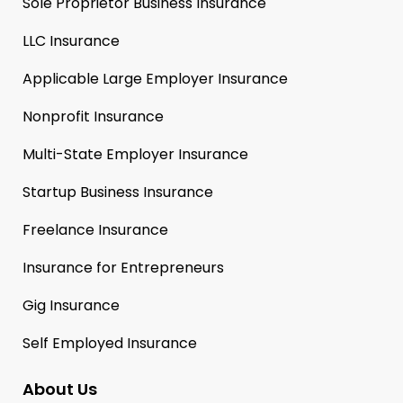
Sole Proprietor Business Insurance
LLC Insurance
Applicable Large Employer Insurance
Nonprofit Insurance
Multi-State Employer Insurance
Startup Business Insurance
Freelance Insurance
Insurance for Entrepreneurs
Gig Insurance
Self Employed Insurance
About Us