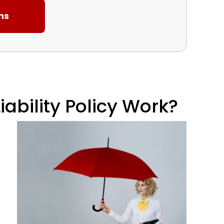
ability Policy Work?