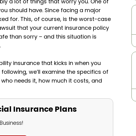
ly a lot of things that worry you. One of
you should have. Since facing a major
d for. This, of course, is the worst-case
lawsuit that your current insurance policy
safe than sorry – and this situation is
.
ility insurance that kicks in when you
he following, we’ll examine the specifics of
is, who needs it, how much it costs, and
l Insurance Plans
Business!