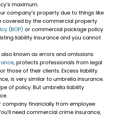
olicy’s maximum.
r company’s property due to things like
 be covered by the commercial property
icy (BOP)
or commercial package policy
isting liability insurance and you cannot
 also known as errors and omissions
urance
, protects professionals from legal
those of their clients. Excess liability
e, is very similar to umbrella insurance.
pe of policy. But umbrella liability
ce.
ur company financially from employee
 You’ll need commercial crime insurance,