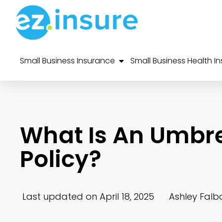
Small Business Insurance
Small Business Health I
What Is An Umbrel
Policy?
Last updated on April 18, 2025
Ashley Falb