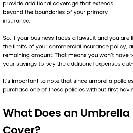
provide additional coverage that extends
beyond the boundaries of your primary
insurance.
So, if your business faces a lawsuit and you are
the limits of your commercial insurance policy, a
remaining amount. That means you won’t have to 
your savings to pay the additional expenses out
It’s important to note that since umbrella polici
purchase one of these policies without first havin
What Does an Umbrella Li
Cover?