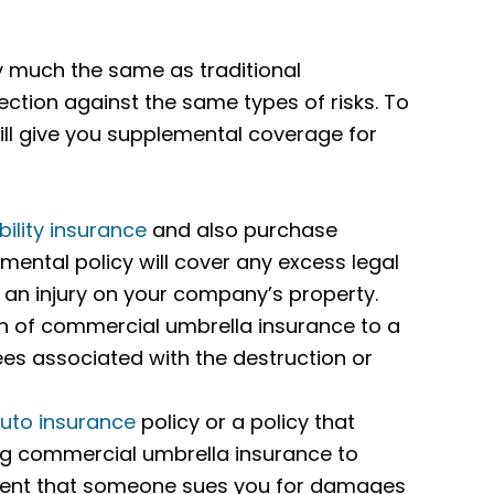
ty much the same as traditional
otection against the same types of risks. To
ill give you supplemental coverage for
bility insurance
and also purchase
ental policy will cover any excess legal
s an injury on your company’s property.
n of commercial umbrella insurance to a
 fees associated with the destruction or
uto insurance
policy or a policy that
ng commercial umbrella insurance to
 event that someone sues you for damages