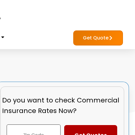
?
Get Quote
Do you want to check
Commercial
Insurance Rates Now?