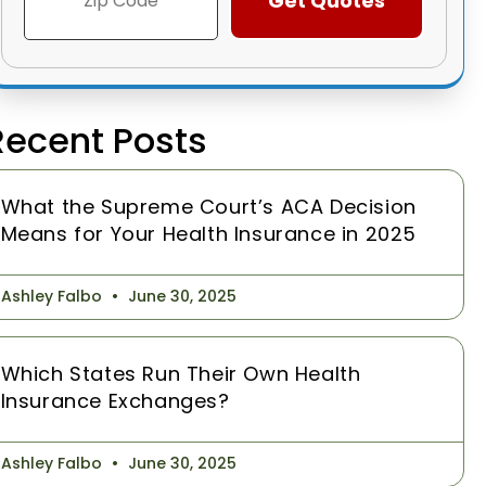
Recent Posts
What the Supreme Court’s ACA Decision
Means for Your Health Insurance in 2025
Ashley Falbo
June 30, 2025
Which States Run Their Own Health
Insurance Exchanges?
Ashley Falbo
June 30, 2025