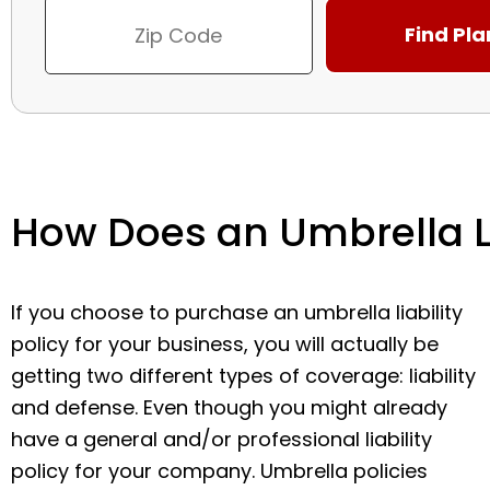
How Does an Umbrella Li
If you choose to purchase an umbrella liability
policy for your business, you will actually be
getting two different types of coverage: liability
and defense. Even though you might already
have a general and/or professional liability
policy for your company. Umbrella policies