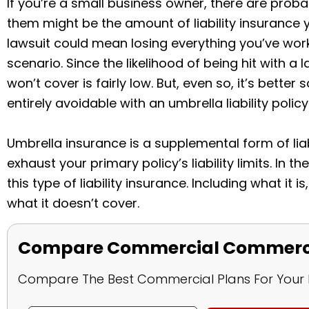
If you’re a small business owner, there are probab
them might be the amount of liability insurance 
lawsuit could mean losing everything you’ve worke
scenario. Since the likelihood of being hit with a 
won’t cover is fairly low. But, even so, it’s better 
entirely avoidable with an umbrella liability policy
Umbrella insurance is a supplemental form of liab
exhaust your primary policy’s liability limits. In t
this type of liability insurance. Including what it 
what it doesn’t cover.
Compare Commercial Commercia
Compare The Best Commercial Plans For Your 