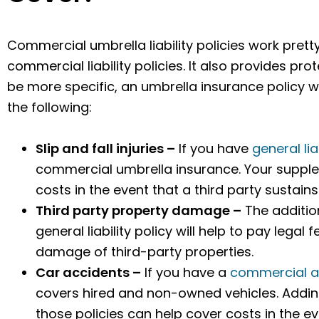
Commercial umbrella liability policies work pret
commercial liability policies. It also provides pr
be more specific, an umbrella insurance policy w
the following:
Slip and fall injuries –
If you have
general lia
commercial umbrella insurance. Your supplem
costs in the event that a third party sustain
Third party property damage –
The additio
general liability policy will help to pay legal
damage of third-party properties.
Car accidents –
If you have a
commercial a
covers hired and non-owned vehicles. Addi
those policies can help cover costs in the