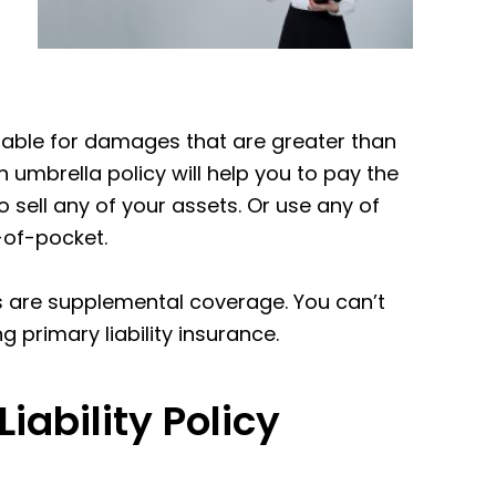
 liable for damages that are greater than
n umbrella policy will help you to pay the
sell any of your assets. Or use any of
-of-pocket.
es are supplemental coverage. You can’t
g primary liability insurance.
ability Policy