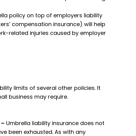
a policy on top of employers liability
rkers’ compensation insurance) will help
rk-related injuries caused by employer
ity limits of several other policies. It
mall business may require.
 –
Umbrella liability insurance does not
 have been exhausted. As with any