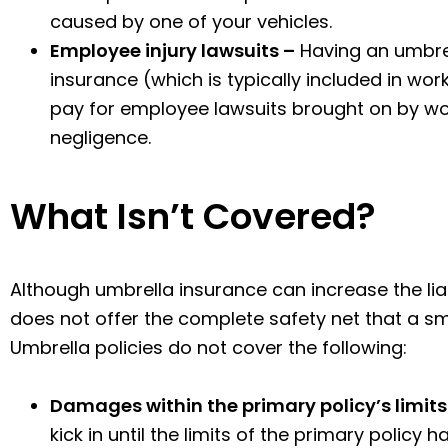
caused by one of your vehicles.
Employee injury lawsuits –
Having an umbrell
insurance (which is typically included in wo
pay for employee lawsuits brought on by wo
negligence.
What Isn’t Covered?
Although umbrella insurance can increase the liabil
does not offer the complete safety net that a s
Umbrella policies do not cover the following:
Damages within the primary policy’s limits
kick in until the limits of the primary policy