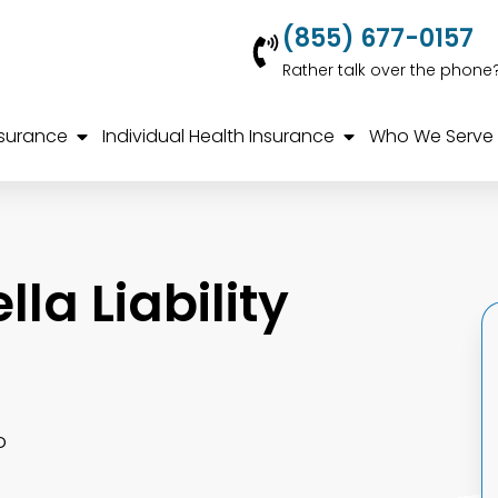
(855) 677-0157
Rather talk over the phone
nsurance
Individual Health Insurance
Who We Serve
la Liability
o