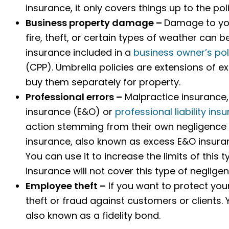
insurance, it only covers things up to the p
Business property damage –
Damage to you
fire, theft, or certain types of weather can
insurance included in a
business owner’s pol
(CPP). Umbrella policies are extensions of ex
buy them separately for property.
Professional errors –
Malpractice insurance,
insurance (E&O) or
professional liability ins
action stemming from their own negligence or 
insurance, also known as excess E&O insuranc
You can use it to increase the limits of this ty
insurance will not cover this type of negligen
Employee theft –
If you want to protect yo
theft or fraud against customers or clients.
also known as a fidelity bond.