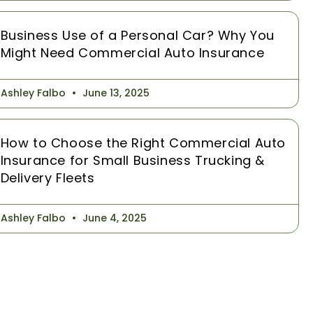
Business Use of a Personal Car? Why You
Might Need Commercial Auto Insurance
Ashley Falbo
June 13, 2025
How to Choose the Right Commercial Auto
Insurance for Small Business Trucking &
Delivery Fleets
Ashley Falbo
June 4, 2025