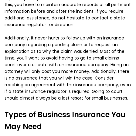
this, you have to maintain accurate records of all pertinent
information before and after the incident. If you require
additional assistance, do not hesitate to contact a state
insurance regulator for direction.
Additionally, it never hurts to follow up with an insurance
company regarding a pending claim or to request an
explanation as to why the claim was denied. Most of the
time, you’ll want to avoid having to go to small claims
court over a dispute with an insurance company. Hiring an
attorney will only cost you more money. Additionally, there
is no assurance that you will win the case. Consider
reaching an agreement with the insurance company, even
if a state insurance regulator is required. Going to court
should almost always be a last resort for small businesses.
Types of Business Insurance You
May Need