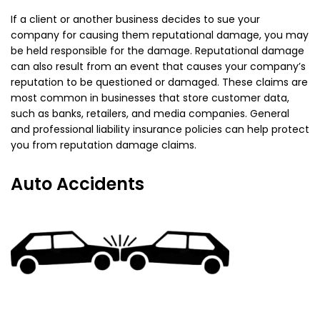
If a client or another business decides to sue your
company for causing them reputational damage, you may
be held responsible for the damage. Reputational damage
can also result from an event that causes your company’s
reputation to be questioned or damaged. These claims are
most common in businesses that store customer data,
such as banks, retailers, and media companies. General
and professional liability insurance policies can help protect
you from reputation damage claims.
Auto Accidents