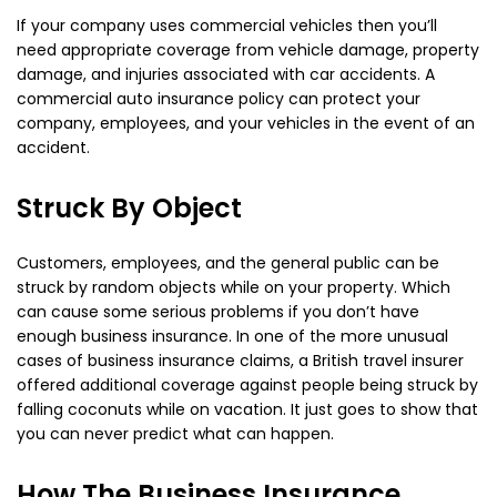
If your company uses commercial vehicles then you’ll
need appropriate coverage from vehicle damage, property
damage, and injuries associated with car accidents. A
commercial auto insurance policy can protect your
company, employees, and your vehicles in the event of an
accident.
Struck By Object
Customers, employees, and the general public can be
struck by random objects while on your property. Which
can cause some serious problems if you don’t have
enough business insurance. In one of the more unusual
cases of business insurance claims, a British travel insurer
offered additional coverage against people being struck by
falling coconuts while on vacation. It just goes to show that
you can never predict what can happen.
How The Business Insurance