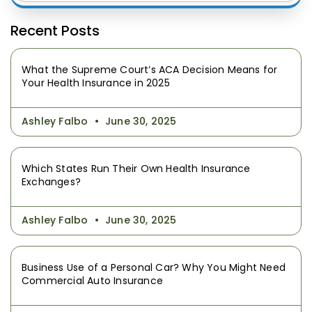
Recent Posts
What the Supreme Court’s ACA Decision Means for
Your Health Insurance in 2025
Ashley Falbo
June 30, 2025
Which States Run Their Own Health Insurance
Exchanges?
Ashley Falbo
June 30, 2025
Business Use of a Personal Car? Why You Might Need
Commercial Auto Insurance