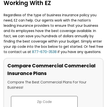
Working With EZ
Regardless of the type of business insurance policy you
need, EZ can help. Our agents work with the nation’s
leading insurance providers to ensure that your business
and its employees have the best coverage available. In
fact, we can save you hundreds of dollars annually by
finding the best coverage within your budget. Simply enter
your zip code into the box below to get started. Or feel free
to contact us at
877-670-3538
if you have any questions.
Compare Commercial Commercial
Insurance Plans
Compare The Best Commercial Plans For Your
Business!