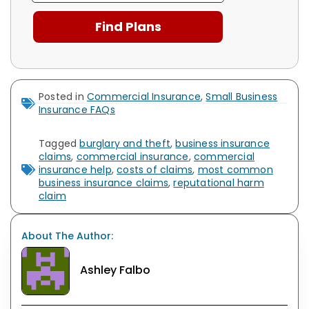
Posted in
Commercial Insurance
,
Small Business
Insurance FAQs
Tagged
burglary and theft
,
business insurance
claims
,
commercial insurance
,
commercial
insurance help
,
costs of claims
,
most common
business insurance claims
,
reputational harm
claim
About The Author:
Ashley Falbo