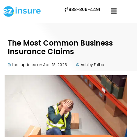
888-806-4491
The Most Common Business
Insurance Claims
Last updated on April 18, 2025
Ashley Falbo