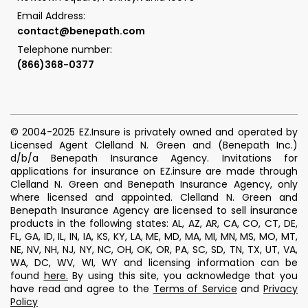
Email Address:
contact@benepath.com
Telephone number:
(866)368-0377
© 2004-2025 EZ.Insure is privately owned and operated by
Licensed Agent Clelland N. Green and (Benepath Inc.)
d/b/a Benepath Insurance Agency. Invitations for
applications for insurance on EZ.insure are made through
Clelland N. Green and Benepath Insurance Agency, only
where licensed and appointed. Clelland N. Green and
Benepath Insurance Agency are licensed to sell insurance
products in the following states: AL, AZ, AR, CA, CO, CT, DE,
FL, GA, ID, IL, IN, IA, KS, KY, LA, ME, MD, MA, MI, MN, MS, MO, MT,
NE, NV, NH, NJ, NY, NC, OH, OK, OR, PA, SC, SD, TN, TX, UT, VA,
WA, DC, WV, WI, WY and licensing information can be
found
here
.
By using this site, you acknowledge that you
have read and agree to the
Terms of Service
and
Privacy
Policy