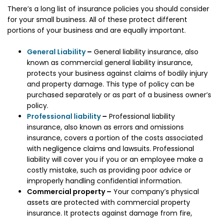
There’s a long list of insurance policies you should consider
for your small business. All of these protect different
portions of your business and are equally important.
General Liability
–
General liability insurance, also
known as commercial general liability insurance,
protects your business against claims of bodily injury
and property damage. This type of policy can be
purchased separately or as part of a business owner’s
policy.
Professional liability
–
Professional liability
insurance, also known as errors and omissions
insurance, covers a portion of the costs associated
with negligence claims and lawsuits. Professional
liability will cover you if you or an employee make a
costly mistake, such as providing poor advice or
improperly handling confidential information.
Commercial property –
Your company’s physical
assets are protected with commercial property
insurance. It protects against damage from fire,