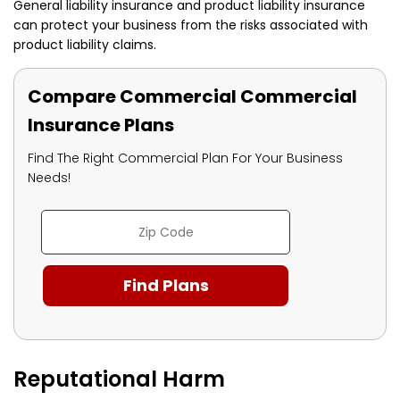
General liability insurance and product liability insurance
can protect your business from the risks associated with
product liability claims.
Compare Commercial Commercial
Insurance Plans
Find The Right Commercial Plan For Your Business
Needs!
Reputational Harm