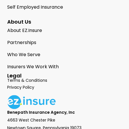
Self Employed Insurance
About Us
About EZ.Insure
Partnerships
Who We Serve
Insurers We Work With
Legal
Terms & Conditions
Privacy Policy
Benepath Insurance Agency, Inc
4663 West Chester Pike
Newtown Square, Pennsylvania 19073