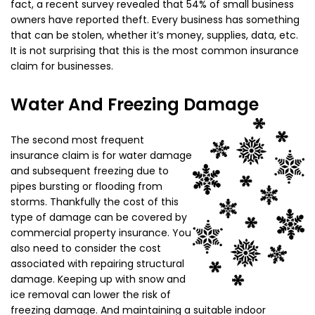
fact, a recent survey revealed that 54% of small business
owners have reported theft. Every business has something
that can be stolen, whether it’s money, supplies, data, etc.
It is not surprising that this is the most common insurance
claim for businesses.
Water And Freezing Damage
The second most frequent
insurance claim is for water damage
and subsequent freezing due to
pipes bursting or flooding from
storms. Thankfully the cost of this
type of damage can be covered by
commercial property insurance. You
also need to consider the cost
associated with repairing structural
damage. Keeping up with snow and
ice removal can lower the risk of
freezing damage. And maintaining a suitable indoor