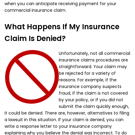
when you can anticipate receiving payment for your
commercial insurance claim.
What Happens If My Insurance
Claim Is Denied?
Unfortunately, not all commercial
insurance claims procedures are
straightforward. Your claim may
be rejected for a variety of
reasons. For example, if the
insurance company suspects
fraud, if the claim is not covered
by your policy, or if you did not
submit the claim quickly enough,
it could be denied. There are, however, alternatives to filing
a lawsuit in this situation. If your claim is denied, you can
write a response letter to your insurance company
explaining why you believe the denial was incorrect. To do