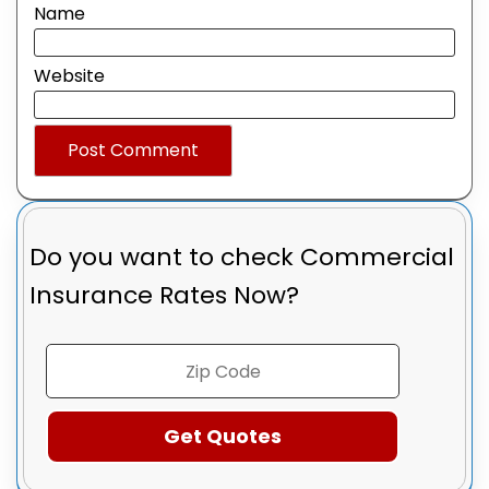
Name
Website
Do you want to check
Commercial
Insurance Rates Now?