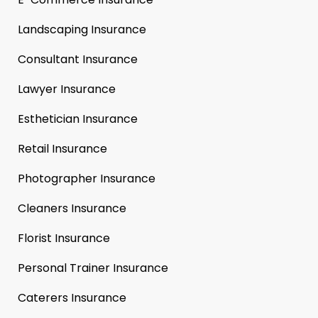
Landscaping Insurance
Consultant Insurance
Lawyer Insurance
Esthetician Insurance
Retail Insurance
Photographer Insurance
Cleaners Insurance
Florist Insurance
Personal Trainer Insurance
Caterers Insurance