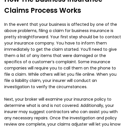
Claims Process Works
In the event that your business is affected by one of the
above problems, filing a claim for business insurance is
pretty straightforward. Your first step should be to contact
your insurance company. You have to inform them
immediately to get the claim started. You’ll need to give
them a list of any items that were damaged or the
specifics of a customer’s complaint. Some insurance
companies will require you to call them on the phone to
file a claim. While others will let you file online. When you
file a liability claim, your insurer will conduct an
investigation to verify the circumstances.
Next, your broker will examine your insurance policy to
determine what is and is not covered. Additionally, your
insurer may suggest contractors who can assist you with
any necessary repairs. Once the investigation and policy
review are complete, your claims adjuster will let you know