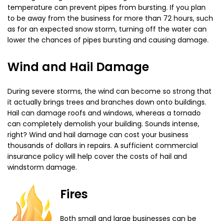
temperature can prevent pipes from bursting. If you plan
to be away from the business for more than 72 hours, such
as for an expected snow storm, turning off the water can
lower the chances of pipes bursting and causing damage.
Wind and Hail Damage
During severe storms, the wind can become so strong that
it actually brings trees and branches down onto buildings.
Hail can damage roofs and windows, whereas a tornado
can completely demolish your building. Sounds intense,
right? Wind and hail damage can cost your business
thousands of dollars in repairs. A sufficient commercial
insurance policy will help cover the costs of hail and
windstorm damage.
Fires
Both small and large businesses can be