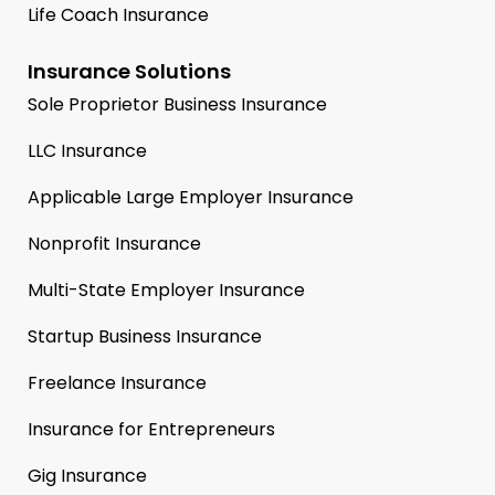
Life Coach Insurance
Insurance Solutions
Sole Proprietor Business Insurance
LLC Insurance
Applicable Large Employer Insurance
Nonprofit Insurance
Multi-State Employer Insurance
Startup Business Insurance
Freelance Insurance
Insurance for Entrepreneurs
Gig Insurance