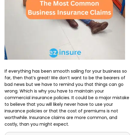
If everything has been smooth sailing for your business so
far, then that’s great! We don’t want to be the bearers of
bad news but we have to remind you that things can go
wrong. Which is why you have to maintain your
commercial insurance policies. It could be a major mistake
to believe that you will likely never have to use your
insurance policies or that the cost of premiums is not
worthwhile. Insurance claims are more common, and
costly, than you might expect.