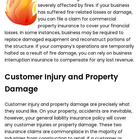
severely affected by fires. If your business
has suffered fire-related losses or damage,
you can file a claim for commercial
property insurance to cover your financial
losses. In some instances, business may be required to
replace damaged equipment and reconstruct portions of
the structure. If your company’s operations are temporarily
halted as a result of fire damage, you can rely on business
interruption insurance to compensate for any lost revenue.
Customer Injury and Property
Damage
Customer injury and property damage are precisely what
they sound like. On your property, accidents are inevitable,
however, your general liability insurance policy will cover
any customer injuries or property damage. These two
insurance claims are commonplace in the majority of
industries from construction to retail. If a customer or