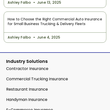
Ashley Falbo
June 13, 2025
How to Choose the Right Commercial Auto Insurance
for Small Business Trucking & Delivery Fleets
Ashley Falbo
June 4, 2025
Industry Solutions
Contractor Insurance
Commercial Trucking Insurance
Restaurant Insurance
Handyman Insurance
E-Commerce Insurance