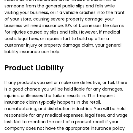
someone from the general public slips and falls while
visiting your business, or if a vehicle crashes into the front
of your store, causing severe property damage, your
business will need insurance. 10% of businesses file claims
for injuries caused by slips and falls. However, if medical
costs, legal fees, or repairs start to build up after a
customer injury or property damage claim, your general
liability insurance can help.
Product Liability
If any products you sell or make are defective, or fail, there
is a good chance you will be held liable for any damages,
injuries, or illnesses the failure results in. This frequent
insurance claim typically happens in the retail,
manufacturing, and distribution industries. You will be held
responsible for any medical expenses, legal fees, and wage
lost. Not to mention the cost of a product recall if your
company does not have the appropriate insurance policy.