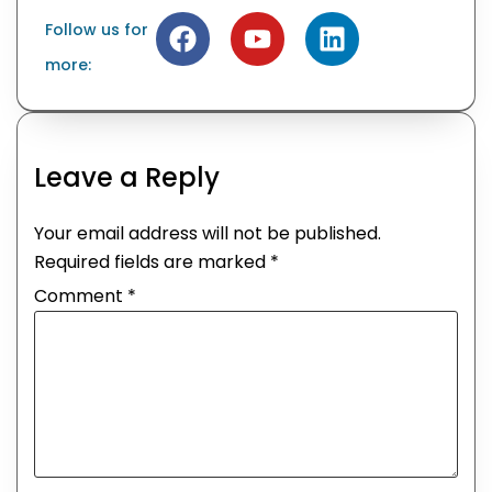
Follow us for
more:
Leave a Reply
Your email address will not be published.
Required fields are marked
*
Comment
*