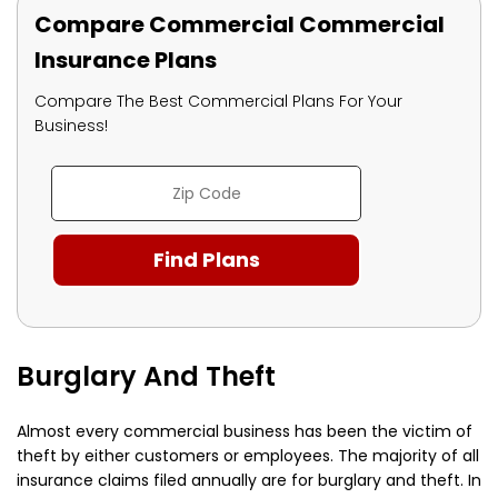
Compare Commercial Commercial
Insurance Plans
Compare The Best Commercial Plans For Your
Business!
Burglary And Theft
Almost every commercial business has been the victim of
theft by either customers or employees. The majority of all
insurance claims filed annually are for burglary and theft. In