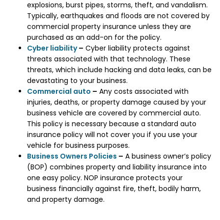
explosions, burst pipes, storms, theft, and vandalism.
Typically, earthquakes and floods are not covered by
commercial property insurance unless they are
purchased as an add-on for the policy.
Cyber liability
–
Cyber liability protects against
threats associated with that technology. These
threats, which include hacking and data leaks, can be
devastating to your business.
Commercial auto
–
Any costs associated with
injuries, deaths, or property damage caused by your
business vehicle are covered by commercial auto.
This policy is necessary because a standard auto
insurance policy will not cover you if you use your
vehicle for business purposes.
Business Owners Policies
–
A business owner’s policy
(BOP) combines property and liability insurance into
one easy policy. NOP insurance protects your
business financially against fire, theft, bodily harm,
and property damage.