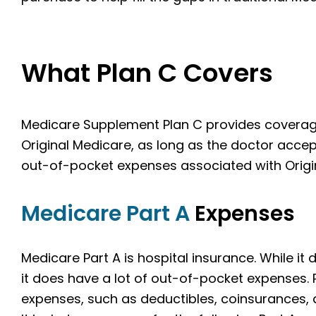
What Plan C Covers
Medicare Supplement Plan C provides coverage 
Original Medicare, as long as the doctor acce
out-of-pocket expenses associated with Origin
Medicare Part A
Expenses
Medicare Part A is hospital insurance. While i
it does have a lot of out-of-pocket expenses.
expenses, such as deductibles, coinsurances,