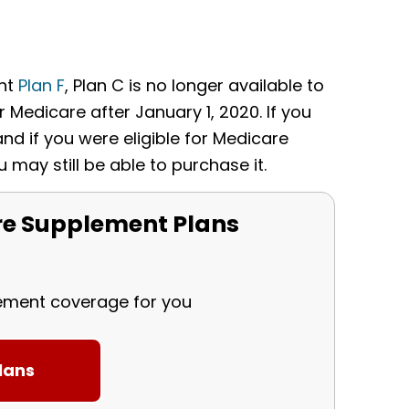
ent
Plan F
, Plan C is no longer available to
 Medicare after January 1, 2020. If you
and if you were eligible for Medicare
u may still be able to purchase it.
e Supplement Plans
lement coverage for you