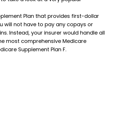
lement Plan that provides first-dollar
u will not have to pay any copays or
. Instead, your insurer would handle all
f the most comprehensive Medicare
dicare Supplement Plan F.