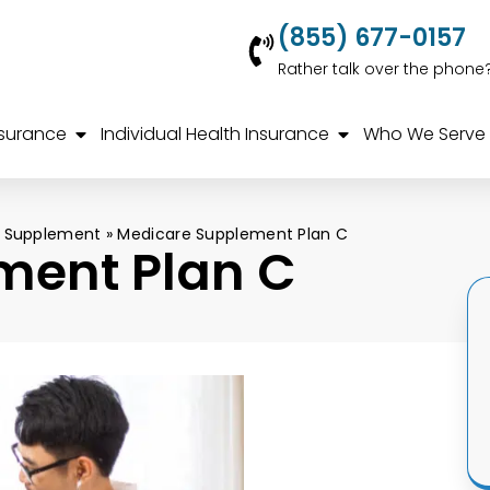
(855) 677-0157
Rather talk over the phone
nsurance
Individual Health Insurance
Who We Serve
 Supplement
»
Medicare Supplement Plan C
ment Plan C