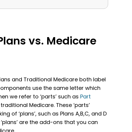
lans vs. Medicare
ns and Traditional Medicare both label
 components use the same letter which
hen we refer to ‘parts’ such as
Part
traditional Medicare. These ‘parts’
g of ‘plans’, such as Plans A,B,C, and D
 ‘plans’ are the add-ons that you can
icare.