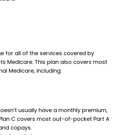
for all of the services covered by
pts Medicare. This plan also covers most
al Medicare, including:
t doesn’t usually have a monthly premium,
 Plan C covers most out-of-pocket Part A
 and copays.