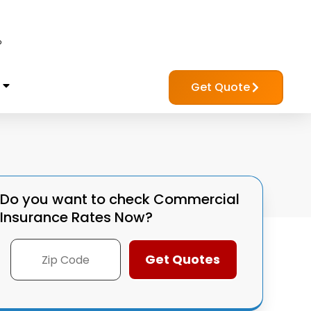
?
Get Quote
Do you want to check
Commercial
Insurance Rates Now?