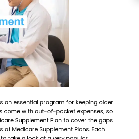
is an essential program for keeping older
does come with out-of-pocket expenses, so
icare Supplement Plan to cover the gaps
ypes of Medicare Supplement Plans. Each
 to take a look at a very popular