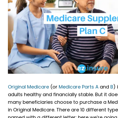
Original Medicare
(or
Medicare Parts A
and
B
) 
adults healthy and financially stable. But it 
many beneficiaries choose to purchase a Med
in Original Medicare. There are 10 different t
named with a different letter; here we’re going