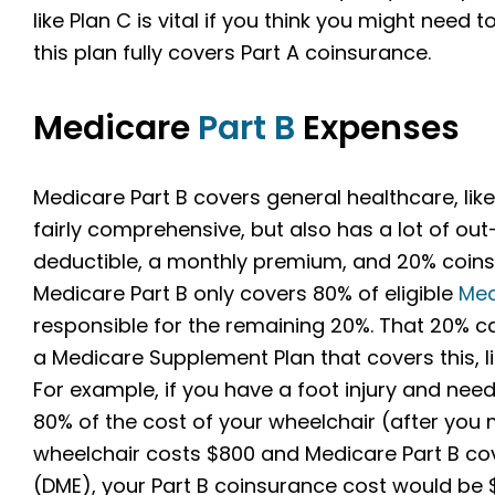
like Plan C is vital if you think you might need 
this plan fully covers Part A coinsurance.
Medicare
Part B
Expenses
Medicare Part B covers general healthcare, like 
fairly comprehensive, but also has a lot of ou
deductible, a monthly premium, and 20% coins
Medicare Part B only covers 80% of eligible
Med
responsible for the remaining 20%. That 20% c
a Medicare Supplement Plan that covers this, li
For example, if you have a foot injury and need 
80% of the cost of your wheelchair (after you m
wheelchair costs $800 and Medicare Part B co
(DME), your Part B coinsurance cost would be $