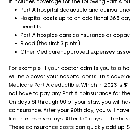
It includes coverage for the following Part A 
Part A hospital deductible and coinsuranc
Hospital costs up to an additional 365 da
benefits
Part A hospice care coinsurance or copa
Blood (the first 3 pints)
Other Medicare-approved expenses associa
For example, if your doctor admits you to a hos
will help cover your hospital costs. This cove
Medicare Part A deductible. Which in 2023 is $
not have to pay any Part A coinsurance for the 
On days 61 through 90 of your stay, you will h
coinsurance. After your 90th day, you will have
lifetime reserve days. After 150 days in the hospi
These coinsurance costs can quickly add up. 