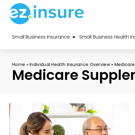
Small Business Insurance
Small Business Health I
Home
»
Individual Health Insurance Overview
»
Medicare
Medicare Supple