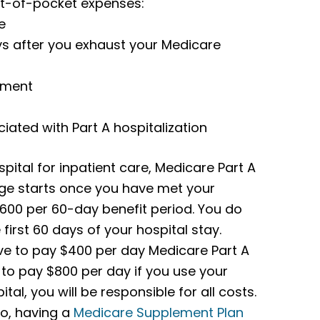
out-of-pocket expenses:
e
ys after you exhaust your Medicare
yment
ted with Part A hospitalization
pital for inpatient care, Medicare Part A
rage starts once you have met your
1,600 per 60-day benefit period. You do
first 60 days of your hospital stay.
ave to pay $400 per day Medicare Part A
 to pay $800 per day if you use your
tal, you will be responsible for all costs.
So, having a
Medicare Supplement Plan