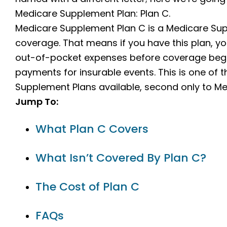
Medicare Supplement Plan: Plan C.
Medicare Supplement Plan C is a Medicare Supp
coverage. That means if you have this plan, yo
out-of-pocket expenses before coverage begins
payments for insurable events. This is one o
Supplement Plans available, second only to Me
Jump To:
What Plan C Covers
What Isn’t Covered By Plan C?
The Cost of Plan C
FAQs