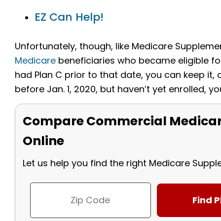
EZ Can Help!
Unfortunately, though, like Medicare Supplem
Medicare
beneficiaries who became eligible for
had Plan C prior to that date, you can keep it, 
before Jan. 1, 2020, but haven’t yet enrolled, yo
Compare Commercial Medicar
Online
Let us help you find the right Medicare Supp