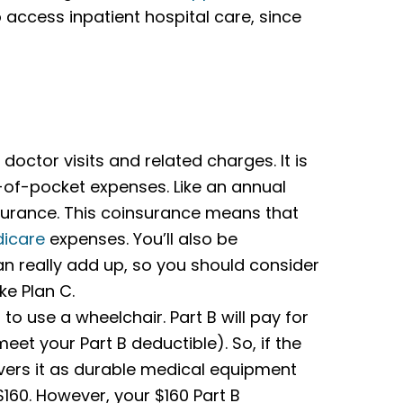
to access inpatient hospital care, since
doctor visits and related charges. It is
t-of-pocket expenses. Like an annual
urance. This coinsurance means that
icare
expenses. You’ll also be
an really add up, so you should consider
ke Plan C.
to use a wheelchair. Part B will pay for
eet your Part B deductible). So, if the
vers it as durable medical equipment
160. However, your $160 Part B