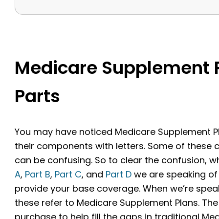
Medicare Supplement P
Parts
You may have noticed Medicare Supplement Pla
their components with letters. Some of these
can be confusing. So to clear the confusion, w
A
,
Part B
,
Part C
, and
Part D
we are speaking of 
provide your base coverage. When we’re speakin
these refer to Medicare Supplement Plans. The
purchase to help fill the gaps in traditional Med