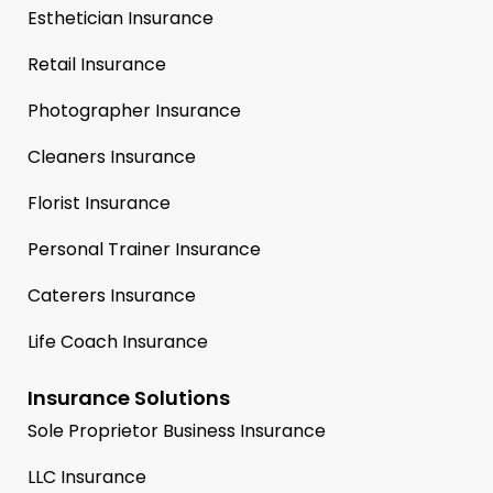
Esthetician Insurance
Retail Insurance
Photographer Insurance
Cleaners Insurance
Florist Insurance
Personal Trainer Insurance
Caterers Insurance
Life Coach Insurance
Insurance Solutions
Sole Proprietor Business Insurance
LLC Insurance