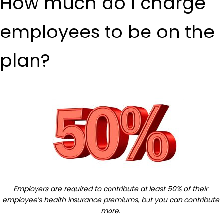
How much do I charge
employees to be on the
plan?
Employers are required to contribute at least 50% of their
employee’s health insurance premiums, but you can contribute
more.