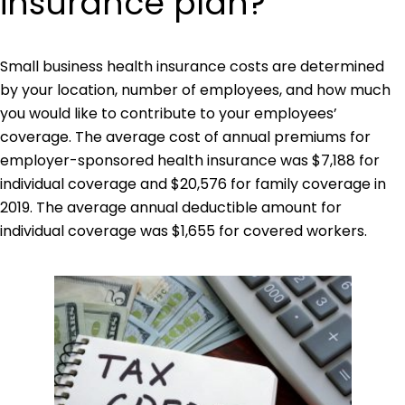
insurance plan?
Small business health insurance costs are determined
by your location, number of employees, and how much
you would like to contribute to your employees’
coverage. The average cost of annual premiums for
employer-sponsored health insurance was $7,188 for
individual coverage and $20,576 for family coverage in
2019. The average annual deductible amount for
individual coverage was $1,655 for covered workers.