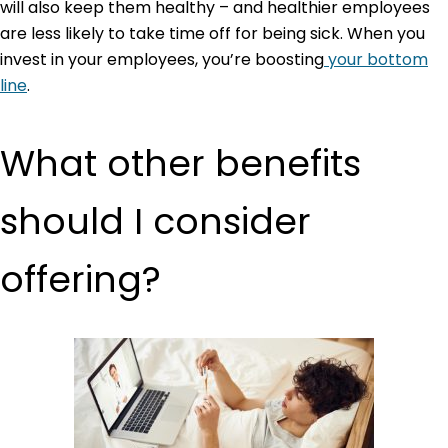
will also keep them healthy – and healthier employees
are less likely to take time off for being sick. When you
invest in your employees, you’re boosting
your bottom
line
.
What other benefits
should I consider
offering?