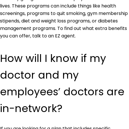
lives. These programs can include things like health
screenings, programs to quit smoking, gym membership
stipends, diet and weight loss programs, or diabetes
management programs. To find out what extra benefits
you can offer, talk to an EZ agent.
How will I know if my
doctor and my
employees’ doctors are
in-network?
If you are looking for a plan that includes specific