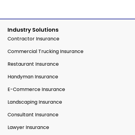
Industry Solutions
Contractor Insurance
Commercial Trucking Insurance
Restaurant Insurance
Handyman Insurance
E-Commerce Insurance
Landscaping Insurance
Consultant Insurance
Lawyer Insurance