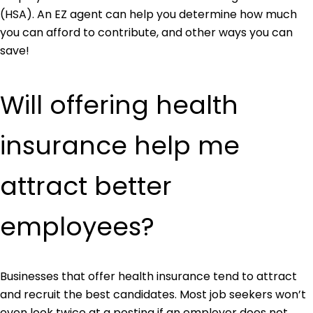
(HSA). An EZ agent can help you determine how much
you can afford to contribute, and other ways you can
save!
Will offering health
insurance help me
attract better
employees?
Businesses that offer health insurance tend to attract
and recruit the best candidates. Most job seekers won’t
even look twice at a posting if an employer does not