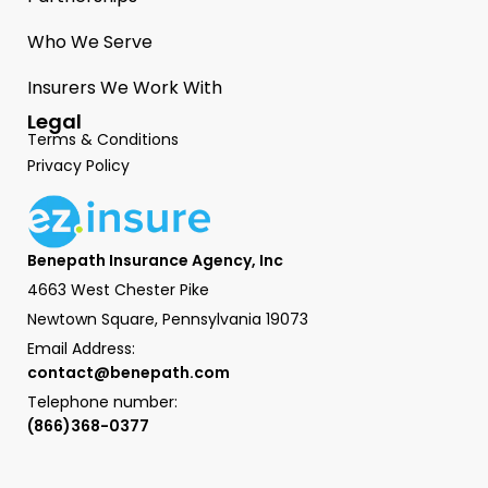
Who We Serve
Insurers We Work With
Legal
Terms & Conditions
Privacy Policy
Benepath Insurance Agency, Inc
4663 West Chester Pike
Newtown Square, Pennsylvania 19073
Email Address:
contact@benepath.com
Telephone number:
(866)368-0377