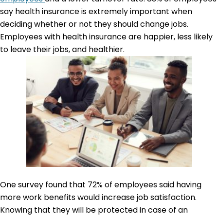
say health insurance is extremely important when
deciding whether or not they should change jobs.
Employees with health insurance are happier, less likely
to leave their jobs, and healthier.
One survey found that 72% of employees said having
more work benefits would increase job satisfaction.
Knowing that they will be protected in case of an