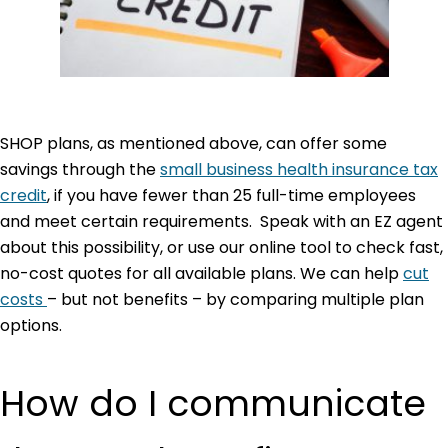
SHOP plans, as mentioned above, can offer some
savings through the
small business health insurance tax
credit
, if you have fewer than 25 full-time employees
and meet certain requirements. Speak with an EZ agent
about this possibility, or use our online tool to check fast,
no-cost quotes for all available plans. We can help
cut
costs
– but not benefits – by comparing multiple plan
options.
How do I communicate