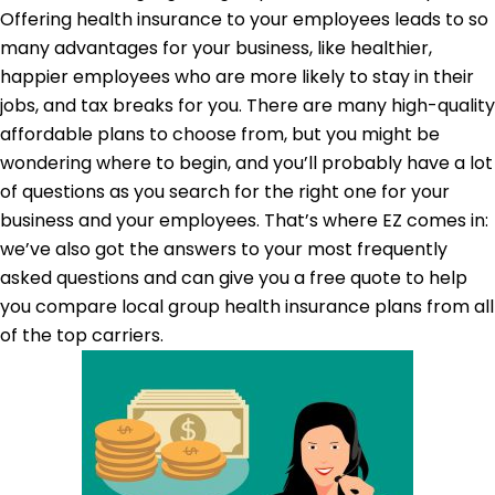
Offering health insurance to your employees leads to so
many advantages for your business, like healthier,
happier employees who are more likely to stay in their
jobs, and tax breaks for you. There are many high-quality
affordable plans to choose from, but you might be
wondering where to begin, and you’ll probably have a lot
of questions as you search for the right one for your
business and your employees. That’s where EZ comes in:
we’ve also got the answers to your most frequently
asked questions and can give you a free quote to help
you compare local group health insurance plans from all
of the top carriers.