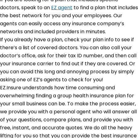
doctors, speak to an
EZ agent
to find a plan that includes
the best network for you and your employees. Our
agents can easily access any insurance company’s
networks and included providers in minutes.
If you already have a plan, check your plan info to see if
there’s a list of covered doctors. You can also call your
doctor’s office, ask for their tax ID number, and then call
your insurance carrier to find out if they are covered. Or
you can avoid this long and annoying process by simply
asking one of EZ’s agents to check for you!
EZ.Insure understands how time consuming and
overwhelming finding a group health insurance plan for
your small business can be. To make the process easier,
we provide you with a personal agent who will answer all
of your questions, compare plans, and provide you with
free, instant, and accurate quotes. We do all the heavy
lifting for you so that you can provide the best insurance