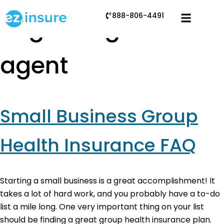
888-806-4491
Tag:
using an
agent
Small Business Group
Health Insurance FAQ
Starting a small business is a great accomplishment! It
takes a lot of hard work, and you probably have a to-do
list a mile long. One very important thing on your list
should be finding a great group health insurance plan.