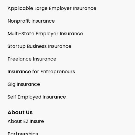
Applicable Large Employer Insurance
Nonprofit Insurance
Multi-State Employer Insurance
Startup Business Insurance
Freelance Insurance
Insurance for Entrepreneurs
Gig Insurance
Self Employed Insurance
About Us
About EZ.Insure
Partnerships