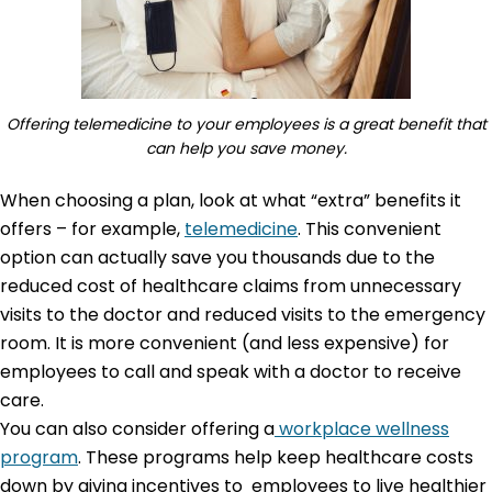
Offering telemedicine to your employees is a great benefit that
can help you save money.
When choosing a plan, look at what “extra” benefits it
offers – for example,
telemedicine
. This convenient
option can actually save you thousands due to the
reduced cost of healthcare claims from unnecessary
visits to the doctor and reduced visits to the emergency
room. It is more convenient (and less expensive) for
employees to call and speak with a doctor to receive
care.
You can also consider offering a
workplace wellness
program
. These programs help keep healthcare costs
down by giving incentives to employees to live healthier