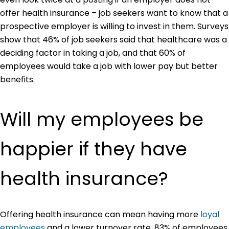
offer health insurance – job seekers want to know that a
prospective employer is willing to invest in them. Surveys
show that 46% of job seekers said that healthcare was a
deciding factor in taking a job, and that 60% of
employees would take a job with lower pay but better
benefits.
Will my employees be
happier if they have
health insurance?
Offering health insurance can mean having more
loyal
employees
and a lower turnover rate. 83% of employees