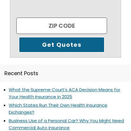
Recent Posts
What the Supreme Court’s ACA Decision Means for
Your Health Insurance in 2025
Which States Run Their Own Health Insurance
Exchanges?
Business Use of a Personal Car? Why You Might Need
Commercial Auto Insurance