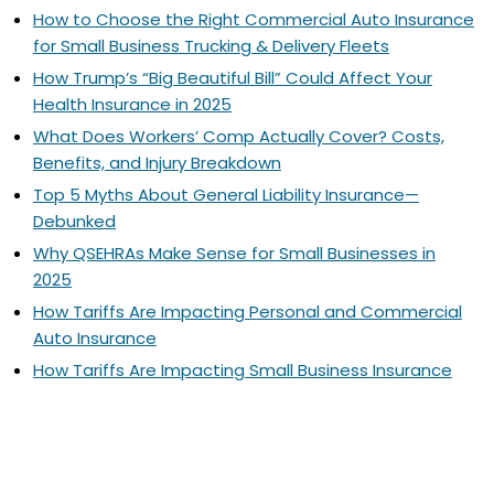
How to Choose the Right Commercial Auto Insurance
for Small Business Trucking & Delivery Fleets
How Trump’s “Big Beautiful Bill” Could Affect Your
Health Insurance in 2025
What Does Workers’ Comp Actually Cover? Costs,
Benefits, and Injury Breakdown
Top 5 Myths About General Liability Insurance—
Debunked
Why QSEHRAs Make Sense for Small Businesses in
2025
How Tariffs Are Impacting Personal and Commercial
Auto Insurance
How Tariffs Are Impacting Small Business Insurance