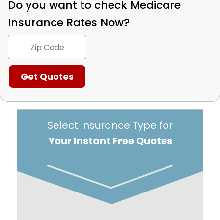
Do you want to check
Medicare
Insurance Rates Now?
Select Insurance Type for
Your Instant Free Quotes