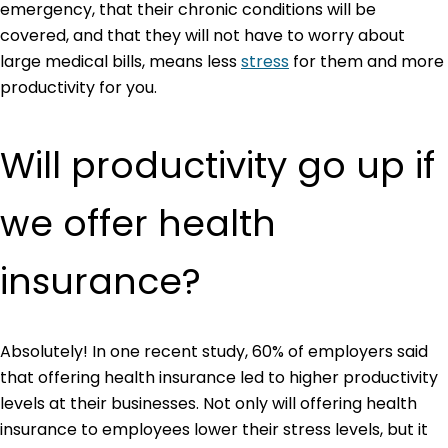
emergency, that their chronic conditions will be
covered, and that they will not have to worry about
large medical bills, means less
stress
for them and more
productivity for you.
Will productivity go up if
we offer health
insurance?
Absolutely! In one recent study, 60% of employers said
that offering health insurance led to higher productivity
levels at their businesses. Not only will offering health
insurance to employees lower their stress levels, but it