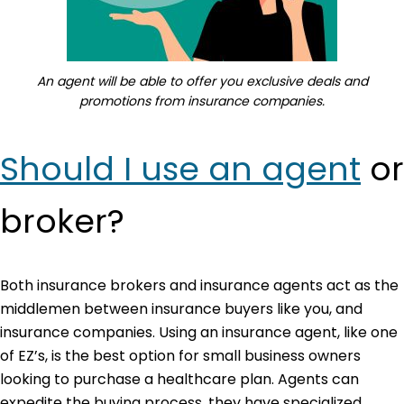
An agent will be able to offer you exclusive deals and
promotions from insurance companies.
Should I use an agent
or
broker?
Both insurance brokers and insurance agents act as the
middlemen between insurance buyers like you, and
insurance companies. Using an insurance agent, like one
of EZ’s, is the best option for small business owners
looking to purchase a healthcare plan. Agents can
expedite the buying process, they have specialized