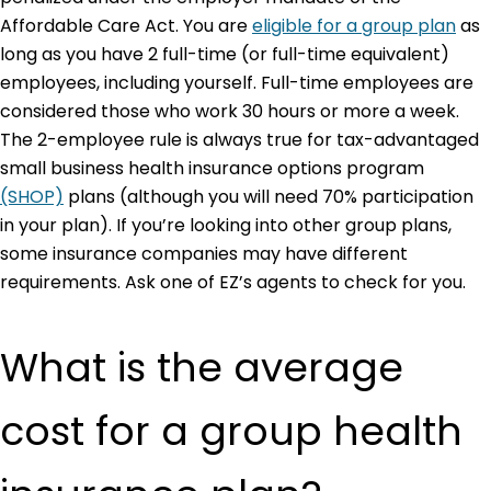
Affordable Care Act. You are
eligible for a group plan
as
long as you have 2 full-time (or full-time equivalent)
employees, including yourself. Full-time employees are
considered those who work 30 hours or more a week.
The 2-employee rule is always true for tax-advantaged
small business health insurance options program
(SHOP)
plans (although you will need 70% participation
in your plan). If you’re looking into other group plans,
some insurance companies may have different
requirements. Ask one of EZ’s agents to check for you.
What is the average
cost for a group health