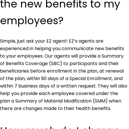
the new benefits to my
employees?
Simple, just ask your EZ agent! EZ’s agents are
experienced in helping you communicate new benefits
to your employees. Our agents will provide a Summary
of Benefits Coverage (SBC) to participants and their
beneficiaries before enrollment in the plan, at renewal
of the plan, within 90 days of a Special Enrollment, and
within 7 business days of a written request. They will also
help you provide each employee covered under the
plan a Summary of Material Modification (SMM) when
there are changes made to their health benefits.