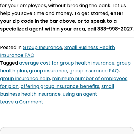
for your employees, without breaking the bank. Let us
help you save time and money. To get started,
enter
your zip code in the bar above, or to speak to a
specialized agent within your area, call 888-998-2027
.
Posted in
Group Insurance
,
Small Business Health
Insurance FAQ
Tagged
average cost for group health insurance
,
group
health plan
,
group insurance
,
group insurance FAQ
,
group insurance help
,
minimum number of employees
for plan
,
offering group insurance benefits
,
small
business health insurance
,
using an agent
Leave a Comment