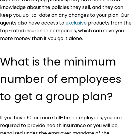
knowledge about the policies they sell, and they can
keep you up-to-date on any changes to your plan. Our
agents also have access to
exclusive
products from the
top-rated insurance companies, which can save you
more money than if you go it alone.
What is the minimum
number of employees
to get a group plan?
If you have 50 or more full-time employees, you are
required to provide health insurance or you will be
penalized under the employer mandate of the