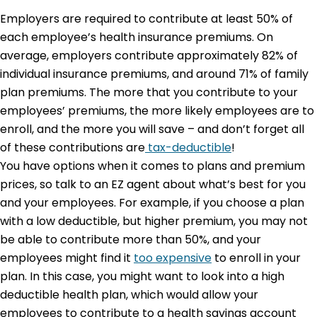
Employers are required to contribute at least 50% of
each employee’s health insurance premiums. On
average, employers contribute approximately 82% of
individual insurance premiums, and around 71% of family
plan premiums. The more that you contribute to your
employees’ premiums, the more likely employees are to
enroll, and the more you will save – and don’t forget all
of these contributions are
tax-deductible
!
You have options when it comes to plans and premium
prices, so talk to an EZ agent about what’s best for you
and your employees. For example, if you choose a plan
with a low deductible, but higher premium, you may not
be able to contribute more than 50%, and your
employees might find it
too expensive
to enroll in your
plan. In this case, you might want to look into a high
deductible health plan, which would allow your
employees to contribute to a health savings account