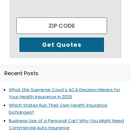
Recent Posts
What the Supreme Court’s ACA Decision Means for
Your Health Insurance in 2025
Which States Run Their Own Health Insurance
Exchanges?
Business Use of a Personal Car? Why You Might Need
Commercial Auto Insurance