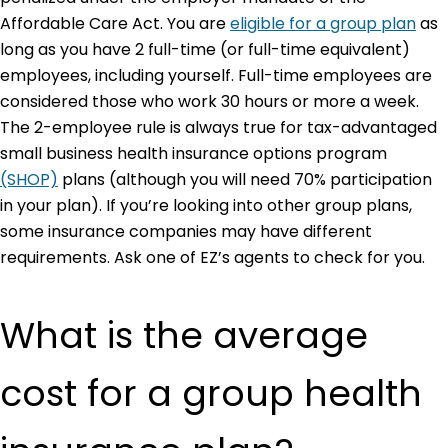
Affordable Care Act. You are
eligible for a group plan
as
long as you have 2 full-time (or full-time equivalent)
employees, including yourself. Full-time employees are
considered those who work 30 hours or more a week.
The 2-employee rule is always true for tax-advantaged
small business health insurance options program
(SHOP)
plans (although you will need 70% participation
in your plan). If you’re looking into other group plans,
some insurance companies may have different
requirements. Ask one of EZ’s agents to check for you.
What is the average
cost for a group health