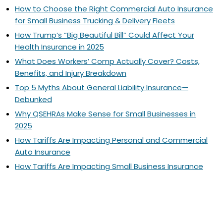
How to Choose the Right Commercial Auto Insurance
for Small Business Trucking & Delivery Fleets
How Trump’s “Big Beautiful Bill” Could Affect Your
Health Insurance in 2025
What Does Workers’ Comp Actually Cover? Costs,
Benefits, and Injury Breakdown
Top 5 Myths About General Liability Insurance—
Debunked
Why QSEHRAs Make Sense for Small Businesses in
2025
How Tariffs Are Impacting Personal and Commercial
Auto Insurance
How Tariffs Are Impacting Small Business Insurance