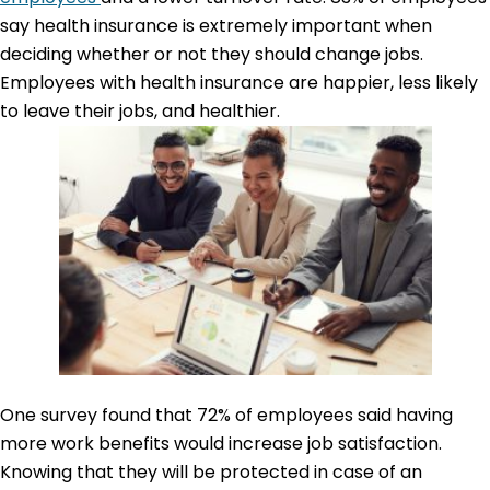
say health insurance is extremely important when
deciding whether or not they should change jobs.
Employees with health insurance are happier, less likely
to leave their jobs, and healthier.
One survey found that 72% of employees said having
more work benefits would increase job satisfaction.
Knowing that they will be protected in case of an