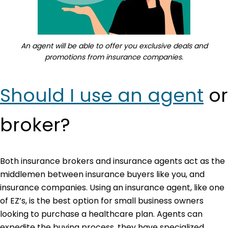
An agent will be able to offer you exclusive deals and
promotions from insurance companies.
Should I use an agent
or
broker?
Both insurance brokers and insurance agents act as the
middlemen between insurance buyers like you, and
insurance companies. Using an insurance agent, like one
of EZ’s, is the best option for small business owners
looking to purchase a healthcare plan. Agents can
expedite the buying process, they have specialized