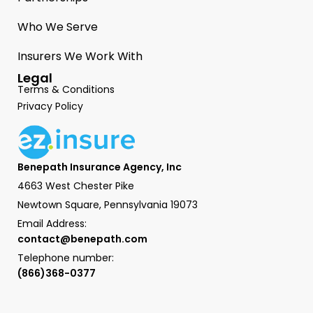
Who We Serve
Insurers We Work With
Legal
Terms & Conditions
Privacy Policy
Benepath Insurance Agency, Inc
4663 West Chester Pike
Newtown Square, Pennsylvania 19073
Email Address:
contact@benepath.com
Telephone number:
(866)368-0377