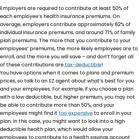
Employers are required to contribute at least 50% of
each employee’s health insurance premiums. On
average, employers contribute approximately 82% of
individual insurance premiums, and around 71% of family
plan premiums. The more that you contribute to your
employees’ premiums, the more likely employees are to
enroll, and the more you will save – and don’t forget all
of these contributions are
tax-deductible
!
You have options when it comes to plans and premium
prices, so talk to an EZ agent about what’s best for you
and your employees. For example, if you choose a plan
with a low deductible, but higher premium, you may not
be able to contribute more than 50%, and your
employees might find it
too expensive
to enroll in your
plan. In this case, you might want to look into a high
deductible health plan, which would allow your
employees to contribute to a health savings account