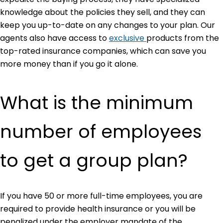
knowledge about the policies they sell, and they can
keep you up-to-date on any changes to your plan. Our
agents also have access to
exclusive
products from the
top-rated insurance companies, which can save you
more money than if you go it alone.
What is the minimum
number of employees
to get a group plan?
If you have 50 or more full-time employees, you are
required to provide health insurance or you will be
penalized under the employer mandate of the