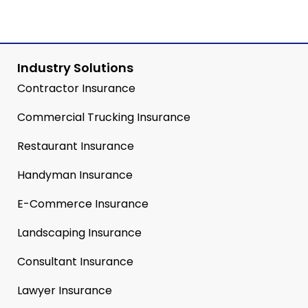
Industry Solutions
Contractor Insurance
Commercial Trucking Insurance
Restaurant Insurance
Handyman Insurance
E-Commerce Insurance
Landscaping Insurance
Consultant Insurance
Lawyer Insurance