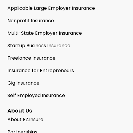
Applicable Large Employer Insurance
Nonprofit Insurance
Multi-State Employer Insurance
Startup Business Insurance
Freelance Insurance
Insurance for Entrepreneurs
Gig Insurance
Self Employed Insurance
About Us
About EZ.Insure
Partnerships