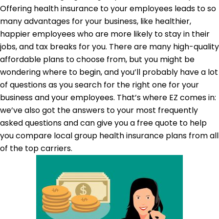
Offering health insurance to your employees leads to so
many advantages for your business, like healthier,
happier employees who are more likely to stay in their
jobs, and tax breaks for you. There are many high-quality
affordable plans to choose from, but you might be
wondering where to begin, and you’ll probably have a lot
of questions as you search for the right one for your
business and your employees. That’s where EZ comes in:
we’ve also got the answers to your most frequently
asked questions and can give you a free quote to help
you compare local group health insurance plans from all
of the top carriers.