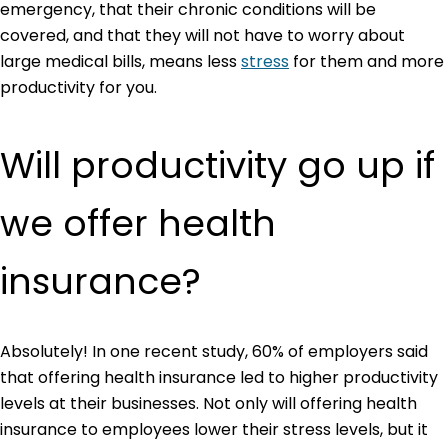
emergency, that their chronic conditions will be
covered, and that they will not have to worry about
large medical bills, means less
stress
for them and more
productivity for you.
Will productivity go up if
we offer health
insurance?
Absolutely! In one recent study, 60% of employers said
that offering health insurance led to higher productivity
levels at their businesses. Not only will offering health
insurance to employees lower their stress levels, but it