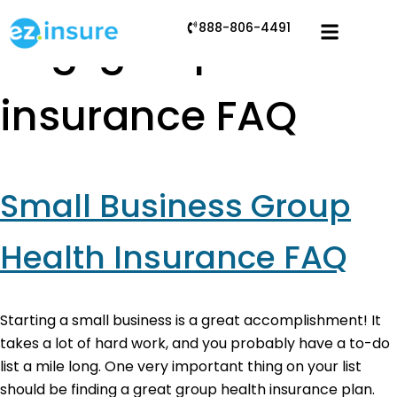
888-806-4491
Tag:
group
insurance FAQ
Small Business Group
Health Insurance FAQ
Starting a small business is a great accomplishment! It
takes a lot of hard work, and you probably have a to-do
list a mile long. One very important thing on your list
should be finding a great group health insurance plan.