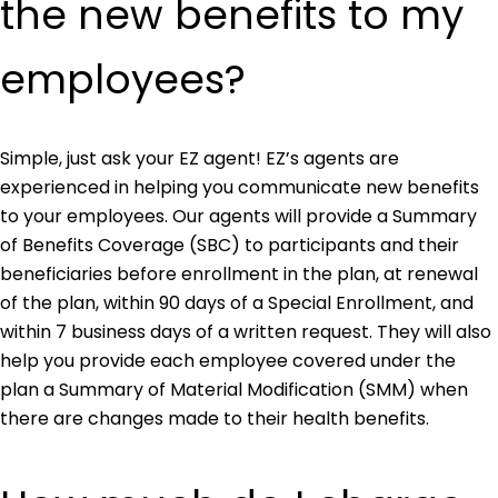
the new benefits to my
employees?
Simple, just ask your EZ agent! EZ’s agents are
experienced in helping you communicate new benefits
to your employees. Our agents will provide a Summary
of Benefits Coverage (SBC) to participants and their
beneficiaries before enrollment in the plan, at renewal
of the plan, within 90 days of a Special Enrollment, and
within 7 business days of a written request. They will also
help you provide each employee covered under the
plan a Summary of Material Modification (SMM) when
there are changes made to their health benefits.