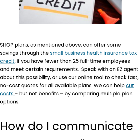
SHOP plans, as mentioned above, can offer some
savings through the
small business health insurance tax
credit
, if you have fewer than 25 full-time employees
and meet certain requirements. Speak with an EZ agent
about this possibility, or use our online tool to check fast,
no-cost quotes for all available plans. We can help
cut
costs
– but not benefits – by comparing multiple plan
options.
How do I communicate