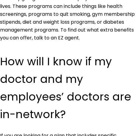
lives. These programs can include things like health
screenings, programs to quit smoking, gym membership
stipends, diet and weight loss programs, or diabetes
management programs. To find out what extra benefits
you can offer, talk to an EZ agent.
How will I know if my
doctor and my
employees’ doctors are
in-network?
If you are looking for a plan that includes specific