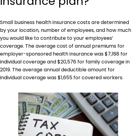
insurance plan?
Small business health insurance costs are determined
by your location, number of employees, and how much
you would like to contribute to your employees’
coverage. The average cost of annual premiums for
employer-sponsored health insurance was $7,188 for
individual coverage and $20,576 for family coverage in
2019. The average annual deductible amount for
individual coverage was $1,655 for covered workers.