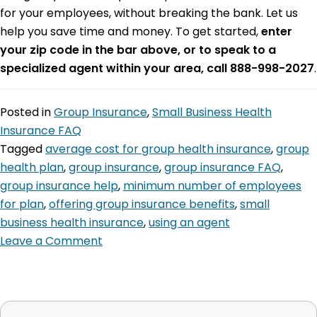
for your employees, without breaking the bank. Let us
help you save time and money. To get started,
enter
your zip code in the bar above, or to speak to a
specialized agent within your area, call 888-998-2027
.
Posted in
Group Insurance
,
Small Business Health
Insurance FAQ
Tagged
average cost for group health insurance
,
group
health plan
,
group insurance
,
group insurance FAQ
,
group insurance help
,
minimum number of employees
for plan
,
offering group insurance benefits
,
small
business health insurance
,
using an agent
Leave a Comment