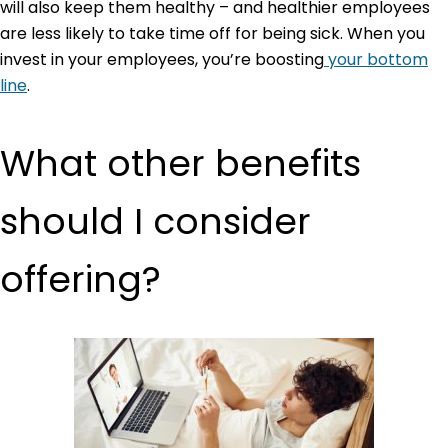
will also keep them healthy – and healthier employees
are less likely to take time off for being sick. When you
invest in your employees, you’re boosting
your bottom
line
.
What other benefits
should I consider
offering?