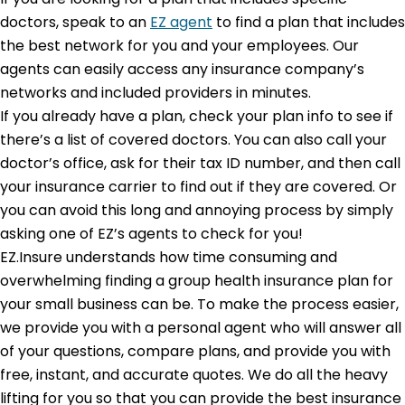
doctors, speak to an
EZ agent
to find a plan that includes
the best network for you and your employees. Our
agents can easily access any insurance company’s
networks and included providers in minutes.
If you already have a plan, check your plan info to see if
there’s a list of covered doctors. You can also call your
doctor’s office, ask for their tax ID number, and then call
your insurance carrier to find out if they are covered. Or
you can avoid this long and annoying process by simply
asking one of EZ’s agents to check for you!
EZ.Insure understands how time consuming and
overwhelming finding a group health insurance plan for
your small business can be. To make the process easier,
we provide you with a personal agent who will answer all
of your questions, compare plans, and provide you with
free, instant, and accurate quotes. We do all the heavy
lifting for you so that you can provide the best insurance