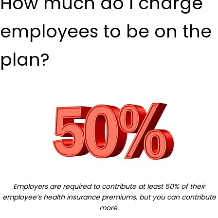
How much do I charge
employees to be on the
plan?
Employers are required to contribute at least 50% of their
employee’s health insurance premiums, but you can contribute
more.