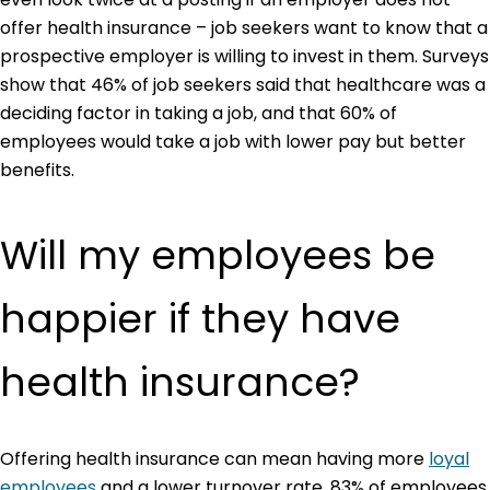
offer health insurance – job seekers want to know that a
prospective employer is willing to invest in them. Surveys
show that 46% of job seekers said that healthcare was a
deciding factor in taking a job, and that 60% of
employees would take a job with lower pay but better
benefits.
Will my employees be
happier if they have
health insurance?
Offering health insurance can mean having more
loyal
employees
and a lower turnover rate. 83% of employees