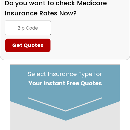
Do you want to check
Medicare
Insurance Rates Now?
Select Insurance Type for
Your Instant Free Quotes