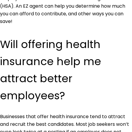
(HSA). An EZ agent can help you determine how much
you can afford to contribute, and other ways you can
save!
Will offering health
insurance help me
attract better
employees?
Businesses that offer health insurance tend to attract
and recruit the best candidates. Most job seekers won’t
even look twice at a posting if an employer does not