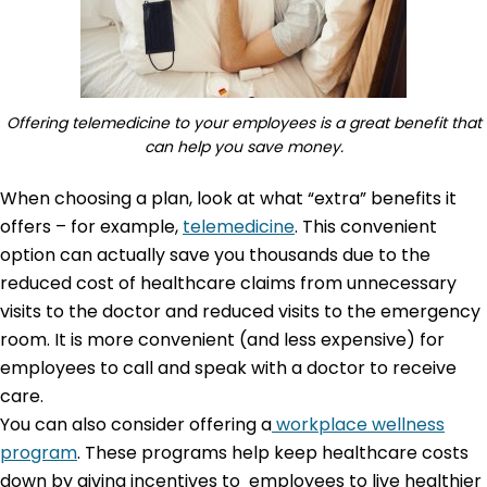
Offering telemedicine to your employees is a great benefit that
can help you save money.
When choosing a plan, look at what “extra” benefits it
offers – for example,
telemedicine
. This convenient
option can actually save you thousands due to the
reduced cost of healthcare claims from unnecessary
visits to the doctor and reduced visits to the emergency
room. It is more convenient (and less expensive) for
employees to call and speak with a doctor to receive
care.
You can also consider offering a
workplace wellness
program
. These programs help keep healthcare costs
down by giving incentives to employees to live healthier