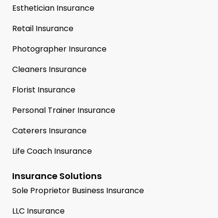
Esthetician Insurance
Retail Insurance
Photographer Insurance
Cleaners Insurance
Florist Insurance
Personal Trainer Insurance
Caterers Insurance
Life Coach Insurance
Insurance Solutions
Sole Proprietor Business Insurance
LLC Insurance