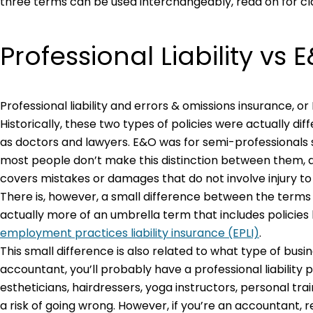
three terms can be used interchangeably, read on for clar
Professional Liability vs 
Professional liability and errors & omissions insurance, 
Historically, these two types of policies were actually dif
as doctors and lawyers. E&O was for semi-professionals
most people don’t make this distinction between them, a
covers mistakes or damages that do not involve injury t
There is, however, a small difference between the terms “pr
actually more of an umbrella term that includes policies l
employment practices liability insurance (EPLI)
.
This small difference is also related to what type of busin
accountant, you’ll probably have a professional liability
estheticians, hairdressers, yoga instructors, personal tr
a risk of going wrong. However, if you’re an accountant, 