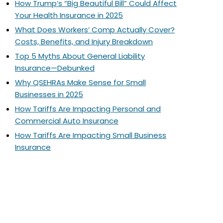
How Trump’s “Big Beautiful Bill” Could Affect
Your Health Insurance in 2025
What Does Workers’ Comp Actually Cover?
Costs, Benefits, and Injury Breakdown
Top 5 Myths About General Liability
Insurance—Debunked
Why QSEHRAs Make Sense for Small
Businesses in 2025
How Tariffs Are Impacting Personal and
Commercial Auto Insurance
How Tariffs Are Impacting Small Business
Insurance