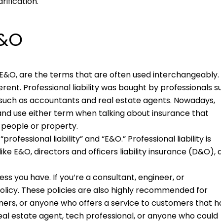
ification.
E&O
or E&O, are the terms that are often used interchangeably.
ferent. Professional liability was bought by professionals 
 such as accountants and real estate agents. Nowadays,
nd use either term when talking about insurance that
o people or property.
ofessional liability” and “E&O.” Professional liability is
ike E&O, directors and officers liability insurance (D&O),
ess you have. If you’re a consultant, engineer, or
 policy. These policies are also highly recommended for
ainers, or anyone who offers a service to customers that h
real estate agent, tech professional, or anyone who could