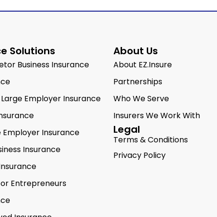
e Solutions
About Us
ietor Business Insurance
About EZ.Insure
nce
Partnerships
 Large Employer Insurance
Who We Serve
Insurance
Insurers We Work With
Legal
e Employer Insurance
Terms & Conditions
siness Insurance
Privacy Policy
Insurance
for Entrepreneurs
nce