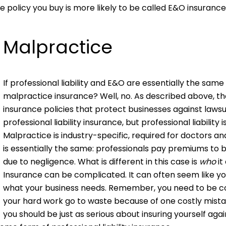
e policy you buy is more likely to be called E&O insurance
Malpractice
If professional liability and E&O are essentially the same 
malpractice insurance? Well, no. As described above, the 
insurance policies that protect businesses against laws
professional liability insurance, but professional liabilit
Malpractice is industry-specific, required for doctors 
is essentially the same: professionals pay premiums to 
due to negligence. What is different in this case is
who
it
Insurance can be complicated. It can often seem like yo
what your business needs. Remember, you need to be cover
your hard work go to waste because of one costly mistak
you should be just as serious about insuring yourself aga