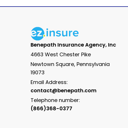
Benepath Insurance Agency, Inc
4663 West Chester Pike
Newtown Square, Pennsylvania
19073
Email Address:
contact@benepath.com
Telephone number:
(866)368-0377