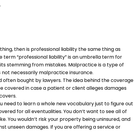
.
thing, then is professional liability the same thing as
term “professional liability” is an umbrella term for
uits stemming from mistakes. Malpractice is a type of
y is not necessarily malpractice insurance.
and often bought by lawyers. The idea behind the coverage
be covered in case a patient or client alleges damages
 covers.
u need to learn a whole new vocabulary just to figure out
ed for all eventualities. You don’t want to see all of
e. You wouldn’t risk your property being uninsured, and
inst unseen damages. If you are offering a service or