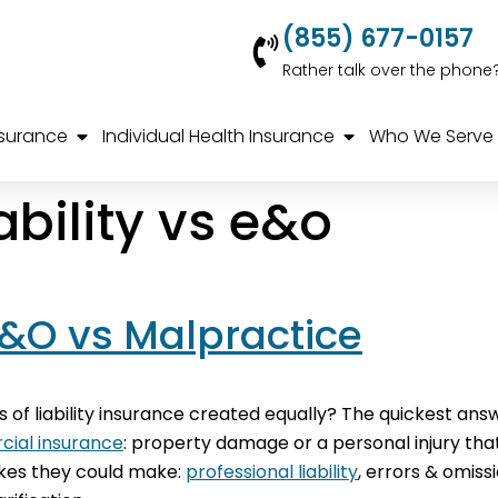
(855) 677-0157
Rather talk over the phone
nsurance
Individual Health Insurance
Who We Serve
ability vs e&o
 E&O vs Malpractice
s of liability insurance created equally? The quickest answe
ial insurance
: property damage or a personal injury th
akes they could make:
professional liability
, errors & omis