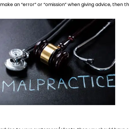
make an “error” or “omission” when giving advice, then th