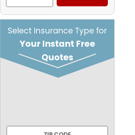
Select Insurance Type for
Your Instant Free
Quotes