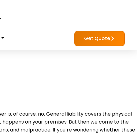
?
Get Quote
r is, of course, no. General liability covers the physical
at happens on your premises. But then we come to the
sions, and malpractice. If you’re wondering whether these