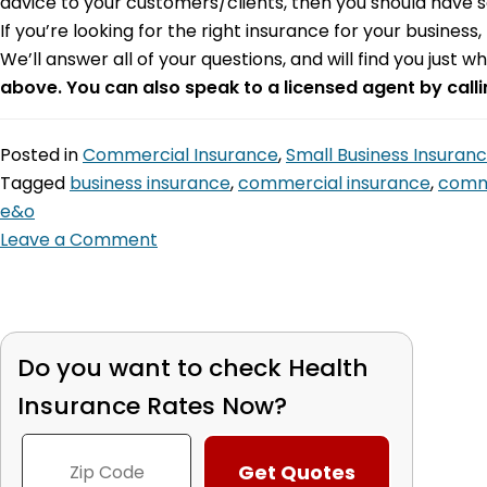
advice to your customers/clients, then you should have so
If you’re looking for the right insurance for your busines
We’ll answer all of your questions, and will find you just wh
above. You can also speak to a licensed agent by call
Posted in
Commercial Insurance
,
Small Business Insuran
Tagged
business insurance
,
commercial insurance
,
comme
e&o
Leave a Comment
Do you want to check
Health
Insurance Rates Now?