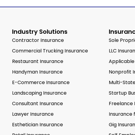
Industry Solutions
Insuranc
Contractor Insurance
Sole Propr
Commercial Trucking Insurance
LLC Insura
Restaurant Insurance
Applicable
Handyman Insurance
Nonprofit 
E-Commerce Insurance
Multi-Stat
Landscaping Insurance
Startup Bu
Consultant Insurance
Freelance 
Lawyer Insurance
Insurance 
Esthetician Insurance
Gig Insura