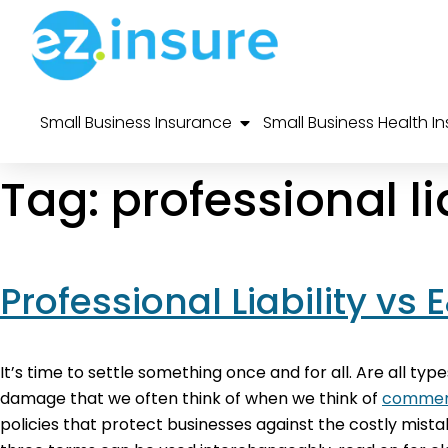
Small Business Insurance
Small Business Health I
Tag:
professional li
Professional Liability vs
It’s time to settle something once and for all. Are all type
damage that we often think of when we think of
commerc
policies that protect businesses against the costly mist