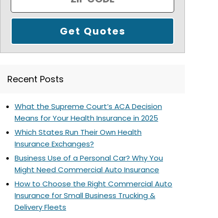
Recent Posts
What the Supreme Court’s ACA Decision
Means for Your Health Insurance in 2025
Which States Run Their Own Health
Insurance Exchanges?
Business Use of a Personal Car? Why You
Might Need Commercial Auto Insurance
How to Choose the Right Commercial Auto
Insurance for Small Business Trucking &
Delivery Fleets