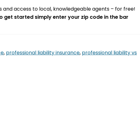
otes and access to local, knowledgeable agents – for free!
o get started simply enter your zip code in the bar
ce
,
professional liability insurance
,
professional liability vs