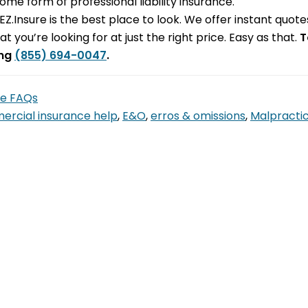
me form of professional liability insurance.
s, EZ.Insure is the best place to look. We offer instant qu
at you’re looking for at just the right price. Easy as that.
T
ing
(855) 694-0047
.
ce FAQs
rcial insurance help
,
E&O
,
erros & omissions
,
Malpracti