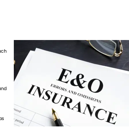
such
 and
as