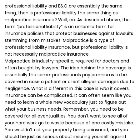
professional liability and E&O are essentially the same
thing, then is professional liability the same thing as
malpractice insurance? Well, no. As described above, the
term “professional liability” is an umbrella term for
insurance policies that protect businesses against lawsuits
stemming from mistakes. Malpractice is a type of
professional liability insurance, but professional liability is
not necessarily malpractice insurance.
Malpractice is industry-specific, required for doctors and
often bought by lawyers. The idea behind the coverage is
essentially the same: professionals pay premiums to be
covered in case a patient or client alleges damages due to
negligence. What is different in this case is
who
it covers.
Insurance can be complicated. It can often seem like you
need to learn a whole new vocabulary just to figure out
what your business needs. Remember, you need to be
covered for all eventualities. You don’t want to see all of
your hard work go to waste because of one costly mistake.
You wouldn’t risk your property being uninsured, and you
should be just as serious about insuring yourself against