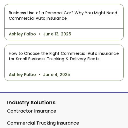
Business Use of a Personal Car? Why You Might Need
Commercial Auto Insurance
Ashley Falbo
June 13, 2025
How to Choose the Right Commercial Auto Insurance
for Small Business Trucking & Delivery Fleets
Ashley Falbo
June 4, 2025
Industry Solutions
Contractor Insurance
Commercial Trucking Insurance