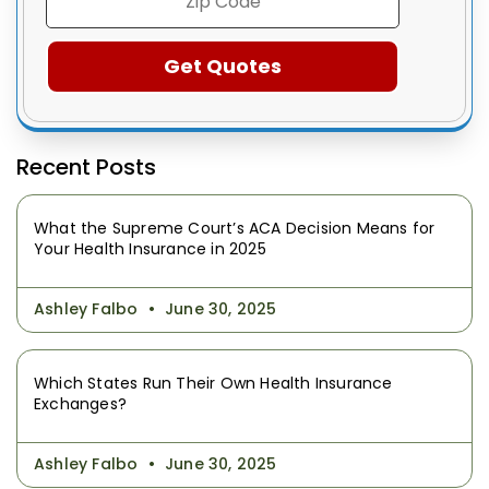
Recent Posts
What the Supreme Court’s ACA Decision Means for
Your Health Insurance in 2025
Ashley Falbo
June 30, 2025
Which States Run Their Own Health Insurance
Exchanges?
Ashley Falbo
June 30, 2025