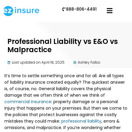
888-806-4491
Professional Liability vs E&O vs
Malpractice
Last updated on April 18, 2025
Ashley Falbo
It’s time to settle something once and for all. Are all types
of liability insurance created equally? The quickest answer
is, of course, no. General liability covers the physical
damage that we often think of when we think of
commercial insurance
: property damage or a personal
injury that happens on your premises. But then we come to
the policies that protect businesses against the costly
mistakes they could make:
professional liability
, errors &
omissions, and malpractice. If you’re wondering whether