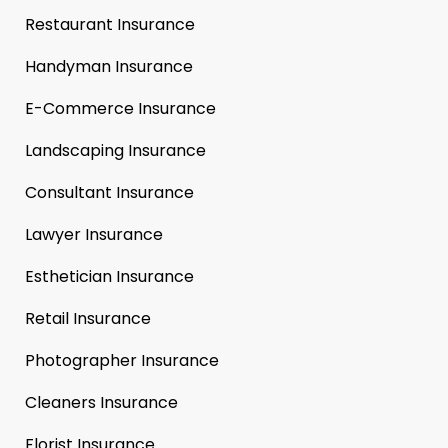
Restaurant Insurance
Handyman Insurance
E-Commerce Insurance
Landscaping Insurance
Consultant Insurance
Lawyer Insurance
Esthetician Insurance
Retail Insurance
Photographer Insurance
Cleaners Insurance
Florist Insurance