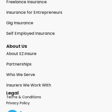
Freelance Insurance
Insurance for Entrepreneurs
Gig Insurance
Self Employed Insurance
About Us
About EZ.Insure
Partnerships
Who We Serve
Insurers We Work With
Legal
Terms & Conditions
Privacy Policy