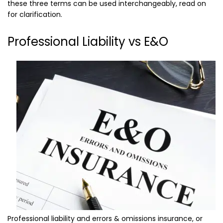
these three terms can be used interchangeably, read on
for clarification.
Professional Liability vs E&O
Professional liability and errors & omissions insurance, or