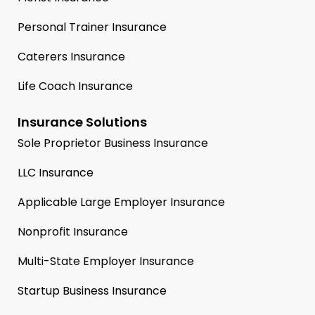
Personal Trainer Insurance
Caterers Insurance
Life Coach Insurance
Insurance Solutions
Sole Proprietor Business Insurance
LLC Insurance
Applicable Large Employer Insurance
Nonprofit Insurance
Multi-State Employer Insurance
Startup Business Insurance