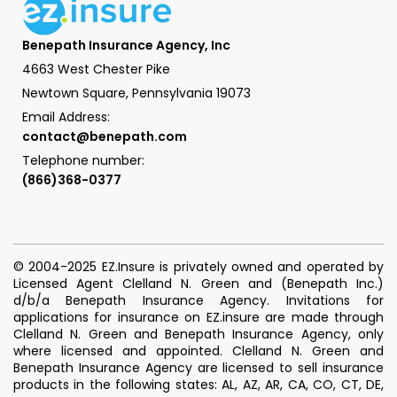
Benepath Insurance Agency, Inc
4663 West Chester Pike
Newtown Square, Pennsylvania 19073
Email Address:
contact@benepath.com
Telephone number:
(866)368-0377
© 2004-2025 EZ.Insure is privately owned and operated by
Licensed Agent Clelland N. Green and (Benepath Inc.)
d/b/a Benepath Insurance Agency. Invitations for
applications for insurance on EZ.insure are made through
Clelland N. Green and Benepath Insurance Agency, only
where licensed and appointed. Clelland N. Green and
Benepath Insurance Agency are licensed to sell insurance
products in the following states: AL, AZ, AR, CA, CO, CT, DE,