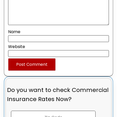
Name
Website
Do you want to check
Commercial
Insurance Rates Now?