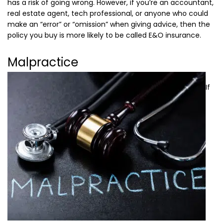
has a risk of going wrong. However, if you’re an accountant,
real estate agent, tech professional, or anyone who could
make an “error” or “omission” when giving advice, then the
policy you buy is more likely to be called E&O insurance.
Malpractice
If