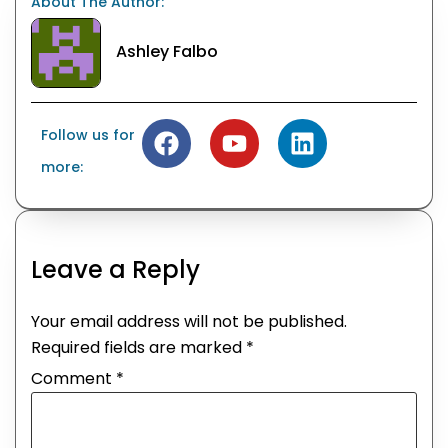
About The Author:
Ashley Falbo
Follow us for
more:
Leave a Reply
Your email address will not be published.
Required fields are marked
*
Comment
*