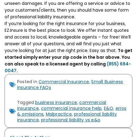
unseen damages. If you are offering a service or advice to
your customers/clients, then you should have some form
of professional liability insurance.
If you’re looking for the right insurance for your business,
EZ.Insure is the best place to look. We offer instant quotes
and access to local, knowledgeable agents – for free! We’ll
answer all of your questions, and will find you just what
you’re looking for at just the right price. Easy as that.
To get
started simply enter your zip code in the bar above. You
can also speak to a licensed agent by calling
(855) 694-
0047
.
Posted in
Commercial Insurance
,
Small Business
Insurance FAQs
Tagged
business insurance
,
commercial
insurance
,
commercial insurance help
,
E&O
,
erros
& omissions
,
Malpractice
,
professional liability
insurance
,
professional liability vs e&o