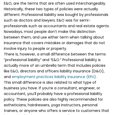
E&O, are the terms that are often used interchangeably.
Historically, these two types of policies were actually
different. Professional liability was bought by professionals
such as doctors and lawyers. E&O was for semi-
professionals such as accountants and real estate agents.
Nowadays, most people don’t make this distinction
between them, and use either term when talking about
insurance that covers mistakes or damages that do not
involve injury to people or property.
There is, however, a small difference between the terms
“professional liability” and “E&O.” Professional liability is
actually more of an umbrella term that includes policies
like E&O, directors and officers liability insurance (D&O),
and
employment practices liability insurance (EPLI)
.
This small difference is also related to what type of
business you have. If you’re a consultant, engineer, or
accountant, you’ll probably have a professional liability
policy. These policies are also highly recommended for
estheticians, hairdressers, yoga instructors, personal
trainers, or anyone who offers a service to customers that