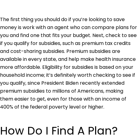
The first thing you should do if you’re looking to save
money is work with an agent who can compare plans for
you and find one that fits your budget. Next, check to see
if you qualify for subsidies, such as premium tax credits
and cost-sharing subsidies. Premium subsidies are
available in every state, and help make health insurance
more affordable. Eligibility for subsidies is based on your
household income; it’s definitely worth checking to see if
you qualify, since President Biden recently extended
premium subsidies to millions of Americans, making
them easier to get, even for those with an income of
400% of the federal poverty level or higher.
How Do I Find A Plan?