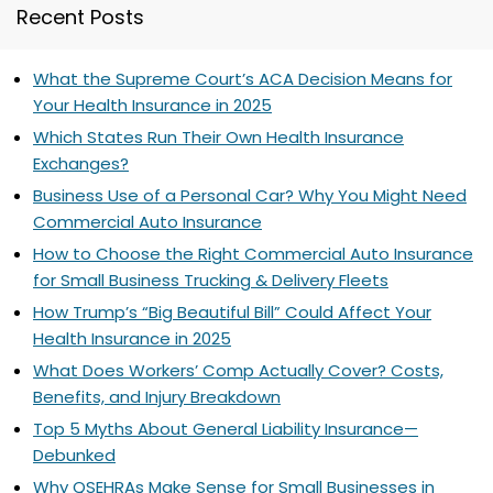
Recent Posts
What the Supreme Court’s ACA Decision Means for
Your Health Insurance in 2025
Which States Run Their Own Health Insurance
Exchanges?
Business Use of a Personal Car? Why You Might Need
Commercial Auto Insurance
How to Choose the Right Commercial Auto Insurance
for Small Business Trucking & Delivery Fleets
How Trump’s “Big Beautiful Bill” Could Affect Your
Health Insurance in 2025
What Does Workers’ Comp Actually Cover? Costs,
Benefits, and Injury Breakdown
Top 5 Myths About General Liability Insurance—
Debunked
Why QSEHRAs Make Sense for Small Businesses in