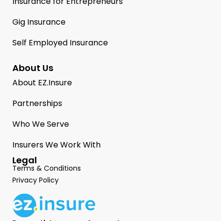
Insurance for Entrepreneurs
Gig Insurance
Self Employed Insurance
About Us
About EZ.Insure
Partnerships
Who We Serve
Insurers We Work With
Legal
Terms & Conditions
Privacy Policy