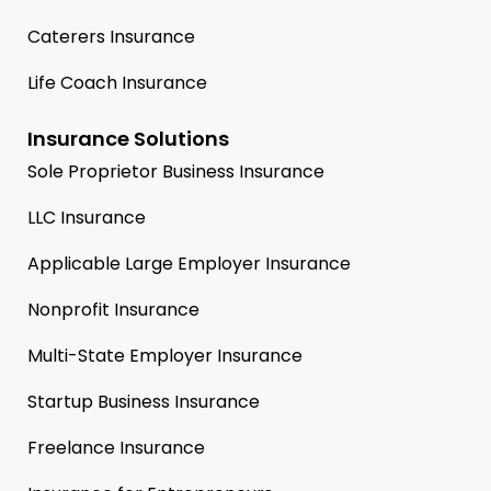
Caterers Insurance
Life Coach Insurance
Insurance Solutions
Sole Proprietor Business Insurance
LLC Insurance
Applicable Large Employer Insurance
Nonprofit Insurance
Multi-State Employer Insurance
Startup Business Insurance
Freelance Insurance