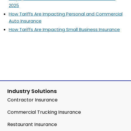
2025
How Tariffs Are Impacting Personal and Commercial
Auto Insurance
How Tariffs Are Impacting Small Business Insurance
Industry Solutions
Contractor Insurance
Commercial Trucking Insurance
Restaurant Insurance