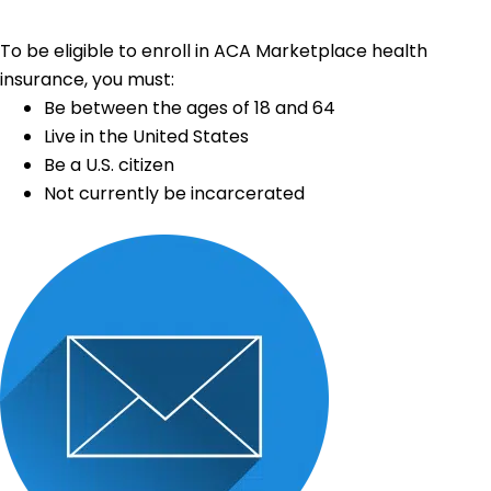
To be eligible to enroll in ACA Marketplace health
insurance, you must:
Be between the ages of 18 and 64
Live in the United States
Be a U.S. citizen
Not currently be incarcerated