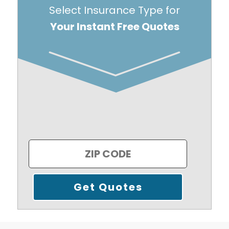
Select Insurance Type for
Your Instant Free Quotes