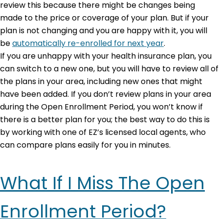
review this because there might be changes being
made to the price or coverage of your plan. But if your
plan is not changing and you are happy with it, you will
be
automatically re-enrolled for next year
.
If you are unhappy with your health insurance plan, you
can switch to a new one, but you will have to review all of
the plans in your area, including new ones that might
have been added. If you don’t review plans in your area
during the Open Enrollment Period, you won’t know if
there is a better plan for you; the best way to do this is
by working with one of EZ’s licensed local agents, who
can compare plans easily for you in minutes.
What If I Miss The Open
Enrollment Period?