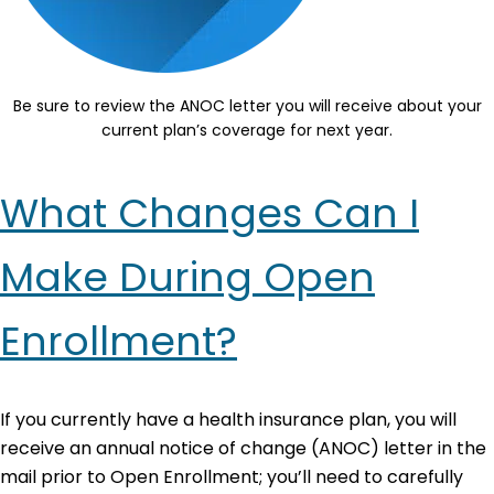
Be sure to review the ANOC letter you will receive about your
current plan’s coverage for next year.
What Changes Can I
Make During Open
Enrollment?
If you currently have a health insurance plan, you will
receive an annual notice of change (ANOC) letter in the
mail prior to Open Enrollment; you’ll need to carefully