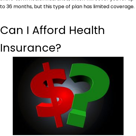
to 36 months, but this type of plan has limited coverage.
Can I Afford Health
Insurance?