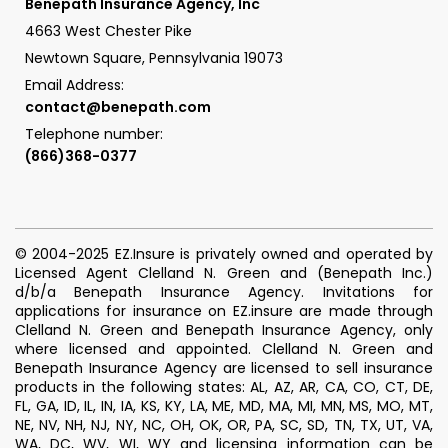
Benepath Insurance Agency, Inc
4663 West Chester Pike
Newtown Square, Pennsylvania 19073
Email Address:
contact@benepath.com
Telephone number:
(866)368-0377
© 2004-2025 EZ.Insure is privately owned and operated by
Licensed Agent Clelland N. Green and (Benepath Inc.)
d/b/a Benepath Insurance Agency. Invitations for
applications for insurance on EZ.insure are made through
Clelland N. Green and Benepath Insurance Agency, only
where licensed and appointed. Clelland N. Green and
Benepath Insurance Agency are licensed to sell insurance
products in the following states: AL, AZ, AR, CA, CO, CT, DE,
FL, GA, ID, IL, IN, IA, KS, KY, LA, ME, MD, MA, MI, MN, MS, MO, MT,
NE, NV, NH, NJ, NY, NC, OH, OK, OR, PA, SC, SD, TN, TX, UT, VA,
WA, DC, WV, WI, WY and licensing information can be