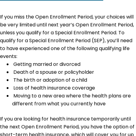
If you miss the Open Enrollment Period, your choices will
be very limited until next year’s Open Enrollment Period,
unless you qualify for a Special Enrollment Period. To
qualify for a Special Enrollment Period (SEP), you’ll need
to have experienced one of the following qualifying life
events:
Getting married or divorced
Death of a spouse or policyholder
The birth or adoption of a child
Loss of health insurance coverage
Moving to a new area where the health plans are
different from what you currently have
If you are looking for health insurance temporarily until
the next Open Enrollment Period, you have the option of
short-term health insurance, which will cover you for up