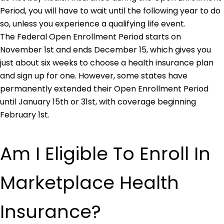
Period, you will have to wait until the following year to do
so, unless you experience a qualifying life event.
The Federal Open Enrollment Period starts on
November 1st and ends December 15, which gives you
just about six weeks to choose a health insurance plan
and sign up for one. However, some states have
permanently extended their Open Enrollment Period
until January 15th or 31st, with coverage beginning
February 1st.
Am I Eligible To Enroll In
Marketplace Health
Insurance?