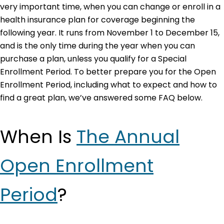
very important time, when you can change or enroll in a
health insurance plan for coverage beginning the
following year. It runs from November 1 to December 15,
and is the only time during the year when you can
purchase a plan, unless you qualify for a Special
Enrollment Period. To better prepare you for the Open
Enrollment Period, including what to expect and how to
find a great plan, we’ve answered some FAQ below.
When Is
The Annual
Open Enrollment
Period
?