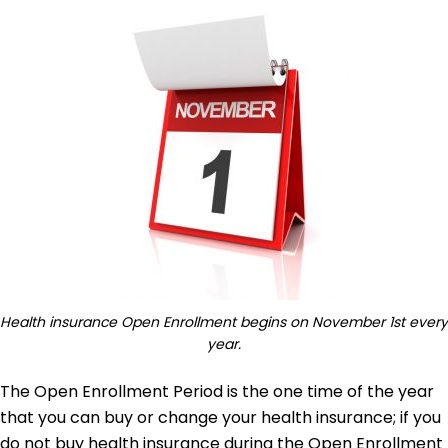
Health insurance Open Enrollment begins on November 1st every
year.
The Open Enrollment Period is the one time of the year
that you can buy or change your health insurance; if you
do not buy health insurance during the Open Enrollment