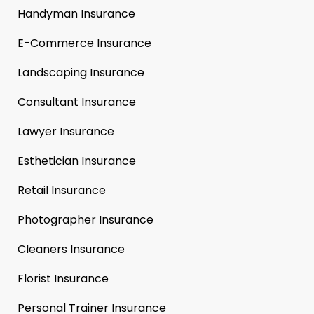
Handyman Insurance
E-Commerce Insurance
Landscaping Insurance
Consultant Insurance
Lawyer Insurance
Esthetician Insurance
Retail Insurance
Photographer Insurance
Cleaners Insurance
Florist Insurance
Personal Trainer Insurance