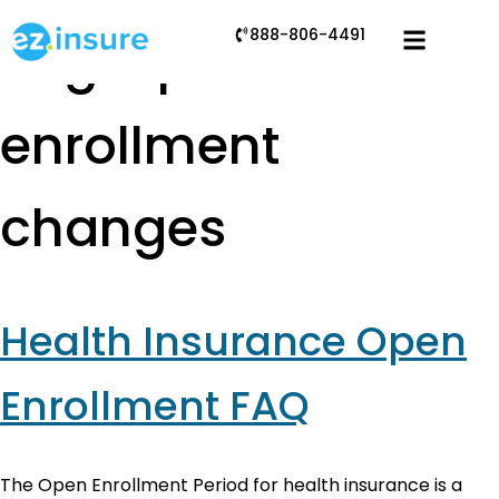
888-806-4491
Tag:
open
enrollment
changes
Health Insurance Open
Enrollment FAQ
The Open Enrollment Period for health insurance is a