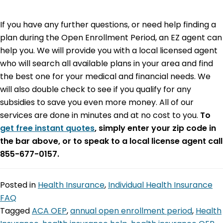
If you have any further questions, or need help finding a
plan during the Open Enrollment Period, an EZ agent can
help you. We will provide you with a local licensed agent
who will search all available plans in your area and find
the best one for your medical and financial needs. We
will also double check to see if you qualify for any
subsidies to save you even more money. All of our
services are done in minutes and at no cost to you.
To
get free instant quotes
, simply enter your zip code in
the bar above, or to speak to a local license agent call
855-677-0157.
Posted in
Health Insurance
,
Individual Health Insurance
FAQ
Tagged
ACA OEP
,
annual open enrollment period
,
Health