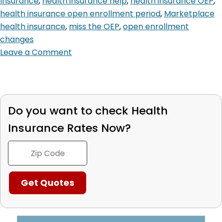
Insurance
,
health insurance help
,
health insurance OEP
,
health insurance open enrollment period
,
Marketplace
health insurance
,
miss the OEP
,
open enrollment
changes
Leave a Comment
Do you want to check
Health
Insurance Rates Now?