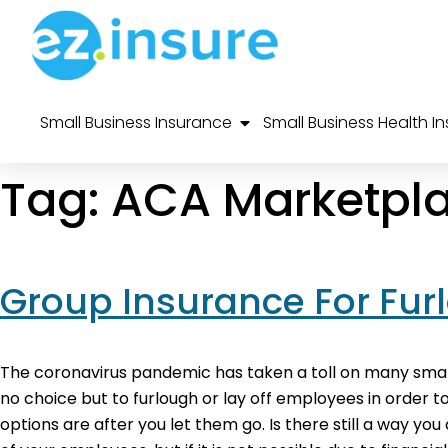
Small Business Insurance
Small Business Health I
Tag:
ACA Marketpl
Group Insurance For Fur
The coronavirus pandemic has taken a toll on many small
no choice but to furlough or lay off employees in order
options are after you let them go. Is there still a way yo