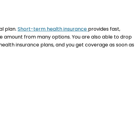
al plan.
Short-term health insurance
provides fast,
ble amount from many options. You are also able to drop
health insurance plans, and you get coverage as soon as