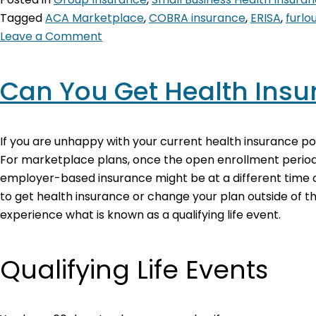
Tagged
ACA Marketplace
,
COBRA insurance
,
ERISA
,
furl
Leave a Comment
Can You Get Health Insu
If you are unhappy with your current health insurance pol
For marketplace plans, once the open enrollment period
employer-based insurance might be at a different time of 
to get health insurance or change your plan outside of th
experience what is known as a qualifying life event.
Qualifying Life Events