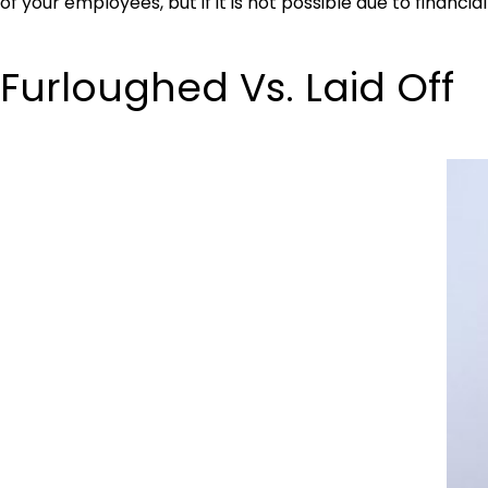
of your employees, but if it is not possible due to financ
Furloughed Vs. Laid Off