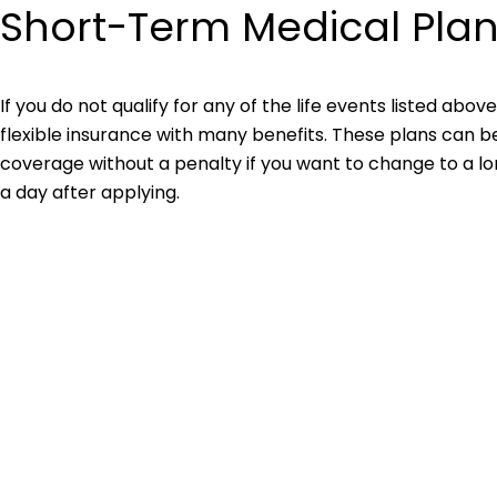
Short-Term Medical Pla
If you do not qualify for any of the life events listed abov
flexible insurance with many benefits. These plans can 
coverage without a penalty if you want to change to a l
a day after applying.