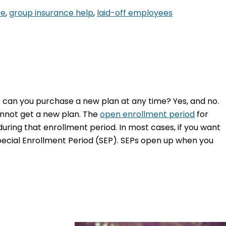
ce
,
group insurance help
,
laid-off employees
ut can you purchase a new plan at any time? Yes, and no.
annot get a new plan. The
open enrollment period
for
during that enrollment period. In most cases, if you want
Special Enrollment Period (SEP). SEPs open up when you