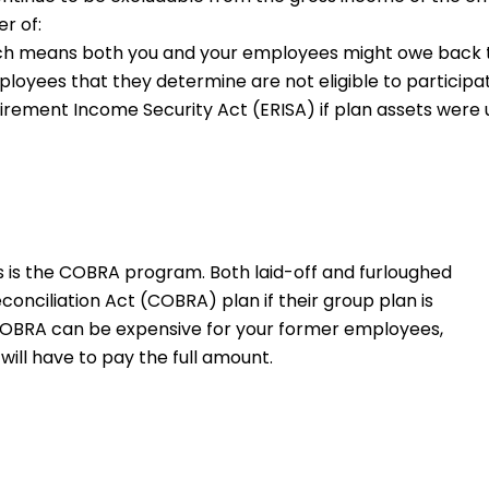
r of:
ich means both you and your employees might owe back tax
oyees that they determine are not eligible to participat
rement Income Security Act (ERISA) if plan assets were u
 is the COBRA program. Both laid-off and furloughed
nciliation Act (COBRA) plan if their group plan is
COBRA can be expensive for your former employees,
will have to pay the full amount.