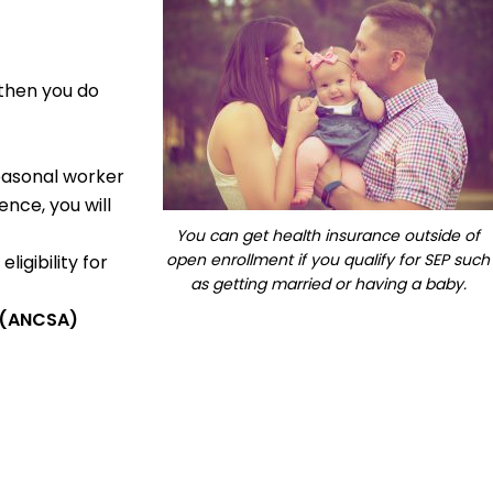
 then you do
seasonal worker
nce, you will
You can get health insurance outside of
open enrollment if you qualify for SEP such
ligibility for
as getting married or having a baby.
t (ANCSA)