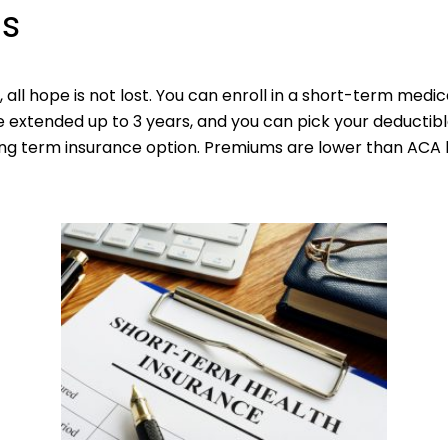
ns
e, all hope is not lost. You can enroll in a short-term medic
be extended up to 3 years, and you can pick your deducti
ong term insurance option. Premiums are lower than ACA 