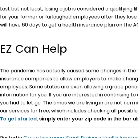
Last but not least, losing a job is considered a qualifying l
for your former or furloughed employees after they lose 
will have 60 days to get a health insurance plan on the
EZ Can Help
The pandemic has actually caused some changes in the w
insurance companies to allow employers to make changes t
employees. Some states are even allowing a grace period 
information for you. If you are interested in continuing 
you had to let go. The times we are living in are not nor
our services for free, which includes checking all possib
To get started
, simply enter your zip code in the bar 
Posted in
Group Insurance
,
Small Business Health Insura