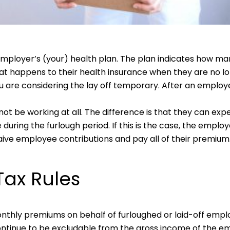
ployer’s (your) health plan. The plan indicates how man
what happens to their health insurance when they are no 
 are considering the lay off temporary. After an employee 
ot be working at all. The difference is that they can expe
ring the furlough period. If this is the case, the employe
ive employee contributions and pay all of their premium
Tax Rules
onthly premiums on behalf of furloughed or laid-off emp
ntinue to be excludable from the gross income of the emp