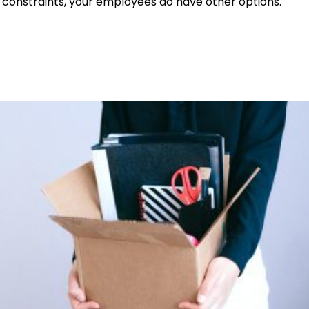
ial constraints, your employees do have other options.