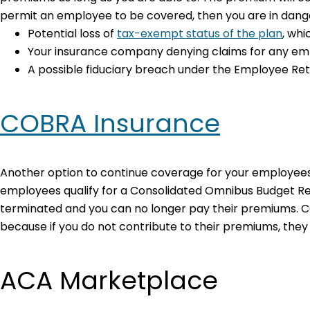
permit an employee to be covered, then you are in dange
Potential loss of
tax-exempt status of the plan
, wh
Your insurance company denying claims for any empl
A possible fiduciary breach under the Employee Reti
COBRA Insurance
Another option to continue coverage for your employees
employees qualify for a Consolidated Omnibus Budget Reco
terminated and you can no longer pay their premiums. 
because if you do not contribute to their premiums, they 
ACA Marketplace