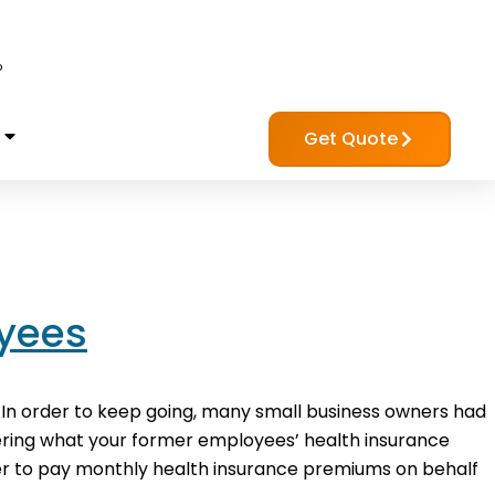
?
Get Quote
oyees
 In order to keep going, many small business owners had
dering what your former employees’ health insurance
r to pay monthly health insurance premiums on behalf