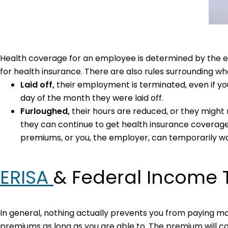
Health coverage for an employee is determined by the em
for health insurance. There are also rules surrounding 
Laid off,
their employment is terminated, even if you
day of the month they were laid off.
Furloughed,
their hours are reduced, or they might n
they can continue to get health insurance coverage du
premiums, or you, the employer, can temporarily wa
ERISA
& Federal Income 
In general, nothing actually prevents you from paying m
premiums as long as you are able to. The premium will co