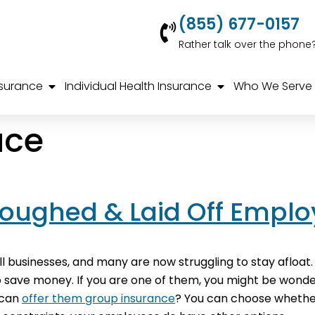
(855) 677-0157
Rather talk over the phone
nsurance
Individual Health Insurance
Who We Serve
ace
loughed & Laid Off Empl
 businesses, and many are now struggling to stay afloat.
 to save money. If you are one of them, you might be won
u can
offer them group insurance
? You can choose whethe