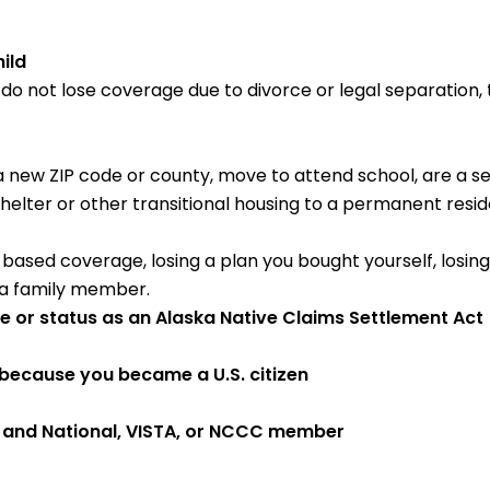
ild
u do not lose coverage due to divorce or legal separation,
 a new ZIP code or county, move to attend school, are a 
ter or other transitional housing to a permanent reside
b-based coverage, losing a plan you bought yourself, losing e
 a family member.
be or status as an Alaska Native Claims Settlement Ac
because you became a U.S. citizen
e and National, VISTA, or NCCC member