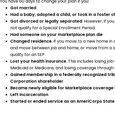
You have 60 days to change your plan if you:
Got married
Had a baby, adopted a child, or took in a foster ch
Got divorced or legally separated
. However, if yo
not qualify for a Special Enrollment Period.
Had someone on your marketplace plan die
Changed residence
. If you move to a new home in
and move between job and home, or move from a shel
qualify for an SEP.
Lost your health insurance
. This includes losing jo
Medicaid or Medicare, and losing coverage through
Gained membership in a federally recognized tri
Corporation shareholder
Became newly eligible for Marketplace coverage 
Left incarceration
Started or ended service as an AmeriCorps Stat