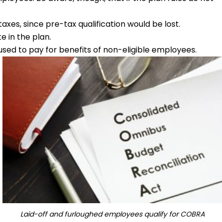
es, since pre-tax qualification would be lost.
e in the plan.
sed to pay for benefits of non-eligible employees.
Laid-off and furloughed employees qualify for COBRA