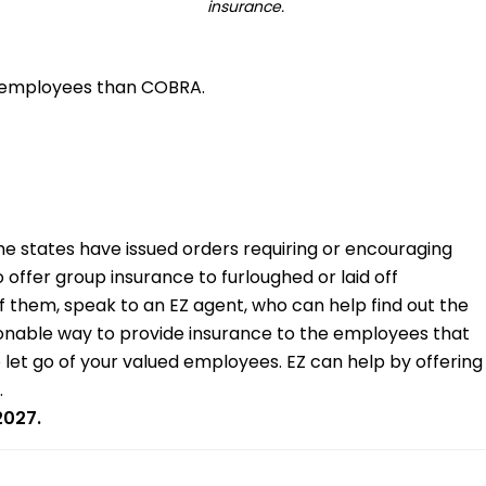
insurance.
ur employees than COBRA.
 states have issued orders requiring or encouraging
offer group insurance to furloughed or laid off
f them, speak to an EZ agent, who can help find out the
easonable way to provide insurance to the employees that
o let go of your valued employees. EZ can help by offering
.
2027.