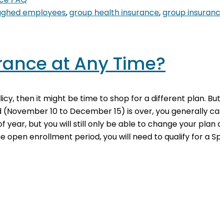
oughed employees
,
group health insurance
,
group insuran
rance at Any Time?
icy, then it might be time to shop for a different plan. B
 (November 10 to December 15) is over, you generally c
year, but you will still only be able to change your plan 
e open enrollment period, you will need to qualify for a 