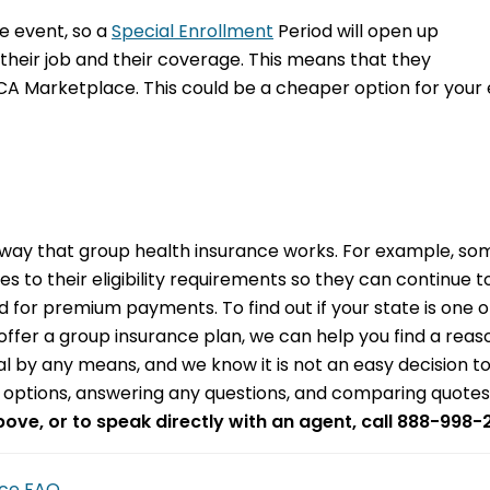
ife event, so a
Special Enrollment
Period will open up
their job and their coverage. This means that they
 ACA Marketplace. This could be a cheaper option for yo
ay that group health insurance works. For example, some
o their eligibility requirements so they can continue to 
for premium payments. To find out if your state is one o
to offer a group insurance plan, we can help you find a r
mal by any means, and we know it is not an easy decision t
le options, answering any questions, and comparing quotes
above, or to speak directly with an agent, call 888-998-
nce FAQ