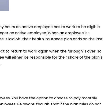
y hours an active employee has to work to be eligible
longer an active employee. When an employee is :
is laid off, their health insurance plan ends on the last
ct to return to work again when the furlough is over, so
e will either be responsible for their share of the plan’s
.
loyees. You have the option to choose to pay monthly
loyees. Be aware, though, that if the plan rules do not