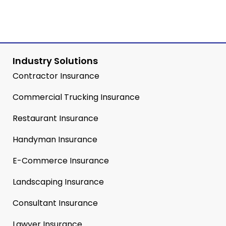
Industry Solutions
Contractor Insurance
Commercial Trucking Insurance
Restaurant Insurance
Handyman Insurance
E-Commerce Insurance
Landscaping Insurance
Consultant Insurance
Lawyer Insurance