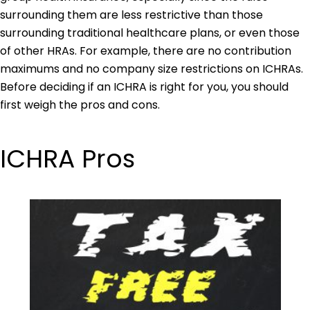
surrounding them are less restrictive than those
surrounding traditional healthcare plans, or even those
of other HRAs. For example, there are no contribution
maximums and no company size restrictions on ICHRAs.
Before deciding if an ICHRA is right for you, you should
first weigh the pros and cons.
ICHRA Pros