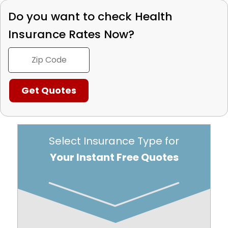
Do you want to check
Health
Insurance Rates Now?
Select Insurance Type for
Your Instant Free Quotes