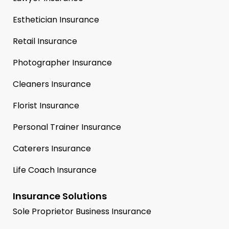
Esthetician Insurance
Retail Insurance
Photographer Insurance
Cleaners Insurance
Florist Insurance
Personal Trainer Insurance
Caterers Insurance
Life Coach Insurance
Insurance Solutions
Sole Proprietor Business Insurance