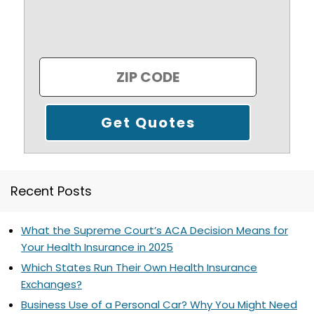
Recent Posts
What the Supreme Court’s ACA Decision Means for
Your Health Insurance in 2025
Which States Run Their Own Health Insurance
Exchanges?
Business Use of a Personal Car? Why You Might Need