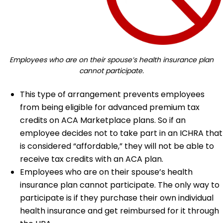
Employees who are on their spouse’s health insurance plan
cannot participate.
This type of arrangement prevents employees
from being eligible for advanced premium tax
credits on ACA Marketplace plans. So if an
employee decides not to take part in an ICHRA that
is considered “affordable,” they will not be able to
receive tax credits with an ACA plan.
Employees who are on their spouse’s health
insurance plan cannot participate. The only way to
participate is if they purchase their own individual
health insurance and get reimbursed for it through