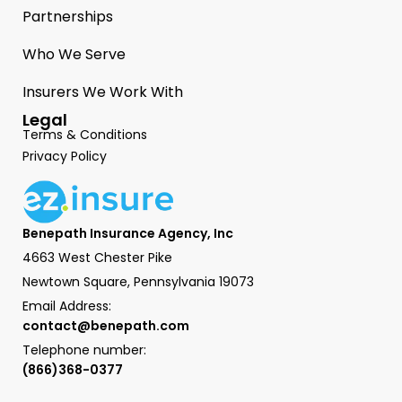
Partnerships
Who We Serve
Insurers We Work With
Legal
Terms & Conditions
Privacy Policy
Benepath Insurance Agency, Inc
4663 West Chester Pike
Newtown Square, Pennsylvania 19073
Email Address:
contact@benepath.com
Telephone number:
(866)368-0377