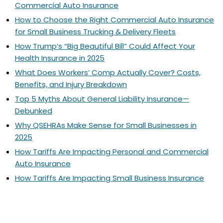
Commercial Auto Insurance
How to Choose the Right Commercial Auto Insurance
for Small Business Trucking & Delivery Fleets
How Trump’s “Big Beautiful Bill” Could Affect Your
Health Insurance in 2025
What Does Workers’ Comp Actually Cover? Costs,
Benefits, and Injury Breakdown
Top 5 Myths About General Liability Insurance—
Debunked
Why QSEHRAs Make Sense for Small Businesses in
2025
How Tariffs Are Impacting Personal and Commercial
Auto Insurance
How Tariffs Are Impacting Small Business Insurance