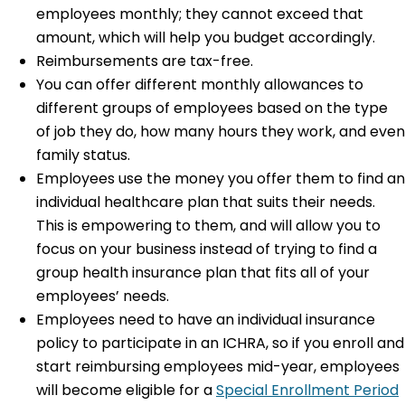
employees monthly; they cannot exceed that
amount, which will help you budget accordingly.
Reimbursements are tax-free.
You can offer different monthly allowances to
different groups of employees based on the type
of job they do, how many hours they work, and even
family status.
Employees use the money you offer them to find an
individual healthcare plan that suits their needs.
This is empowering to them, and will allow you to
focus on your business instead of trying to find a
group health insurance plan that fits all of your
employees’ needs.
Employees need to have an individual insurance
policy to participate in an ICHRA, so if you enroll and
start reimbursing employees mid-year, employees
will become eligible for a
Special Enrollment Period