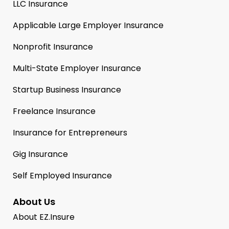
LLC Insurance
Applicable Large Employer Insurance
Nonprofit Insurance
Multi-State Employer Insurance
Startup Business Insurance
Freelance Insurance
Insurance for Entrepreneurs
Gig Insurance
Self Employed Insurance
About Us
About EZ.Insure