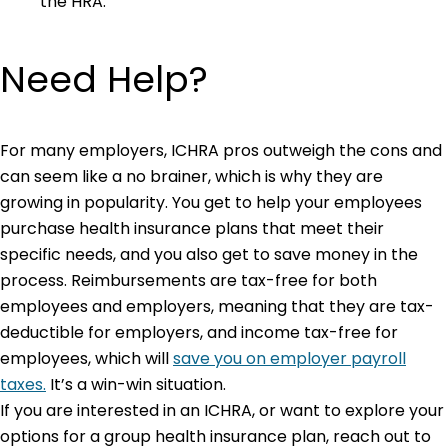
the HRA.
Need Help?
For many employers, ICHRA pros outweigh the cons and
can seem like a no brainer, which is why they are
growing in popularity. You get to help your employees
purchase health insurance plans that meet their
specific needs, and you also get to save money in the
process. Reimbursements are tax-free for both
employees and employers, meaning that they are tax-
deductible for employers, and income tax-free for
employees, which will
save you on employer payroll
taxes.
It’s a win-win situation.
If you are interested in an ICHRA, or want to explore your
options for a group health insurance plan, reach out to