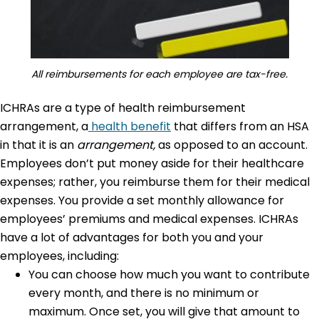
All reimbursements for each employee are tax-free.
ICHRAs are a type of health reimbursement
arrangement, a
health benefit
that differs from an HSA
in that it is an
arrangement,
as opposed to an account.
Employees don’t put money aside for their healthcare
expenses; rather, you reimburse them for their medical
expenses. You provide a set monthly allowance for
employees’ premiums and medical expenses. ICHRAs
have a lot of advantages for both you and your
employees, including:
You can choose how much you want to contribute
every month, and there is no minimum or
maximum. Once set, you will give that amount to