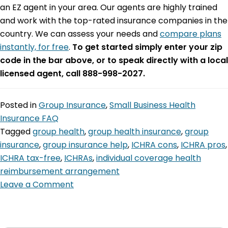
an EZ agent in your area. Our agents are highly trained
and work with the top-rated insurance companies in the
country. We can assess your needs and
compare plans
instantly, for free
.
To get started simply enter your zip
code in the bar above, or to speak directly with a local
licensed agent, call 888-998-2027.
Posted in
Group Insurance
,
Small Business Health
Insurance FAQ
Tagged
group health
,
group health insurance
,
group
insurance
,
group insurance help
,
ICHRA cons
,
ICHRA pros
,
ICHRA tax-free
,
ICHRAs
,
individual coverage health
reimbursement arrangement
Leave a Comment