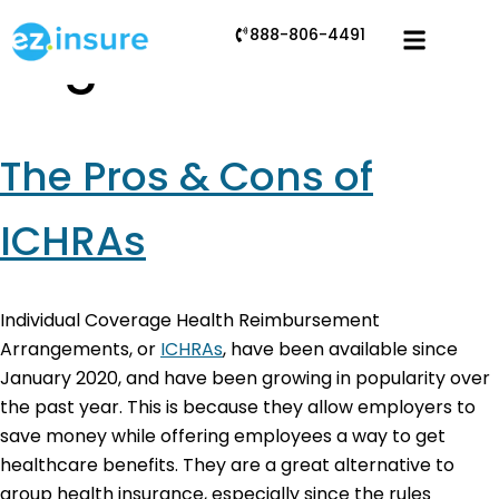
888-806-4491
Tag:
ICHRA cons
The Pros & Cons of
ICHRAs
Individual Coverage Health Reimbursement
Arrangements, or
ICHRAs
, have been available since
January 2020, and have been growing in popularity over
the past year. This is because they allow employers to
save money while offering employees a way to get
healthcare benefits. They are a great alternative to
group health insurance, especially since the rules