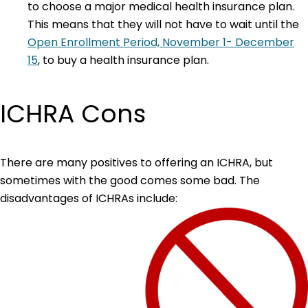
to choose a major medical health insurance plan.
This means that they will not have to wait until the
Open Enrollment Period, November 1- December
15
, to buy a health insurance plan.
ICHRA Cons
There are many positives to offering an ICHRA, but
sometimes with the good comes some bad. The
disadvantages of ICHRAs include: